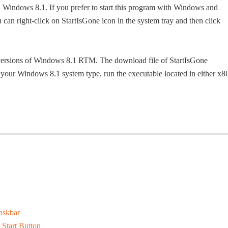
h Windows 8.1. If you prefer to start this program with Windows and
u can right-click on StartIsGone icon in the system tray and then click
t versions of Windows 8.1 RTM. The download file of StartIsGone
 your Windows 8.1 system type, run the executable located in either x8
askbar
Start Button