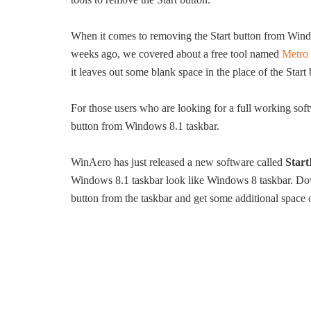
When it comes to removing the Start button from Wind
weeks ago, we covered about a free tool named
Metro 
it leaves out some blank space in the place of the Start 
For those users who are looking for a full working softw
button from Windows 8.1 taskbar.
WinAero has just released a new software called
Star
Windows 8.1 taskbar look like Windows 8 taskbar. Downlo
button from the taskbar and get some additional space 