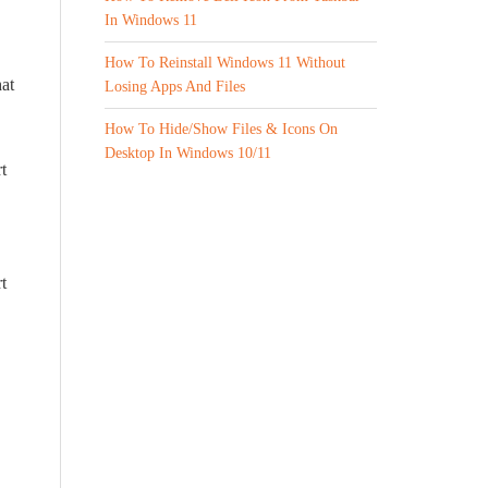
In Windows 11
How To Reinstall Windows 11 Without
at
Losing Apps And Files
How To Hide/Show Files & Icons On
Desktop In Windows 10/11
t
t