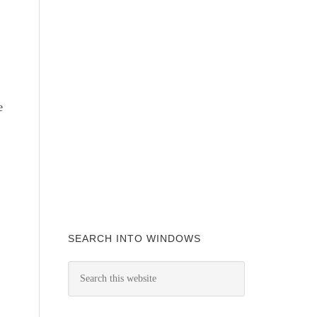
e
SEARCH INTO WINDOWS