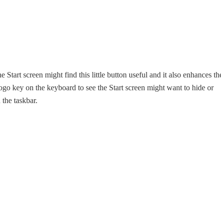
 Start screen might find this little button useful and it also enhances th
go key on the keyboard to see the Start screen might want to hide or
the taskbar.