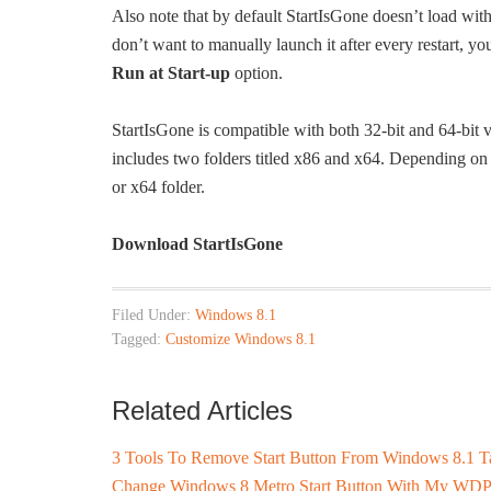
Also note that by default StartIsGone doesn’t load wit
don’t want to manually launch it after every restart, yo
Run at Start-up
option.
StartIsGone is compatible with both 32-bit and 64-bi
includes two folders titled x86 and x64. Depending on
or x64 folder.
Download StartIsGone
Filed Under:
Windows 8.1
Tagged:
Customize Windows 8.1
Related Articles
3 Tools To Remove Start Button From Windows 8.1 T
Change Windows 8 Metro Start Button With My WDP 