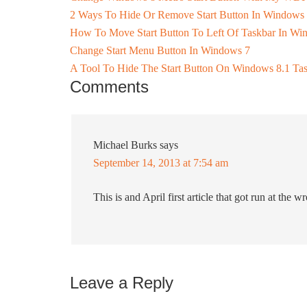
2 Ways To Hide Or Remove Start Button In Windows
How To Move Start Button To Left Of Taskbar In Wi
Change Start Menu Button In Windows 7
A Tool To Hide The Start Button On Windows 8.1 Ta
Comments
Michael Burks
says
September 14, 2013 at 7:54 am
This is and April first article that got run at the wr
Leave a Reply