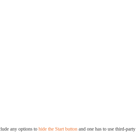
lude any options to
hide the Start button
and one has to use third-party