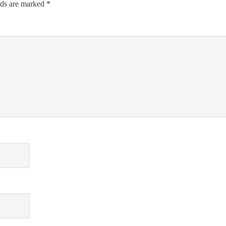
lds are marked
*