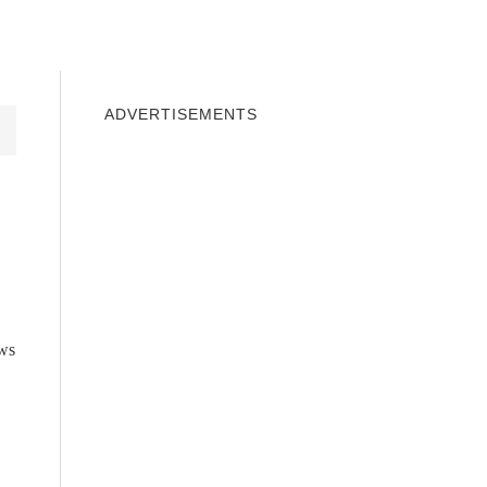
INDOWS 10
WINDOWS 7
PRIVACY
ADVERTISEMENTS
ws