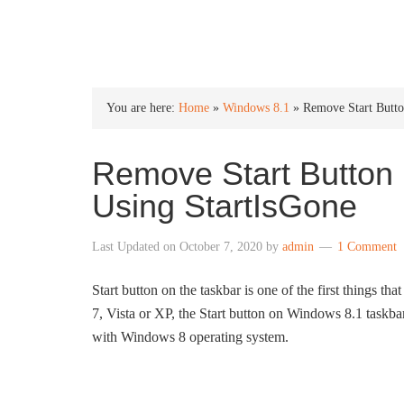
INTO WINDOWS
You are here:
Home
»
Windows 8.1
»
Remove Start Butt
Remove Start Button
Using StartIsGone
Last Updated on
October 7, 2020
by
admin
1 Comment
Start button on the taskbar is one of the first things tha
7, Vista or XP, the Start button on Windows 8.1 taskbar
with Windows 8 operating system.