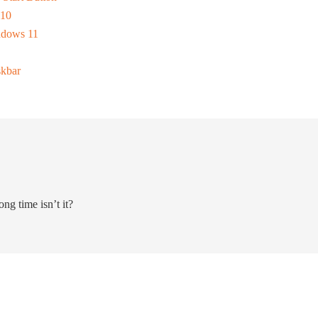
 10
ndows 11
skbar
ong time isn’t it?