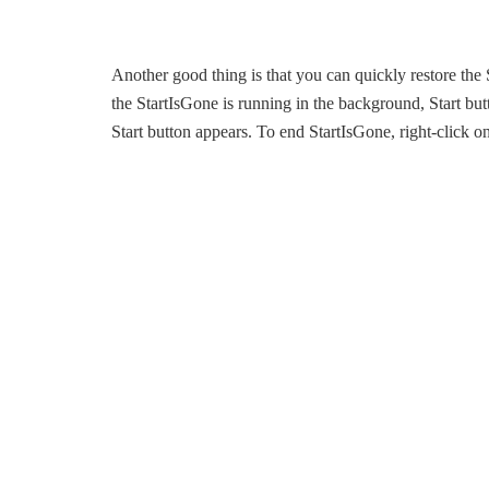
Another good thing is that you can quickly restore the 
the StartIsGone is running in the background, Start b
Start button appears. To end StartIsGone, right-click on