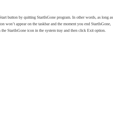
Start button by quitting StartIsGone program. In other words, as long as
utton won’t appear on the taskbar and the moment you end StartIsGone,
 the StartIsGone icon in the system tray and then click Exit option.