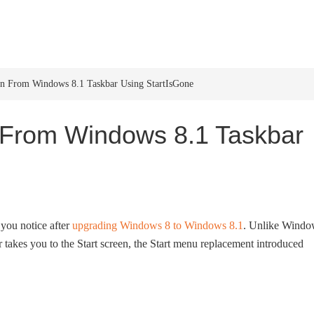
HOME
WINDOWS 11
W
on From Windows 8.1 Taskbar Using StartIsGone
 From Windows 8.1 Taskbar
t you notice after
upgrading Windows 8 to Windows 8.1
. Unlike Windo
 takes you to the Start screen, the Start menu replacement introduced