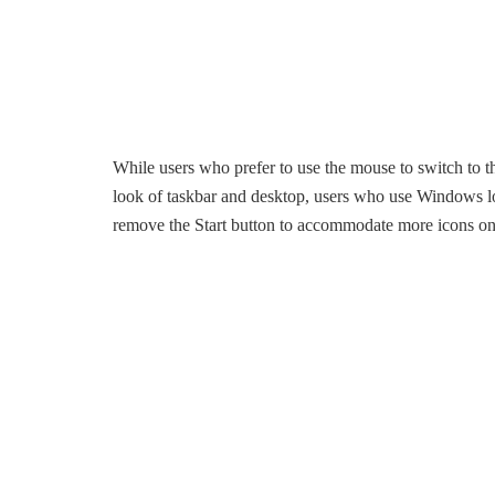
While users who prefer to use the mouse to switch to the
look of taskbar and desktop, users who use Windows lo
remove the Start button to accommodate more icons on 