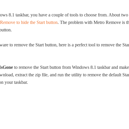
ows 8.1 taskbar, you have a couple of tools to choose from. About two
Remove to hide the Start button
. The problem with Metro Remove is th
button.
are to remove the Start button, here is a perfect tool to remove the Star
tIsGone
to remove the Start button from Windows 8.1 taskbar and make
ad, extract the zip file, and run the utility to remove the default Star
on your taskbar.