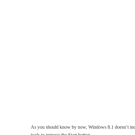
As you should know by now, Windows 8.1 doesn’t inc
tools to remove the Start button.