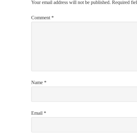
Your email address will not be published.
Required fie
Comment
*
Name
*
Email
*