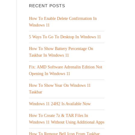
RECENT POSTS
How To Enable Delete Confirmation In
Windows 11
5 Ways To Go To Desktop In Windows 11
How To Show Battery Percentage On
Taskbar In Windows 11
Fix: AMD Software Adrenalin Edition Not
Opening In Windows 11
How To Show Year On Windows 11
Taskbar
Windows 11 24H2 Is Available Now
How To Create 7z & TAR Files In
Windows 11 Without Using Additional Apps
How To Remove Bell Icon From Taskbar