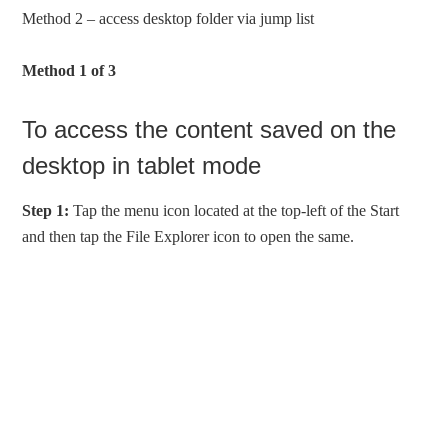
Method 2 – access desktop folder via jump list
Method 1 of 3
To access the content saved on the
desktop in tablet mode
Step 1:
Tap the menu icon located at the top-left of the Start
and then tap the File Explorer icon to open the same.