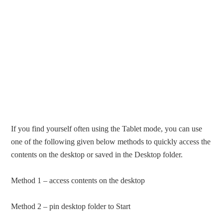
If you find yourself often using the Tablet mode, you can use
one of the following given below methods to quickly access the
contents on the desktop or saved in the Desktop folder.
Method 1 – access contents on the desktop
Method 2 – pin desktop folder to Start