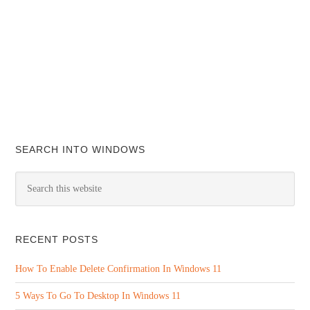
SEARCH INTO WINDOWS
RECENT POSTS
How To Enable Delete Confirmation In Windows 11
5 Ways To Go To Desktop In Windows 11