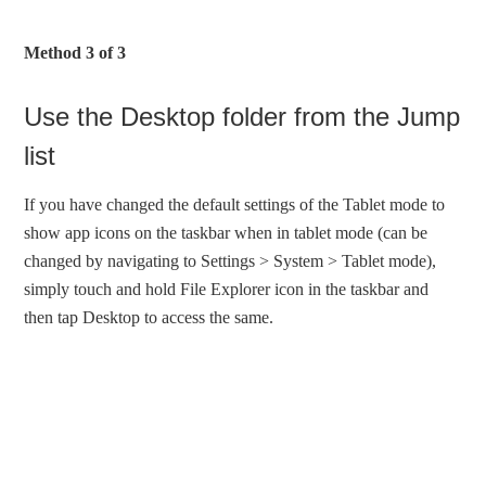
Method 3 of 3
Use the Desktop folder from the Jump
list
If you have changed the default settings of the Tablet mode to
show app icons on the taskbar when in tablet mode (can be
changed by navigating to Settings > System > Tablet mode),
simply touch and hold File Explorer icon in the taskbar and
then tap Desktop to access the same.