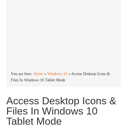
You are here:
Home
»
Windows 10
»
Access Desktop Icons &
Files In Windows 10 Tablet Mode
Access Desktop Icons &
Files In Windows 10
Tablet Mode