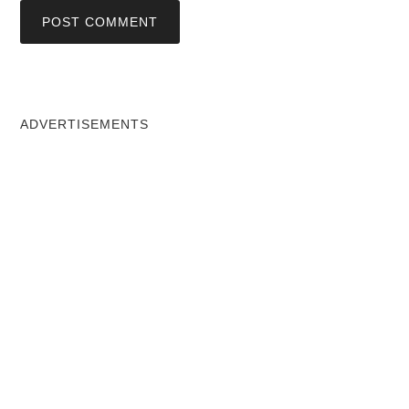
ADVERTISEMENTS