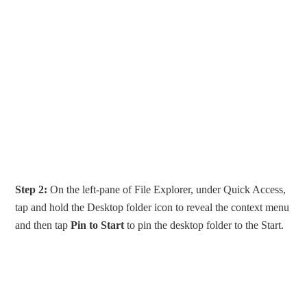
Step 2:
On the left-pane of File Explorer, under Quick Access,
tap and hold the Desktop folder icon to reveal the context menu
and then tap
Pin to Start
to pin the desktop folder to the Start.