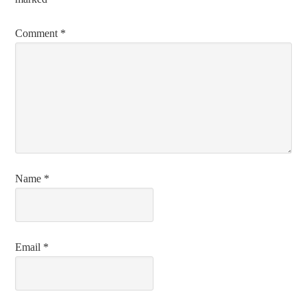
Comment
*
Name
*
Email
*