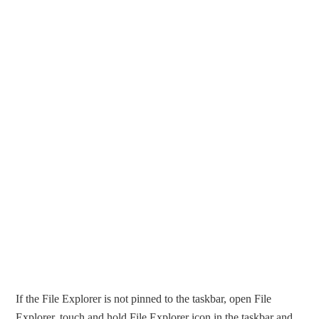
If the File Explorer is not pinned to the taskbar, open File
Explorer, touch and hold File Explorer icon in the taskbar and