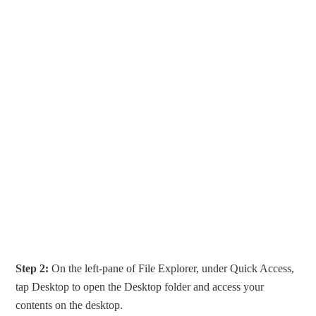
Step 2:
On the left-pane of File Explorer, under Quick Access,
tap Desktop to open the Desktop folder and access your
contents on the desktop.