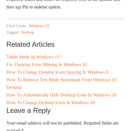
then tap Pin to taskbar option.
Filed Under:
Windows 10
Tagged:
Desktop
Related Articles
Tablet Mode In Windows 11?
Fix: Desktop Icons Missing In Windows 10
How To Change Desktop Icons Spacing In Windows 8
How To Remove Test Mode Watermark From Windows 10
Desktop
How To Automatically Hide Desktop Icons In Windows 10
How To Change Desktop Icons In Windows 10
Leave a Reply
Your email address will not be published.
Required fields are
marked
*