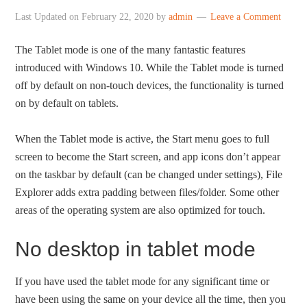
Last Updated on
February 22, 2020
by
admin
Leave a Comment
The Tablet mode is one of the many fantastic features
introduced with Windows 10. While the Tablet mode is turned
off by default on non-touch devices, the functionality is turned
on by default on tablets.
When the Tablet mode is active, the Start menu goes to full
screen to become the Start screen, and app icons don’t appear
on the taskbar by default (can be changed under settings), File
Explorer adds extra padding between files/folder. Some other
areas of the operating system are also optimized for touch.
No desktop in tablet mode
If you have used the tablet mode for any significant time or
have been using the same on your device all the time, then you