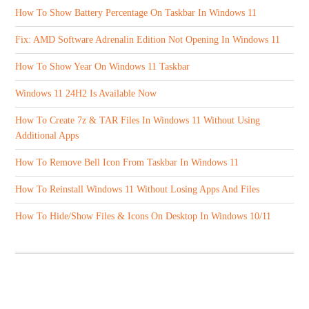
How To Show Battery Percentage On Taskbar In Windows 11
Fix: AMD Software Adrenalin Edition Not Opening In Windows 11
How To Show Year On Windows 11 Taskbar
Windows 11 24H2 Is Available Now
How To Create 7z & TAR Files In Windows 11 Without Using
Additional Apps
How To Remove Bell Icon From Taskbar In Windows 11
How To Reinstall Windows 11 Without Losing Apps And Files
How To Hide/Show Files & Icons On Desktop In Windows 10/11