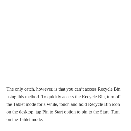
The only catch, however, is that you can’t access Recycle Bin
using this method. To quickly access the Recycle Bin, turn off
the Tablet mode for a while, touch and hold Recycle Bin icon
on the desktop, tap Pin to Start option to pin to the Start. Turn
on the Tablet mode.