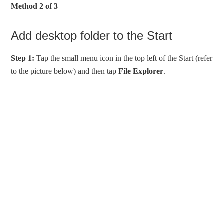
Method 2 of 3
Add desktop folder to the Start
Step 1:
Tap the small menu icon in the top left of the Start (refer
to the picture below) and then tap
File Explorer
.