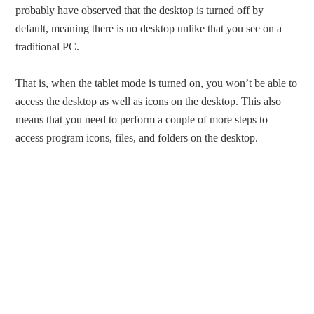
probably have observed that the desktop is turned off by
default, meaning there is no desktop unlike that you see on a
traditional PC.
That is, when the tablet mode is turned on, you won’t be able to
access the desktop as well as icons on the desktop. This also
means that you need to perform a couple of more steps to
access program icons, files, and folders on the desktop.