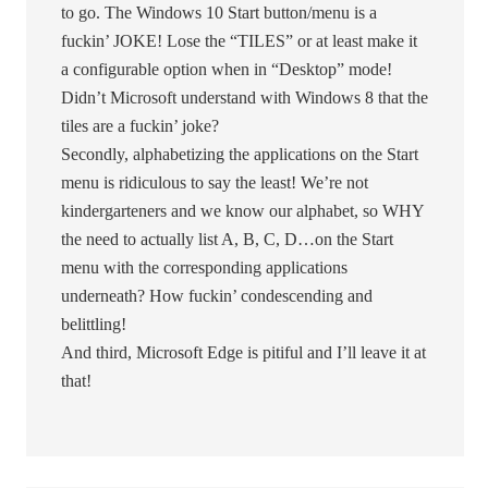
to go. The Windows 10 Start button/menu is a
fuckin’ JOKE! Lose the “TILES” or at least make it
a configurable option when in “Desktop” mode!
Didn’t Microsoft understand with Windows 8 that the
tiles are a fuckin’ joke?
Secondly, alphabetizing the applications on the Start
menu is ridiculous to say the least! We’re not
kindergarteners and we know our alphabet, so WHY
the need to actually list A, B, C, D…on the Start
menu with the corresponding applications
underneath? How fuckin’ condescending and
belittling!
And third, Microsoft Edge is pitiful and I’ll leave it at
that!