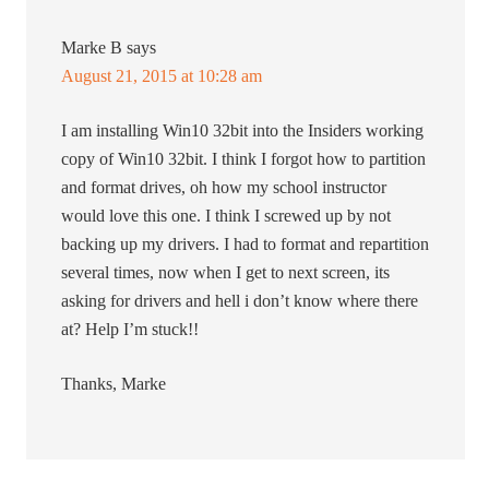
Marke B
says
August 21, 2015 at 10:28 am
I am installing Win10 32bit into the Insiders working
copy of Win10 32bit. I think I forgot how to partition
and format drives, oh how my school instructor
would love this one. I think I screwed up by not
backing up my drivers. I had to format and repartition
several times, now when I get to next screen, its
asking for drivers and hell i don’t know where there
at? Help I’m stuck!!
Thanks, Marke