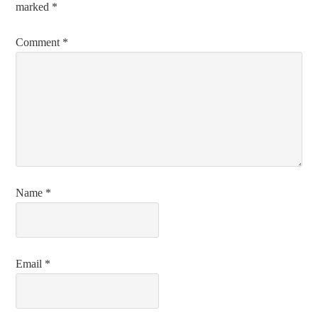
marked
*
Comment
*
Name
*
Email
*