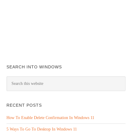
SEARCH INTO WINDOWS
RECENT POSTS
How To Enable Delete Confirmation In Windows 11
5 Ways To Go To Desktop In Windows 11