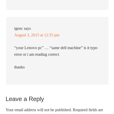
igenc
says
August 3, 2015 at 12:35 pm
“your Lenovo pc” … “same dell machine” is it typo
error or i am reading correct
thanks
Leave a Reply
Your email address will not be published.
Required fields are