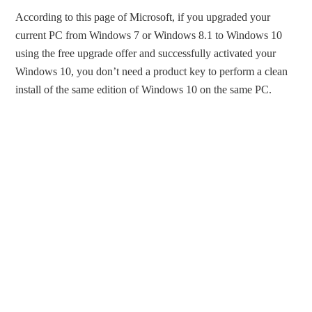
According to this page of Microsoft, if you upgraded your
current PC from Windows 7 or Windows 8.1 to Windows 10
using the free upgrade offer and successfully activated your
Windows 10, you don’t need a product key to perform a clean
install of the same edition of Windows 10 on the same PC.