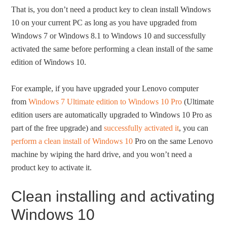
That is, you don’t need a product key to clean install Windows
10 on your current PC as long as you have upgraded from
Windows 7 or Windows 8.1 to Windows 10 and successfully
activated the same before performing a clean install of the same
edition of Windows 10.
For example, if you have upgraded your Lenovo computer
from
Windows 7 Ultimate edition to Windows 10 Pro
(Ultimate
edition users are automatically upgraded to Windows 10 Pro as
part of the free upgrade) and
successfully activated it
, you can
perform a clean install of Windows 10
Pro on the same Lenovo
machine by wiping the hard drive, and you won’t need a
product key to activate it.
Clean installing and activating
Windows 10