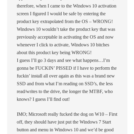
therefore, when I came to the Windows 10 activation
screen I figured I would be safe by entering the
product key extrapolated from the OS – WRONG!
Windows 10 wouldn’t take the product key that was
previously acceptable in activating the OS and now
whenever I click to activate, Windows 10 bitches
about this product key being WRONG!
I guess I’ll go 3 days and see what happens…I’m
gonna be FUCKIN’ PISSED if I have to perform the
fuckin’ install all over again as this was a brand new
SSD and from what I’m reading on SSD’s, the less
read/writes to the drive, the longer the MTBF, who
knows? I guess I’ll find out!
IMO; Microsoft really fucked the dog on W10 – First
off, they should have just put the Windows 7 Start
button and menu in Windows 10 and we’d be good