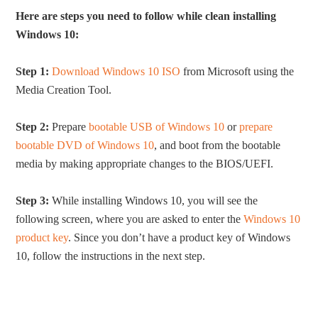
Here are steps you need to follow while clean installing
Windows 10:
Step 1:
Download Windows 10 ISO
from Microsoft using the
Media Creation Tool.
Step 2:
Prepare
bootable USB of Windows 10
or
prepare
bootable DVD of Windows 10
, and boot from the bootable
media by making appropriate changes to the BIOS/UEFI.
Step 3:
While installing Windows 10, you will see the
following screen, where you are asked to enter the
Windows 10
product key
. Since you don’t have a product key of Windows
10, follow the instructions in the next step.