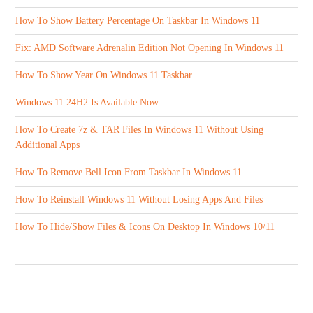
How To Show Battery Percentage On Taskbar In Windows 11
Fix: AMD Software Adrenalin Edition Not Opening In Windows 11
How To Show Year On Windows 11 Taskbar
Windows 11 24H2 Is Available Now
How To Create 7z & TAR Files In Windows 11 Without Using
Additional Apps
How To Remove Bell Icon From Taskbar In Windows 11
How To Reinstall Windows 11 Without Losing Apps And Files
How To Hide/Show Files & Icons On Desktop In Windows 10/11