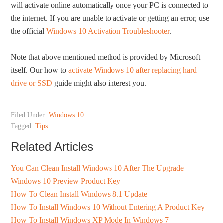
will activate online automatically once your PC is connected to
the internet. If you are unable to activate or getting an error, use
the official
Windows 10 Activation Troubleshooter
.
Note that above mentioned method is provided by Microsoft
itself. Our how to
activate Windows 10 after replacing hard
drive or SSD
guide might also interest you.
Filed Under:
Windows 10
Tagged:
Tips
Related Articles
You Can Clean Install Windows 10 After The Upgrade
Windows 10 Preview Product Key
How To Clean Install Windows 8.1 Update
How To Install Windows 10 Without Entering A Product Key
How To Install Windows XP Mode In Windows 7