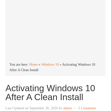
You are here:
Home
»
Windows 10
»
Activating Windows 10
After A Clean Install
Activating Windows 10
After A Clean Install
Last Updated on
September 26, 2020
by
admin
5 Comments