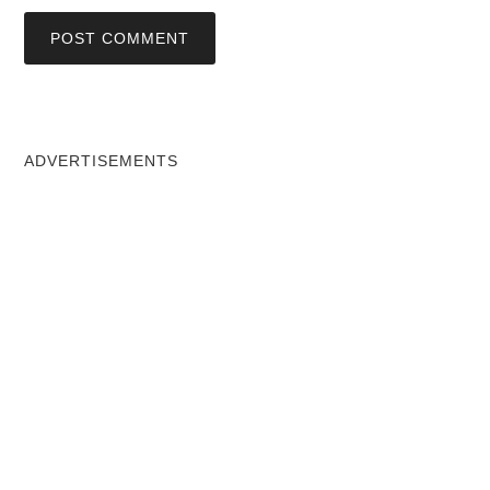
ADVERTISEMENTS