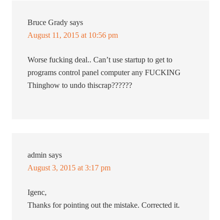
Bruce Grady
says
August 11, 2015 at 10:56 pm
Worse fucking deal.. Can’t use startup to get to
programs control panel computer any FUCKING
Thinghow to undo thiscrap??????
admin
says
August 3, 2015 at 3:17 pm
Igenc,
Thanks for pointing out the mistake. Corrected it.