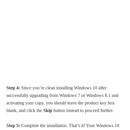
Step 4:
Since you’re clean installing Windows 10 after
successfully upgrading from Windows 7 or Windows 8.1 and
activating your copy, you should leave the product key box
blank, and click the
Skip
button instead to proceed further.
Step 5:
Complete the installation. That’s it! Your Windows 10