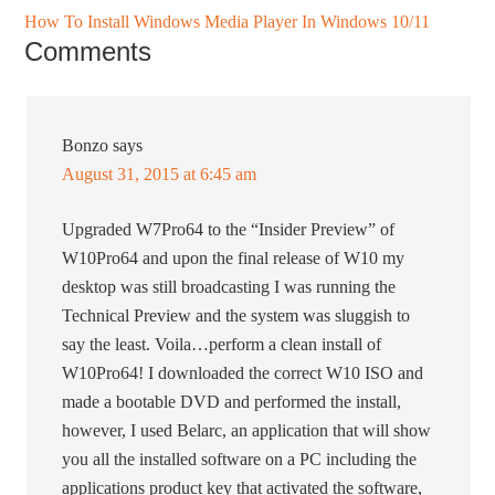
How To Install Windows Media Player In Windows 10/11
Comments
Bonzo
says
August 31, 2015 at 6:45 am
Upgraded W7Pro64 to the “Insider Preview” of
W10Pro64 and upon the final release of W10 my
desktop was still broadcasting I was running the
Technical Preview and the system was sluggish to
say the least. Voila…perform a clean install of
W10Pro64! I downloaded the correct W10 ISO and
made a bootable DVD and performed the install,
however, I used Belarc, an application that will show
you all the installed software on a PC including the
applications product key that activated the software,