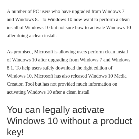
A number of PC users who have upgraded from Windows 7
and Windows 8.1 to Windows 10 now want to perform a clean
install of Windows 10 but not sure how to activate Windows 10
after doing a clean install.
As promised, Microsoft is allowing users perform clean install
of Windows 10 after upgrading from Windows 7 and Windows
8.1. To help users safely download the right edition of
Windows 10, Microsoft has also released Windows 10 Media
Creation Tool but has not provided much information on
activating Windows 10 after a clean install.
You can legally activate
Windows 10 without a product
key!