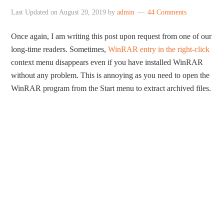
Last Updated on
August 20, 2019
by
admin
44 Comments
Once again, I am writing this post upon request from one of our
long-time readers. Sometimes,
WinRAR entry in the right-click
context menu disappears even if you have installed WinRAR
without any problem. This is annoying as you need to open the
WinRAR program from the Start menu to extract archived files.