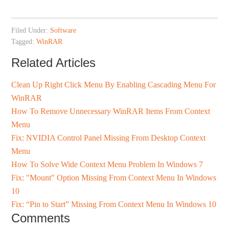
Filed Under:
Software
Tagged:
WinRAR
Related Articles
Clean Up Right Click Menu By Enabling Cascading Menu For
WinRAR
How To Remove Unnecessary WinRAR Items From Context
Menu
Fix: NVIDIA Control Panel Missing From Desktop Context
Menu
How To Solve Wide Context Menu Problem In Windows 7
Fix: "Mount" Option Missing From Context Menu In Windows
10
Fix: “Pin to Start” Missing From Context Menu In Windows 10
Comments