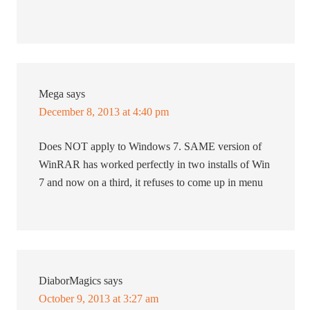
Mega
says
December 8, 2013 at 4:40 pm
Does NOT apply to Windows 7. SAME version of
WinRAR has worked perfectly in two installs of Win
7 and now on a third, it refuses to come up in menu
DiaborMagics
says
October 9, 2013 at 3:27 am