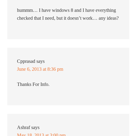
hummm… I have windows 8 and I have everything
checked that I need, but it doesn’t work… any ideas?
Cpprasad
says
June 6, 2013 at 8:36 pm
Thanks For Info.
Ashraf
says
May 18, 2013 at 3:00 pm