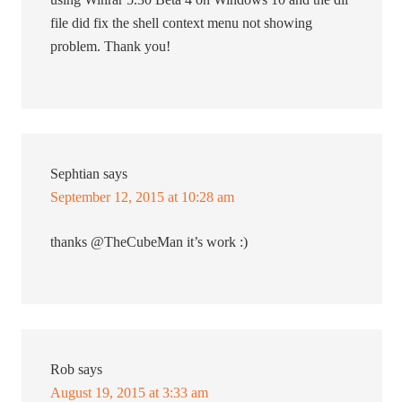
file did fix the shell context menu not showing
problem. Thank you!
Sephtian
says
September 12, 2015 at 10:28 am
thanks @TheCubeMan it’s work :)
Rob
says
August 19, 2015 at 3:33 am