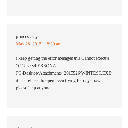
princess
says
May 28, 2015 at 8:20 am
i keep getting the error mesages this Cannot execute
“C:\Users\PERSONAL
PC\Desktop\Attachments_2015526\WINTEST.EXE”
it has refused to open been trying for days now
please help anyone