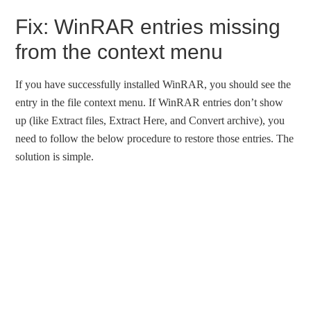
Fix: WinRAR entries missing
from the context menu
If you have successfully installed WinRAR, you should see the
entry in the file context menu. If WinRAR entries don’t show
up (like Extract files, Extract Here, and Convert archive), you
need to follow the below procedure to restore those entries. The
solution is simple.