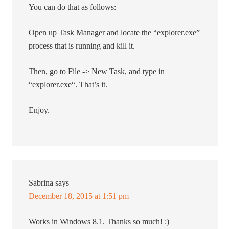
You can do that as follows:
Open up Task Manager and locate the “explorer.exe”
process that is running and kill it.
Then, go to File -> New Task, and type in
“explorer.exe“. That’s it.
Enjoy.
Sabrina
says
December 18, 2015 at 1:51 pm
Works in Windows 8.1. Thanks so much! :)