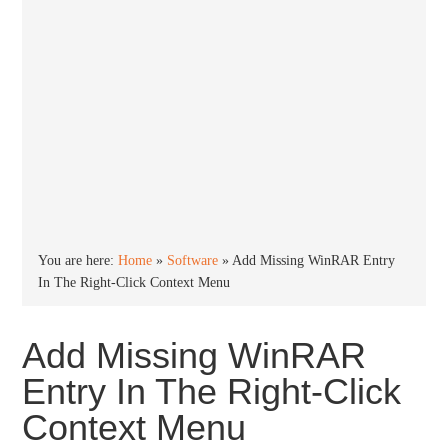
You are here:
Home
»
Software
»
Add Missing WinRAR Entry
In The Right-Click Context Menu
Add Missing WinRAR
Entry In The Right-Click
Context Menu