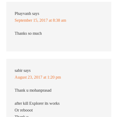
Phayvanh
says
September 15, 2017 at 8:38 am
Thanks so much
sabir
says
August 23, 2017 at 1:20 pm
Thank u mohanprasad
after kill Explorer its works
Or rebooot
Thank u