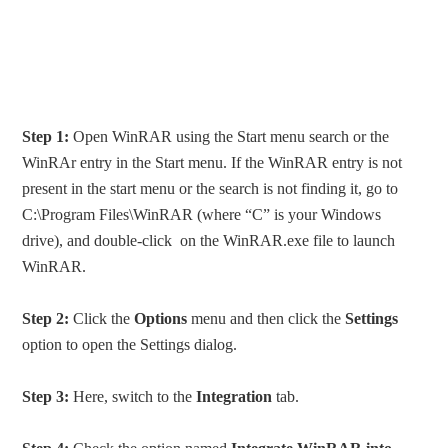
Step 1:
Open WinRAR using the Start menu search or the
WinRAr entry in the Start menu. If the WinRAR entry is not
present in the start menu or the search is not finding it, go to
C:\Program Files\WinRAR (where “C” is your Windows
drive), and double-click on the WinRAR.exe file to launch
WinRAR.
Step 2:
Click the
Options
menu and then click the
Settings
option to open the Settings dialog.
Step 3:
Here, switch to the
Integration
tab.