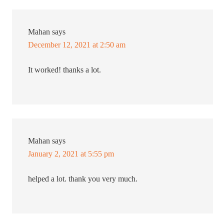
Mahan
says
December 12, 2021 at 2:50 am
It worked! thanks a lot.
Mahan
says
January 2, 2021 at 5:55 pm
helped a lot. thank you very much.