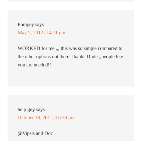
Pompey
says
May 5, 2012 at 4:11 pm
WORKED for me ,,, this was so simple compared to
the other options out there Thanks Dude ,,people like
you are needed!!
help guy
says
October 18, 2011 at 6:30 pm
@Vipsis and Doc