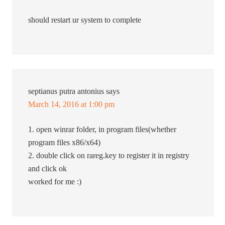
should restart ur system to complete
septianus putra antonius
says
March 14, 2016 at 1:00 pm
1. open winrar folder, in program files(whether
program files x86/x64)
2. double click on rareg.key to register it in registry
and click ok
worked for me :)