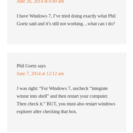
June 26, 2014 at 6:49 am
I have Windows 7, I’ve tried doing exactly what Phil
Goetz said and it’s still not working…what can i do?
Phil Goetz
says
June 7, 2014 at 12:12 am
J was right: “For Windows 7, uncheck “integrate
winrar into shell” and then restart your computer.
Then check it.” BUT, you must also restart windows
explorer after checking that box.