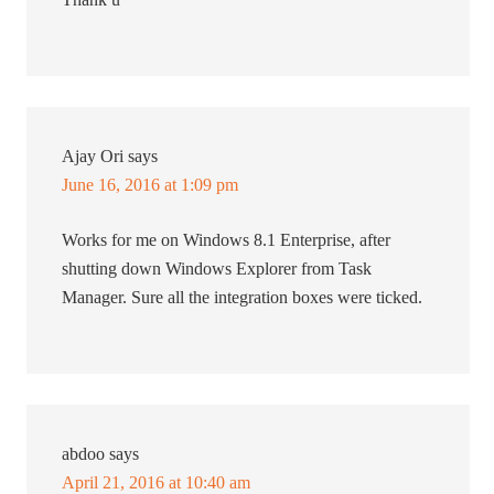
Ajay Ori
says
June 16, 2016 at 1:09 pm
Works for me on Windows 8.1 Enterprise, after
shutting down Windows Explorer from Task
Manager. Sure all the integration boxes were ticked.
abdoo
says
April 21, 2016 at 10:40 am