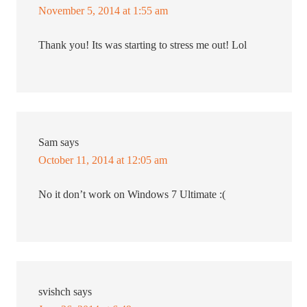
November 5, 2014 at 1:55 am
Thank you! Its was starting to stress me out! Lol
Sam
says
October 11, 2014 at 12:05 am
No it don’t work on Windows 7 Ultimate :(
svishch
says