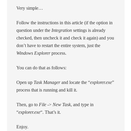
Very simple…
Follow the instructions in this article (if the option in
question under the
Integration
settings is already
checked, then uncheck it and check it again) and you
don’t have to restart the entire system, just the
Windows Explorer
process.
You can do that as follows:
Open up
Task Manager
and locate the “
explorer.exe
”
process that is running and kill it.
Then, go to
File
->
New Task
, and type in
“
explorer.exe
“. That’s it.
Enjoy.