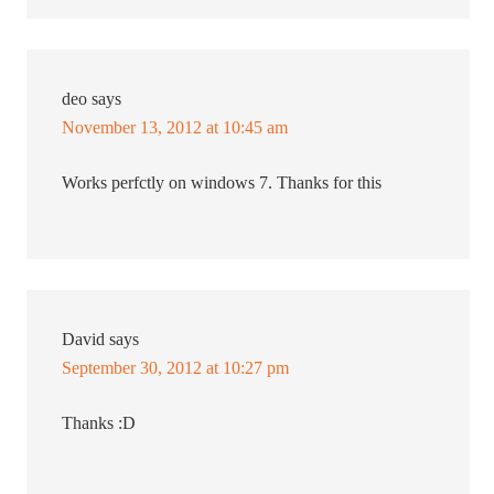
deo
says
November 13, 2012 at 10:45 am
Works perfctly on windows 7. Thanks for this
David
says
September 30, 2012 at 10:27 pm
Thanks :D