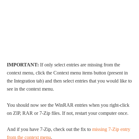
IMPORTANT:
If only select entries are missing from the
context menu, click the Context menu items button (present in
the Integration tab) and then select entries that you would like to
see in the context menu.
You should now see the WinRAR entries when you right-click
on ZIP, RAR or 7-Zip files. If not, restart your computer once.
And if you have 7-Zip, check out the fix to
missing 7-Zip entry
from the context menu
.