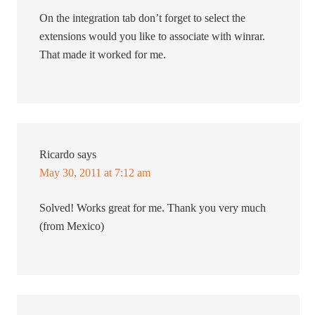
On the integration tab don’t forget to select the
extensions would you like to associate with winrar.
That made it worked for me.
Ricardo
says
May 30, 2011 at 7:12 am
Solved! Works great for me. Thank you very much
(from Mexico)