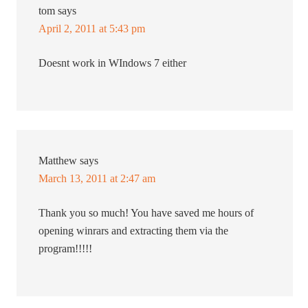
tom
says
April 2, 2011 at 5:43 pm
Doesnt work in WIndows 7 either
Matthew
says
March 13, 2011 at 2:47 am
Thank you so much! You have saved me hours of
opening winrars and extracting them via the
program!!!!!