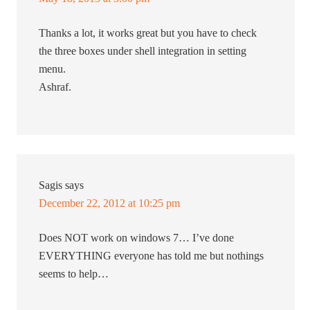
Thanks a lot, it works great but you have to check
the three boxes under shell integration in setting
menu.
Ashraf.
Sagis
says
December 22, 2012 at 10:25 pm
Does NOT work on windows 7… I’ve done
EVERYTHING everyone has told me but nothings
seems to help…