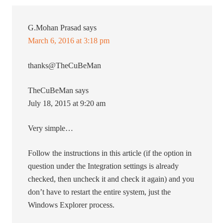
G.Mohan Prasad
says
March 6, 2016 at 3:18 pm
thanks@TheCuBeMan
TheCuBeMan says
July 18, 2015 at 9:20 am
Very simple…
Follow the instructions in this article (if the option in
question under the Integration settings is already
checked, then uncheck it and check it again) and you
don’t have to restart the entire system, just the
Windows Explorer process.