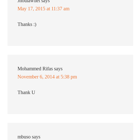
Jhoulawliet
says
May 17, 2015 at 11:37 am
Thanks :)
Mohammed Rifas
says
November 6, 2014 at 5:38 pm
Thank U
mbuso
says