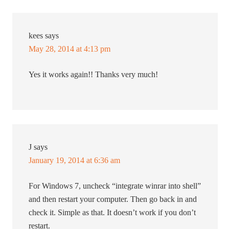
kees
says
May 28, 2014 at 4:13 pm
Yes it works again!! Thanks very much!
J
says
January 19, 2014 at 6:36 am
For Windows 7, uncheck “integrate winrar into shell”
and then restart your computer. Then go back in and
check it. Simple as that. It doesn’t work if you don’t
restart.