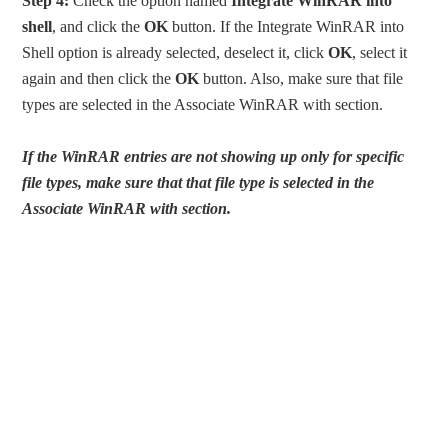
Step 4:
Check the option named
Integrate WinRAR into
shell
, and click the
OK
button. If the Integrate WinRAR into
Shell option is already selected, deselect it, click
OK
, select it
again and then click the
OK
button. Also, make sure that file
types are selected in the Associate WinRAR with section.
If the WinRAR entries are not showing up only for specific
file types, make sure that that file type is selected in the
Associate WinRAR with section.