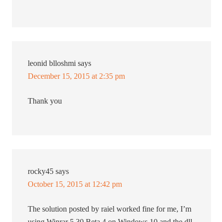
leonid blloshmi
says
December 15, 2015 at 2:35 pm
Thank you
rocky45
says
October 15, 2015 at 12:42 pm
The solution posted by raiel worked fine for me, I’m
using Winrar 5.30 Beta 4 on Windows 10 and the dll