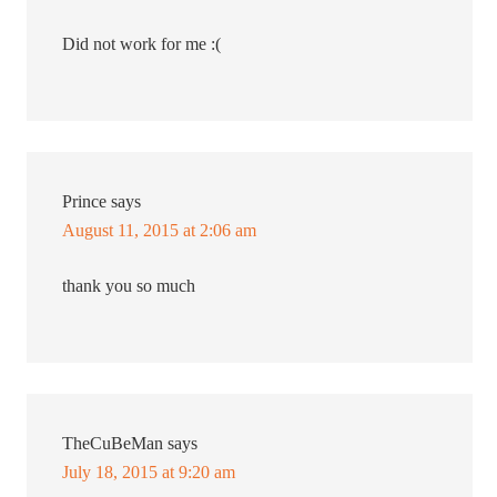
Did not work for me :(
Prince
says
August 11, 2015 at 2:06 am
thank you so much
TheCuBeMan
says
July 18, 2015 at 9:20 am