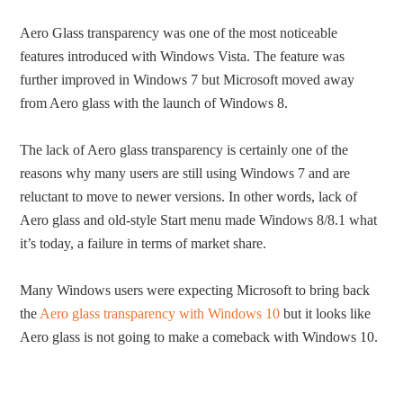
Aero Glass transparency was one of the most noticeable
features introduced with Windows Vista. The feature was
further improved in Windows 7 but Microsoft moved away
from Aero glass with the launch of Windows 8.
The lack of Aero glass transparency is certainly one of the
reasons why many users are still using Windows 7 and are
reluctant to move to newer versions. In other words, lack of
Aero glass and old-style Start menu made Windows 8/8.1 what
it’s today, a failure in terms of market share.
Many Windows users were expecting Microsoft to bring back
the
Aero glass transparency with Windows 10
but it looks like
Aero glass is not going to make a comeback with Windows 10.