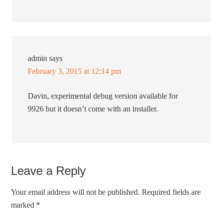
admin
says
February 3, 2015 at 12:14 pm
Davin, experimental debug version available for
9926 but it doesn’t come with an installer.
Leave a Reply
Your email address will not be published.
Required fields are
marked
*