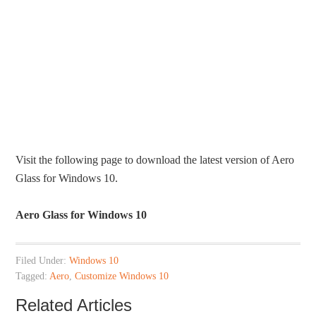
Visit the following page to download the latest version of Aero
Glass for Windows 10.
Aero Glass for Windows 10
Filed Under:
Windows 10
Tagged:
Aero
,
Customize Windows 10
Related Articles