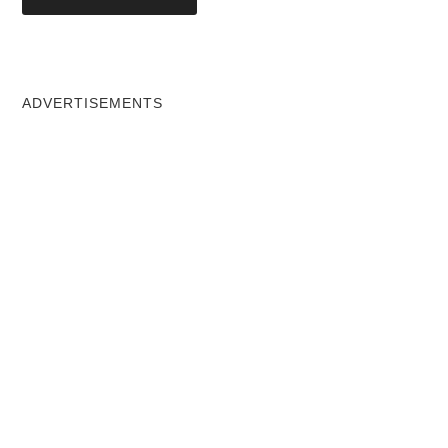
ADVERTISEMENTS