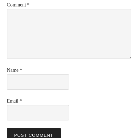
Comment
*
Name
*
Email
*