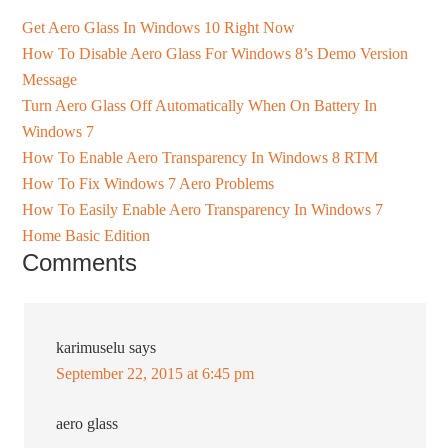
Get Aero Glass In Windows 10 Right Now
How To Disable Aero Glass For Windows 8’s Demo Version
Message
Turn Aero Glass Off Automatically When On Battery In
Windows 7
How To Enable Aero Transparency In Windows 8 RTM
How To Fix Windows 7 Aero Problems
How To Easily Enable Aero Transparency In Windows 7
Home Basic Edition
Comments
karimuselu
says
September 22, 2015 at 6:45 pm
aero glass