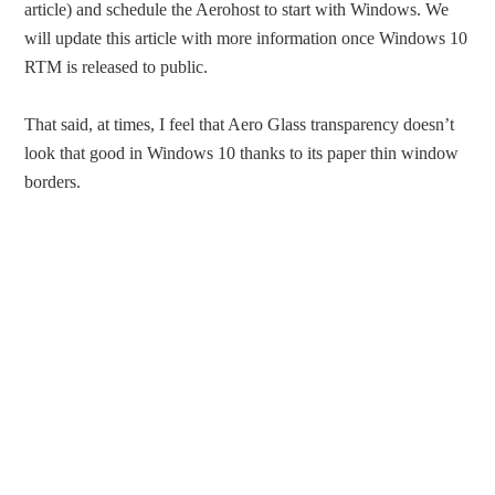
article) and schedule the Aerohost to start with Windows. We
will update this article with more information once Windows 10
RTM is released to public.
That said, at times, I feel that Aero Glass transparency doesn’t
look that good in Windows 10 thanks to its paper thin window
borders.