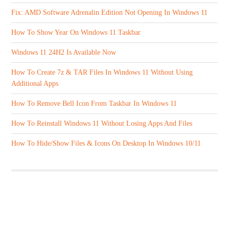
Fix: AMD Software Adrenalin Edition Not Opening In Windows 11
How To Show Year On Windows 11 Taskbar
Windows 11 24H2 Is Available Now
How To Create 7z & TAR Files In Windows 11 Without Using
Additional Apps
How To Remove Bell Icon From Taskbar In Windows 11
How To Reinstall Windows 11 Without Losing Apps And Files
How To Hide/Show Files & Icons On Desktop In Windows 10/11
ABOUT US