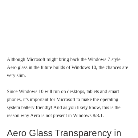
Although Microsoft might bring back the Windows 7-style
Aero glass in the future builds of Windows 10, the chances are
very slim.
Since Windows 10 will run on desktops, tablets and smart
phones, it’s important for Microsoft to make the operating
system battery friendly! And as you likely know, this is the
reason why Aero is not present in Windows 8/8.1.
Aero Glass Transparency in