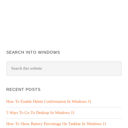
SEARCH INTO WINDOWS
RECENT POSTS
How To Enable Delete Confirmation In Windows 11
5 Ways To Go To Desktop In Windows 11
How To Show Battery Percentage On Taskbar In Windows 11