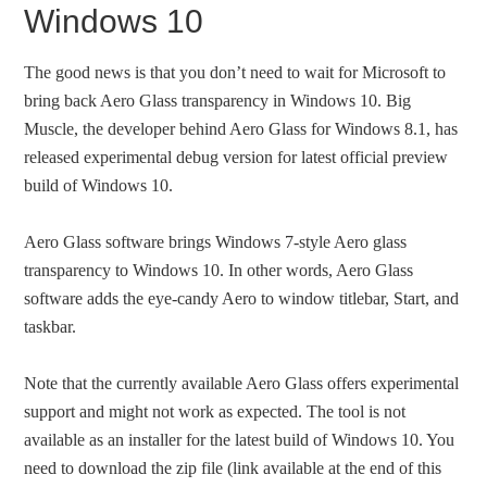
Windows 10
The good news is that you don’t need to wait for Microsoft to
bring back Aero Glass transparency in Windows 10. Big
Muscle, the developer behind Aero Glass for Windows 8.1, has
released experimental debug version for latest official preview
build of Windows 10.
Aero Glass software brings Windows 7-style Aero glass
transparency to Windows 10. In other words, Aero Glass
software adds the eye-candy Aero to window titlebar, Start, and
taskbar.
Note that the currently available Aero Glass offers experimental
support and might not work as expected. The tool is not
available as an installer for the latest build of Windows 10. You
need to download the zip file (link available at the end of this