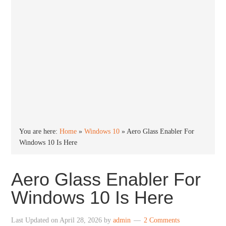
You are here:
Home
»
Windows 10
»
Aero Glass Enabler For
Windows 10 Is Here
Aero Glass Enabler For
Windows 10 Is Here
Last Updated on
April 28, 2026
by
admin
2 Comments