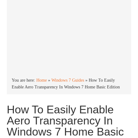
You are here:
Home
»
Windows 7 Guides
»
How To Easily
Enable Aero Transparency In Windows 7 Home Basic Edition
How To Easily Enable
Aero Transparency In
Windows 7 Home Basic