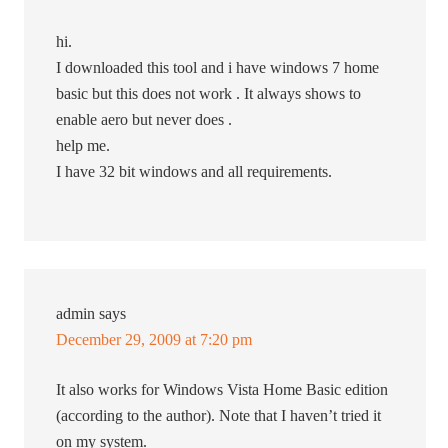
hi.
I downloaded this tool and i have windows 7 home
basic but this does not work . It always shows to
enable aero but never does .
help me.
I have 32 bit windows and all requirements.
admin
says
December 29, 2009 at 7:20 pm
It also works for Windows Vista Home Basic edition
(according to the author). Note that I haven’t tried it
on my system.