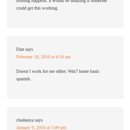
nothing happens. it would be amazing if someone
could get this working.
Dan
says
February 18, 2010 at 4:16 am
Doesn’t work for me either. Win7 home basic
spanish.
chaitanya
says
January 9, 2010 at 5:09 pm