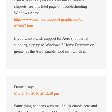
chipsets, see this Intel page on troubleshooting
Windows Aero:
http://www.intel.com/support/graphics/sb/cs-
023607.htm
If you want FULL support for Aero (not partial
support), step up to Windows 7 Home Premium or
greater as the Aero Enabler tool isn’t worth it.
Damian
says
March 17, 2010 at 12:59 pm
Same thing happens with me. I click enable aero and