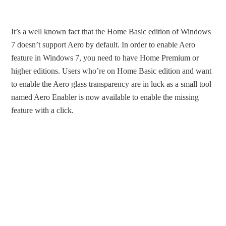
It’s a well known fact that the Home Basic edition of Windows
7 doesn’t support Aero by default. In order to enable Aero
feature in Windows 7, you need to have Home Premium or
higher editions. Users who’re on Home Basic edition and want
to enable the Aero glass transparency are in luck as a small tool
named Aero Enabler is now available to enable the missing
feature with a click.