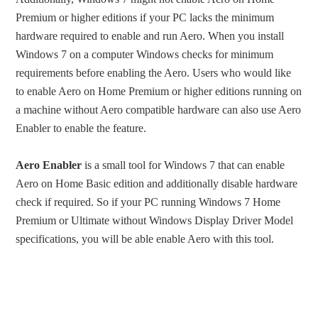
Premium or higher editions if your PC lacks the minimum
hardware required to enable and run Aero. When you install
Windows 7 on a computer Windows checks for minimum
requirements before enabling the Aero. Users who would like
to enable Aero on Home Premium or higher editions running on
a machine without Aero compatible hardware can also use Aero
Enabler to enable the feature.
Aero Enabler
is a small tool for Windows 7 that can enable
Aero on Home Basic edition and additionally disable hardware
check if required. So if your PC running Windows 7 Home
Premium or Ultimate without Windows Display Driver Model
specifications, you will be able enable Aero with this tool.