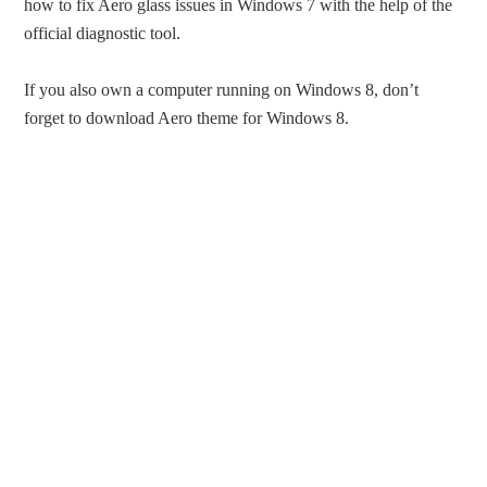
how to fix Aero glass issues in Windows 7 with the help of the
official diagnostic tool.
If you also own a computer running on Windows 8, don’t
forget to download Aero theme for Windows 8.