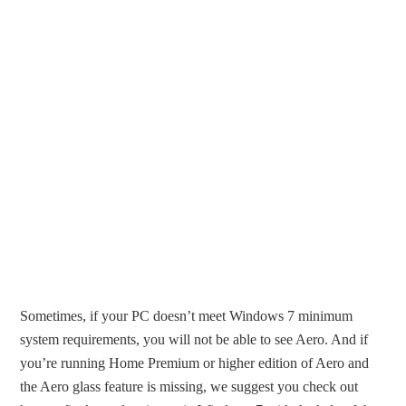
Sometimes, if your PC doesn’t meet Windows 7 minimum
system requirements, you will not be able to see Aero. And if
you’re running Home Premium or higher edition of Aero and
the Aero glass feature is missing, we suggest you check out