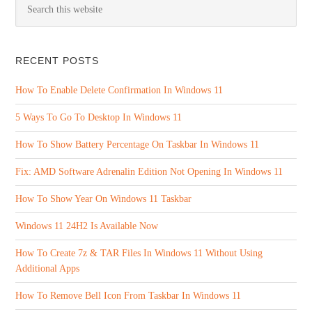
RECENT POSTS
How To Enable Delete Confirmation In Windows 11
5 Ways To Go To Desktop In Windows 11
How To Show Battery Percentage On Taskbar In Windows 11
Fix: AMD Software Adrenalin Edition Not Opening In Windows 11
How To Show Year On Windows 11 Taskbar
Windows 11 24H2 Is Available Now
How To Create 7z & TAR Files In Windows 11 Without Using
Additional Apps
How To Remove Bell Icon From Taskbar In Windows 11