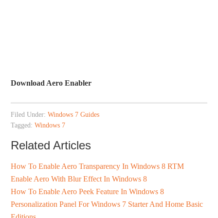
Download Aero Enabler
Filed Under:
Windows 7 Guides
Tagged:
Windows 7
Related Articles
How To Enable Aero Transparency In Windows 8 RTM
Enable Aero With Blur Effect In Windows 8
How To Enable Aero Peek Feature In Windows 8
Personalization Panel For Windows 7 Starter And Home Basic
Editions