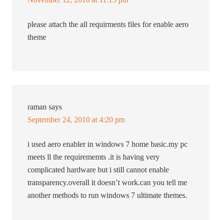
please attach the all requirments files for enable aero
theme
raman
says
September 24, 2010 at 4:20 pm
i used aero enabler in windows 7 home basic.my pc
meets ll the requirememts .it is having very
complicated hardware but i still cannot enable
transparency.overall it doesn’t work.can you tell me
another methods to run windows 7 ultimate themes.