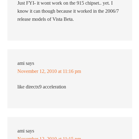
Just FYI- it wont work on the 915 chipset.. yet. I
know it can though because it worked in the 2006/7
release models of Vista Beta.
ami
says
November 12, 2010 at 11:16 pm
like directx9 acceleration
ami
says
November 12, 2010 at 11:15 pm