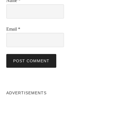
Name
*
Email
*
ADVERTISEMENTS