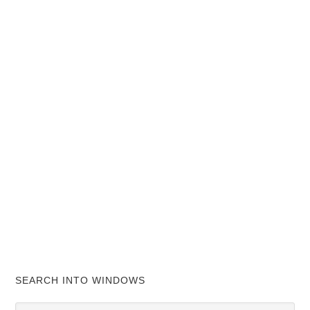
SEARCH INTO WINDOWS