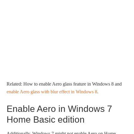
Related: How to enable Aero glass feature in Windows 8 and
enable Aero glass with blur effect in Windows 8
.
Enable Aero in Windows 7
Home Basic edition
Additionally, Windows 7 might not enable Aero on Home