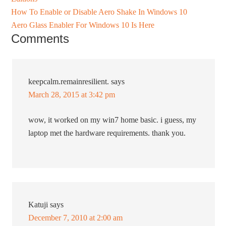
How To Enable or Disable Aero Shake In Windows 10
Aero Glass Enabler For Windows 10 Is Here
Comments
keepcalm.remainresilient.
says
March 28, 2015 at 3:42 pm
wow, it worked on my win7 home basic. i guess, my
laptop met the hardware requirements. thank you.
Katuji
says
December 7, 2010 at 2:00 am