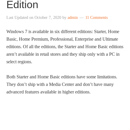
Edition
Last Updated on
October 7, 2020
by
admin
11 Comments
Windows 7 is available in six different editions: Starter, Home
Basic, Home Premium, Professional, Enterprise and Ultimate
editions. Of all the editions, the Starter and Home Basic editions
aren’t available in retail stores and they ship only with a PC in
select regions.
Both Starter and Home Basic editions have some limitations.
They don’t ship with a Media Center and don’t have many
advanced features available in higher editions.