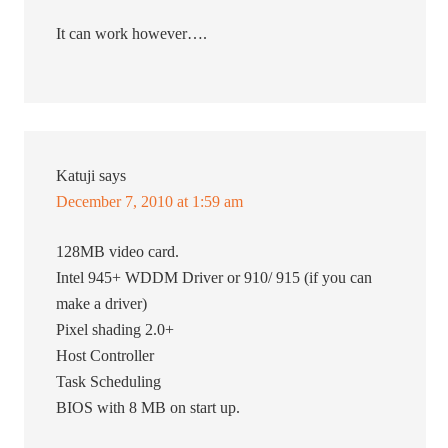
It can work however….
Katuji
says
December 7, 2010 at 1:59 am
128MB video card.
Intel 945+ WDDM Driver or 910/ 915 (if you can
make a driver)
Pixel shading 2.0+
Host Controller
Task Scheduling
BIOS with 8 MB on start up.