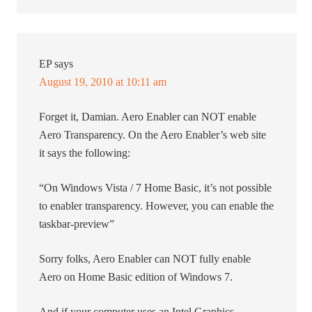
EP
says
August 19, 2010 at 10:11 am
Forget it, Damian. Aero Enabler can NOT enable
Aero Transparency. On the Aero Enabler’s web site
it says the following:
“On Windows Vista / 7 Home Basic, it’s not possible
to enabler transparency. However, you can enable the
taskbar-preview”
Sorry folks, Aero Enabler can NOT fully enable
Aero on Home Basic edition of Windows 7.
And if your computer uses an Intel Graphics