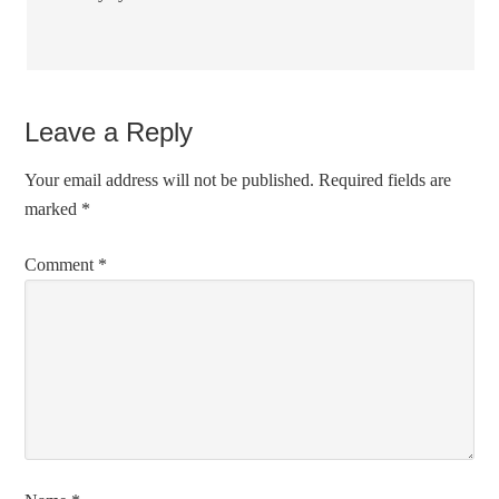
Leave a Reply
Your email address will not be published.
Required fields are
marked
*
Comment
*