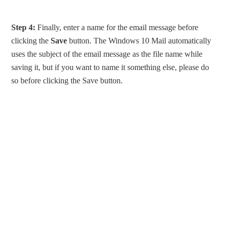
Step 4:
Finally, enter a name for the email message before
clicking the
Save
button. The Windows 10 Mail automatically
uses the subject of the email message as the file name while
saving it, but if you want to name it something else, please do
so before clicking the Save button.