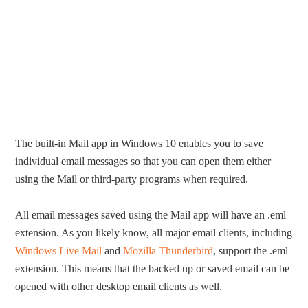
The built-in Mail app in Windows 10 enables you to save
individual email messages so that you can open them either
using the Mail or third-party programs when required.
All email messages saved using the Mail app will have an .eml
extension. As you likely know, all major email clients, including
Windows Live Mail
and
Mozilla Thunderbird
, support the .eml
extension. This means that the backed up or saved email can be
opened with other desktop email clients as well.