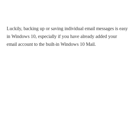
Luckily, backing up or saving individual email messages is easy
in Windows 10, especially if you have already added your
email account to the built-in Windows 10 Mail.