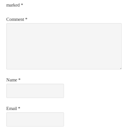
marked
*
Comment
*
Name
*
Email
*