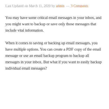
Last Updated on
March 11, 2020
by
admin
3 Comments
You may have some critical email messages in your inbox, and
you might want to backup or save only those messages that
include vital information.
When it comes to saving or backing up email messages, you
have multiple options. You can create a PDF copy of the email
message or use an email backup program to backup all
messages in your inbox. But what if you want to easily backup
individual email messages?