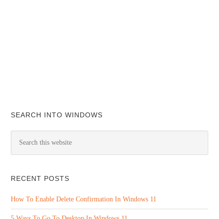
SEARCH INTO WINDOWS
RECENT POSTS
How To Enable Delete Confirmation In Windows 11
5 Ways To Go To Desktop In Windows 11