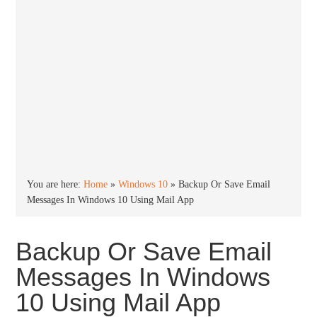
You are here:
Home
»
Windows 10
»
Backup Or Save Email
Messages In Windows 10 Using Mail App
Backup Or Save Email
Messages In Windows
10 Using Mail App