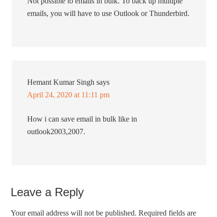
Not possible to emails in bulk. To back up multiple
emails, you will have to use Outlook or Thunderbird.
Hemant Kumar Singh
says
April 24, 2020 at 11:11 pm
How i can save email in bulk like in
outlook2003,2007.
Leave a Reply
Your email address will not be published.
Required fields are