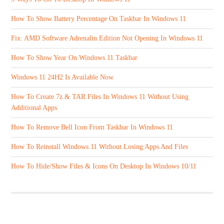
How To Show Battery Percentage On Taskbar In Windows 11
Fix: AMD Software Adrenalin Edition Not Opening In Windows 11
How To Show Year On Windows 11 Taskbar
Windows 11 24H2 Is Available Now
How To Create 7z & TAR Files In Windows 11 Without Using
Additional Apps
How To Remove Bell Icon From Taskbar In Windows 11
How To Reinstall Windows 11 Without Losing Apps And Files
How To Hide/Show Files & Icons On Desktop In Windows 10/11