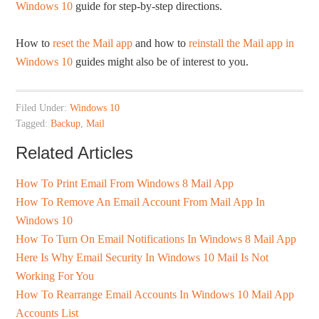
Windows 10
guide for step-by-step directions.
How to
reset the Mail app
and how to
reinstall the Mail app in
Windows 10
guides might also be of interest to you.
Filed Under:
Windows 10
Tagged:
Backup
,
Mail
Related Articles
How To Print Email From Windows 8 Mail App
How To Remove An Email Account From Mail App In
Windows 10
How To Turn On Email Notifications In Windows 8 Mail App
Here Is Why Email Security In Windows 10 Mail Is Not
Working For You
How To Rearrange Email Accounts In Windows 10 Mail App
Accounts List