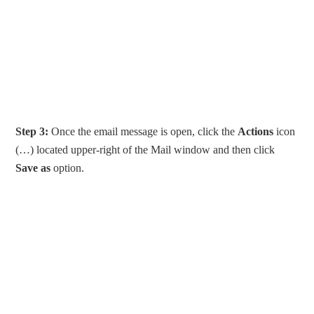
Step 3:
Once the email message is open, click the
Actions
icon
(…) located upper-right of the Mail window and then click
Save as
option.