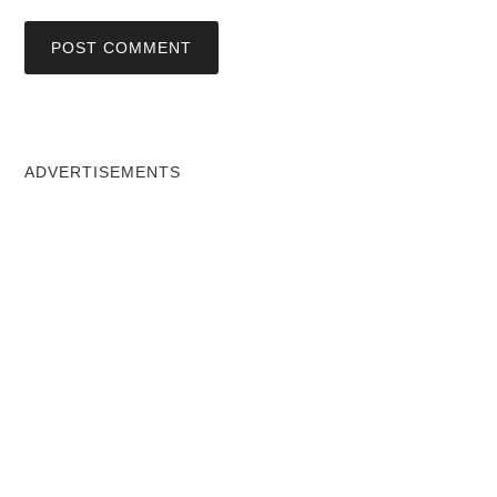
ADVERTISEMENTS