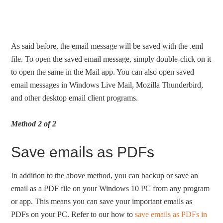
As said before, the email message will be saved with the .eml
file. To open the saved email message, simply double-click on it
to open the same in the Mail app. You can also open saved
email messages in Windows Live Mail, Mozilla Thunderbird,
and other desktop email client programs.
Method 2 of 2
Save emails as PDFs
In addition to the above method, you can backup or save an
email as a PDF file on your Windows 10 PC from any program
or app. This means you can save your important emails as
PDFs on your PC. Refer to our how to
save emails as PDFs in