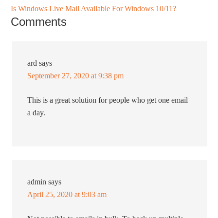
Is Windows Live Mail Available For Windows 10/11?
Comments
ard
says
September 27, 2020 at 9:38 pm
This is a great solution for people who get one email
a day.
admin
says
April 25, 2020 at 9:03 am