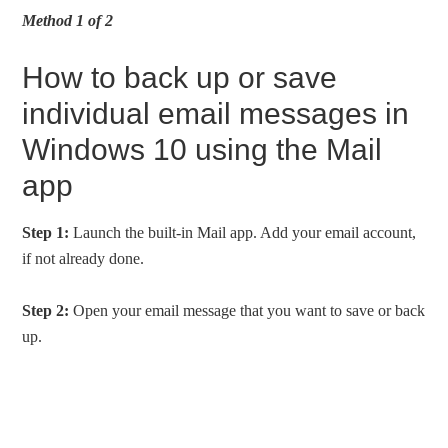
Method 1 of 2
How to back up or save
individual email messages in
Windows 10 using the Mail
app
Step 1:
Launch the built-in Mail app. Add your email account,
if not already done.
Step 2:
Open your email message that you want to save or back
up.