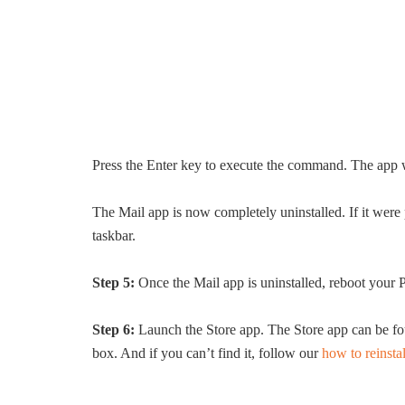
Press the Enter key to execute the command. The app 
The Mail app is now completely uninstalled. If it were 
taskbar.
Step 5:
Once the Mail app is uninstalled, reboot your 
Step 6:
Launch the Store app. The Store app can be fou
box. And if you can’t find it, follow our
how to reinstal