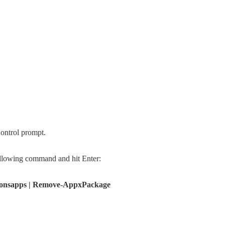
ontrol prompt.
ollowing command and hit Enter:
onsapps | Remove-AppxPackage