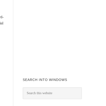
rd-
ial
SEARCH INTO WINDOWS