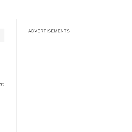
INDOWS 10
WINDOWS 7
PRIVACY
ADVERTISEMENTS
st