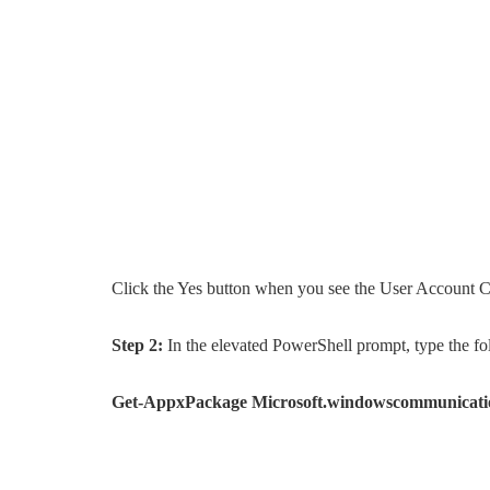
Click the Yes button when you see the User Account C
Step 2:
In the elevated PowerShell prompt, type the f
Get-AppxPackage Microsoft.windowscommunicati