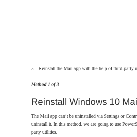
3 – Reinstall the Mail app with the help of third-party ut
Method 1 of 3
Reinstall Windows 10 Mai
The Mail app can’t be uninstalled via Settings or Contr
uninstall it. In this method, we are going to use PowerS
party utilities.