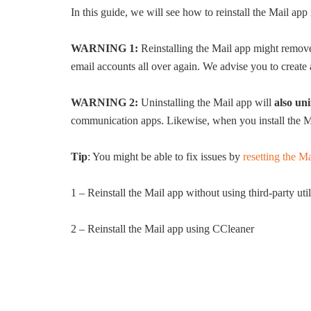
In this guide, we will see how to reinstall the Mail app
WARNING 1:
Reinstalling the Mail app might remove
email accounts all over again. We advise you to create a
WARNING 2:
Uninstalling the Mail app will
also un
communication apps. Likewise, when you install the M
Tip
: You might be able to fix issues by
resetting the 
1 – Reinstall the Mail app without using third-party util
2 – Reinstall the Mail app using CCleaner