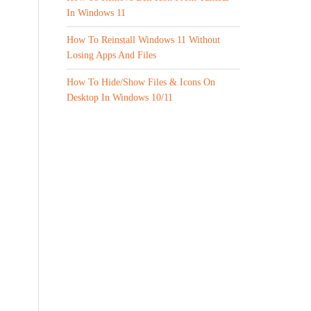
In Windows 11
How To Reinstall Windows 11 Without
Losing Apps And Files
How To Hide/Show Files & Icons On
Desktop In Windows 10/11