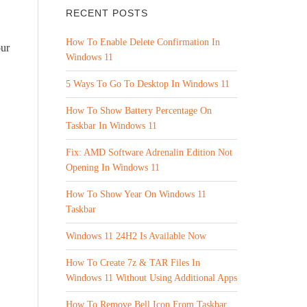
RECENT POSTS
How To Enable Delete Confirmation In
our
Windows 11
5 Ways To Go To Desktop In Windows 11
How To Show Battery Percentage On
Taskbar In Windows 11
Fix: AMD Software Adrenalin Edition Not
Opening In Windows 11
How To Show Year On Windows 11
Taskbar
Windows 11 24H2 Is Available Now
How To Create 7z & TAR Files In
Windows 11 Without Using Additional Apps
How To Remove Bell Icon From Taskbar