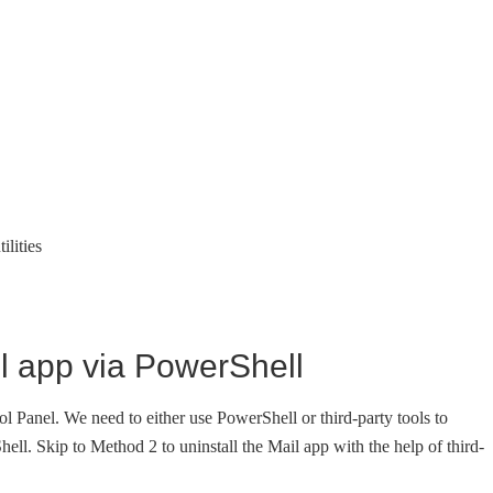
ilities
l app via PowerShell
ol Panel. We need to either use PowerShell or third-party tools to
hell. Skip to Method 2 to uninstall the Mail app with the help of third-