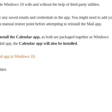
 in Windows 10 with and without the help of third-party utilities.
 any saved emails and credentials in the app. You might need to add y
 manual restore point before attempting to reinstall the Mail app.
install the Calendar app,
as both are packaged together as Windows
ail app, the
Calendar app will also be installed
.
Mail app in Windows 10
.
ities