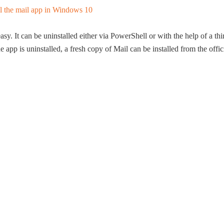
asy. It can be uninstalled either via PowerShell or with the help of a thi
pp is uninstalled, a fresh copy of Mail can be installed from the offic