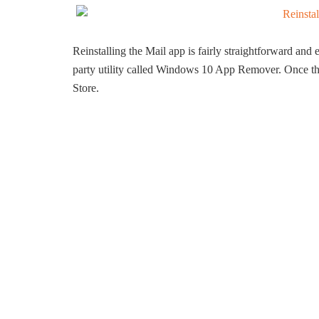
Reinstalling the Mail app is fairly straightforward and e
party utility called Windows 10 App Remover. Once the a
Store.