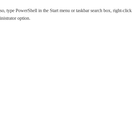
o, type PowerShell in the Start menu or taskbar search box, right-click
nistrator option.