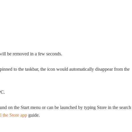
will be removed in a few seconds.
pinned to the taskbar, the icon would automatically disappear from the
PC.
nd on the Start menu or can be launched by typing Store in the search
l the Store app
guide.