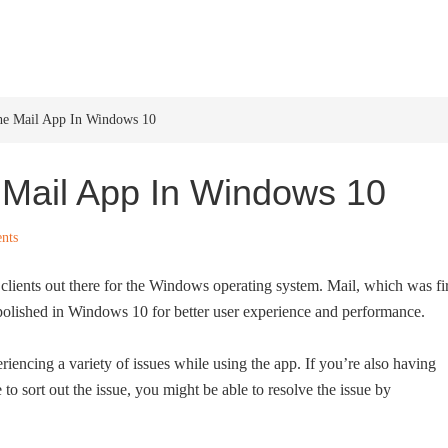
HOME
WINDOWS 11
W
he Mail App In Windows 10
 Mail App In Windows 10
nts
l clients out there for the Windows operating system. Mail, which was fir
olished in Windows 10 for better user experience and performance.
riencing a variety of issues while using the app. If you’re also having
o sort out the issue, you might be able to resolve the issue by