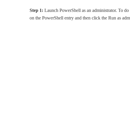
Step 1:
Launch PowerShell as an administrator. To do s
on the PowerShell entry and then click the Run as admi