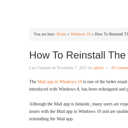
INTO WINDOWS
You are here:
Home
»
Windows 10
»
How To Reinstall T
How To Reinstall The
Last Updated on
November 7, 2022
by
admin
30 Comme
The
Mail app in Windows 10
is one of the better emai
introduced with Windows 8, has been redesigned and p
Although the Mail app is fantastic, many users are expe
issues with the Mail app in Windows 10 and are unable t
reinstalling the Mail app.