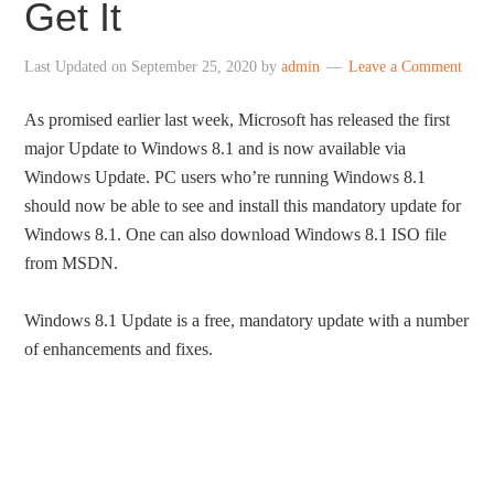
Get It
Last Updated on
September 25, 2020
by
admin
Leave a Comment
As promised earlier last week, Microsoft has released the first
major Update to Windows 8.1 and is now available via
Windows Update. PC users who’re running Windows 8.1
should now be able to see and install this mandatory update for
Windows 8.1. One can also download Windows 8.1 ISO file
from MSDN.
Windows 8.1 Update is a free, mandatory update with a number
of enhancements and fixes.