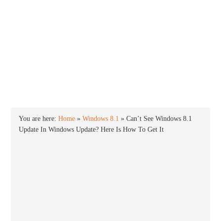
INTO WINDOWS
HOME
WINDOWS 11
WINDOWS 10
WINDOWS 7
PRIVACY
You are here:
Home
»
Windows 8.1
»
Can’t See Windows 8.1
Update In Windows Update? Here Is How To Get It