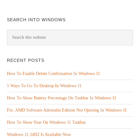
SEARCH INTO WINDOWS
RECENT POSTS
How To Enable Delete Confirmation In Windows 11
5 Ways To Go To Desktop In Windows 11
How To Show Battery Percentage On Taskbar In Windows 11
Fix: AMD Software Adrenalin Edition Not Opening In Windows 11
How To Show Year On Windows 11 Taskbar
Windows 11 24H2 Is Available Now