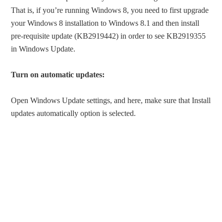
That is, if you’re running Windows 8, you need to first upgrade
your Windows 8 installation to Windows 8.1 and then install
pre-requisite update (KB2919442) in order to see KB2919355
in Windows Update.
Turn on automatic updates:
Open Windows Update settings, and here, make sure that Install
updates automatically option is selected.