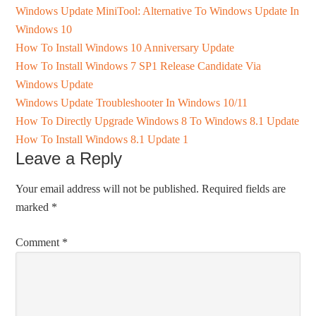
Windows Update MiniTool: Alternative To Windows Update In
Windows 10
How To Install Windows 10 Anniversary Update
How To Install Windows 7 SP1 Release Candidate Via
Windows Update
Windows Update Troubleshooter In Windows 10/11
How To Directly Upgrade Windows 8 To Windows 8.1 Update
How To Install Windows 8.1 Update 1
Leave a Reply
Your email address will not be published.
Required fields are
marked
*
Comment
*