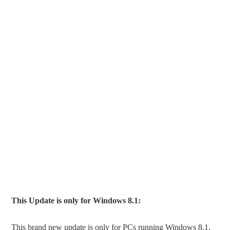
This Update is only for Windows 8.1:
This brand new update is only for PCs running Windows 8.1.