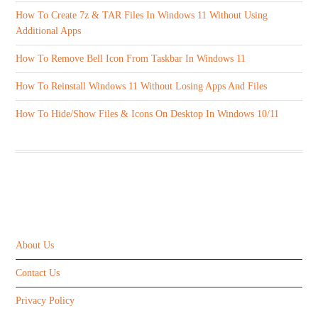
How To Create 7z & TAR Files In Windows 11 Without Using
Additional Apps
How To Remove Bell Icon From Taskbar In Windows 11
How To Reinstall Windows 11 Without Losing Apps And Files
How To Hide/Show Files & Icons On Desktop In Windows 10/11
ABOUT US
About Us
Contact Us
Privacy Policy