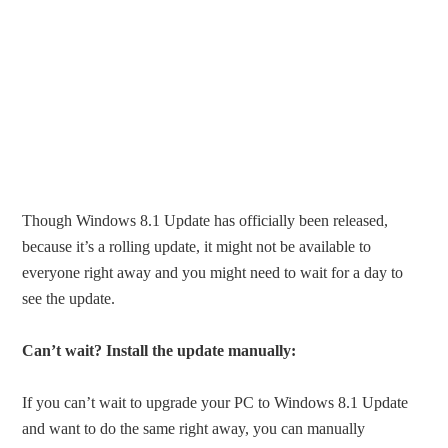
Though Windows 8.1 Update has officially been released,
because it’s a rolling update, it might not be available to
everyone right away and you might need to wait for a day to
see the update.
Can’t wait? Install the update manually:
If you can’t wait to upgrade your PC to Windows 8.1 Update
and want to do the same right away, you can manually