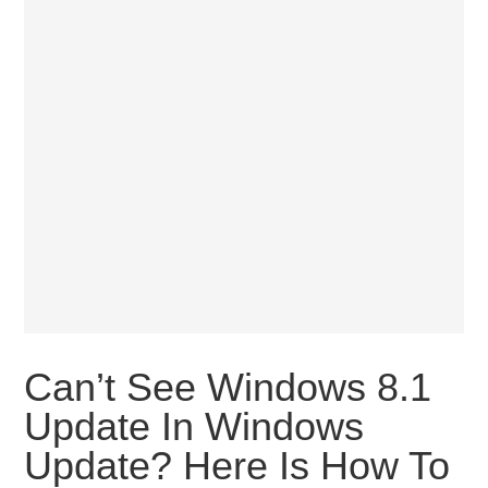
Can’t See Windows 8.1
Update In Windows
Update? Here Is How To