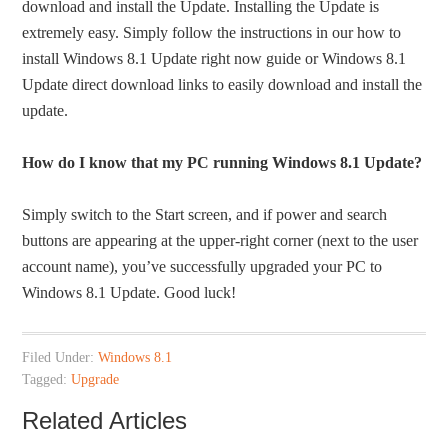
download and install the Update. Installing the Update is
extremely easy. Simply follow the instructions in our how to
install Windows 8.1 Update right now guide or Windows 8.1
Update direct download links to easily download and install the
update.
How do I know that my PC running Windows 8.1 Update?
Simply switch to the Start screen, and if power and search
buttons are appearing at the upper-right corner (next to the user
account name), you’ve successfully upgraded your PC to
Windows 8.1 Update. Good luck!
Filed Under:
Windows 8.1
Tagged:
Upgrade
Related Articles