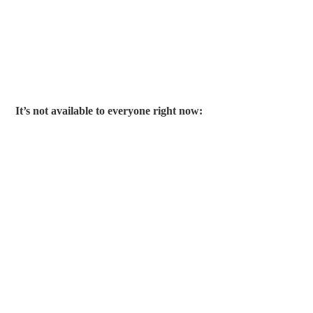
It’s not available to everyone right now: