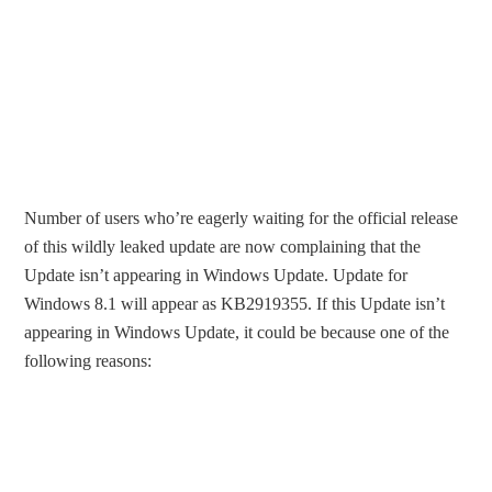
Number of users who’re eagerly waiting for the official release
of this wildly leaked update are now complaining that the
Update isn’t appearing in Windows Update. Update for
Windows 8.1 will appear as KB2919355. If this Update isn’t
appearing in Windows Update, it could be because one of the
following reasons: