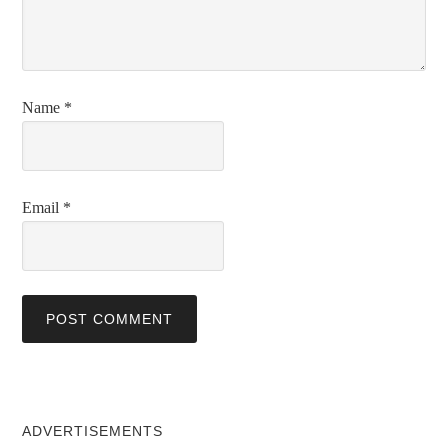
Name
*
Email
*
ADVERTISEMENTS