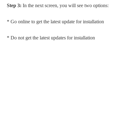
Step 3:
In the next screen, you will see two options:
* Go online to get the latest update for installation
* Do not get the latest updates for installation