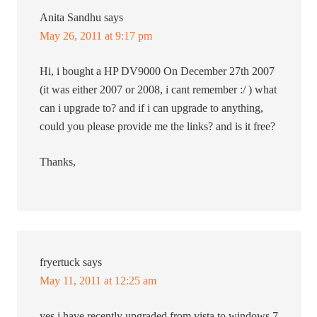
Anita Sandhu
says
May 26, 2011 at 9:17 pm
Hi, i bought a HP DV9000 On December 27th 2007
(it was either 2007 or 2008, i cant remember :/ ) what
can i upgrade to? and if i can upgrade to anything,
could you please provide me the links? and is it free?
Thanks,
fryertuck
says
May 11, 2011 at 12:25 am
yes i have recently upgraded from vista to windows 7