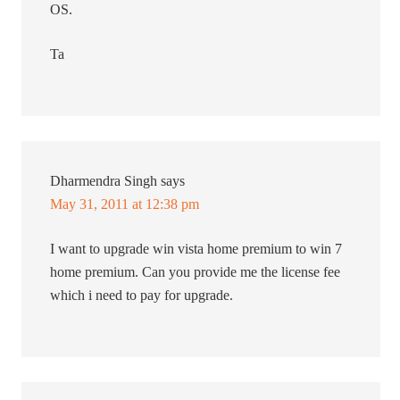
OS.
Ta
Dharmendra Singh
says
May 31, 2011 at 12:38 pm
I want to upgrade win vista home premium to win 7
home premium. Can you provide me the license fee
which i need to pay for upgrade.