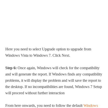
Here you need to select Upgrade option to upgrade from
Windows Vista to Windows 7. Click Next.
Step 6:
Once again, Windows will check for the compatibility
and will generate the report. If Windows finds any compatibility
problems, it will display the problem and will save the report to
the desktop. If no incompatibilities are found, Windows 7 Setup
will proceed without further interaction
From here onwards, you need to follow the default
Windows