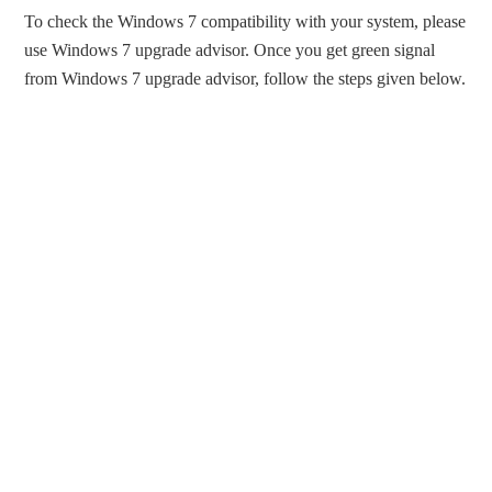
To check the Windows 7 compatibility with your system, please
use Windows 7 upgrade advisor. Once you get green signal
from Windows 7 upgrade advisor, follow the steps given below.