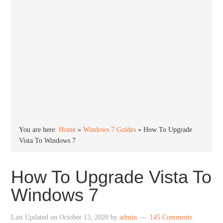
You are here:
Home
»
Windows 7 Guides
»
How To Upgrade
Vista To Windows 7
How To Upgrade Vista To
Windows 7
Last Updated on
October 13, 2020
by
admin
145 Comments