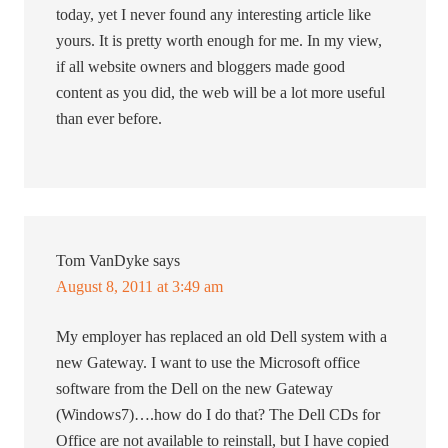
today, yet I never found any interesting article like
yours. It is pretty worth enough for me. In my view,
if all website owners and bloggers made good
content as you did, the web will be a lot more useful
than ever before.
Tom VanDyke
says
August 8, 2011 at 3:49 am
My employer has replaced an old Dell system with a
new Gateway. I want to use the Microsoft office
software from the Dell on the new Gateway
(Windows7)….how do I do that? The Dell CDs for
Office are not available to reinstall, but I have copied