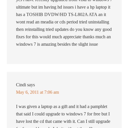
ultimate but im having hd issues i have a hp laptop it
has a TOSHIB DVDW/HD TS-L802A ATA an it
wont read an meadia or cds period tried uninstalling
then reinstalling tried updates do you know any good
fixes for this would much appreciate thanks much an
windows 7 is amazing besides the slight issue
Cindi
says
May 6, 2011 at 7:06 am
I was given a laptop as a gift and it had a pamphlet
that said I could upgrade to windows 7 for free but I
have lost the cd that came with it. Can I still upgrade