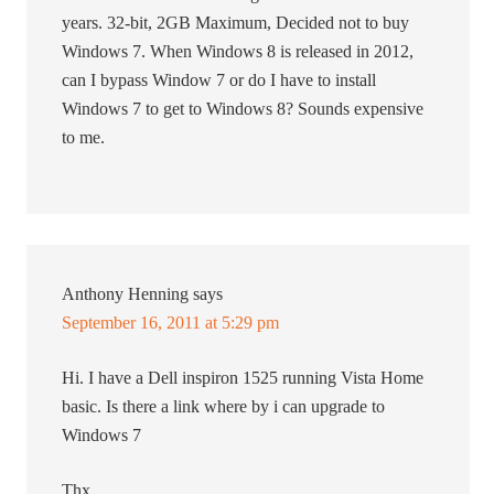
years. 32-bit, 2GB Maximum, Decided not to buy
Windows 7. When Windows 8 is released in 2012,
can I bypass Window 7 or do I have to install
Windows 7 to get to Windows 8? Sounds expensive
to me.
Anthony Henning
says
September 16, 2011 at 5:29 pm
Hi. I have a Dell inspiron 1525 running Vista Home
basic. Is there a link where by i can upgrade to
Windows 7
Thx