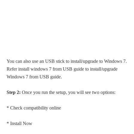
You can also use an USB stick to install/upgrade to Windows 7.
Refer install windows 7 from USB guide to install/upgrade
Windows 7 from USB guide.
Step 2:
Once you run the setup, you will see two options:
* Check compatibility online
* Install Now