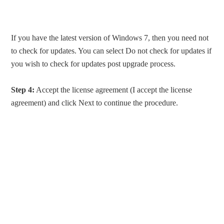
If you have the latest version of Windows 7, then you need not
to check for updates. You can select Do not check for updates if
you wish to check for updates post upgrade process.
Step 4:
Accept the license agreement (I accept the license
agreement) and click Next to continue the procedure.