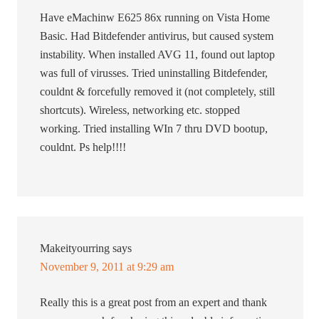
Have eMachinw E625 86x running on Vista Home
Basic. Had Bitdefender antivirus, but caused system
instability. When installed AVG 11, found out laptop
was full of virusses. Tried uninstalling Bitdefender,
couldnt & forcefully removed it (not completely, still
shortcuts). Wireless, networking etc. stopped
working. Tried installing WIn 7 thru DVD bootup,
couldnt. Ps help!!!!
Makeityourring
says
November 9, 2011 at 9:29 am
Really this is a great post from an expert and thank