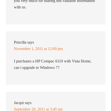
you very much for sharing this valuable information
with us.
Priscilla
says
November 1, 2011 at 12:09 pm
I purchases a HP Compac 6110 with Vista Home,
can i upgrade to Windows 7?
Jacqui
says
September 20, 2011 at 3:49 am