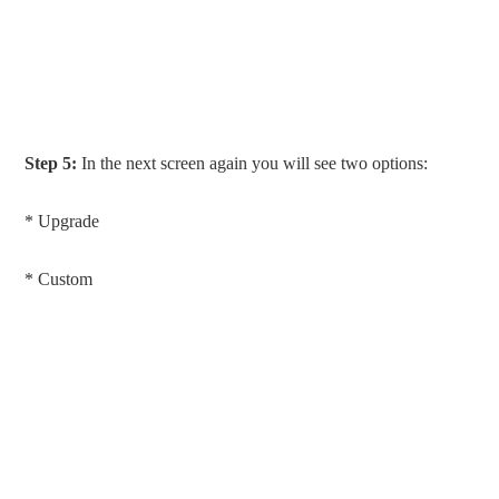
Step 5:
In the next screen again you will see two options:
* Upgrade
* Custom