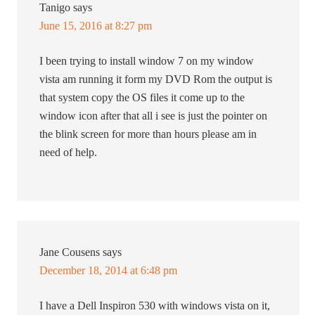
Tanigo
says
June 15, 2016 at 8:27 pm
I been trying to install window 7 on my window
vista am running it form my DVD Rom the output is
that system copy the OS files it come up to the
window icon after that all i see is just the pointer on
the blink screen for more than hours please am in
need of help.
Jane Cousens
says
December 18, 2014 at 6:48 pm
I have a Dell Inspiron 530 with windows vista on it,