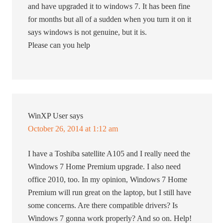
and have upgraded it to windows 7. It has been fine
for months but all of a sudden when you turn it on it
says windows is not genuine, but it is.
Please can you help
WinXP User
says
October 26, 2014 at 1:12 am
I have a Toshiba satellite A105 and I really need the
Windows 7 Home Premium upgrade. I also need
office 2010, too. In my opinion, Windows 7 Home
Premium will run great on the laptop, but I still have
some concerns. Are there compatible drivers? Is
Windows 7 gonna work properly? And so on. Help!