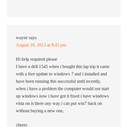
wayne
says
August 18, 2013 at 8:43 pm
Hi help required please
I have a dell 1545 when i bought this lap top it came
with a free update to windows 7 and i installed and
have been running this successful until recently,
when i have a problem the computer would not start
up windows now i have got it fixed i have windows
vista on is there any way i can put win7 back on
without buying a new one,
cheers