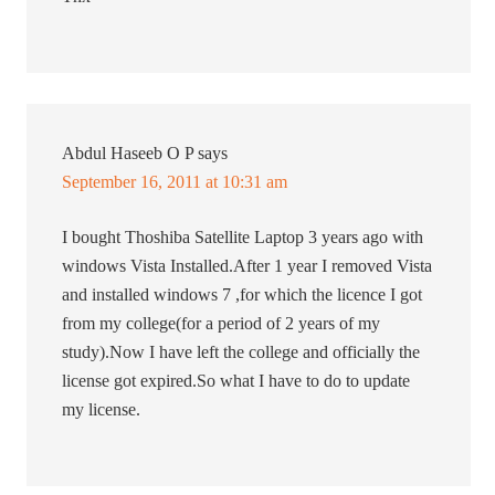
Abdul Haseeb O P
says
September 16, 2011 at 10:31 am
I bought Thoshiba Satellite Laptop 3 years ago with
windows Vista Installed.After 1 year I removed Vista
and installed windows 7 ,for which the licence I got
from my college(for a period of 2 years of my
study).Now I have left the college and officially the
license got expired.So what I have to do to update
my license.