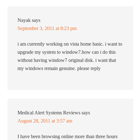
Nayak
says
September 3, 2011 at 8:23 pm
i am currently working on vista home basic. i want to
upgrade my system to window7.how can i do this
without having window7 original disk. i want that
my windows remain genuine. please reply
Medical Alert Systems Reviews
says
August 28, 2011 at 3:57 am
I have been browsing online more than three hours