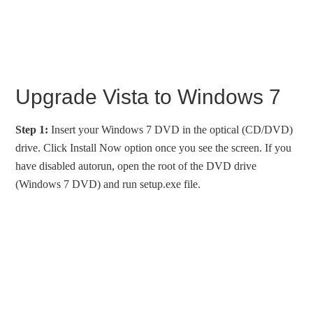
Upgrade Vista to Windows 7
Step 1:
Insert your Windows 7 DVD in the optical (CD/DVD)
drive. Click Install Now option once you see the screen. If you
have disabled autorun, open the root of the DVD drive
(Windows 7 DVD) and run setup.exe file.