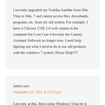
I recently upgraded my Toshiba Satellite from Win.
Vista to Win. 7 and cannot access files, downloads,
programs, etc. from my old system. For example: I
have a Chicony USB 2.0 web camera in the
computer but I can’t use it because the Camera
Assistant Software no longer runs. I need help
figuring out what I need to do to use old products
with the windows 7 system. Please Help???
James
says
September 19, 2011 at 12:25 pm
I am new at this. Been using Windows Vista for 4