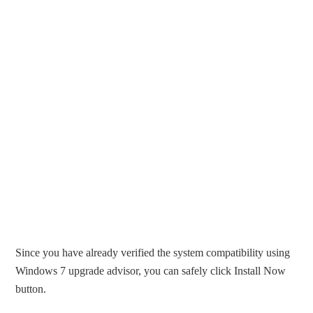
Since you have already verified the system compatibility using
Windows 7 upgrade advisor, you can safely click Install Now
button.