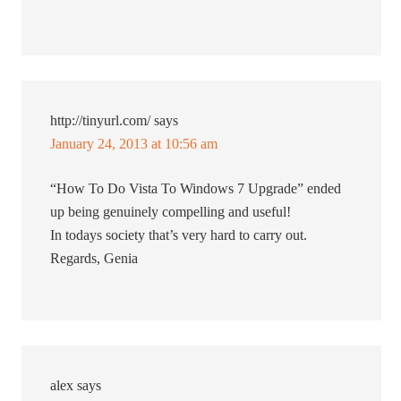
http://tinyurl.com/
says
January 24, 2013 at 10:56 am
“How To Do Vista To Windows 7 Upgrade” ended
up being genuinely compelling and useful!
In todays society that’s very hard to carry out.
Regards, Genia
alex
says