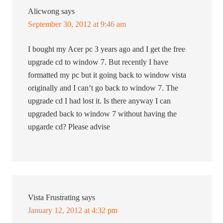
Alicwong
says
September 30, 2012 at 9:46 am
I bought my Acer pc 3 years ago and I get the free
upgrade cd to window 7. But recently I have
formatted my pc but it going back to window vista
originally and I can’t go back to window 7. The
upgrade cd I had lost it. Is there anyway I can
upgraded back to window 7 without having the
upgarde cd? Please advise
Vista Frustrating
says
January 12, 2012 at 4:32 pm