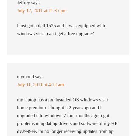
Jeffrey
says
July 12, 2011 at 11:35 pm
i just got a dell 1525 and it was equipped with
windows vista. can i get a free upgrade?
raymond
says
July 11, 2011 at 4:12 am
my laptop has a pre installed OS windows vista
home premium. i bought it 2 years ago and i
upgraded it to windows 7 four months ago. i got
problems in updating drivers and software of my HP
dv2999ee. im no longer receiving updates from hp