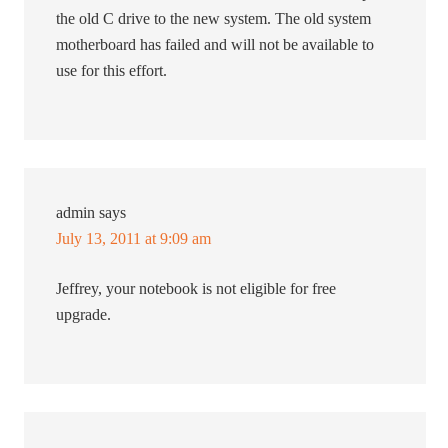
the old C drive to the new system. The old system
motherboard has failed and will not be available to
use for this effort.
admin
says
July 13, 2011 at 9:09 am
Jeffrey, your notebook is not eligible for free
upgrade.