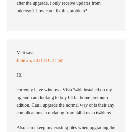
after the upgrade. i only receive updates from
microsoft. how can i fix this problem?
Matt
says
June 25, 2011 at 6:21 pm
Hi,
currently have windows Vista 34bit installed on my
rig and i am looking to buy 64 bit home premium
edition. Can i upgrade the normal way or is their any
complications in updating from 34bit os to 64bit os.
Also can i keep my existing files when upgrading the