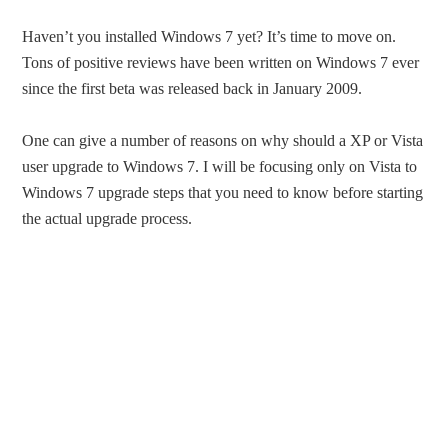
Haven’t you installed Windows 7 yet? It’s time to move on.
Tons of positive reviews have been written on Windows 7 ever
since the first beta was released back in January 2009.
One can give a number of reasons on why should a XP or Vista
user upgrade to Windows 7. I will be focusing only on Vista to
Windows 7 upgrade steps that you need to know before starting
the actual upgrade process.