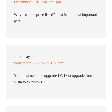
December 5, 2012 at 7:21 pm
Why isn’t the price listed? That is the most important
part
admin
says
September 30, 2012 at 1:20 pm
You must need the upgrade DVD to upgrade from
Vista to Windows 7.