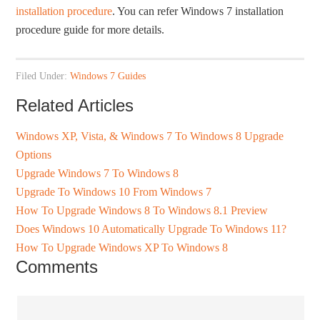
installation procedure
. You can refer Windows 7 installation
procedure guide for more details.
Filed Under:
Windows 7 Guides
Related Articles
Windows XP, Vista, & Windows 7 To Windows 8 Upgrade
Options
Upgrade Windows 7 To Windows 8
Upgrade To Windows 10 From Windows 7
How To Upgrade Windows 8 To Windows 8.1 Preview
Does Windows 10 Automatically Upgrade To Windows 11?
How To Upgrade Windows XP To Windows 8
Comments