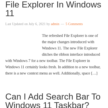
File Explorer In Windows
11
Last Updated on
July 6, 2021
by
admin
5 Comments
The refreshed File Explorer is one of
the major changes introduced with
Windows 11. The new File Explorer
ditches the ribbon interface introduced
with Windows 7 for a new toolbar. The File Explorer in
Windows 11 certainly looks fresh. In addition to a new toolbar,
there is a new context menu as well. Additionally, space […]
Can I Add Search Bar To
Windows 11 Taskbar?