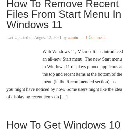
How To Remove Recent
Files From Start Menu In
Windows 11
Last Updated on
August 12, 2021
by
admin
1 Comment
With Windows 11, Microsoft has introduced
an all-new Start menu. The new Start menu
in Windows 11 displays pinned app icons at
the top and recent items at the bottom of the
menu (in the Recommended section), as
you might have noticed by now. Some users might like the idea
of displaying recent items on […]
How To Get Windows 10