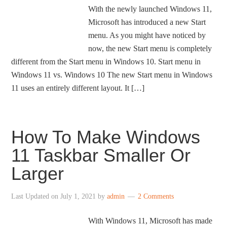
With the newly launched Windows 11,
Microsoft has introduced a new Start
menu. As you might have noticed by
now, the new Start menu is completely
different from the Start menu in Windows 10. Start menu in
Windows 11 vs. Windows 10 The new Start menu in Windows
11 uses an entirely different layout. It […]
How To Make Windows
11 Taskbar Smaller Or
Larger
Last Updated on
July 1, 2021
by
admin
2 Comments
With Windows 11, Microsoft has made