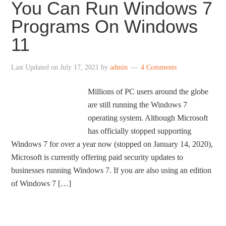
You Can Run Windows 7
Programs On Windows
11
Last Updated on
July 17, 2021
by
admin
4 Comments
Millions of PC users around the globe
are still running the Windows 7
operating system. Although Microsoft
has officially stopped supporting
Windows 7 for over a year now (stopped on January 14, 2020),
Microsoft is currently offering paid security updates to
businesses running Windows 7. If you are also using an edition
of Windows 7 […]