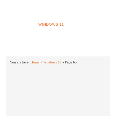
INTO WINDOWS
HOME
WINDOWS 11
WINDOWS 10
WINDOWS 7
PRIVACY
You are here:
Home
»
Windows 11
»
Page 63