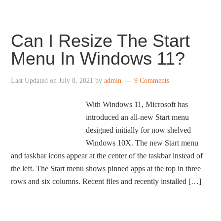
Can I Resize The Start
Menu In Windows 11?
Last Updated on
July 8, 2021
by
admin
9 Comments
With Windows 11, Microsoft has
introduced an all-new Start menu
designed initially for now shelved
Windows 10X. The new Start menu
and taskbar icons appear at the center of the taskbar instead of
the left. The Start menu shows pinned apps at the top in three
rows and six columns. Recent files and recently installed […]