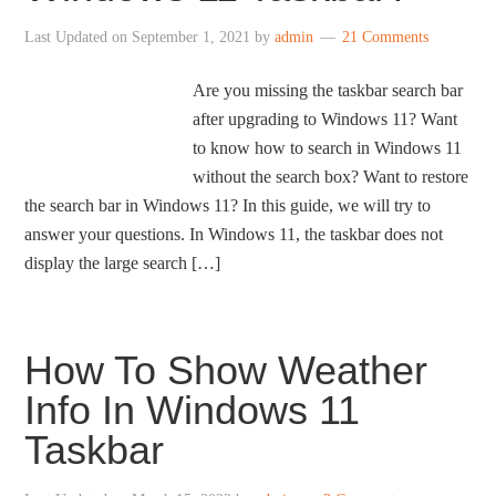
Last Updated on
September 1, 2021
by
admin
21 Comments
Are you missing the taskbar search bar
after upgrading to Windows 11? Want
to know how to search in Windows 11
without the search box? Want to restore
the search bar in Windows 11? In this guide, we will try to
answer your questions. In Windows 11, the taskbar does not
display the large search […]
How To Show Weather
Info In Windows 11
Taskbar