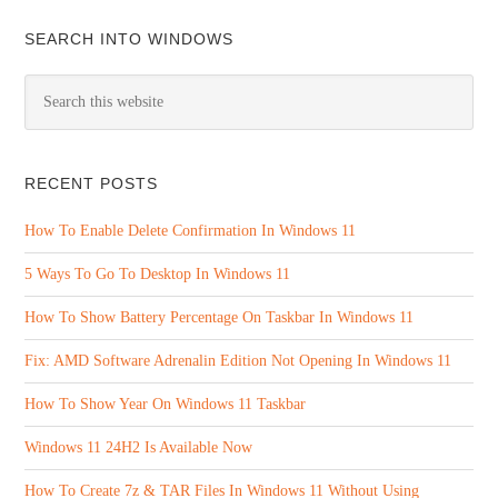
SEARCH INTO WINDOWS
RECENT POSTS
How To Enable Delete Confirmation In Windows 11
5 Ways To Go To Desktop In Windows 11
How To Show Battery Percentage On Taskbar In Windows 11
Fix: AMD Software Adrenalin Edition Not Opening In Windows 11
How To Show Year On Windows 11 Taskbar
Windows 11 24H2 Is Available Now
How To Create 7z & TAR Files In Windows 11 Without Using