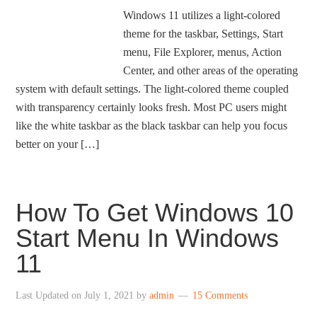
Windows 11 utilizes a light-colored
theme for the taskbar, Settings, Start
menu, File Explorer, menus, Action
Center, and other areas of the operating
system with default settings. The light-colored theme coupled
with transparency certainly looks fresh. Most PC users might
like the white taskbar as the black taskbar can help you focus
better on your […]
How To Get Windows 10
Start Menu In Windows
11
Last Updated on
July 1, 2021
by
admin
15 Comments