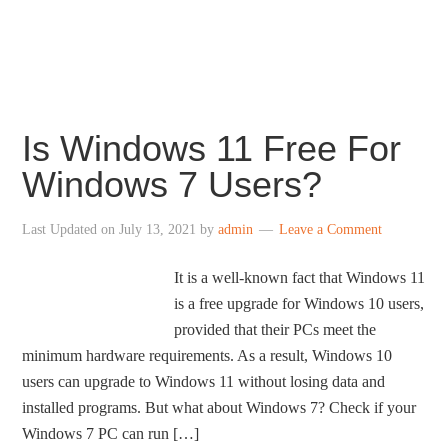
centered taskbar icons, revamped File Explorer,
redesigned Settings, revamped Store and more.
Is Windows 11 Free For
Windows 7 Users?
Last Updated on
July 13, 2021
by
admin
Leave a Comment
It is a well-known fact that Windows 11
is a free upgrade for Windows 10 users,
provided that their PCs meet the
minimum hardware requirements. As a result, Windows 10
users can upgrade to Windows 11 without losing data and
installed programs. But what about Windows 7? Check if your
Windows 7 PC can run […]