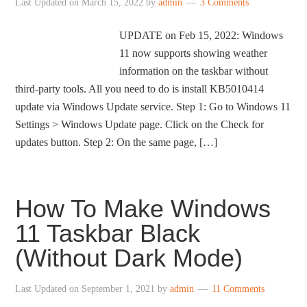
Last Updated on
March 15, 2022
by
admin
3 Comments
UPDATE on Feb 15, 2022: Windows
11 now supports showing weather
information on the taskbar without
third-party tools. All you need to do is install KB5010414
update via Windows Update service. Step 1: Go to Windows 11
Settings > Windows Update page. Click on the Check for
updates button. Step 2: On the same page, […]
How To Make Windows
11 Taskbar Black
(Without Dark Mode)
Last Updated on
September 1, 2021
by
admin
11 Comments