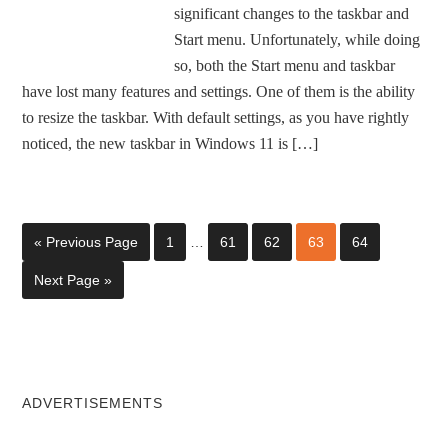
significant changes to the taskbar and
Start menu. Unfortunately, while doing
so, both the Start menu and taskbar
have lost many features and settings. One of them is the ability
to resize the taskbar. With default settings, as you have rightly
noticed, the new taskbar in Windows 11 is […]
« Previous Page
1
…
61
62
63
64
Next Page »
ADVERTISEMENTS