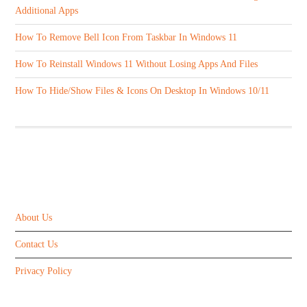
Additional Apps
How To Remove Bell Icon From Taskbar In Windows 11
How To Reinstall Windows 11 Without Losing Apps And Files
How To Hide/Show Files & Icons On Desktop In Windows 10/11
ABOUT US
About Us
Contact Us
Privacy Policy