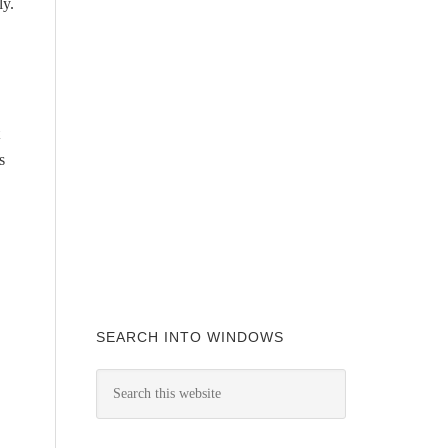
ly.
s
SEARCH INTO WINDOWS