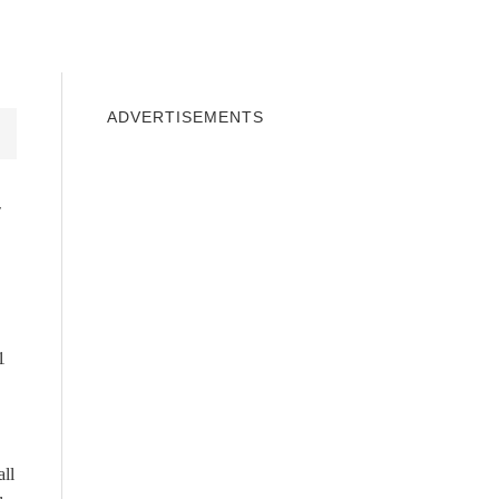
INDOWS 10
WINDOWS 7
PRIVACY
ADVERTISEMENTS
y
1
all