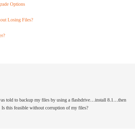
rade Options
ut Losing Files?
er?
as told to backup my files by using a flashdrive…install 8.1…then
s this feasible without corruption of my files?