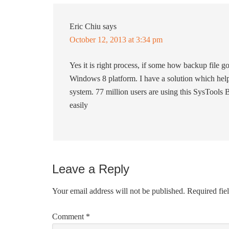
Eric Chiu
says
October 12, 2013 at 3:34 pm
Yes it is right process, if some how backup file g
Windows 8 platform. I have a solution which help
system. 77 million users are using this SysTools
easily
Leave a Reply
Your email address will not be published.
Required fie
Comment
*