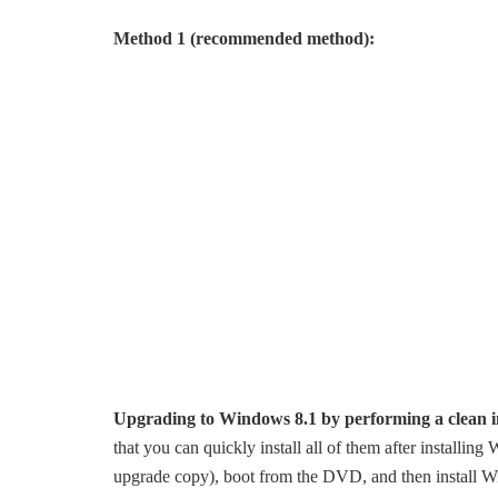
Method 1 (recommended method):
Upgrading to Windows 8.1 by performing a clean in
that you can quickly install all of them after installi
upgrade copy), boot from the DVD, and then install W