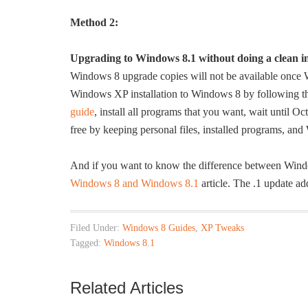
Method 2:
Upgrading to Windows 8.1 without doing a clean in
Windows 8 upgrade copies will not be available once W
Windows XP installation to Windows 8 by following the
guide
, install all programs that you want, wait until Oc
free by keeping personal files, installed programs, and
And if you want to know the difference between Win
Windows 8 and Windows 8.1
article. The .1 update a
Filed Under:
Windows 8 Guides
,
XP Tweaks
Tagged:
Windows 8.1
Related Articles