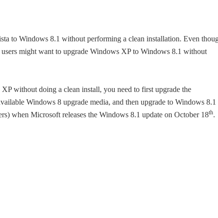
ta to Windows 8.1 without performing a clean installation. Even thou
some users might want to upgrade Windows XP to Windows 8.1 without
 without doing a clean install, you need to first upgrade the
y available Windows 8 upgrade media, and then upgrade to Windows 8.1
th
sers) when Microsoft releases the Windows 8.1 update on October 18
.