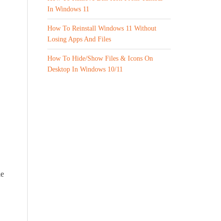
In Windows 11
How To Reinstall Windows 11 Without
Losing Apps And Files
How To Hide/Show Files & Icons On
Desktop In Windows 10/11
le