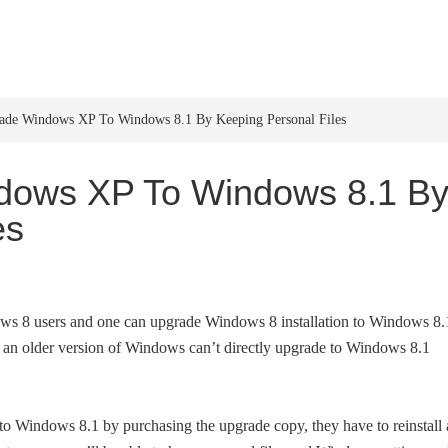
HOME
WINDOWS 11
W
de Windows XP To Windows 8.1 By Keeping Personal Files
dows XP To Windows 8.1 B
es
ows 8 users and one can upgrade Windows 8 installation to Windows 8.
g an older version of Windows can’t directly upgrade to Windows 8.1
o Windows 8.1 by purchasing the upgrade copy, they have to reinstall 