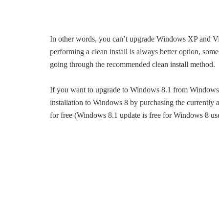
In other words, you can’t upgrade Windows XP and Vis
performing a clean install is always better option, 
going through the recommended clean install method.
If you want to upgrade to Windows 8.1 from Windows XP
installation to Windows 8 by purchasing the currentl
for free (Windows 8.1 update is free for Windows 8 u