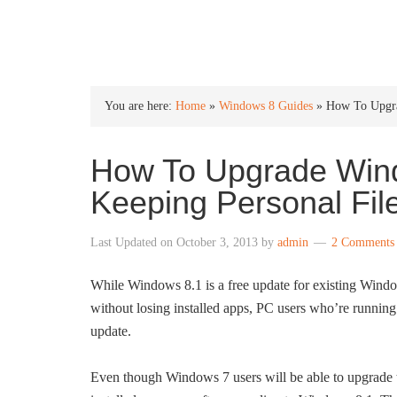
INTO WINDOWS
You are here:
Home
»
Windows 8 Guides
»
How To Upgra
How To Upgrade Win
Keeping Personal Fil
Last Updated on
October 3, 2013
by
admin
2 Comments
While Windows 8.1 is a free update for existing Wind
without losing installed apps, PC users who’re runnin
update.
Even though Windows 7 users will be able to upgrade t