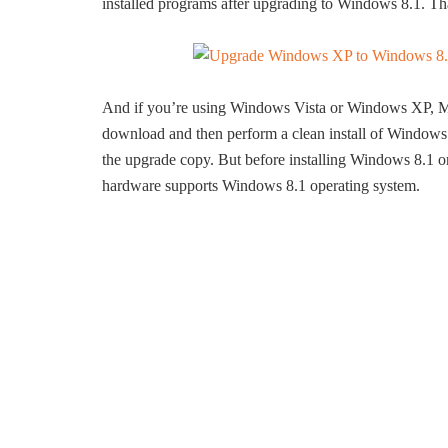
installed programs after upgrading to Windows 8.1. Tha
And if you’re using Windows Vista or Windows XP, Mi
download and then perform a clean install of Windows 
the upgrade copy. But before installing Windows 8.
hardware supports Windows 8.1 operating system.