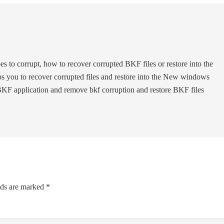
oes to corrupt, how to recover corrupted BKF files or restore into the
s you to recover corrupted files and restore into the New windows
 BKF application and remove bkf corruption and restore BKF files
lds are marked
*