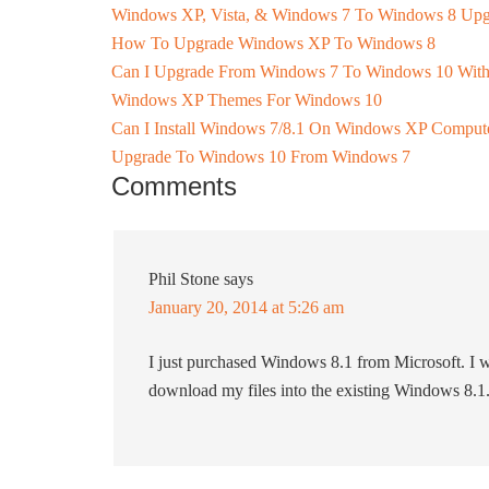
Windows XP, Vista, & Windows 7 To Windows 8 Upg
How To Upgrade Windows XP To Windows 8
Can I Upgrade From Windows 7 To Windows 10 Witho
Windows XP Themes For Windows 10
Can I Install Windows 7/8.1 On Windows XP Comput
Upgrade To Windows 10 From Windows 7
Comments
Phil Stone
says
January 20, 2014 at 5:26 am
I just purchased Windows 8.1 from Microsoft. I w
download my files into the existing Windows 8.1. I