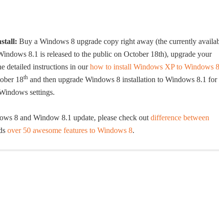
stall:
Buy a Windows 8 upgrade copy right away (the currently availa
indows 8.1 is released to the public on October 18th), upgrade your
 detailed instructions in our
how to install Windows XP to Windows 
th
tober 18
and then upgrade Windows 8 installation to Windows 8.1 for
 Windows settings.
dows 8 and Window 8.1 update, please check out
difference between
dds
over 50 awesome features to Windows 8
.