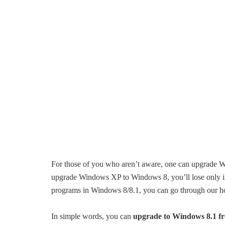
For those of you who aren’t aware, one can upgrade 
upgrade Windows XP to Windows 8, you’ll lose only i
programs in Windows 8/8.1, you can go through our 
In simple words, you can
upgrade to Windows 8.1 