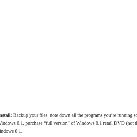
stall:
Backup your files, note down all the programs you’re running s
ng Windows 8.1, purchase “full version” of Windows 8.1 retail DVD (not t
indows 8.1.