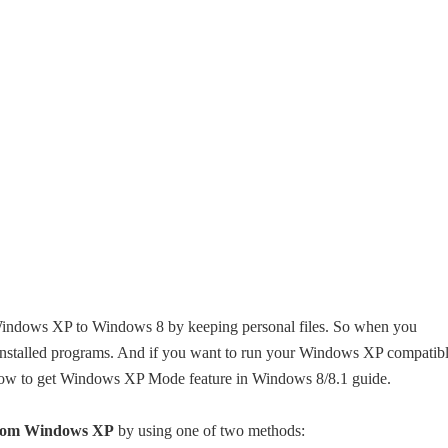
Windows XP to Windows 8 by keeping personal files. So when you
nstalled programs. And if you want to run your Windows XP compatib
how to get Windows XP Mode feature in Windows 8/8.1 guide.
from Windows XP
by using one of two methods: