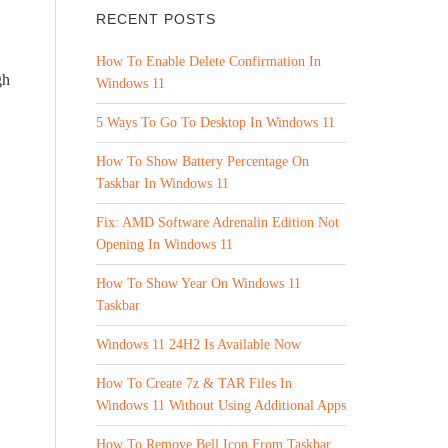
RECENT POSTS
How To Enable Delete Confirmation In
gh
Windows 11
5 Ways To Go To Desktop In Windows 11
How To Show Battery Percentage On
Taskbar In Windows 11
Fix: AMD Software Adrenalin Edition Not
Opening In Windows 11
How To Show Year On Windows 11
Taskbar
Windows 11 24H2 Is Available Now
How To Create 7z & TAR Files In
Windows 11 Without Using Additional Apps
How To Remove Bell Icon From Taskbar