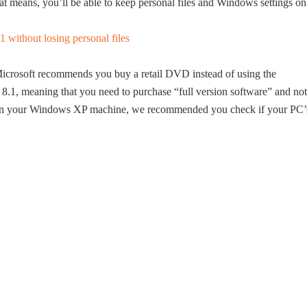
t means, you’ll be able to keep personal files and Windows settings on
crosoft recommends you buy a retail DVD instead of using the
8.1, meaning that you need to purchase “full version software” and not
1 on your Windows XP machine, we recommended you check if your PC’