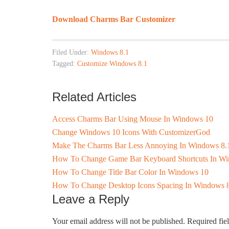
Download Charms Bar Customizer
Filed Under:
Windows 8.1
Tagged:
Customize Windows 8.1
Related Articles
Access Charms Bar Using Mouse In Windows 10
Change Windows 10 Icons With CustomizerGod
Make The Charms Bar Less Annoying In Windows 8.1 B
How To Change Game Bar Keyboard Shortcuts In W
How To Change Title Bar Color In Windows 10
How To Change Desktop Icons Spacing In Windows 
Leave a Reply
Your email address will not be published.
Required fie