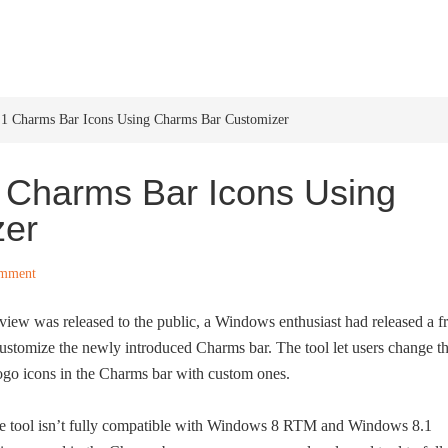
HOME
WINDOWS 11
W
1 Charms Bar Icons Using Charms Bar Customizer
Charms Bar Icons Using
zer
omment
w was released to the public, a Windows enthusiast had released a f
stomize the newly introduced Charms bar. The tool let users change t
logo icons in the Charms bar with custom ones.
e tool isn’t fully compatible with Windows 8 RTM and Windows 8.1