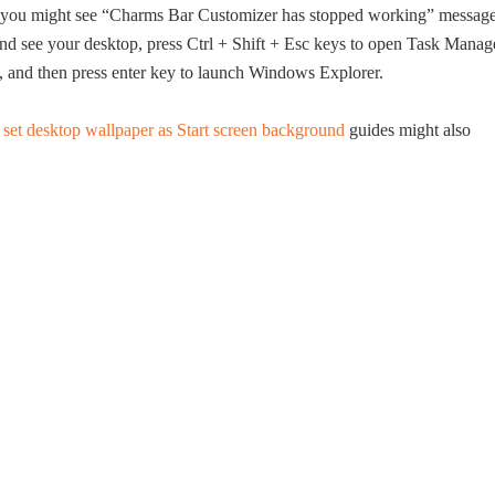
s, you might see “Charms Bar Customizer has stopped working” messag
 and see your desktop, press Ctrl + Shift + Esc keys to open Task Manag
e, and then press enter key to launch Windows Explorer.
d
set desktop wallpaper as Start screen background
guides might also