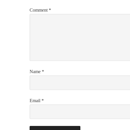
Comment
*
Name
*
Email
*