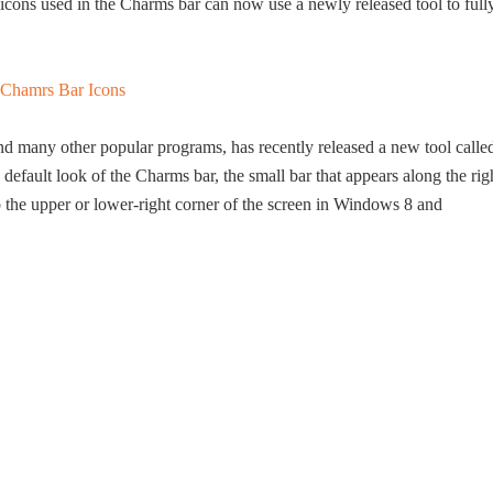
 icons used in the Charms bar can now use a newly released tool to full
d many other popular programs, has recently released a new tool calle
fault look of the Charms bar, the small bar that appears along the rig
the upper or lower-right corner of the screen in Windows 8 and