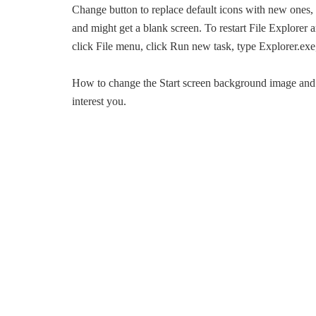
Change button to replace default icons with new one
and might get a blank screen. To restart File Explorer
click File menu, click Run new task, type Explorer.ex
How to change the Start screen background image an
interest you.