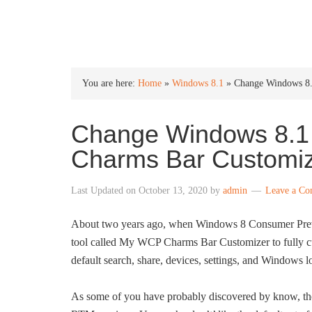
INTO WINDOWS
You are here:
Home
»
Windows 8.1
»
Change Windows 8.
Change Windows 8.1 
Charms Bar Customi
Last Updated on
October 13, 2020
by
admin
Leave a C
About two years ago, when Windows 8 Consumer Previe
tool called My WCP Charms Bar Customizer to fully cu
default search, share, devices, settings, and Windows 
As some of you have probably discovered by know, th