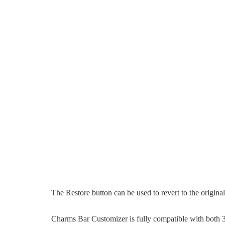
The Restore button can be used to revert to the origina
Charms Bar Customizer is fully compatible with both 3