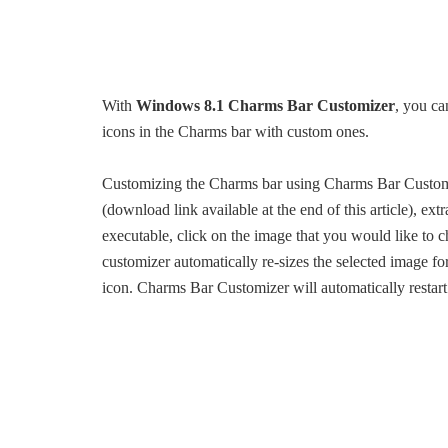
With
Windows 8.1 Charms Bar Customizer
, you ca
icons in the Charms bar with custom ones.
Customizing the Charms bar using Charms Bar Customi
(download link available at the end of this article), ex
executable, click on the image that you would like to 
customizer automatically re-sizes the selected image fo
icon. Charms Bar Customizer will automatically restar