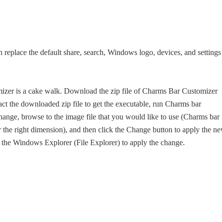
n replace the default share, search, Windows logo, devices, and settings
zer is a cake walk. Download the zip file of Charms Bar Customizer
tract the downloaded zip file to get the executable, run Charms bar
change, browse to the image file that you would like to use (Charms bar
r the right dimension), and then click the Change button to apply the n
t the Windows Explorer (File Explorer) to apply the change.