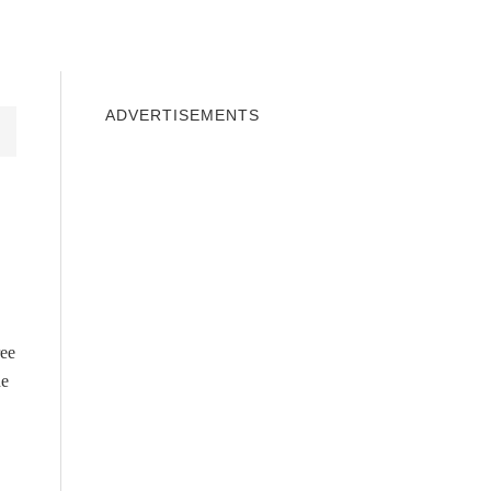
INDOWS 10
WINDOWS 7
PRIVACY
ADVERTISEMENTS
ree
he