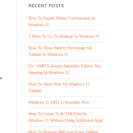
RECENT POSTS
How To Enable Delete Confirmation In
Windows 11
5 Ways To Go To Desktop In Windows 11
How To Show Battery Percentage On
Taskbar In Windows 11
Fix: AMD Software Adrenalin Edition Not
Opening In Windows 11
ew
How To Show Year On Windows 11
Taskbar
Windows 11 24H2 Is Available Now
How To Create 7z & TAR Files In
Windows 11 Without Using Additional Apps
How To Remove Bell Icon From Taskbar