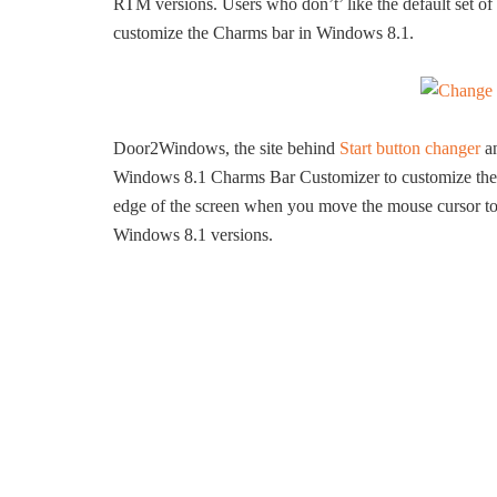
RTM versions. Users who don’t’ like the default set of
customize the Charms bar in Windows 8.1.
Door2Windows, the site behind
Start button changer
an
Windows 8.1 Charms Bar Customizer to customize the de
edge of the screen when you move the mouse cursor to 
Windows 8.1 versions.