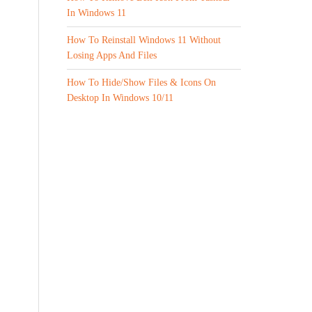
In Windows 11
How To Reinstall Windows 11 Without
Losing Apps And Files
How To Hide/Show Files & Icons On
Desktop In Windows 10/11