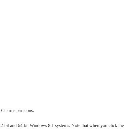
l Charms bar icons.
2-bit and 64-bit Windows 8.1 systems. Note that when you click the