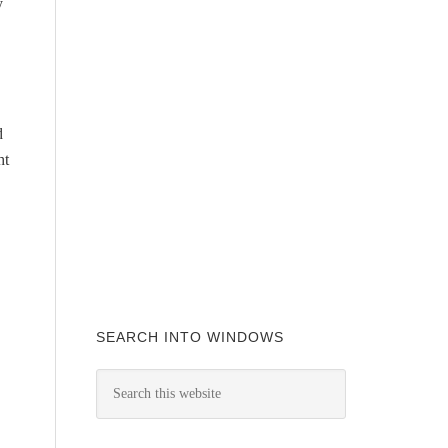
y
d
ht
SEARCH INTO WINDOWS