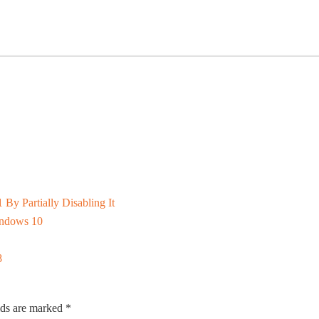
y Partially Disabling It
indows 10
8
lds are marked
*