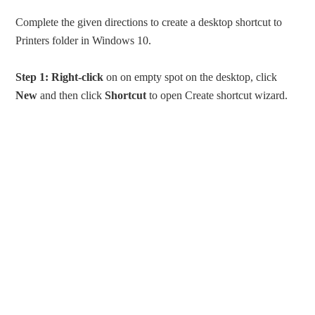
Complete the given directions to create a desktop shortcut to
Printers folder in Windows 10.
Step 1:
Right-click
on on empty spot on the desktop, click
New
and then click
Shortcut
to open Create shortcut wizard.