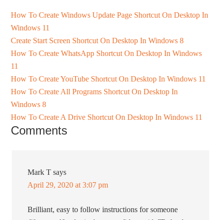
How To Create Windows Update Page Shortcut On Desktop In
Windows 11
Create Start Screen Shortcut On Desktop In Windows 8
How To Create WhatsApp Shortcut On Desktop In Windows
11
How To Create YouTube Shortcut On Desktop In Windows 11
How To Create All Programs Shortcut On Desktop In
Windows 8
How To Create A Drive Shortcut On Desktop In Windows 11
Comments
Mark T
says
April 29, 2020 at 3:07 pm
Brilliant, easy to follow instructions for someone