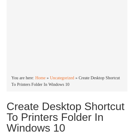
You are here:
Home
»
Uncategorized
»
Create Desktop Shortcut
To Printers Folder In Windows 10
Create Desktop Shortcut
To Printers Folder In
Windows 10