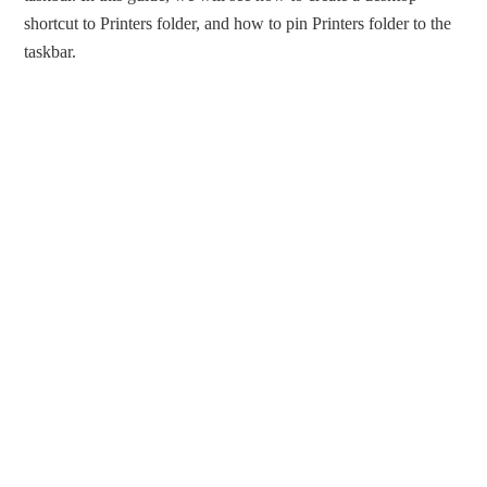
shortcut to Printers folder, and how to pin Printers folder to the
taskbar.