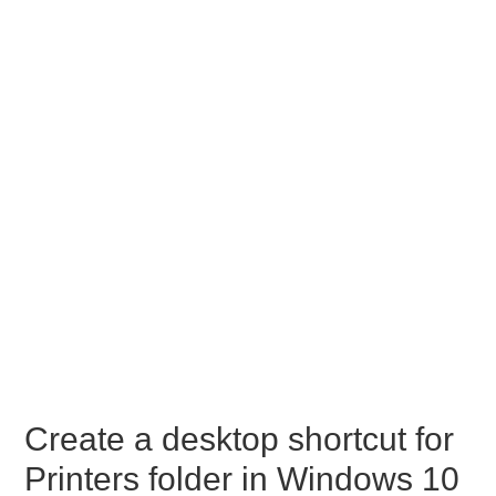
Create a desktop shortcut for
Printers folder in Windows 10