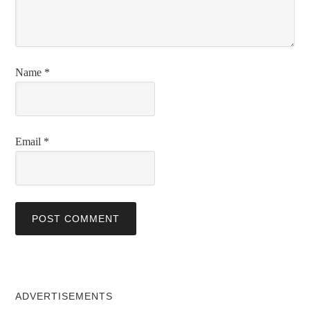
Name
*
Email
*
ADVERTISEMENTS