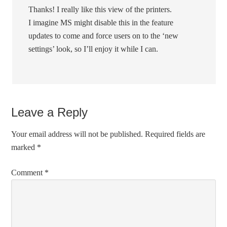
Thanks! I really like this view of the printers.
I imagine MS might disable this in the feature
updates to come and force users on to the ‘new
settings’ look, so I’ll enjoy it while I can.
Leave a Reply
Your email address will not be published.
Required fields are
marked
*
Comment
*