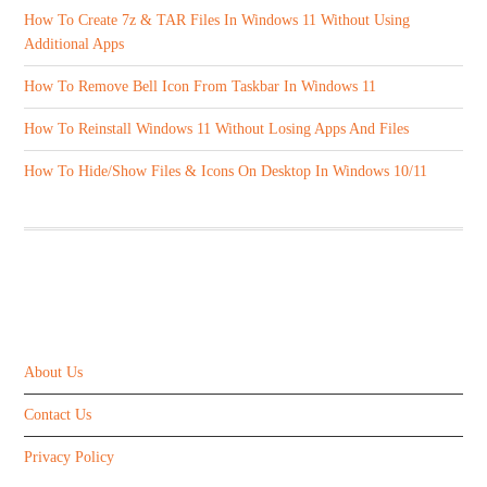
How To Create 7z & TAR Files In Windows 11 Without Using
Additional Apps
How To Remove Bell Icon From Taskbar In Windows 11
How To Reinstall Windows 11 Without Losing Apps And Files
How To Hide/Show Files & Icons On Desktop In Windows 10/11
ABOUT US
About Us
Contact Us
Privacy Policy