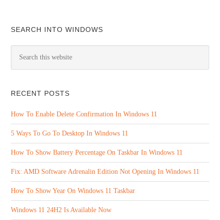
SEARCH INTO WINDOWS
RECENT POSTS
How To Enable Delete Confirmation In Windows 11
5 Ways To Go To Desktop In Windows 11
How To Show Battery Percentage On Taskbar In Windows 11
Fix: AMD Software Adrenalin Edition Not Opening In Windows 11
How To Show Year On Windows 11 Taskbar
Windows 11 24H2 Is Available Now