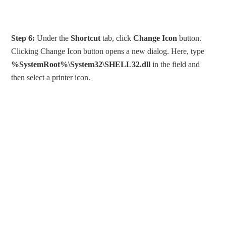
Step 6:
Under the
Shortcut
tab, click
Change Icon
button.
Clicking Change Icon button opens a new dialog. Here, type
%SystemRoot%\System32\SHELL32.dll
in the field and
then select a printer icon.