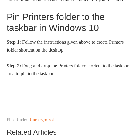
Pin Printers folder to the
taskbar in Windows 10
Step 1:
Follow the instructions given above to create Printers
folder shortcut on the desktop.
Step 2:
Drag and drop the Printers folder shortcut to the taskbar
area to pin to the taskbar.
Filed Under:
Uncategorized
Related Articles