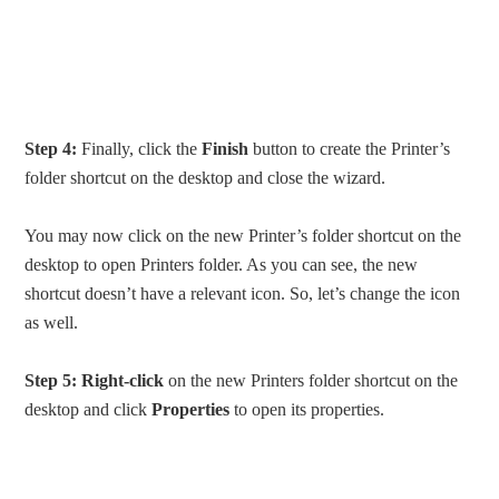
Step 4:
Finally, click the
Finish
button to create the Printer’s
folder shortcut on the desktop and close the wizard.
You may now click on the new Printer’s folder shortcut on the
desktop to open Printers folder. As you can see, the new
shortcut doesn’t have a relevant icon. So, let’s change the icon
as well.
Step 5:
Right-click
on the new Printers folder shortcut on the
desktop and click
Properties
to open its properties.