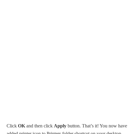
Click
OK
and then click
Apply
button. That’s it! You now have
added printer icon to Printers folder shortcut on your desktop.