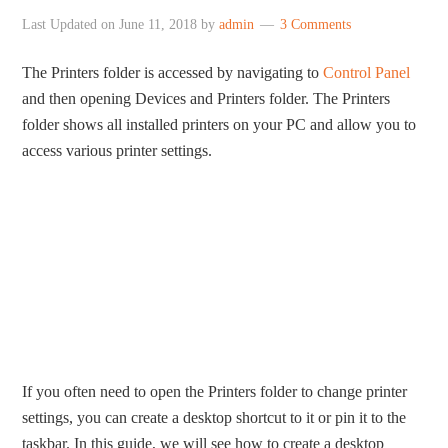
Last Updated on
June 11, 2018
by
admin
3 Comments
The Printers folder is accessed by navigating to
Control Panel
and then opening Devices and Printers folder. The Printers
folder shows all installed printers on your PC and allow you to
access various printer settings.
If you often need to open the Printers folder to change printer
settings, you can create a desktop shortcut to it or pin it to the
taskbar. In this guide, we will see how to create a desktop