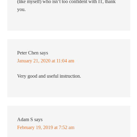
(like myself) who isn’t too confident with IT, thank
you.
Peter Chen
says
January 21, 2020 at 11:04 am
Very good and useful instruction.
Adam S
says
February 19, 2019 at 7:52 am