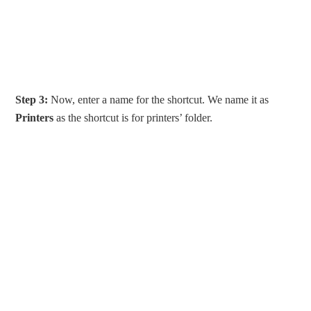
Step 3:
Now, enter a name for the shortcut. We name it as
Printers
as the shortcut is for printers’ folder.