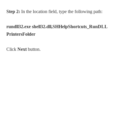
Step 2:
In the location field, type the following path:
rundll32.exe shell32.dll,SHHelpShortcuts_RunDLL
PrintersFolder
Click
Next
button.