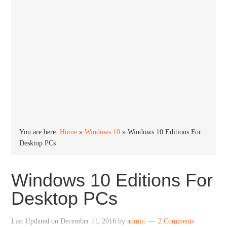
You are here:
Home
»
Windows 10
»
Windows 10 Editions For
Desktop PCs
Windows 10 Editions For
Desktop PCs
Last Updated on
December 11, 2016
by
admin
2 Comments