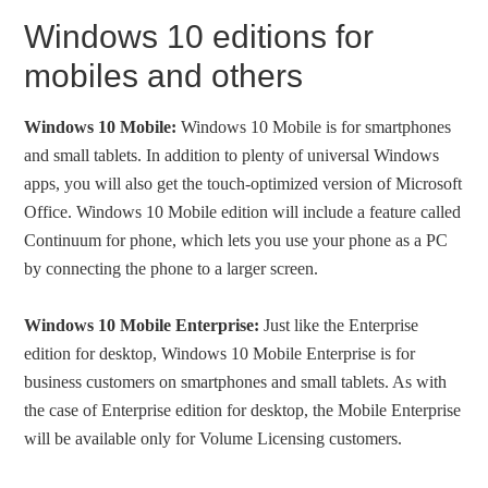
Windows 10 editions for
mobiles and others
Windows 10 Mobile:
Windows 10 Mobile is for smartphones
and small tablets. In addition to plenty of universal Windows
apps, you will also get the touch-optimized version of Microsoft
Office. Windows 10 Mobile edition will include a feature called
Continuum for phone, which lets you use your phone as a PC
by connecting the phone to a larger screen.
Windows 10 Mobile Enterprise:
Just like the Enterprise
edition for desktop, Windows 10 Mobile Enterprise is for
business customers on smartphones and small tablets. As with
the case of Enterprise edition for desktop, the Mobile Enterprise
will be available only for Volume Licensing customers.