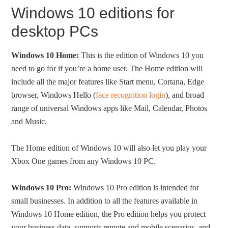
Windows 10 editions for
desktop PCs
Windows 10 Home:
This is the edition of Windows 10 you
need to go for if you’re a home user. The Home edition will
include all the major features like Start menu, Cortana, Edge
browser, Windows Hello (
face recognition login
), and broad
range of universal Windows apps like Mail, Calendar, Photos
and Music.
The Home edition of Windows 10 will also let you play your
Xbox One games from any Windows 10 PC.
Windows 10 Pro:
Windows 10 Pro edition is intended for
small businesses. In addition to all the features available in
Windows 10 Home edition, the Pro edition helps you protect
your business data, supports remote and mobile scenarios, and