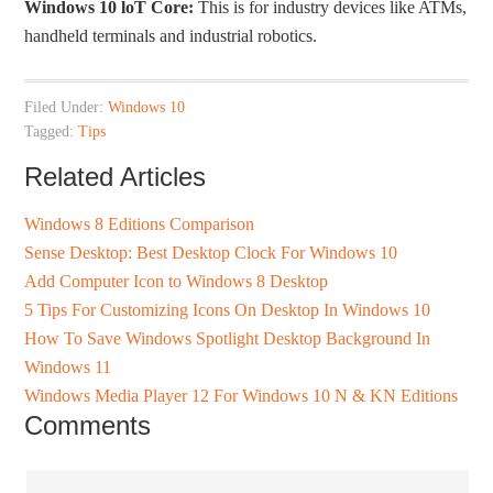
Windows 10 loT Core:
This is for industry devices like ATMs,
handheld terminals and industrial robotics.
Filed Under:
Windows 10
Tagged:
Tips
Related Articles
Windows 8 Editions Comparison
Sense Desktop: Best Desktop Clock For Windows 10
Add Computer Icon to Windows 8 Desktop
5 Tips For Customizing Icons On Desktop In Windows 10
How To Save Windows Spotlight Desktop Background In
Windows 11
Windows Media Player 12 For Windows 10 N & KN Editions
Comments