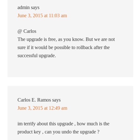
admin
says
June 3, 2015 at 11:03 am
@ Carlos
The upgrade is free, as you know. But we are not
sure if it would be possible to rollback after the
successful upgrade.
Carlos E. Ramos
says
June 3, 2015 at 12:49 am
im terrify about this upgrade , how much is the
product key , can you undo the upgrade ?