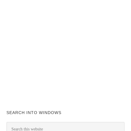
SEARCH INTO WINDOWS