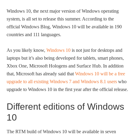
Windows 10, the next major version of Windows operating
system, is all set to release this summer. According to the
official Windows Blog, Windows 10 will be available in 190
countries and 111 languages.
As you likely know,
Windows 10
is not just for desktops and
laptops but it’s also being developed for tablets, smart phones,
Xbox One, Microsoft Hologens and Surface Hub. In addition
that, Microsoft has already said that
Windows 10 will be a free
upgrade to all existing Windows 7 and Windows 8.1 users
who
upgrade to Windows 10 in the first year after the official release.
Different editions of Windows
10
The RTM build of Windows 10 will be available in seven