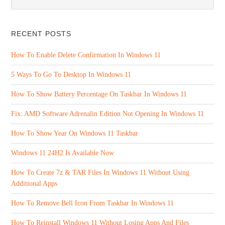
RECENT POSTS
How To Enable Delete Confirmation In Windows 11
5 Ways To Go To Desktop In Windows 11
How To Show Battery Percentage On Taskbar In Windows 11
Fix: AMD Software Adrenalin Edition Not Opening In Windows 11
How To Show Year On Windows 11 Taskbar
Windows 11 24H2 Is Available Now
How To Create 7z & TAR Files In Windows 11 Without Using
Additional Apps
How To Remove Bell Icon From Taskbar In Windows 11
How To Reinstall Windows 11 Without Losing Apps And Files