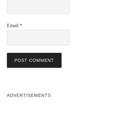
Email
*
ADVERTISEMENTS