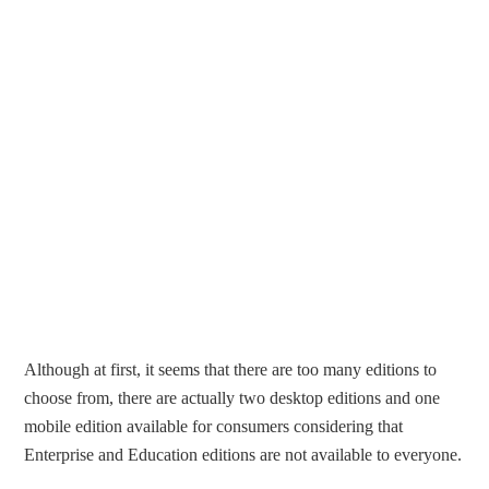
Although at first, it seems that there are too many editions to
choose from, there are actually two desktop editions and one
mobile edition available for consumers considering that
Enterprise and Education editions are not available to everyone.