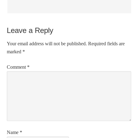
Leave a Reply
Your email address will not be published.
Required fields are
marked
*
Comment
*
Name
*