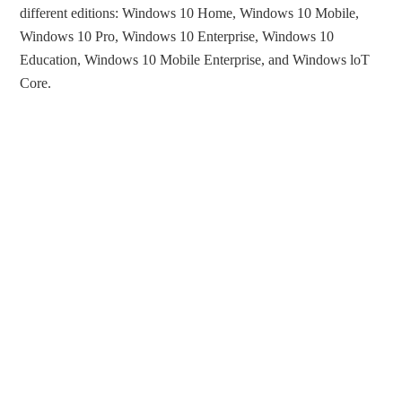
different editions: Windows 10 Home, Windows 10 Mobile,
Windows 10 Pro, Windows 10 Enterprise, Windows 10
Education, Windows 10 Mobile Enterprise, and Windows loT
Core.