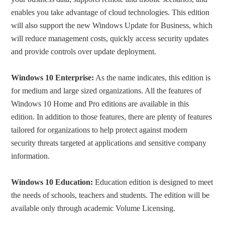
enables you take advantage of cloud technologies. This edition
will also support the new Windows Update for Business, which
will reduce management costs, quickly access security updates
and provide controls over update deployment.
Windows 10 Enterprise:
As the name indicates, this edition is
for medium and large sized organizations. All the features of
Windows 10 Home and Pro editions are available in this
edition. In addition to those features, there are plenty of features
tailored for organizations to help protect against modern
security threats targeted at applications and sensitive company
information.
Windows 10 Education:
Education edition is designed to meet
the needs of schools, teachers and students. The edition will be
available only through academic Volume Licensing.