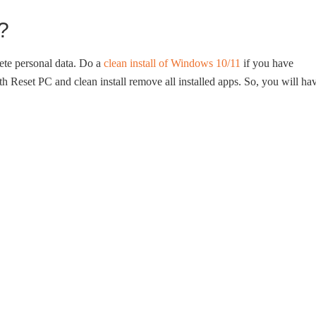
?
ete personal data. Do a
clean install of Windows 10/11
if you have
h Reset PC and clean install remove all installed apps. So, you will ha