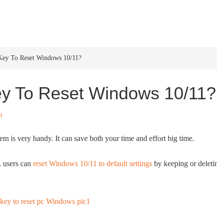
HOME
WINDOWS 11
W
Key To Reset Windows 10/11?
ey To Reset Windows 10/11?
t
 is very handy. It can save both your time and effort big time.
, users can
reset Windows 10/11 to default settings
by keeping or deleti