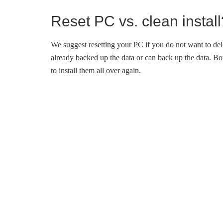
Reset PC vs. clean install
We suggest resetting your PC if you do not want to del
already backed up the data or can back up the data. Bot
to install them all over again.