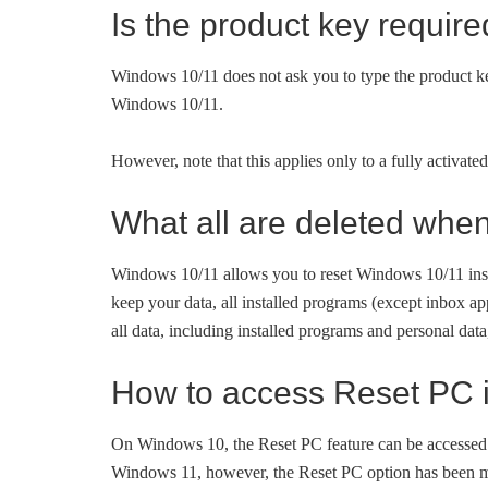
Is the product key requir
Windows 10/11 does not ask you to type the product key
Windows 10/11.
However, note that this applies only to a fully activat
What all are deleted whe
Windows 10/11 allows you to reset Windows 10/11 insta
keep your data, all installed programs (except inbox ap
all data, including installed programs and personal data
How to access Reset PC 
On Windows 10, the Reset PC feature can be accessed
Windows 11, however, the Reset PC option has been m