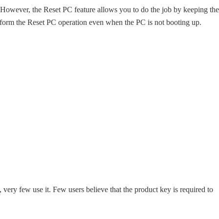
ed. However, the Reset PC feature allows you to do the job by keeping the
erform the Reset PC operation even when the PC is not booting up.
very few use it. Few users believe that the product key is required to