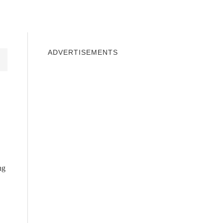
INDOWS 10
WINDOWS 7
PRIVACY
ADVERTISEMENTS
ng