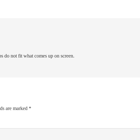
bs do not fit what comes up on screen.
lds are marked
*