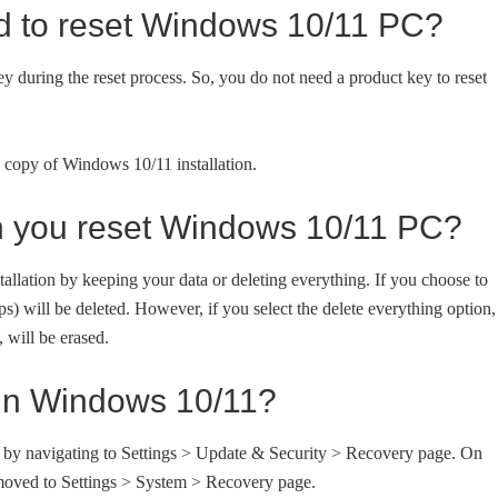
ed to reset Windows 10/11 PC?
 during the reset process. So, you do not need a product key to reset
ed copy of Windows 10/11 installation.
n you reset Windows 10/11 PC?
llation by keeping your data or deleting everything. If you choose to
ps) will be deleted. However, if you select the delete everything option,
, will be erased.
in Windows 10/11?
 by navigating to Settings > Update & Security > Recovery page. On
oved to Settings > System > Recovery page.