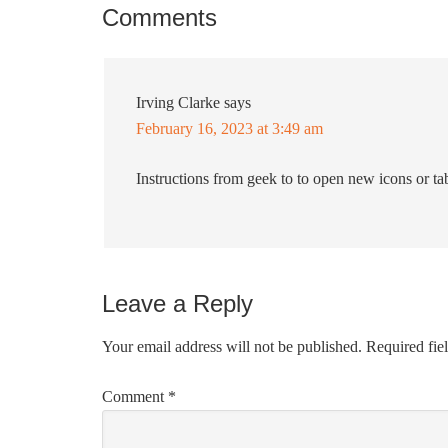
Comments
Irving Clarke
says
February 16, 2023 at 3:49 am
Instructions from geek to to open new icons or ta
Leave a Reply
Your email address will not be published.
Required fie
Comment
*