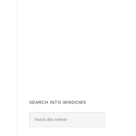
SEARCH INTO WINDOWS