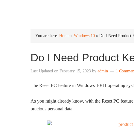
INTO WINDOWS
You are here:
Home
»
Windows 10
»
Do I Need Product 
Do I Need Product K
Last Updated on
February 15, 2023
by
admin
1 Commen
The Reset PC feature in Windows 10/11 operating system
As you might already know, with the Reset PC feature
precious personal data.