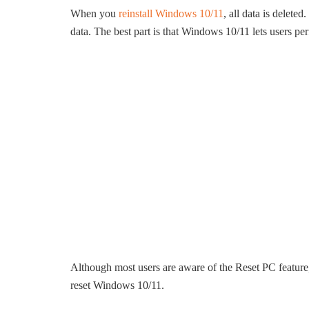
When you
reinstall Windows 10/11
, all data is delet
data. The best part is that Windows 10/11 lets users p
Although most users are aware of the Reset PC feature, 
reset Windows 10/11.