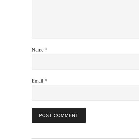
Name
*
Email
*