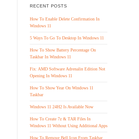
RECENT POSTS
How To Enable Delete Confirmation In
Windows 11
5 Ways To Go To Desktop In Windows 11
How To Show Battery Percentage On
Taskbar In Windows 11
Fix: AMD Software Adrenalin Edition Not
Opening In Windows 11
How To Show Year On Windows 11
Taskbar
Windows 11 24H2 Is Available Now
How To Create 7z & TAR Files In
Windows 11 Without Using Additional Apps
How To Remove Bell Icon From Taskbar