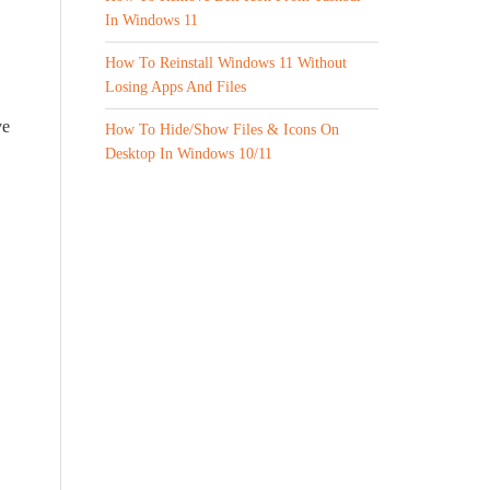
In Windows 11
How To Reinstall Windows 11 Without
Losing Apps And Files
ve
How To Hide/Show Files & Icons On
Desktop In Windows 10/11