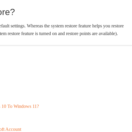
ore?
ault settings. Whereas the system restore feature helps you restore
tem restore feature is turned on and restore points are available).
 10 To Windows 11?
ft Account