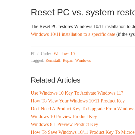
Reset PC vs. system rest
The Reset PC restores Windows 10/11 installation to def
Windows 10/11 installation to a specific date
(if the sys
Filed Under:
Windows 10
Tagged:
Reinstall
,
Repair Windows
Related Articles
Use Windows 10 Key To Activate Windows 11?
How To View Your Windows 10/11 Product Key
Do I Need A Product Key To Upgrade From Windows
Windows 10 Preview Product Key
Windows 8.1 Preview Product Key
How To Save Windows 10/11 Product Key To Microso