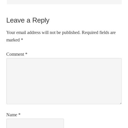
Leave a Reply
Your email address will not be published.
Required fields are
marked
*
Comment
*
Name
*