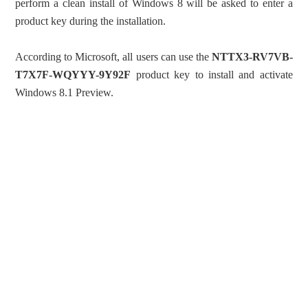
perform a clean install of Windows 8 will be asked to enter a
product key during the installation.
According to Microsoft, all users can use the
NTTX3-RV7VB-
T7X7F-WQYYY-9Y92F
product key to install and activate
Windows 8.1 Preview.