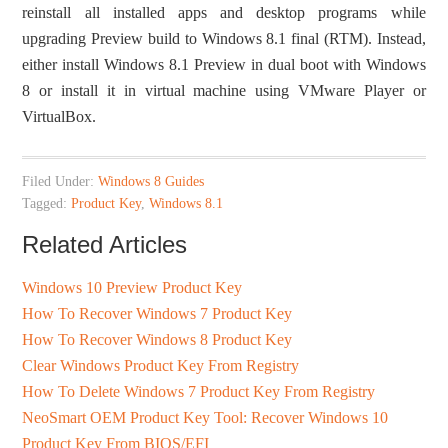
reinstall all installed apps and desktop programs while
upgrading Preview build to Windows 8.1 final (RTM). Instead,
either install Windows 8.1 Preview in dual boot with Windows
8 or install it in virtual machine using VMware Player or
VirtualBox.
Filed Under:
Windows 8 Guides
Tagged:
Product Key
,
Windows 8.1
Related Articles
Windows 10 Preview Product Key
How To Recover Windows 7 Product Key
How To Recover Windows 8 Product Key
Clear Windows Product Key From Registry
How To Delete Windows 7 Product Key From Registry
NeoSmart OEM Product Key Tool: Recover Windows 10
Product Key From BIOS/EFI