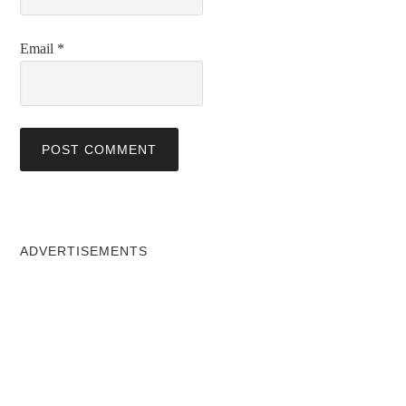
Email
*
ADVERTISEMENTS