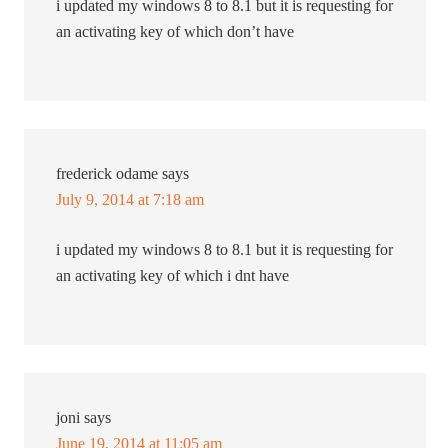
i updated my windows 8 to 8.1 but it is requesting for
an activating key of which don’t have
frederick odame
says
July 9, 2014 at 7:18 am
i updated my windows 8 to 8.1 but it is requesting for
an activating key of which i dnt have
joni
says
June 19, 2014 at 11:05 am