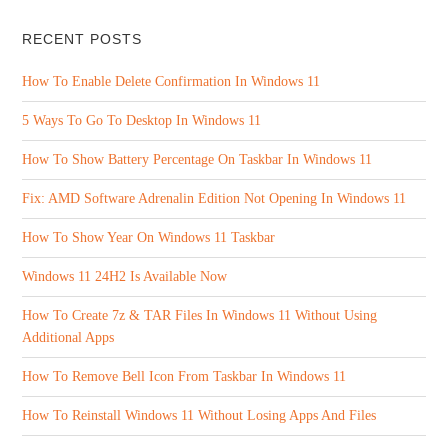
RECENT POSTS
How To Enable Delete Confirmation In Windows 11
5 Ways To Go To Desktop In Windows 11
How To Show Battery Percentage On Taskbar In Windows 11
Fix: AMD Software Adrenalin Edition Not Opening In Windows 11
How To Show Year On Windows 11 Taskbar
Windows 11 24H2 Is Available Now
How To Create 7z & TAR Files In Windows 11 Without Using
Additional Apps
How To Remove Bell Icon From Taskbar In Windows 11
How To Reinstall Windows 11 Without Losing Apps And Files