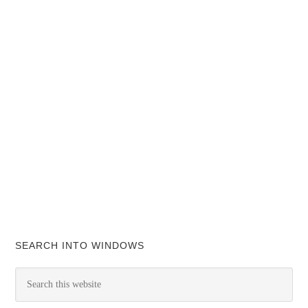
SEARCH INTO WINDOWS