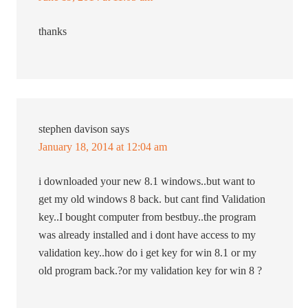
thanks
stephen davison
says
January 18, 2014 at 12:04 am
i downloaded your new 8.1 windows..but want to
get my old windows 8 back. but cant find Validation
key..I bought computer from bestbuy..the program
was already installed and i dont have access to my
validation key..how do i get key for win 8.1 or my
old program back.?or my validation key for win 8 ?