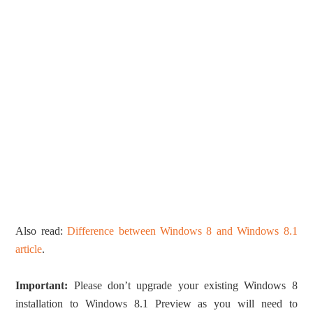
Also read:
Difference between Windows 8 and Windows 8.1
article
.
Important:
Please don’t upgrade your existing Windows 8
installation to Windows 8.1 Preview as you will need to