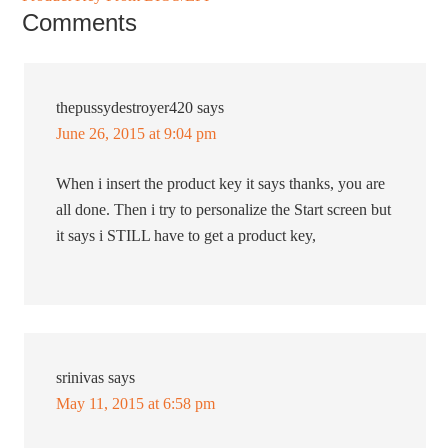
Comments
thepussydestroyer420
says
June 26, 2015 at 9:04 pm
When i insert the product key it says thanks, you are
all done. Then i try to personalize the Start screen but
it says i STILL have to get a product key,
srinivas
says
May 11, 2015 at 6:58 pm