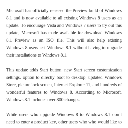
Microsoft has officially released the Preview build of Windows
8.1 and is now available to all existing Windows 8 users as an
update. To encourage Vista and Windows 7 users to try out this
update, Microsoft has made available for download Windows
8.1 Preview as an ISO file. This will also help existing
Windows 8 users test Windows 8.1 without having to upgrade
their installations to Windows 8.1.
This update adds Start button, new Start screen customization
settings, option to directly boot to desktop, updated Windows
Store, picture lock screen, Internet Explorer 11, and hundreds of
wonderful features to Windows 8. According to Microsoft,
Windows 8.1 includes over 800 changes.
While users who upgrade Windows 8 to Windows 8.1 don’t
need to enter a product key, other users who who would like to