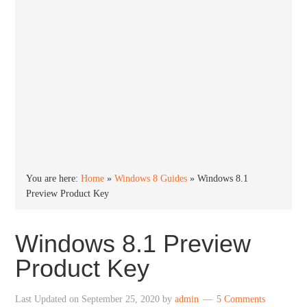
You are here:
Home
»
Windows 8 Guides
»
Windows 8.1
Preview Product Key
Windows 8.1 Preview
Product Key
Last Updated on
September 25, 2020
by
admin
5 Comments