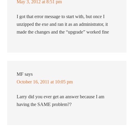
May 3, 2012 at 8:51 pm
I got that error message to start with, but once I
unzipped the exe and ran it as an administrator, it
made the changes and the “upgrade” worked fine
MF
says
October 16, 2011 at 10:05 pm
Larry did you ever get an answer because I am
having the SAME problem??