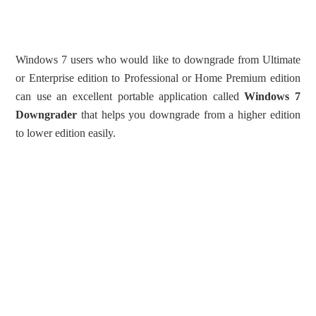
Windows 7 users who would like to downgrade from Ultimate
or Enterprise edition to Professional or Home Premium edition
can use an excellent portable application called
Windows 7
Downgrader
that helps you downgrade from a higher edition
to lower edition easily.