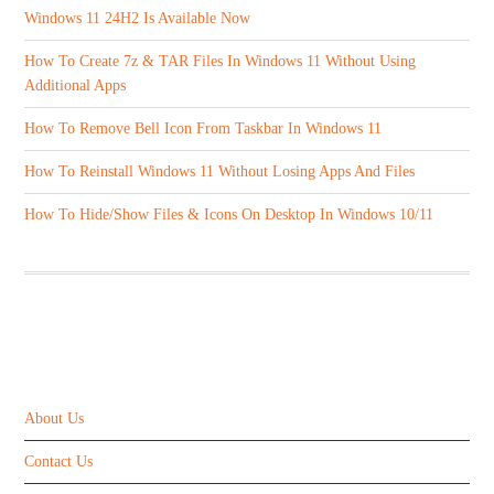
Windows 11 24H2 Is Available Now
How To Create 7z & TAR Files In Windows 11 Without Using
Additional Apps
How To Remove Bell Icon From Taskbar In Windows 11
How To Reinstall Windows 11 Without Losing Apps And Files
How To Hide/Show Files & Icons On Desktop In Windows 10/11
ABOUT US
About Us
Contact Us