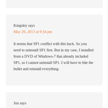
Kingsley
says
May 29, 2013 at 9:34 pm
It seems that SP1 conflict with this hack. So you
need to uninstall SP1 first. But in my case, I installed
from a DVD of Windows-7 that already included
SP1, so I cannot uninstall SP1. I will have to bite the
bullet and reinstall everything.
Jon
says