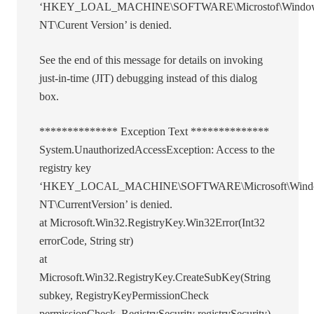
‘HKEY_LOAL_MACHINE\SOFTWARE\Microstof\Windo
NT\Curent Version’ is denied.
See the end of this message for details on invoking
just-in-time (JIT) debugging instead of this dialog
box.
************** Exception Text **************
System.UnauthorizedAccessException: Access to the
registry key
‘HKEY_LOCAL_MACHINE\SOFTWARE\Microsoft\Wind
NT\CurrentVersion’ is denied.
at Microsoft.Win32.RegistryKey.Win32Error(Int32
errorCode, String str)
at
Microsoft.Win32.RegistryKey.CreateSubKey(String
subkey, RegistryKeyPermissionCheck
permissionCheck, RegistrySecurity registrySecurity)