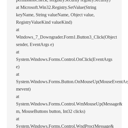
at Microsoft.Win32.Registry.SetValue(String
keyName, String valueName, Object value,
RegistryValueKind valueKind)
at
Windows_7_Downgrader.Form1.Button3_Click(Object
sender, EventArgs e)
at
System.Windows.Forms.Control.OnClick(EventArgs
e)
at
System.Windows.Forms.Button.OnMouseUp(MouseEventAr
mevent)
at
System.Windows.Forms.Control.WmMouseUp(Message&
m, MouseButtons button, Int32 clicks)
at
System.Windows.Forms.Control.WndProc(Message&