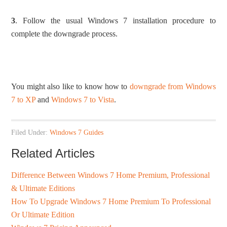
3
. Follow the usual Windows 7 installation procedure to
complete the downgrade process.
You might also like to know how to
downgrade from Windows
7 to XP
and
Windows 7 to Vista
.
Filed Under:
Windows 7 Guides
Related Articles
Difference Between Windows 7 Home Premium, Professional
& Ultimate Editions
How To Upgrade Windows 7 Home Premium To Professional
Or Ultimate Edition