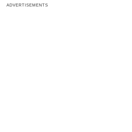
ADVERTISEMENTS