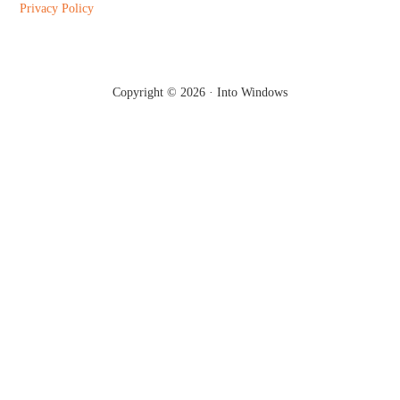
Privacy Policy
Copyright © 2026 ·
Into Windows