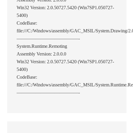
Win32 Version: 2.0.50727.5420 (Win7SP1.050727-
5400)
CodeBase:
file:///C:/Windows/assembly/GAC_MSIL/System.Drawing/2.0
—————————————-
System.Runtime.Remoting
Assembly Version: 2.0.0.0
Win32 Version: 2.0.50727.5420 (Win7SP1.050727-
5400)
CodeBase:
file:///C:/Windows/assembly/GAC_MSIL/System.Runtime.Re
—————————————-