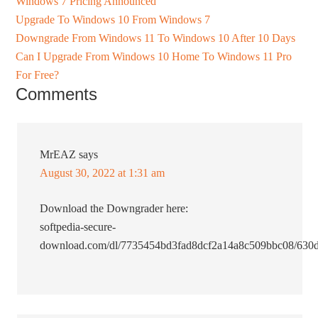
Windows 7 Pricing Announced
Upgrade To Windows 10 From Windows 7
Downgrade From Windows 11 To Windows 10 After 10 Days
Can I Upgrade From Windows 10 Home To Windows 11 Pro
For Free?
Comments
MrEAZ
says
August 30, 2022 at 1:31 am
Download the Downgrader here:
softpedia-secure-
download.com/dl/7735454bd3fad8dcf2a14a8c509bbc08/630