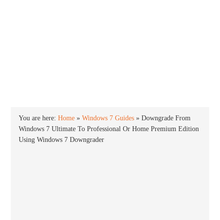
INTO WINDOWS
HOME
WINDOWS 11
WINDOWS 10
WINDOWS 7
PRIVACY
You are here:
Home
»
Windows 7 Guides
»
Downgrade From
Windows 7 Ultimate To Professional Or Home Premium Edition
Using Windows 7 Downgrader