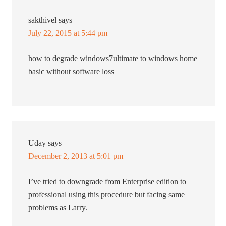
sakthivel
says
July 22, 2015 at 5:44 pm
how to degrade windows7ultimate to windows home
basic without software loss
Uday
says
December 2, 2013 at 5:01 pm
I’ve tried to downgrade from Enterprise edition to
professional using this procedure but facing same
problems as Larry.