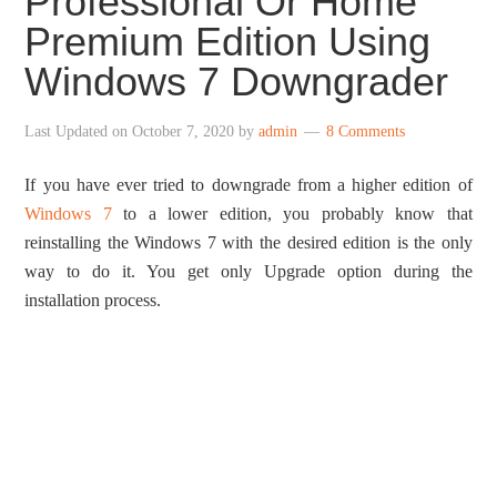
Professional Or Home
Premium Edition Using
Windows 7 Downgrader
Last Updated on
October 7, 2020
by
admin
8 Comments
If you have ever tried to downgrade from a higher edition of
Windows 7
to a lower edition, you probably know that
reinstalling the Windows 7 with the desired edition is the only
way to do it. You get only Upgrade option during the
installation process.