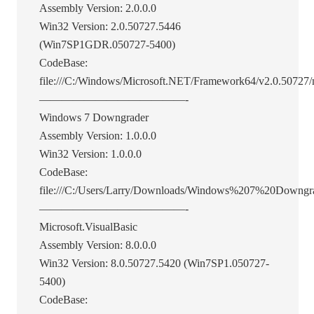
Assembly Version: 2.0.0.0
Win32 Version: 2.0.50727.5446
(Win7SP1GDR.050727-5400)
CodeBase:
file:///C:/Windows/Microsoft.NET/Framework64/v2.0.50727/m
—————————————-
Windows 7 Downgrader
Assembly Version: 1.0.0.0
Win32 Version: 1.0.0.0
CodeBase:
file:///C:/Users/Larry/Downloads/Windows%207%20Downgra
—————————————-
Microsoft.VisualBasic
Assembly Version: 8.0.0.0
Win32 Version: 8.0.50727.5420 (Win7SP1.050727-
5400)
CodeBase: