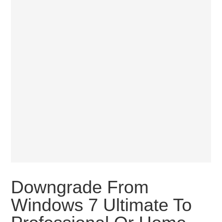
Downgrade From
Windows 7 Ultimate To