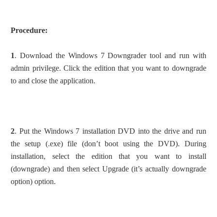
Procedure:
1
. Download the Windows 7 Downgrader tool and run with
admin privilege. Click the edition that you want to downgrade
to and close the application.
2
. Put the Windows 7 installation DVD into the drive and run
the setup (.exe) file (don’t boot using the DVD). During
installation, select the edition that you want to install
(downgrade) and then select Upgrade (it’s actually downgrade
option) option.