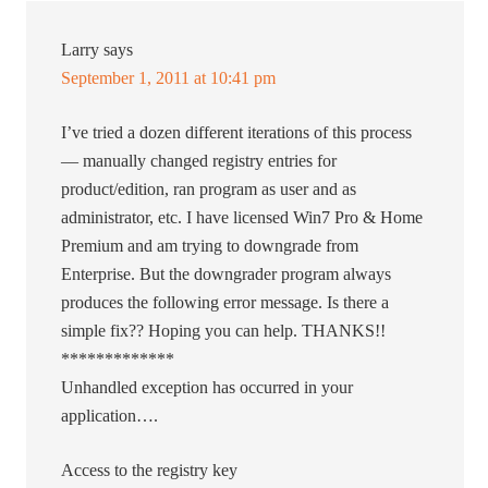
Larry
says
September 1, 2011 at 10:41 pm
I’ve tried a dozen different iterations of this process
— manually changed registry entries for
product/edition, ran program as user and as
administrator, etc. I have licensed Win7 Pro & Home
Premium and am trying to downgrade from
Enterprise. But the downgrader program always
produces the following error message. Is there a
simple fix?? Hoping you can help. THANKS!!
*************
Unhandled exception has occurred in your
application….
Access to the registry key