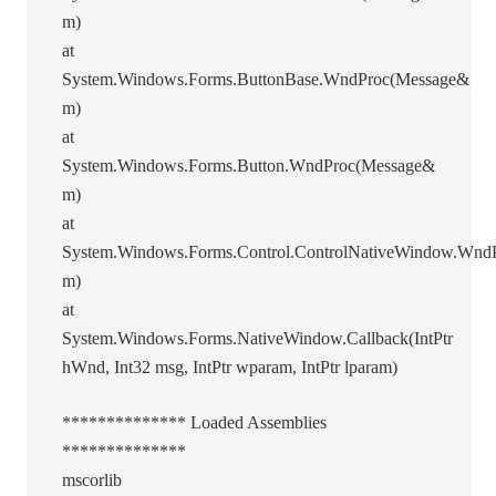
m)
at
System.Windows.Forms.ButtonBase.WndProc(Message&
m)
at
System.Windows.Forms.Button.WndProc(Message&
m)
at
System.Windows.Forms.Control.ControlNativeWindow.Wnd
m)
at
System.Windows.Forms.NativeWindow.Callback(IntPtr
hWnd, Int32 msg, IntPtr wparam, IntPtr lparam)
************** Loaded Assemblies
**************
mscorlib