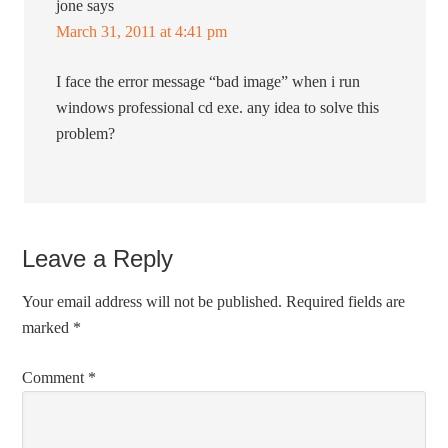
jone
says
March 31, 2011 at 4:41 pm
I face the error message “bad image” when i run
windows professional cd exe. any idea to solve this
problem?
Leave a Reply
Your email address will not be published.
Required fields are
marked
*
Comment
*