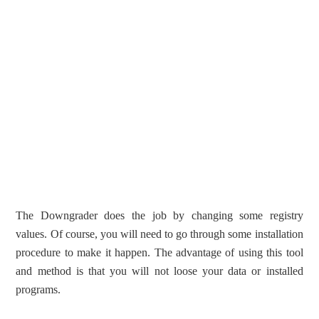
The Downgrader does the job by changing some registry
values. Of course, you will need to go through some installation
procedure to make it happen. The advantage of using this tool
and method is that you will not loose your data or installed
programs.