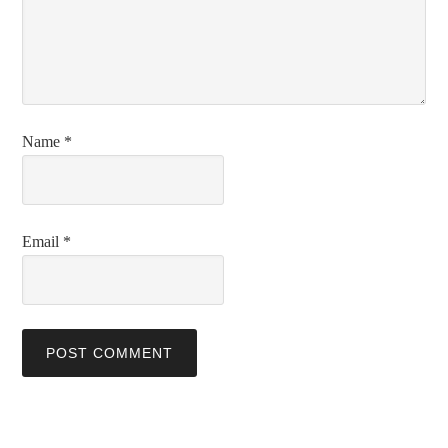
Name
*
Email
*