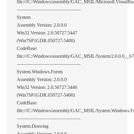
file:///C:/Windows/assembly/GAC_MSIL/Microsoft.VisualBasi
—————————————-
System
Assembly Version: 2.0.0.0
Win32 Version: 2.0.50727.5447
(Win7SP1GDR.050727-5400)
CodeBase:
file:///C:/Windows/assembly/GAC_MSIL/System/2.0.0.0__b
—————————————-
System.Windows.Forms
Assembly Version: 2.0.0.0
Win32 Version: 2.0.50727.5446
(Win7SP1GDR.050727-5400)
CodeBase:
file:///C:/Windows/assembly/GAC_MSIL/System.Windows.F
—————————————-
System.Drawing
Assembly Version: 2.0.0.0