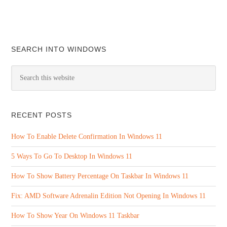
SEARCH INTO WINDOWS
RECENT POSTS
How To Enable Delete Confirmation In Windows 11
5 Ways To Go To Desktop In Windows 11
How To Show Battery Percentage On Taskbar In Windows 11
Fix: AMD Software Adrenalin Edition Not Opening In Windows 11
How To Show Year On Windows 11 Taskbar