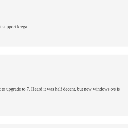
t support krega
t to upgrade to 7. Heard it was half decent, but new windows o/s is