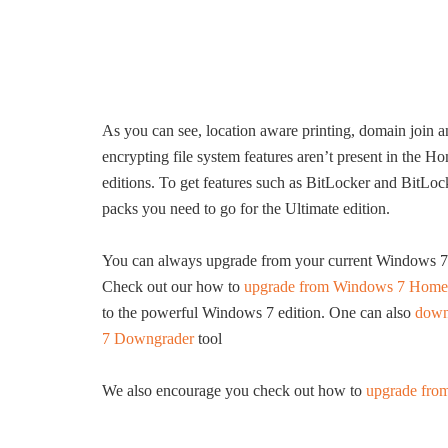
As you can see, location aware printing, domain join 
encrypting file system features aren’t present in the H
editions. To get features such as BitLocker and Bit
packs you need to go for the Ultimate edition.
You can always upgrade from your current Windows 7 edi
Check out our how to
upgrade from Windows 7 Home P
to the powerful Windows 7 edition. One can also
down
7 Downgrader
tool
We also encourage you check out how to
upgrade fro