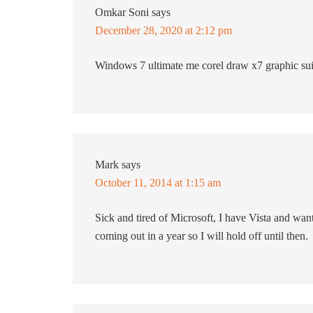
Omkar Soni
says
December 28, 2020 at 2:12 pm
Windows 7 ultimate me corel draw x7 graphic sui
Mark
says
October 11, 2014 at 1:15 am
Sick and tired of Microsoft, I have Vista and wan
coming out in a year so I will hold off until then.