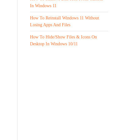
In Windows 11
How To Reinstall Windows 11 Without
Losing Apps And Files
How To Hide/Show Files & Icons On
Desktop In Windows 10/11