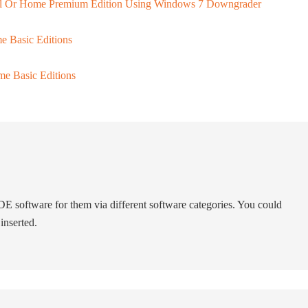
al Or Home Premium Edition Using Windows 7 Downgrader
e Basic Editions
e Basic Editions
 software for them via different software categories. You could
inserted.