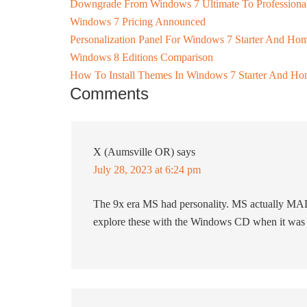
Downgrade From Windows 7 Ultimate To Profession
Windows 7 Pricing Announced
Personalization Panel For Windows 7 Starter And Hom
Windows 8 Editions Comparison
How To Install Themes In Windows 7 Starter And Hom
Comments
X (Aumsville OR)
says
July 28, 2023 at 6:24 pm
The 9x era MS had personality. MS actually MADE
explore these with the Windows CD when it was 