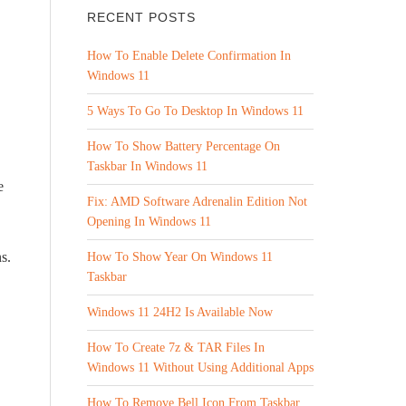
RECENT POSTS
How To Enable Delete Confirmation In
Windows 11
5 Ways To Go To Desktop In Windows 11
How To Show Battery Percentage On
Taskbar In Windows 11
e
Fix: AMD Software Adrenalin Edition Not
Opening In Windows 11
s.
How To Show Year On Windows 11
Taskbar
Windows 11 24H2 Is Available Now
How To Create 7z & TAR Files In
Windows 11 Without Using Additional Apps
How To Remove Bell Icon From Taskbar