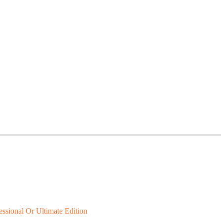
ional Or Ultimate Edition