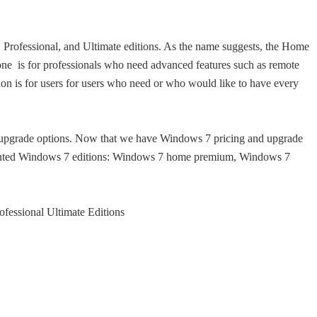
rofessional, and Ultimate editions. As the name suggests, the Home
one is for professionals who need advanced features such as remote
ion is for users for users who need or who would like to have every
upgrade options. Now that we have Windows 7 pricing and upgrade
 wanted Windows 7 editions: Windows 7 home premium, Windows 7