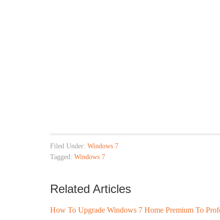
Filed Under:
Windows 7
Tagged:
Windows 7
Related Articles
How To Upgrade Windows 7 Home Premium To Profess