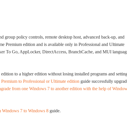
and group policy controls, remote desktop host, advanced back-up, and
ome Premium edition and is available only in Professional and Ultimate
Locker To Go, AppLocker, DirectAccess, BranchCache, and MUI languag
tion to a higher edition without losing installed programs and setting
remium to Professional or Ultimate edition
guide successfully upgrad
grade from one Windows 7 to another edition with the help of Windo
m Windows 7 to Windows 8
guide.