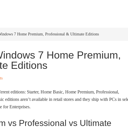
HOME
WINDOWS 11
W
Windows 7 Home Premium, Professional & Ultimate Editions
 Windows 7 Home Premium,
te Editions
ts
fferent editions: Starter, Home Basic, Home Premium, Professional,
 editions aren’t available in retail stores and they ship with PCs in sel
e for Enterprises.
vs Professional vs Ultimate