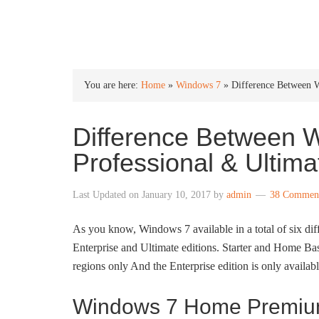
INTO WINDOWS
You are here:
Home
»
Windows 7
»
Difference Between 
Difference Between
Professional & Ultima
Last Updated on
January 10, 2017
by
admin
38 Commen
As you know, Windows 7 available in a total of six di
Enterprise and Ultimate editions. Starter and Home Basic
regions only And the Enterprise edition is only availabl
Windows 7 Home Premium 