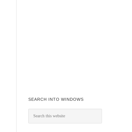
SEARCH INTO WINDOWS