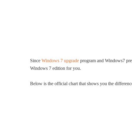
Since
Windows 7 upgrade
program and Windows7 pre-or
Windows 7 edition for you.
Below is the official chart that shows you the differ