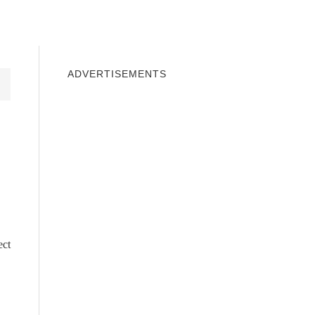
INDOWS 10
WINDOWS 7
PRIVACY
ADVERTISEMENTS
ect