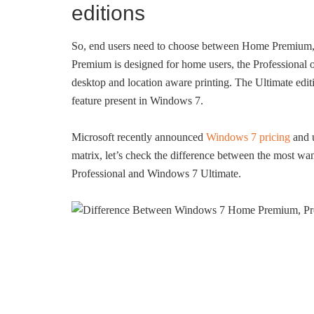
editions
So, end users need to choose between Home Premium, P
Premium is designed for home users, the Professional 
desktop and location aware printing. The Ultimate edit
feature present in Windows 7.
Microsoft recently announced
Windows 7 pricing
and 
matrix, let’s check the difference between the most
Professional and Windows 7 Ultimate.