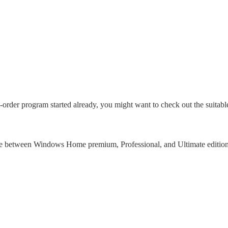
der program started already, you might want to check out the suitabl
ence between Windows Home premium, Professional, and Ultimate edition