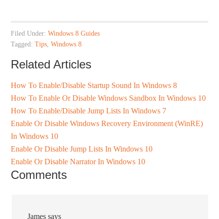
Filed Under:
Windows 8 Guides
Tagged:
Tips
,
Windows 8
Related Articles
How To Enable/Disable Startup Sound In Windows 8
How To Enable Or Disable Windows Sandbox In Windows 10
How To Enable/Disable Jump Lists In Windows 7
Enable Or Disable Windows Recovery Environment (WinRE)
In Windows 10
Enable Or Disable Jump Lists In Windows 10
Enable Or Disable Narrator In Windows 10
Comments
James
says