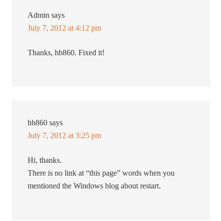
Admin
says
July 7, 2012 at 4:12 pm
Thanks, hb860. Fixed it!
hb860
says
July 7, 2012 at 3:25 pm
Hi, thanks.
There is no link at “this page” words when you
mentioned the Windows blog about restart.