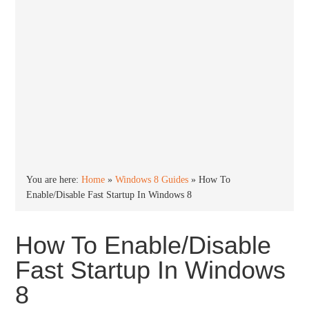
You are here:
Home
»
Windows 8 Guides
»
How To
Enable/Disable Fast Startup In Windows 8
How To Enable/Disable
Fast Startup In Windows
8