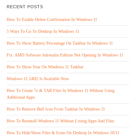
RECENT POSTS
How To Enable Delete Confirmation In Windows 11
5 Ways To Go To Desktop In Windows 11
How To Show Battery Percentage On Taskbar In Windows 11
Fix: AMD Software Adrenalin Edition Not Opening In Windows 11
How To Show Year On Windows 11 Taskbar
Windows 11 24H2 Is Available Now
How To Create 7z & TAR Files In Windows 11 Without Using
Additional Apps
How To Remove Bell Icon From Taskbar In Windows 11
How To Reinstall Windows 11 Without Losing Apps And Files
How To Hide/Show Files & Icons On Desktop In Windows 10/11