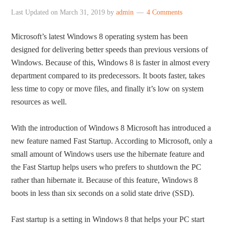
Last Updated on
March 31, 2019
by
admin
4 Comments
Microsoft’s latest Windows 8 operating system has been
designed for delivering better speeds than previous versions of
Windows. Because of this, Windows 8 is faster in almost every
department compared to its predecessors. It boots faster, takes
less time to copy or move files, and finally it’s low on system
resources as well.
With the introduction of Windows 8 Microsoft has introduced a
new feature named Fast Startup. According to Microsoft, only a
small amount of Windows users use the hibernate feature and
the Fast Startup helps users who prefers to shutdown the PC
rather than hibernate it. Because of this feature, Windows 8
boots in less than six seconds on a solid state drive (SSD).
Fast startup is a setting in Windows 8 that helps your PC start