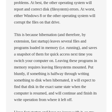
problems. At best, the other operating system will
report and correct disk (filesystem) errors. At worst,
either Windows 8 or the other operating system will
corrupt the files on that drive.
This is because hibernation (and therefore, by
extension, fast startup) leaves several files and
programs loaded in memory (i.e. running), and saves
a snapshot of them for quick access next time you
switch your computer on. Leaving these programs in
memory requires leaving filesystems mounted. Put
bluntly, if something is halfway through writing
something to disk when hibernated, it will expect to
find that disk in the exact same state when the
computer is resumed, and will continue and finish its
write operation from where it left off.