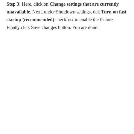
Step 3:
Here, click on
Change settings that are currently
unavailable
. Next, under Shutdown settings, tick
Turn on fast
startup (recommended)
checkbox to enable the feature.
Finally click Save changes button. You are done!