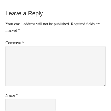
Leave a Reply
Your email address will not be published.
Required fields are
marked
*
Comment
*
Name
*