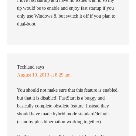
I love fast startup and have no issues with it, so my
tip would be to enable and enjoy fast startup if you
only use Windows 8, but switch it off if you plan to
dual-boot.
Techland
says
August 19, 2013 at 8:29 am
You should not make sure that this feature is enabled,
but that it is disabled! FastStart is a buggy and
basically complete obsolete feature. Instead they
should have made hybrid mode standard/default
(standby plus hibernation working together).