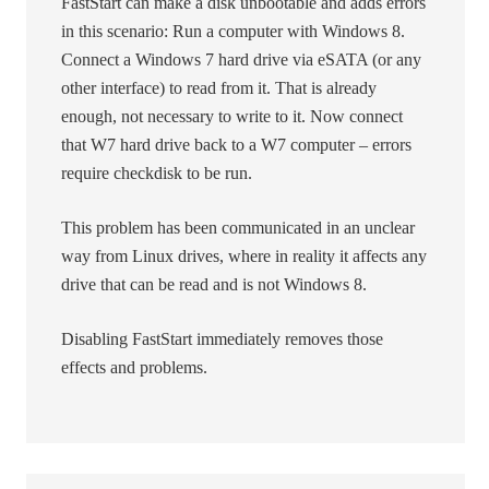
FastStart can make a disk unbootable and adds errors
in this scenario: Run a computer with Windows 8.
Connect a Windows 7 hard drive via eSATA (or any
other interface) to read from it. That is already
enough, not necessary to write to it. Now connect
that W7 hard drive back to a W7 computer – errors
require checkdisk to be run.
This problem has been communicated in an unclear
way from Linux drives, where in reality it affects any
drive that can be read and is not Windows 8.
Disabling FastStart immediately removes those
effects and problems.