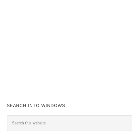
SEARCH INTO WINDOWS