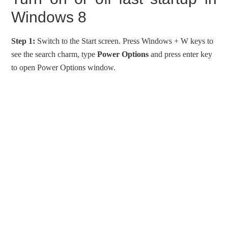
Windows 8
Step 1:
Switch to the Start screen. Press Windows + W keys to
see the search charm, type
Power Options
and press enter key
to open Power Options window.