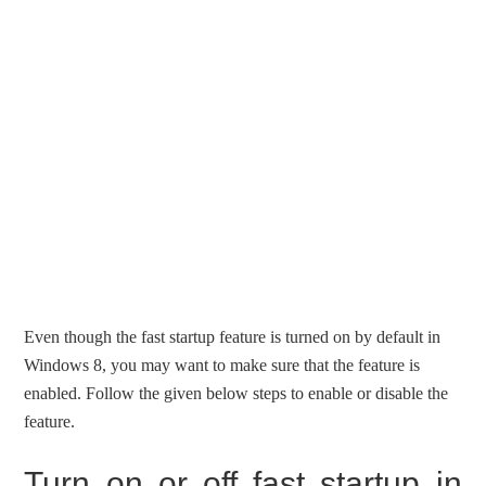
Even though the fast startup feature is turned on by default in
Windows 8, you may want to make sure that the feature is
enabled. Follow the given below steps to enable or disable the
feature.
Turn on or off fast startup in