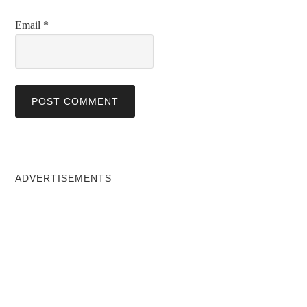
Email
*
ADVERTISEMENTS