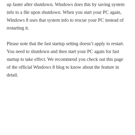
up faster after shutdown. Windows does this by saving system
info to a file upon shutdown. When you start your PC again,
Windows 8 uses that system info to rescue your PC instead of
restarting it.
Please note that the fast startup setting doesn’t apply to restart.
You need to shutdown and then start your PC again for fast
startup to take effect. We recommend you check out this page
of the official Windows 8 blog to know about the feature in
detail.