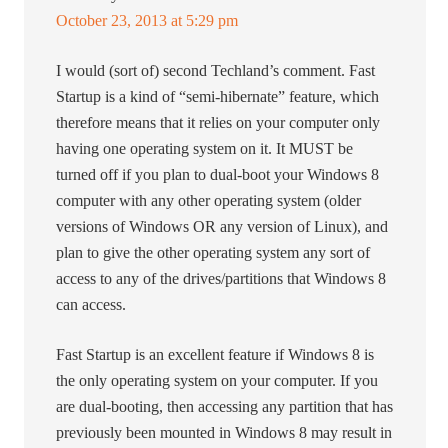
October 23, 2013 at 5:29 pm
I would (sort of) second Techland’s comment. Fast
Startup is a kind of “semi-hibernate” feature, which
therefore means that it relies on your computer only
having one operating system on it. It MUST be
turned off if you plan to dual-boot your Windows 8
computer with any other operating system (older
versions of Windows OR any version of Linux), and
plan to give the other operating system any sort of
access to any of the drives/partitions that Windows 8
can access.
Fast Startup is an excellent feature if Windows 8 is
the only operating system on your computer. If you
are dual-booting, then accessing any partition that has
previously been mounted in Windows 8 may result in