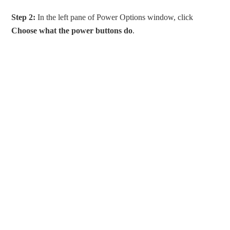
Step 2:
In the left pane of Power Options window, click
Choose what the power buttons do
.