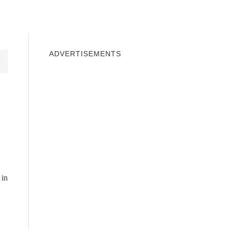
INDOWS 10
WINDOWS 7
PRIVACY
ADVERTISEMENTS
 in