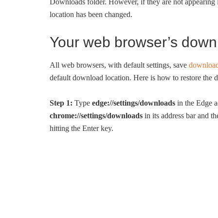
Downloads folder. However, if they are not appearing 
location has been changed.
Your web browser’s down
All web browsers, with default settings, save
download
default download location. Here is how to restore the de
Step 1:
Type
edge://settings/downloads
in the Edge a
chrome://settings/downloads
in its address bar and t
hitting the Enter key.