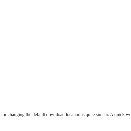
 for changing the default download location is quite similar. A quick w