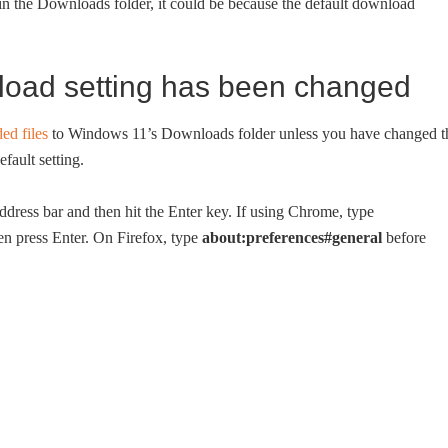
in the Downloads folder, it could be because the default download
load setting has been changed
ed files
to Windows 11’s Downloads folder unless you have changed t
fault setting.
ddress bar and then hit the Enter key. If using Chrome, type
hen press Enter. On Firefox, type
about:preferences#general
before