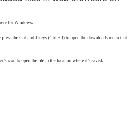
here for Windows.
ress the Ctrl and J keys (Ctrl + J) to open the downloads menu that
’s icon to open the file in the location where it’s saved.