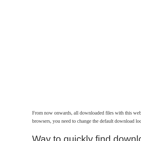
From now onwards, all downloaded files with this web
browsers, you need to change the default download loca
Way to quickly find downl