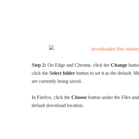
Step 2:
On Edge and Chrome, click the
Change
butto
click the
Select folder
button to set it as the default.
are currently being saved.
In Firefox, click the
Choose
button under the Files and 
default download location.