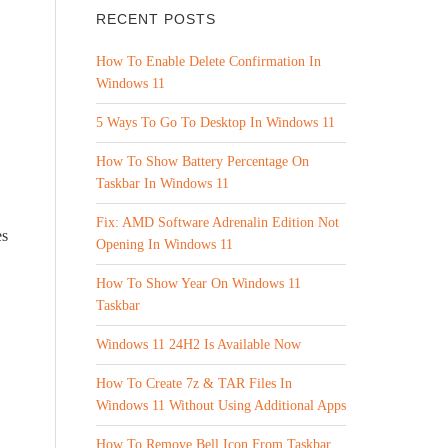
RECENT POSTS
How To Enable Delete Confirmation In
Windows 11
5 Ways To Go To Desktop In Windows 11
How To Show Battery Percentage On
Taskbar In Windows 11
Fix: AMD Software Adrenalin Edition Not
es
Opening In Windows 11
How To Show Year On Windows 11
Taskbar
Windows 11 24H2 Is Available Now
How To Create 7z & TAR Files In
Windows 11 Without Using Additional Apps
How To Remove Bell Icon From Taskbar