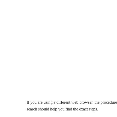
If you are using a different web browser, the procedure
search should help you find the exact steps.