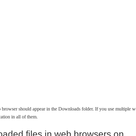
 browser should appear in the Downloads folder. If you use multiple 
tion in all of them.
oaded files in web browsers on