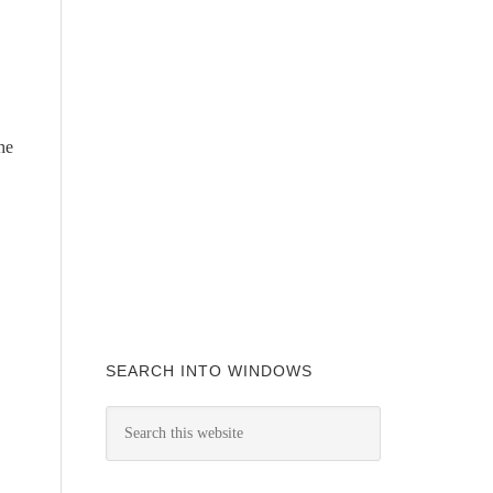
he
SEARCH INTO WINDOWS