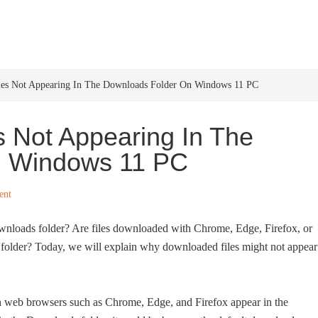
HOME
WINDOWS 11
W
les Not Appearing In The Downloads Folder On Windows 11 PC
s Not Appearing In The
n Windows 11 PC
ent
wnloads folder? Are files downloaded with Chrome, Edge, Firefox, or
older? Today, we will explain why downloaded files might not appear
ith web browsers such as Chrome, Edge, and Firefox appear in the