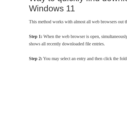
Windows 11
This method works with almost all web browsers out t
Step 1:
When the web browser is open, simultaneously p
shows all recently downloaded file entries.
Step 2:
You may select an entry and then click the folder