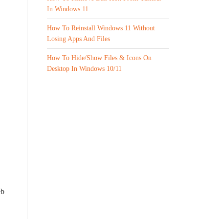
In Windows 11
How To Reinstall Windows 11 Without
Losing Apps And Files
How To Hide/Show Files & Icons On
Desktop In Windows 10/11
eb