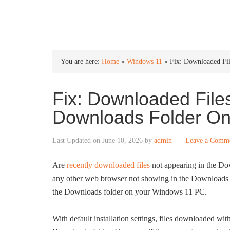
INTO WINDOWS
You are here:
Home
»
Windows 11
»
Fix: Downloaded Fi
Fix: Downloaded File
Downloads Folder O
Last Updated on
June 10, 2026
by
admin
Leave a Comm
Are
recently downloaded files
not appearing in the Do
any other web browser not showing in the Downloads f
the Downloads folder on your Windows 11 PC.
With default installation settings, files downloaded w