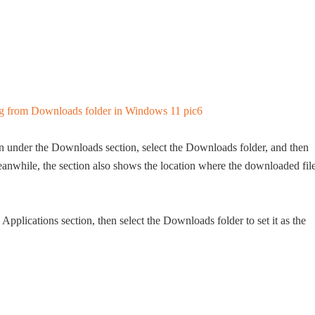
n under the Downloads section, select the Downloads folder, and then
 Meanwhile, the section also shows the location where the downloaded fil
Applications section, then select the Downloads folder to set it as the