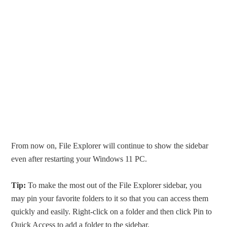
From now on, File Explorer will continue to show the sidebar
even after restarting your Windows 11 PC.
Tip:
To make the most out of the File Explorer sidebar, you
may pin your favorite folders to it so that you can access them
quickly and easily. Right-click on a folder and then click Pin to
Quick Access to add a folder to the sidebar.