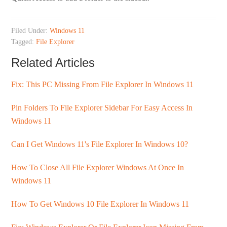
Filed Under:
Windows 11
Tagged:
File Explorer
Related Articles
Fix: This PC Missing From File Explorer In Windows 11
Pin Folders To File Explorer Sidebar For Easy Access In
Windows 11
Can I Get Windows 11's File Explorer In Windows 10?
How To Close All File Explorer Windows At Once In
Windows 11
How To Get Windows 10 File Explorer In Windows 11