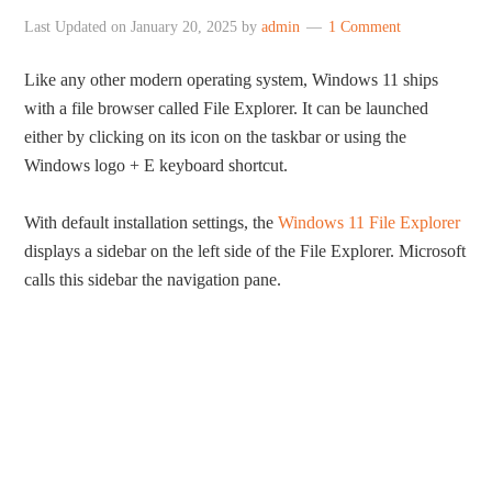
Last Updated on
January 20, 2025
by
admin
1 Comment
Like any other modern operating system, Windows 11 ships
with a file browser called File Explorer. It can be launched
either by clicking on its icon on the taskbar or using the
Windows logo + E keyboard shortcut.
With default installation settings, the
Windows 11 File Explorer
displays a sidebar on the left side of the File Explorer. Microsoft
calls this sidebar the navigation pane.