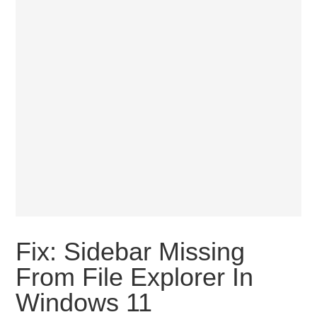
Fix: Sidebar Missing
From File Explorer In
Windows 11