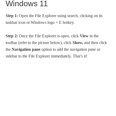
Windows 11
Step 1:
Open the File Explorer using search, clicking on its
taskbar icon or Windows logo + E hotkey.
Step 2:
Once the File Explorer is open, click
View
in the
toolbar (refer to the picture below), click
Show,
and then click
the
Navigation pane
option to add the navigation pane or
sidebar to the File Explorer immediately. That’s it!