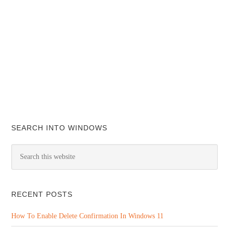
SEARCH INTO WINDOWS
RECENT POSTS
How To Enable Delete Confirmation In Windows 11