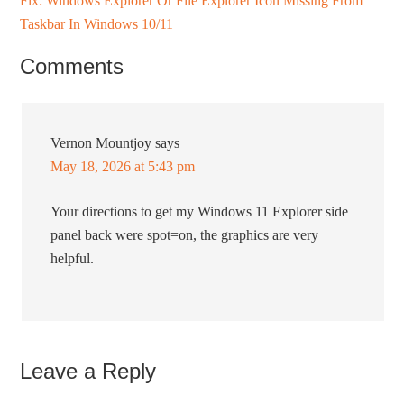
Fix: Windows Explorer Or File Explorer Icon Missing From
Taskbar In Windows 10/11
Comments
Vernon Mountjoy
says
May 18, 2026 at 5:43 pm
Your directions to get my Windows 11 Explorer side
panel back were spot=on, the graphics are very
helpful.
Leave a Reply