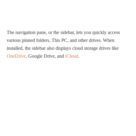
The navigation pane, or the sidebar, lets you quickly access
various pinned folders, This PC, and other drives. When
installed, the sidebar also displays cloud storage drives like
OneDrive
, Google Drive, and
iCloud
.