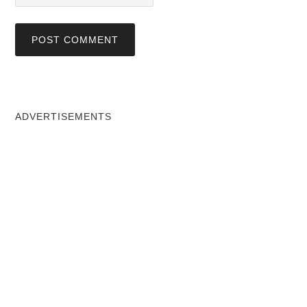
ADVERTISEMENTS