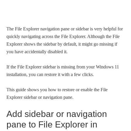
The File Explorer navigation pane or sidebar is very helpful for
quickly navigating across the File Explorer. Although the File
Explorer shows the sidebar by default, it might go missing if
you have accidentally disabled it.
If the File Explorer sidebar is missing from your Windows 11
installation, you can restore it with a few clicks.
This guide shows you how to restore or enable the File
Explorer sidebar or navigation pane.
Add sidebar or navigation
pane to File Explorer in