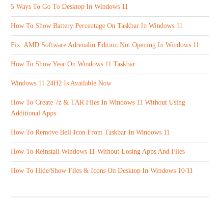
5 Ways To Go To Desktop In Windows 11
How To Show Battery Percentage On Taskbar In Windows 11
Fix: AMD Software Adrenalin Edition Not Opening In Windows 11
How To Show Year On Windows 11 Taskbar
Windows 11 24H2 Is Available Now
How To Create 7z & TAR Files In Windows 11 Without Using
Additional Apps
How To Remove Bell Icon From Taskbar In Windows 11
How To Reinstall Windows 11 Without Losing Apps And Files
How To Hide/Show Files & Icons On Desktop In Windows 10/11