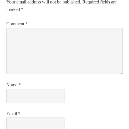
Your email address will not be published.
Required fields are
marked
*
Comment
*
Name
*
Email
*