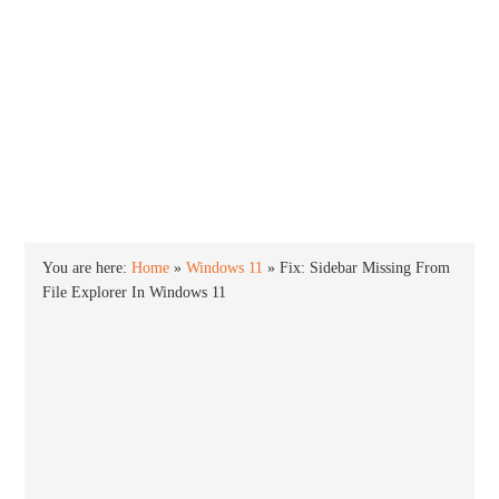
INTO WINDOWS
HOME
WINDOWS 11
WINDOWS 10
WINDOWS 7
PRIVACY
You are here:
Home
»
Windows 11
»
Fix: Sidebar Missing From
File Explorer In Windows 11