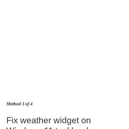
Method 3 of 4
Fix weather widget on