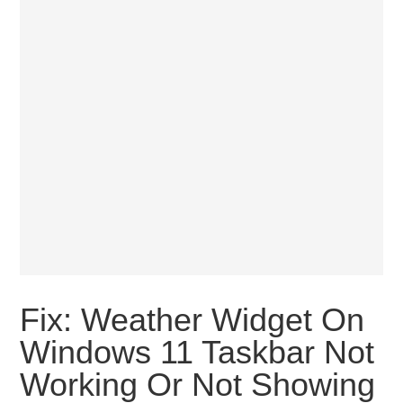
Fix: Weather Widget On
Windows 11 Taskbar Not
Working Or Not Showing