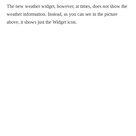
The new weather widget, however, at times, does not show the
weather information. Instead, as you can see in the picture
above, it shows just the Widget icon.