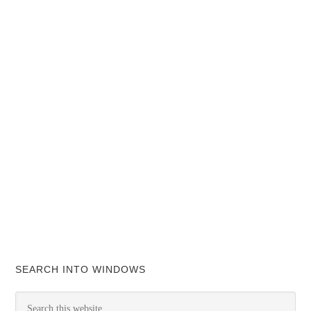
SEARCH INTO WINDOWS