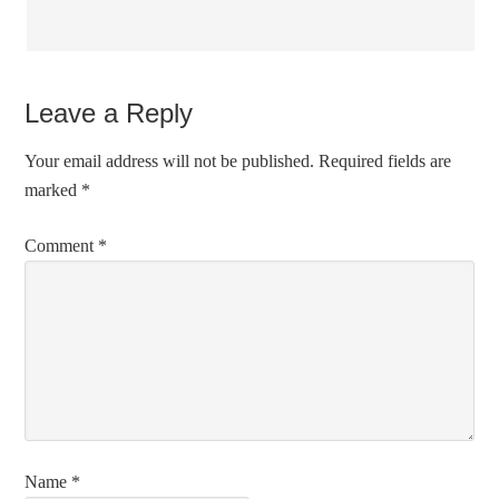
Leave a Reply
Your email address will not be published.
Required fields are
marked
*
Comment
*
Name
*