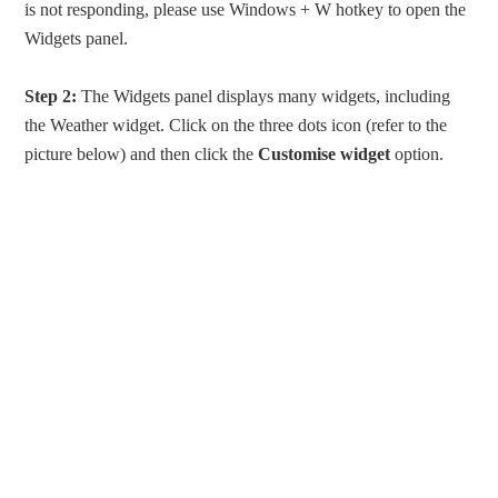
is not responding, please use Windows + W hotkey to open the
Widgets panel.
Step 2:
The Widgets panel displays many widgets, including
the Weather widget. Click on the three dots icon (refer to the
picture below) and then click the
Customise widget
option.