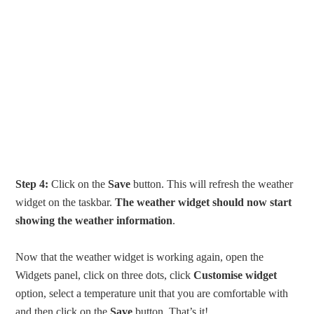
Step 4:
Click on the
Save
button. This will refresh the weather
widget on the taskbar.
The weather widget should now start
showing the weather information
.
Now that the weather widget is working again, open the
Widgets panel, click on three dots, click
Customise widget
option, select a temperature unit that you are comfortable with
and then click on the
Save
button. That’s it!