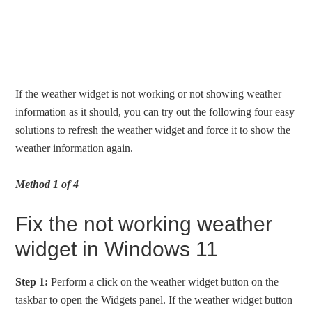
If the weather widget is not working or not showing weather
information as it should, you can try out the following four easy
solutions to refresh the weather widget and force it to show the
weather information again.
Method 1 of 4
Fix the not working weather
widget in Windows 11
Step 1:
Perform a click on the weather widget button on the
taskbar to open the Widgets panel. If the weather widget button