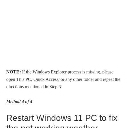
NOTE:
If the Windows Explorer process is missing, please
open This PC, Quick Access, or any other folder and repeat the
directions mentioned in Step 3.
Method 4 of 4
Restart Windows 11 PC to fix