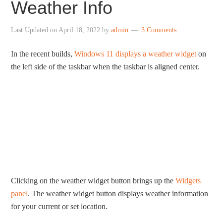
Weather Info
Last Updated on
April 18, 2022
by
admin
3 Comments
In the recent builds,
Windows 11 displays a weather widget
on
the left side of the taskbar when the taskbar is aligned center.
Clicking on the weather widget button brings up the
Widgets
panel
. The weather widget button displays weather information
for your current or set location.