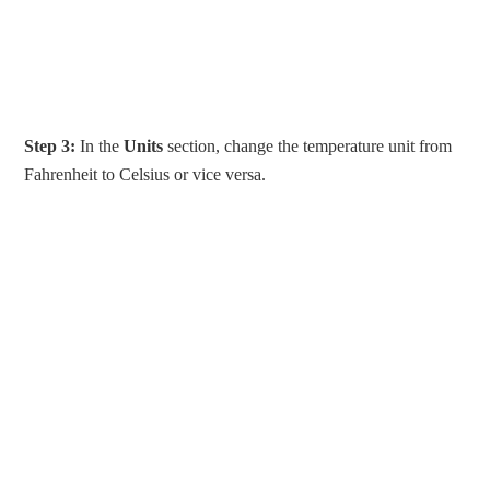
Step 3:
In the
Units
section, change the temperature unit from
Fahrenheit to Celsius or vice versa.