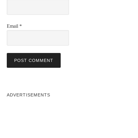
Email
*
ADVERTISEMENTS