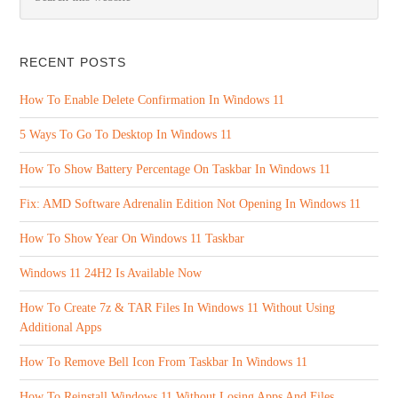
RECENT POSTS
How To Enable Delete Confirmation In Windows 11
5 Ways To Go To Desktop In Windows 11
How To Show Battery Percentage On Taskbar In Windows 11
Fix: AMD Software Adrenalin Edition Not Opening In Windows 11
How To Show Year On Windows 11 Taskbar
Windows 11 24H2 Is Available Now
How To Create 7z & TAR Files In Windows 11 Without Using
Additional Apps
How To Remove Bell Icon From Taskbar In Windows 11
How To Reinstall Windows 11 Without Losing Apps And Files