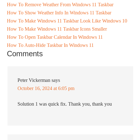
How To Remove Weather From Windows 11 Taskbar
How To Show Weather Info In Windows 11 Taskbar
How To Make Windows 11 Taskbar Look Like Windows 10
How To Make Windows 11 Taskbar Icons Smaller
How To Open Taskbar Calendar In Windows 11
How To Auto-Hide Taskbar In Windows 11
Comments
Peter Vickerman
says
October 16, 2024 at 6:05 pm
Solution 1 was quick fix. Thank you, thank you