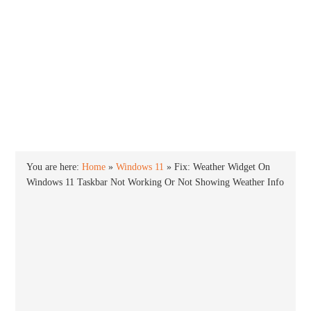
INTO WINDOWS
HOME
WINDOWS 11
WINDOWS 10
WINDOWS 7
PRIVACY
You are here:
Home
»
Windows 11
»
Fix: Weather Widget On
Windows 11 Taskbar Not Working Or Not Showing Weather Info