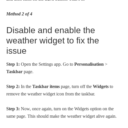
Method 2 of 4
Disable and enable the
weather widget to fix the
issue
Step 1:
Open the Settings app. Go to
Personalisation
>
Taskbar
page.
Step 2:
In the
Taskbar items
page, turn off the
Widgets
to
remove the weather widget icon from the taskbar.
Step 3:
Now, once again, turn on the Widgets option on the
same page. This should make the weather widget alive again.