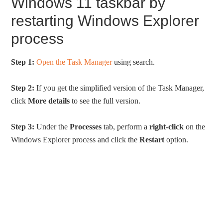
Windows 11 taskbar by
restarting Windows Explorer
process
Step 1:
Open the Task Manager
using search.
Step 2:
If you get the simplified version of the Task Manager,
click
More details
to see the full version.
Step 3:
Under the
Processes
tab, perform a
right-click
on the
Windows Explorer process and click the
Restart
option.