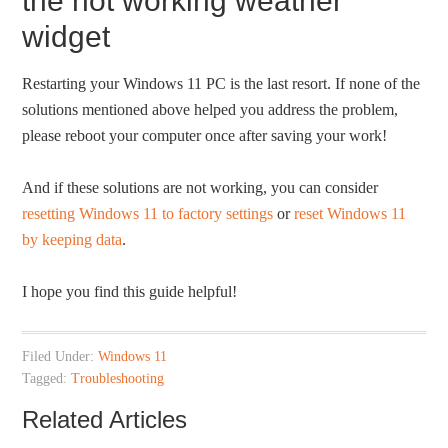
the not working weather
widget
Restarting your Windows 11 PC is the last resort. If none of the
solutions mentioned above helped you address the problem,
please reboot your computer once after saving your work!
And if these solutions are not working, you can consider
resetting Windows 11 to factory settings
or
reset Windows 11
by keeping data
.
I hope you find this guide helpful!
Filed Under:
Windows 11
Tagged:
Troubleshooting
Related Articles