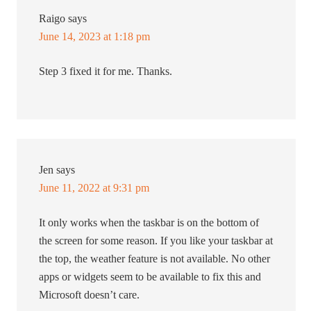
Raigo
says
June 14, 2023 at 1:18 pm
Step 3 fixed it for me. Thanks.
Jen
says
June 11, 2022 at 9:31 pm
It only works when the taskbar is on the bottom of
the screen for some reason. If you like your taskbar at
the top, the weather feature is not available. No other
apps or widgets seem to be available to fix this and
Microsoft doesn’t care.