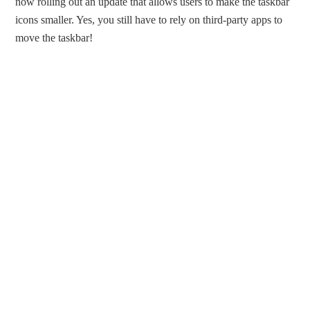
now rolling out an update that allows users to make the taskbar
icons smaller. Yes, you still have to rely on third-party apps to
move the taskbar!