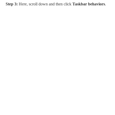
Step 3:
Here, scroll down and then click
Taskbar behaviors
.