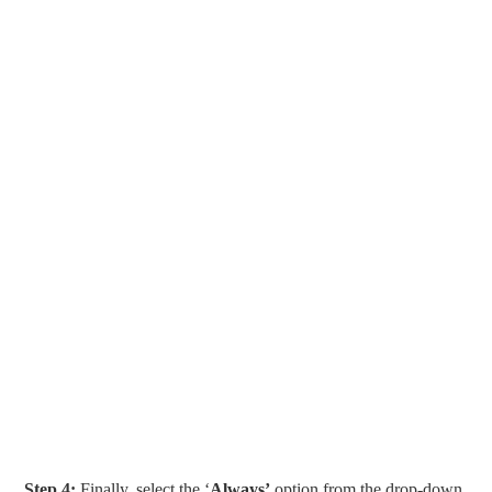
Step 4:
Finally, select the ‘
Always’
option from the drop-down