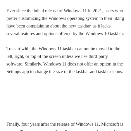
Ever since the initial release of Windows 11 in 2021, users who
prefer customizing the Windows operating system to their liking
have been complaining about the new taskbar, as it lacks
several features and options offered by the Windows 10 taskbar.
To start with, the Windows 11 taskbar cannot be moved to the
left, right, or top of the screen unless we use third-party
software. Similarly, Windows 11 does not offer an option in the
Settings app to change the size of the taskbar and taskbar icons.
Finally, four years after the release of Windows 11, Microsoft is