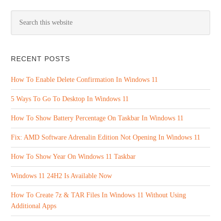
RECENT POSTS
How To Enable Delete Confirmation In Windows 11
5 Ways To Go To Desktop In Windows 11
How To Show Battery Percentage On Taskbar In Windows 11
Fix: AMD Software Adrenalin Edition Not Opening In Windows 11
How To Show Year On Windows 11 Taskbar
Windows 11 24H2 Is Available Now
How To Create 7z & TAR Files In Windows 11 Without Using
Additional Apps