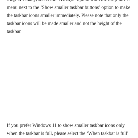
menu next to the ‘Show smaller taskbar buttons’ option to make
the taskbar icons smaller immediately. Please note that only the
taskbar icons will be made smaller and not the height of the
taskbar.
If you prefer Windows 11 to show smaller taskbar icons only
when the taskbar is full, please select the ‘When taskbar is full’