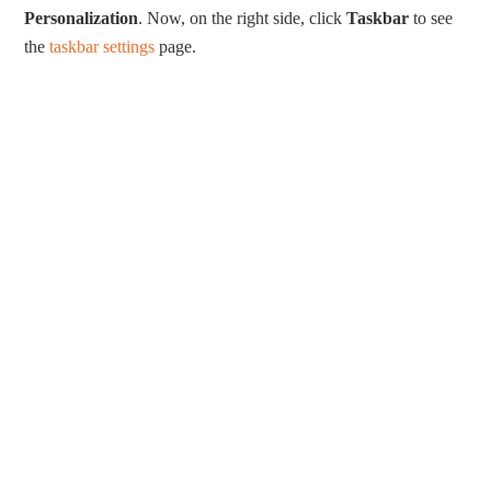
Personalization
. Now, on the right side, click
Taskbar
to see
the
taskbar settings
page.