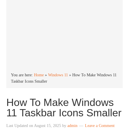
You are here:
Home
»
Windows 11
»
How To Make Windows 11
Taskbar Icons Smaller
How To Make Windows
11 Taskbar Icons Smaller
Last Updated on
August 15, 2025
by
admin
Leave a Comment