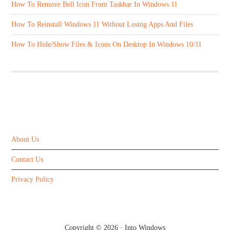
How To Remove Bell Icon From Taskbar In Windows 11
How To Reinstall Windows 11 Without Losing Apps And Files
How To Hide/Show Files & Icons On Desktop In Windows 10/11
ABOUT US
About Us
Contact Us
Privacy Policy
Copyright © 2026 ·
Into Windows