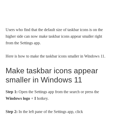
Users who find that the default size of taskbar icons is on the
higher side can now make taskbar icons appear smaller right
from the Settings app.
Here is how to make the taskbar icons smaller in Windows 11.
Make taskbar icons appear
smaller in Windows 11
Step 1:
Open the Settings app from the search or press the
Windows logo
+
I
hotkey.
Step 2:
In the left pane of the Settings app, click