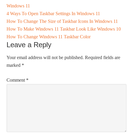
Windows 11
4 Ways To Open Taskbar Settings In Windows 11
How To Change The Size of Taskbar Icons In Windows 11
How To Make Windows 11 Taskbar Look Like Windows 10
How To Change Windows 11 Taskbar Color
Leave a Reply
Your email address will not be published.
Required fields are
marked
*
Comment
*