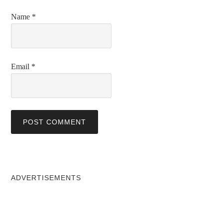
Name
*
Email
*
ADVERTISEMENTS