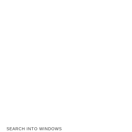
SEARCH INTO WINDOWS