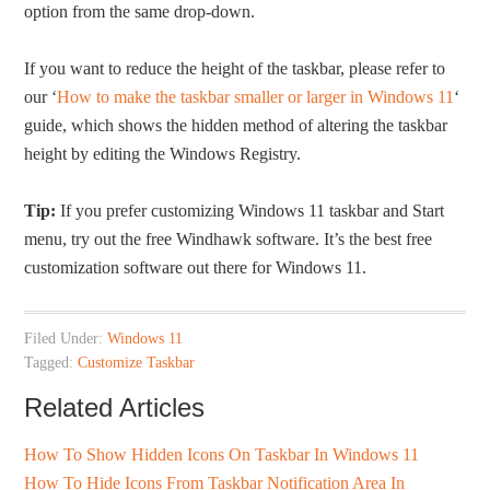
option from the same drop-down.
If you want to reduce the height of the taskbar, please refer to
our ‘
How to make the taskbar smaller or larger in Windows 11
‘
guide, which shows the hidden method of altering the taskbar
height by editing the Windows Registry.
Tip:
If you prefer customizing Windows 11 taskbar and Start
menu, try out the free Windhawk software. It’s the best free
customization software out there for Windows 11.
Filed Under:
Windows 11
Tagged:
Customize Taskbar
Related Articles
How To Show Hidden Icons On Taskbar In Windows 11
How To Hide Icons From Taskbar Notification Area In