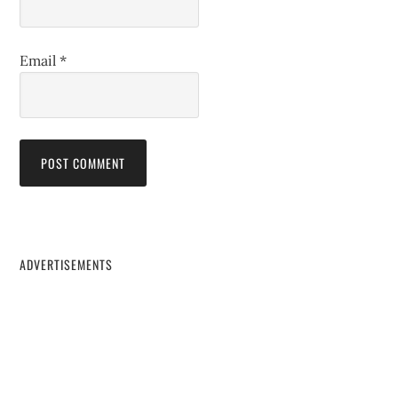
Email
*
ADVERTISEMENTS