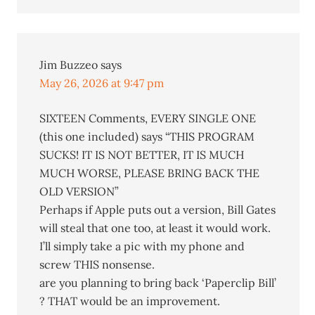
Jim Buzzeo
says
May 26, 2026 at 9:47 pm
SIXTEEN Comments, EVERY SINGLE ONE
(this one included) says “THIS PROGRAM
SUCKS! IT IS NOT BETTER, IT IS MUCH
MUCH WORSE, PLEASE BRING BACK THE
OLD VERSION”
Perhaps if Apple puts out a version, Bill Gates
will steal that one too, at least it would work.
I’ll simply take a pic with my phone and
screw THIS nonsense.
are you planning to bring back ‘Paperclip Bill’
? THAT would be an improvement.