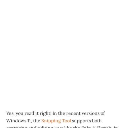
Yes, you read it right! In the recent versions of
Windows 11, the
Snipping Tool
supports both
capturing and editing, just like the Snip & Sketch. In