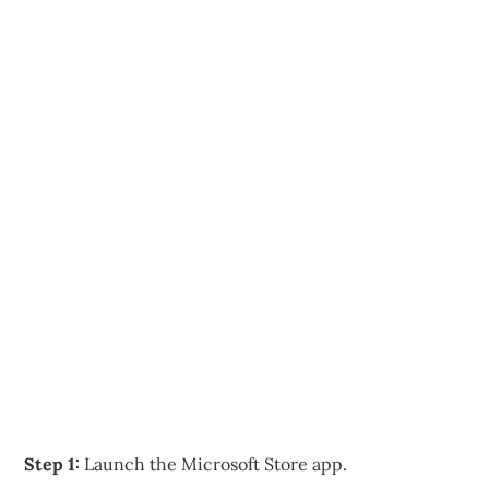
Step 1:
Launch the Microsoft Store app.