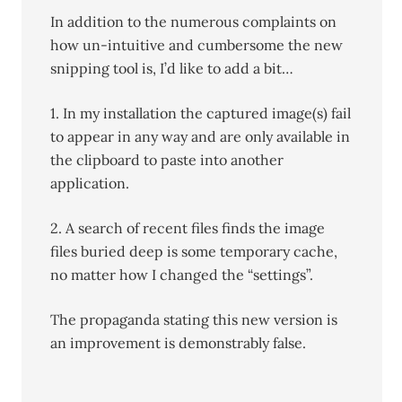
In addition to the numerous complaints on
how un-intuitive and cumbersome the new
snipping tool is, I’d like to add a bit…
1. In my installation the captured image(s) fail
to appear in any way and are only available in
the clipboard to paste into another
application.
2. A search of recent files finds the image
files buried deep is some temporary cache,
no matter how I changed the “settings”.
The propaganda stating this new version is
an improvement is demonstrably false.