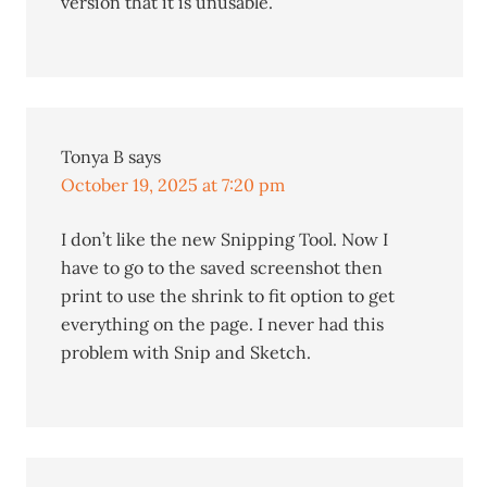
version that it is unusable.
Tonya B
says
October 19, 2025 at 7:20 pm
I don’t like the new Snipping Tool. Now I
have to go to the saved screenshot then
print to use the shrink to fit option to get
everything on the page. I never had this
problem with Snip and Sketch.