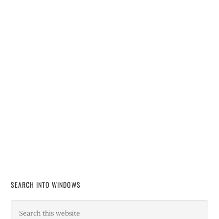
SEARCH INTO WINDOWS