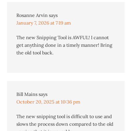
Rosanne Arvin
says
January 7, 2026 at 7:19 am
The new Snipping Tool is AWFUL! I cannot
get anything done in a timely manner! Bring
the old tool back.
Bill Mains
says
October 20, 2025 at 10:36 pm
The new snipping tool is difficult to use and
slows the process down compared to the old