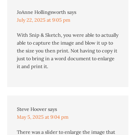
JoAnne Hollingsworth
says
July 22, 2025 at 9:05 pm
With Snip & Sketch, you were able to actually
able to capture the image and blow it up to
the size you then print. Not having to copy it
just to bring in a word document to enlarge
it and print it.
Steve Hoover
says
May 5, 2025 at 9:04 pm
There was a slider to enlarge the image that