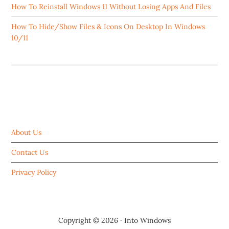
How To Reinstall Windows 11 Without Losing Apps And Files
How To Hide/Show Files & Icons On Desktop In Windows
10/11
ABOUT US
About Us
Contact Us
Privacy Policy
Copyright © 2026 ·
Into Windows