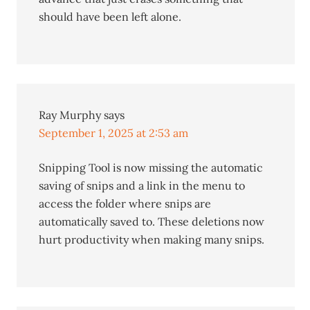
should have been left alone.
Ray Murphy
says
September 1, 2025 at 2:53 am
Snipping Tool is now missing the automatic
saving of snips and a link in the menu to
access the folder where snips are
automatically saved to. These deletions now
hurt productivity when making many snips.