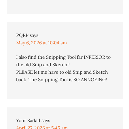
PQRP
says
May 6, 2026 at 10:04 am
I also find the Snipping Tool far INFERIOR to
the old Snip and Sketch!!
PLEASE let me have to old Snip and Sketch
back. The Snipping Tool is SO ANNOYING!
Your Sadad
says
April 27, 2026 at 5:45 am