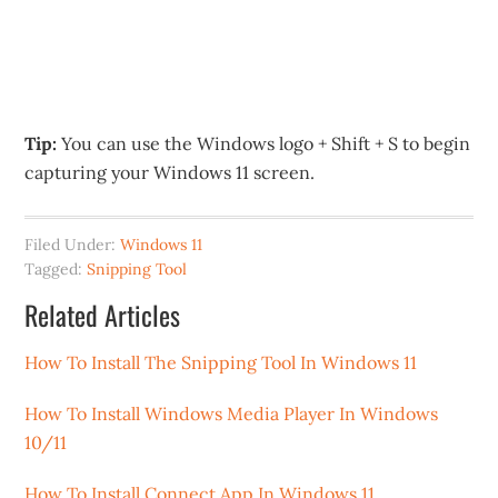
Tip:
You can use the Windows logo + Shift + S to begin
capturing your Windows 11 screen.
Filed Under:
Windows 11
Tagged:
Snipping Tool
Related Articles
How To Install The Snipping Tool In Windows 11
How To Install Windows Media Player In Windows
10/11
How To Install Connect App In Windows 11