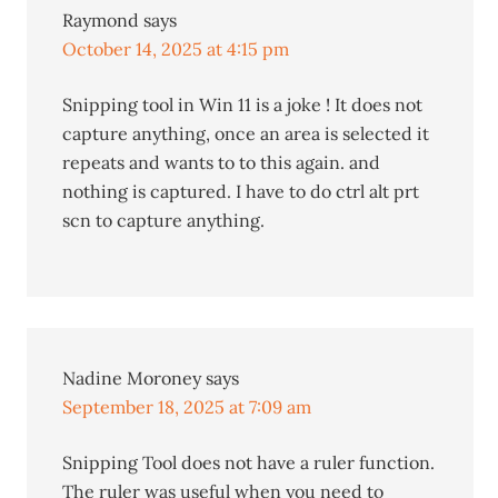
Raymond
says
October 14, 2025 at 4:15 pm
Snipping tool in Win 11 is a joke ! It does not
capture anything, once an area is selected it
repeats and wants to to this again. and
nothing is captured. I have to do ctrl alt prt
scn to capture anything.
Nadine Moroney
says
September 18, 2025 at 7:09 am
Snipping Tool does not have a ruler function.
The ruler was useful when you need to