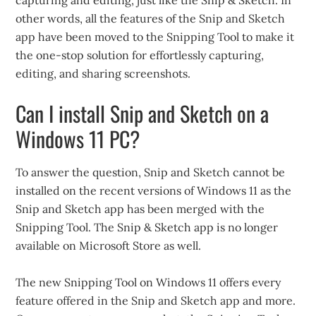
other words, all the features of the Snip and Sketch
app have been moved to the Snipping Tool to make it
the one-stop solution for effortlessly capturing,
editing, and sharing screenshots.
Can I install Snip and Sketch on a
Windows 11 PC?
To answer the question, Snip and Sketch cannot be
installed on the recent versions of Windows 11 as the
Snip and Sketch app has been merged with the
Snipping Tool. The Snip & Sketch app is no longer
available on Microsoft Store as well.
The new Snipping Tool on Windows 11 offers every
feature offered in the Snip and Sketch app and more.