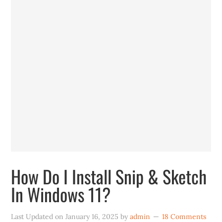
How Do I Install Snip & Sketch
In Windows 11?
Last Updated on
January 16, 2025
by
admin
18 Comments