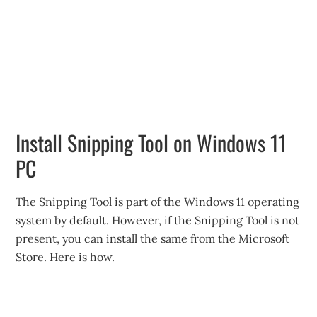
Install Snipping Tool on Windows 11
PC
The Snipping Tool is part of the Windows 11 operating
system by default. However, if the Snipping Tool is not
present, you can install the same from the Microsoft
Store. Here is how.