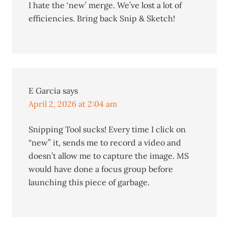
I hate the ‘new’ merge. We’ve lost a lot of
efficiencies. Bring back Snip & Sketch!
E Garcia
says
April 2, 2026 at 2:04 am
Snipping Tool sucks! Every time I click on
“new” it, sends me to record a video and
doesn’t allow me to capture the image. MS
would have done a focus group before
launching this piece of garbage.