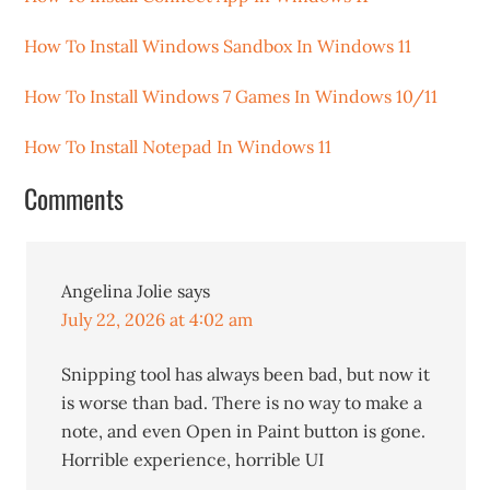
How To Install Windows Sandbox In Windows 11
How To Install Windows 7 Games In Windows 10/11
How To Install Notepad In Windows 11
Comments
Angelina Jolie
says
July 22, 2026 at 4:02 am
Snipping tool has always been bad, but now it
is worse than bad. There is no way to make a
note, and even Open in Paint button is gone.
Horrible experience, horrible UI