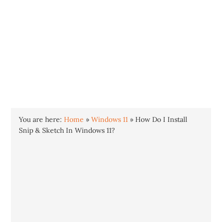
INTO WINDOWS
HOME
WINDOWS 11
WINDOWS 10
WINDOWS 7
PRIVACY
You are here:
Home
»
Windows 11
»
How Do I Install
Snip & Sketch In Windows 11?