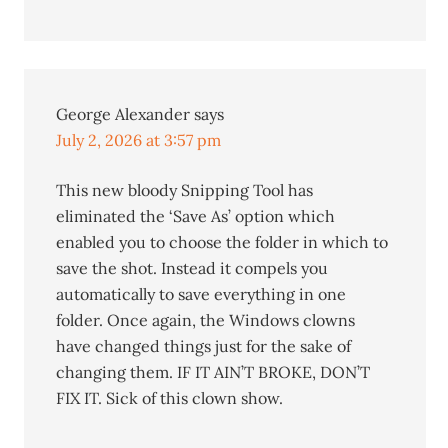
George Alexander
says
July 2, 2026 at 3:57 pm
This new bloody Snipping Tool has
eliminated the ‘Save As’ option which
enabled you to choose the folder in which to
save the shot. Instead it compels you
automatically to save everything in one
folder. Once again, the Windows clowns
have changed things just for the sake of
changing them. IF IT AIN’T BROKE, DON’T
FIX IT. Sick of this clown show.