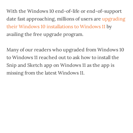
With the Windows 10 end-of-life or end-of-support
date fast approaching, millions of users are
upgrading
their Windows 10 installations to Windows 11
by
availing the free upgrade program.
Many of our readers who upgraded from Windows 10
to Windows 11 reached out to ask how to install the
Snip and Sketch app on Windows 11 as the app is
missing from the latest Windows 11.