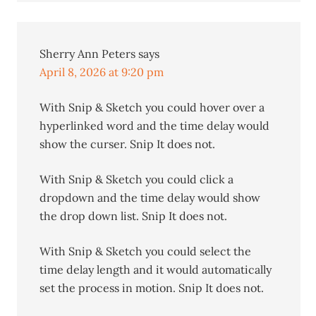
Sherry Ann Peters
says
April 8, 2026 at 9:20 pm
With Snip & Sketch you could hover over a
hyperlinked word and the time delay would
show the curser. Snip It does not.
With Snip & Sketch you could click a
dropdown and the time delay would show
the drop down list. Snip It does not.
With Snip & Sketch you could select the
time delay length and it would automatically
set the process in motion. Snip It does not.