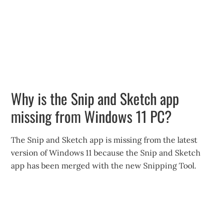
Why is the Snip and Sketch app
missing from Windows 11 PC?
The Snip and Sketch app is missing from the latest
version of Windows 11 because the Snip and Sketch
app has been merged with the new Snipping Tool.