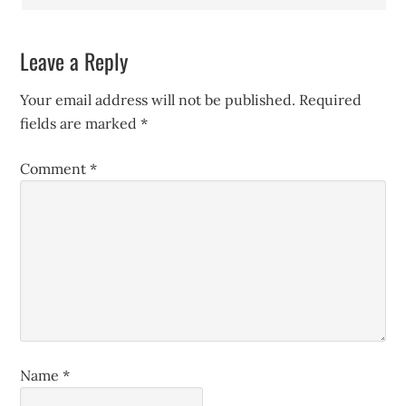
Leave a Reply
Your email address will not be published.
Required
fields are marked
*
Comment
*
Name
*