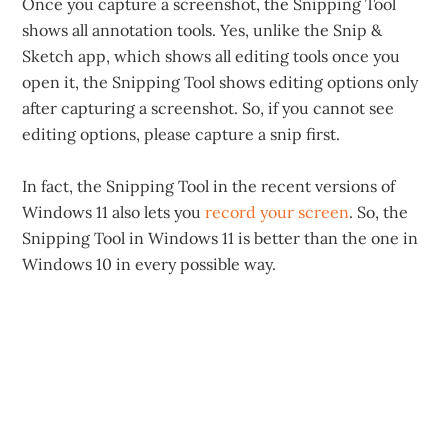
Once you capture a screenshot, the Snipping Tool
shows all annotation tools. Yes, unlike the Snip &
Sketch app, which shows all editing tools once you
open it, the Snipping Tool shows editing options only
after capturing a screenshot. So, if you cannot see
editing options, please capture a snip first.
In fact, the Snipping Tool in the recent versions of
Windows 11 also lets you
record your screen
. So, the
Snipping Tool in Windows 11 is better than the one in
Windows 10 in every possible way.