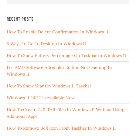
RECENT POSTS
How To Enable Delete Confirmation In Windows 11
5 Ways To Go To Desktop In Windows 11
How To Show Battery Percentage On Taskbar In Windows 11
Fix: AMD Software Adrenalin Edition Not Opening In
Windows 11
How To Show Year On Windows 11 Taskbar
Windows 11 24H2 Is Available Now
How To Create 7z & TAR Files In Windows 11 Without Using
Additional Apps
How To Remove Bell Icon From Taskbar In Windows 11