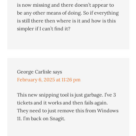
is now missing and there doesn’t appear to
be any other means of doing. So if everything
is still there then where is it and how is this
simpler if I can’t find it?
George Carlisle
says
February 6, 2025 at 11:26 pm
This new snipping tool is just garbage. I’ve 3
tickets and it works and then fails again.
They need to just remove this from Windows
11. I’m back on Snagit.