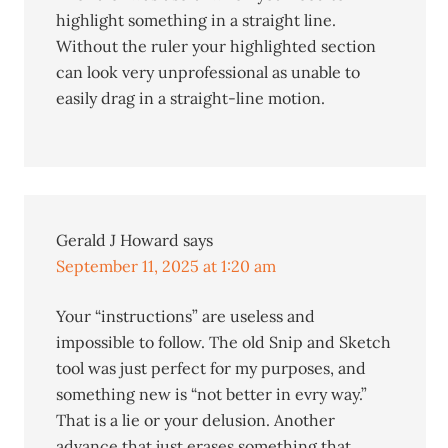
highlight something in a straight line.
Without the ruler your highlighted section
can look very unprofessional as unable to
easily drag in a straight-line motion.
Gerald J Howard
says
September 11, 2025 at 1:20 am
Your “instructions” are useless and
impossible to follow. The old Snip and Sketch
tool was just perfect for my purposes, and
something new is “not better in evry way.”
That is a lie or your delusion. Another
advance that just erases something that