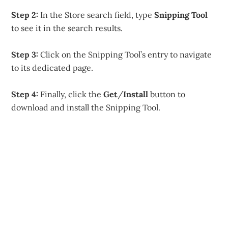
Step 2:
In the Store search field, type
Snipping Tool
to see it in the search results.
Step 3:
Click on the Snipping Tool’s entry to navigate
to its dedicated page.
Step 4:
Finally, click the
Get
/
Install
button to
download and install the Snipping Tool.