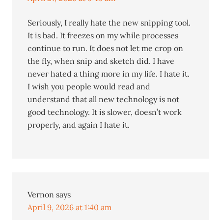
Seriously, I really hate the new snipping tool.
It is bad. It freezes on my while processes
continue to run. It does not let me crop on
the fly, when snip and sketch did. I have
never hated a thing more in my life. I hate it.
I wish you people would read and
understand that all new technology is not
good technology. It is slower, doesn’t work
properly, and again I hate it.
Vernon
says
April 9, 2026 at 1:40 am