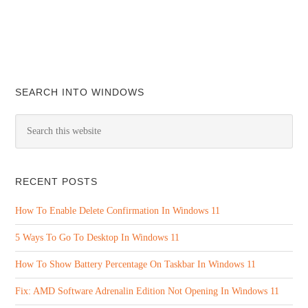
SEARCH INTO WINDOWS
RECENT POSTS
How To Enable Delete Confirmation In Windows 11
5 Ways To Go To Desktop In Windows 11
How To Show Battery Percentage On Taskbar In Windows 11
Fix: AMD Software Adrenalin Edition Not Opening In Windows 11