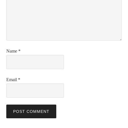
Name
*
Email
*