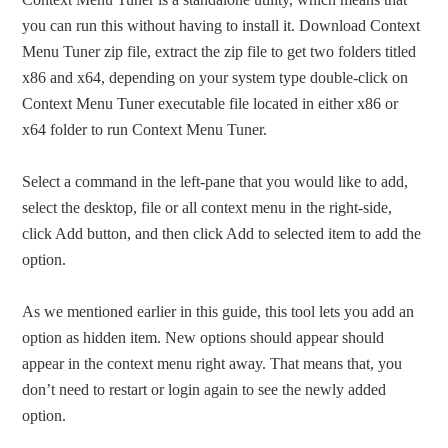
you can run this without having to install it. Download Context
Menu Tuner zip file, extract the zip file to get two folders titled
x86 and x64, depending on your system type double-click on
Context Menu Tuner executable file located in either x86 or
x64 folder to run Context Menu Tuner.
Select a command in the left-pane that you would like to add,
select the desktop, file or all context menu in the right-side,
click Add button, and then click Add to selected item to add the
option.
As we mentioned earlier in this guide, this tool lets you add an
option as hidden item. New options should appear should
appear in the context menu right away. That means that, you
don’t need to restart or login again to see the newly added
option.