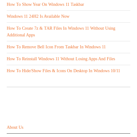
How To Show Year On Windows 11 Taskbar
Windows 11 24H2 Is Available Now
How To Create 7z & TAR Files In Windows 11 Without Using
Additional Apps
How To Remove Bell Icon From Taskbar In Windows 11
How To Reinstall Windows 11 Without Losing Apps And Files
How To Hide/Show Files & Icons On Desktop In Windows 10/11
ABOUT US
About Us