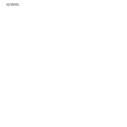
system.