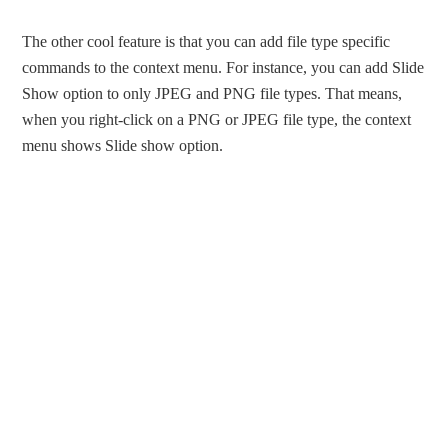
The other cool feature is that you can add file type specific
commands to the context menu. For instance, you can add Slide
Show option to only JPEG and PNG file types. That means,
when you right-click on a PNG or JPEG file type, the context
menu shows Slide show option.