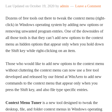
Last Updated on
October 19, 2020
by
admin
Leave a Comment
Dozens of free tools out there to tweak the context menu (right-
click) in Windows operating system by adding new options or
removing unwanted program entries. One of the downsides of
all those tools is that they can’t add new options to the context
menu as hidden options that appear only when you hold down
the Shift key while right-clicking on an item.
Those who would like to add new options to the context menu
without cluttering the context menu can now use a free tool
developed and released by our friend at WinAero to add new
commands to the context menu that appear only when you
press the Shift key, and also file type specific entries.
Context Menu Tuner
is a new tool designed to tweak the
desktop, file, and folder context menus in Windows operating