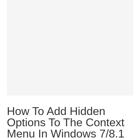
How To Add Hidden
Options To The Context
Menu In Windows 7/8.1