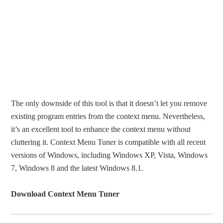
The only downside of this tool is that it doesn’t let you remove
existing program entries from the context menu. Nevertheless,
it’s an excellent tool to enhance the context menu without
cluttering it. Context Menu Tuner is compatible with all recent
versions of Windows, including Windows XP, Vista, Windows
7, Windows 8 and the latest Windows 8.1.
Download Context Menu Tuner