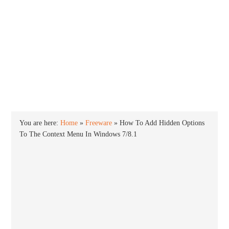
INTO WINDOWS
HOME
WINDOWS 11
WINDOWS 10
WINDOWS 7
PRIVACY
You are here:
Home
»
Freeware
»
How To Add Hidden Options
To The Context Menu In Windows 7/8.1