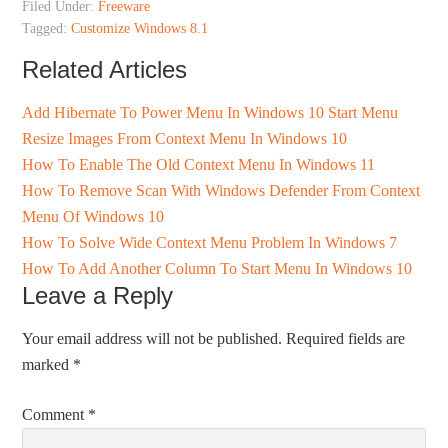
Filed Under:
Freeware
Tagged:
Customize Windows 8.1
Related Articles
Add Hibernate To Power Menu In Windows 10 Start Menu
Resize Images From Context Menu In Windows 10
How To Enable The Old Context Menu In Windows 11
How To Remove Scan With Windows Defender From Context
Menu Of Windows 10
How To Solve Wide Context Menu Problem In Windows 7
How To Add Another Column To Start Menu In Windows 10
Leave a Reply
Your email address will not be published.
Required fields are
marked
*
Comment
*