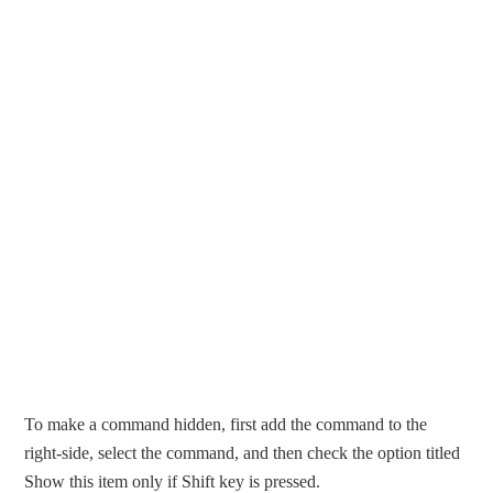
To make a command hidden, first add the command to the
right-side, select the command, and then check the option titled
Show this item only if Shift key is pressed.