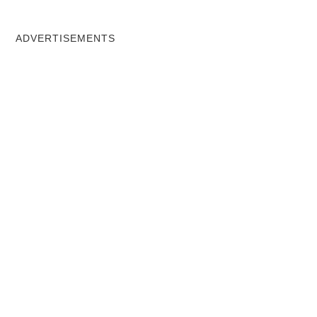
ADVERTISEMENTS