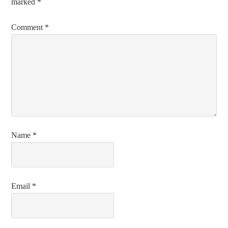
marked
*
Comment
*
Name
*
Email
*