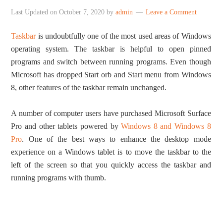
Last Updated on
October 7, 2020
by
admin
Leave a Comment
Taskbar
is undoubtfully one of the most used areas of Windows
operating system. The taskbar is helpful to open pinned
programs and switch between running programs. Even though
Microsoft has dropped Start orb and Start menu from Windows
8, other features of the taskbar remain unchanged.
A number of computer users have purchased Microsoft Surface
Pro and other tablets powered by
Windows 8 and Windows 8
Pro
. One of the best ways to enhance the desktop mode
experience on a Windows tablet is to move the taskbar to the
left of the screen so that you quickly access the taskbar and
running programs with thumb.