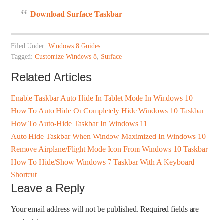
Download Surface Taskbar
Filed Under:
Windows 8 Guides
Tagged:
Customize Windows 8
,
Surface
Related Articles
Enable Taskbar Auto Hide In Tablet Mode In Windows 10
How To Auto Hide Or Completely Hide Windows 10 Taskbar
How To Auto-Hide Taskbar In Windows 11
Auto Hide Taskbar When Window Maximized In Windows 10
Remove Airplane/Flight Mode Icon From Windows 10 Taskbar
How To Hide/Show Windows 7 Taskbar With A Keyboard
Shortcut
Leave a Reply
Your email address will not be published.
Required fields are