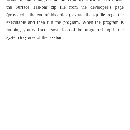
the Surface Taskbar zip file from the developer’s page
(provided at the end of this article), extract the zip file to get the
executable and then run the program. When the program is
running, you will see a small icon of the program sitting in the
system tray area of the taskbar.