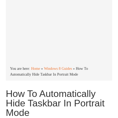
You are here:
Home
»
Windows 8 Guides
»
How To
Automatically Hide Taskbar In Portrait Mode
How To Automatically
Hide Taskbar In Portrait
Mode