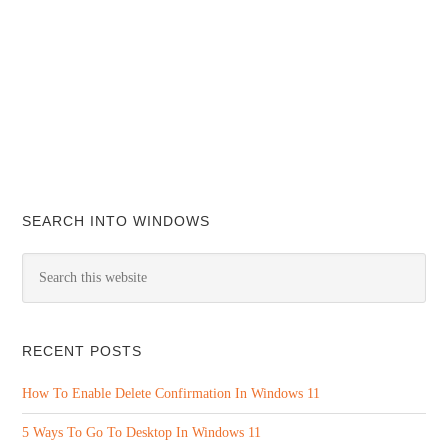
SEARCH INTO WINDOWS
RECENT POSTS
How To Enable Delete Confirmation In Windows 11
5 Ways To Go To Desktop In Windows 11