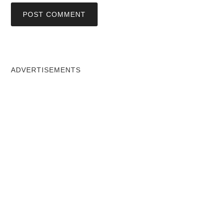
ADVERTISEMENTS