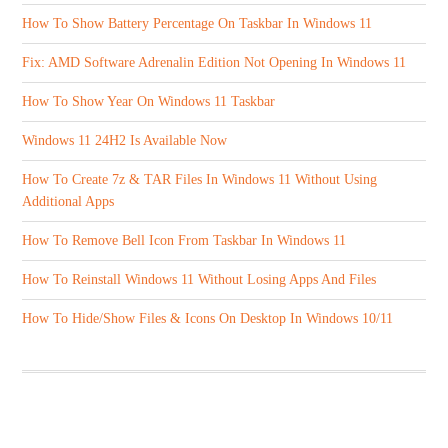
How To Show Battery Percentage On Taskbar In Windows 11
Fix: AMD Software Adrenalin Edition Not Opening In Windows 11
How To Show Year On Windows 11 Taskbar
Windows 11 24H2 Is Available Now
How To Create 7z & TAR Files In Windows 11 Without Using
Additional Apps
How To Remove Bell Icon From Taskbar In Windows 11
How To Reinstall Windows 11 Without Losing Apps And Files
How To Hide/Show Files & Icons On Desktop In Windows 10/11