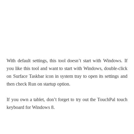
With default settings, this tool doesn’t start with Windows. If
you like this tool and want to start with Windows, double-click
on Surface Taskbar icon in system tray to open its settings and
then check Run on startup option.
If you own a tablet, don’t forget to try out the TouchPal touch
keyboard for Windows 8.