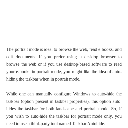
The portrait mode is ideal to browse the web, read e-books, and
edit documents. If you prefer using a desktop browser to
browse the web or if you use desktop-based software to read
your e-books in portrait mode, you might like the idea of auto-
hiding the taskbar when in portrait mode.
While one can manually configure Windows to auto-hide the
taskbar (option present in taskbar properties), this option auto-
hides the taskbar for both landscape and portrait mode. So, if
you wish to auto-hide the taskbar for portrait mode only, you
need to use a third-party tool named Taskbar Autohide.