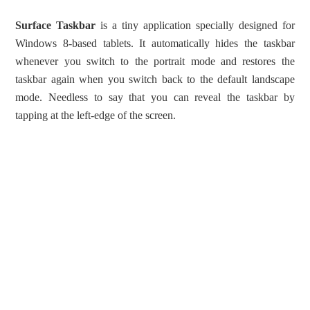
Surface Taskbar
is a tiny application specially designed for
Windows 8-based tablets. It automatically hides the taskbar
whenever you switch to the portrait mode and restores the
taskbar again when you switch back to the default landscape
mode. Needless to say that you can reveal the taskbar by
tapping at the left-edge of the screen.