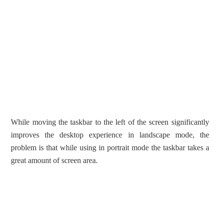
While moving the taskbar to the left of the screen significantly
improves the desktop experience in landscape mode, the
problem is that while using in portrait mode the taskbar takes a
great amount of screen area.