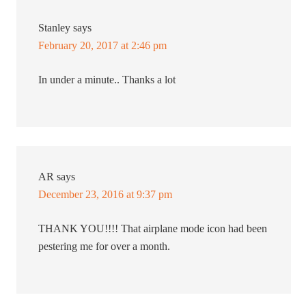
Stanley
says
February 20, 2017 at 2:46 pm
In under a minute.. Thanks a lot
AR
says
December 23, 2016 at 9:37 pm
THANK YOU!!!! That airplane mode icon had been
pestering me for over a month.