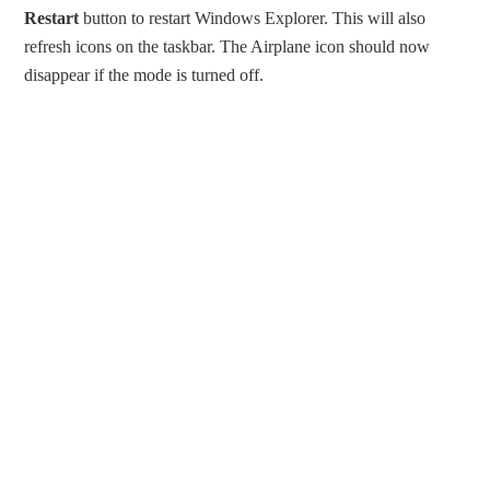
Restart
button to restart Windows Explorer. This will also
refresh icons on the taskbar. The Airplane icon should now
disappear if the mode is turned off.