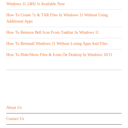
Windows 11 24H2 Is Available Now
How To Create 7z & TAR Files In Windows 11 Without Using
Additional Apps
How To Remove Bell Icon From Taskbar In Windows 11
How To Reinstall Windows 11 Without Losing Apps And Files
How To Hide/Show Files & Icons On Desktop In Windows 10/11
ABOUT US
About Us
Contact Us