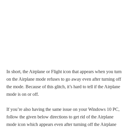
In short, the Airplane or Flight icon that appears when you turn
on the Airplane mode refuses to go away even after turning off
the mode. Because of this glitch, it’s hard to tell if the Airplane
mode is on or off.
If you’re also having the same issue on your Windows 10 PC,
follow the given below directions to get rid of the Airplane
mode icon which appears even after turning off the Airplane