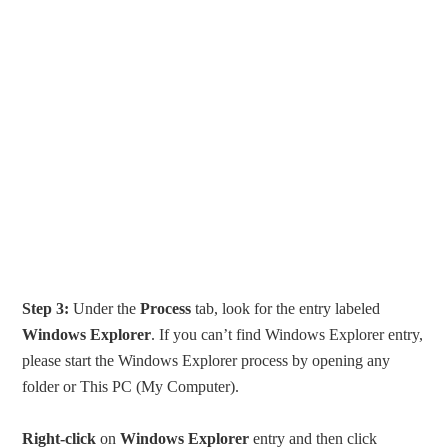
Step 3:
Under the
Process
tab, look for the entry labeled
Windows Explorer
. If you can’t find Windows Explorer entry,
please start the Windows Explorer process by opening any
folder or This PC (My Computer).
Right-click
on
Windows Explorer
entry and then click