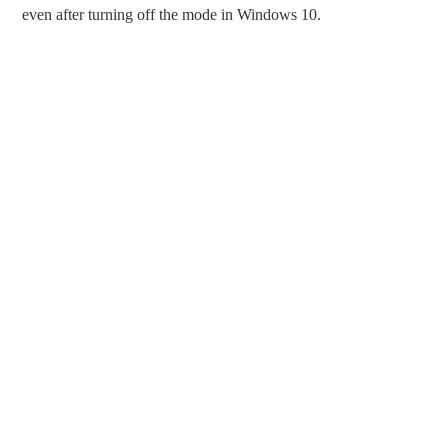
even after turning off the mode in Windows 10.