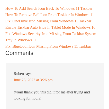
How To Add Search Icon Back To Windows 11 Taskbar
How To Remove Bell Icon From Taskbar In Windows 11
Fix: OneDrive Icon Missing From Windows 11 Taskbar
Enable Taskbar Auto Hide In Tablet Mode In Windows 10
Fix: Windows Security Icon Missing From Taskbar System
Tray In Windows 11
Fix: Bluetooth Icon Missing From Windows 11 Taskbar
Comments
Ruben
says
June 23, 2023 at 3:26 pm
@karl thank you this did it for me after trying and
looking for hours!