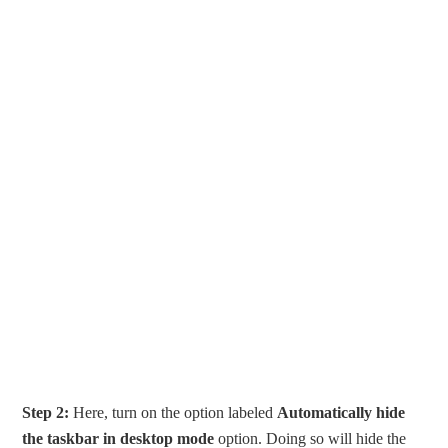
Step 2:
Here, turn on the option labeled
Automatically hide
the taskbar in desktop mode
option. Doing so will hide the