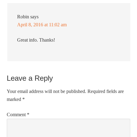
Robin
says
April 8, 2016 at 11:02 am
Great info. Thanks!
Leave a Reply
Your email address will not be published.
Required fields are
marked
*
Comment
*