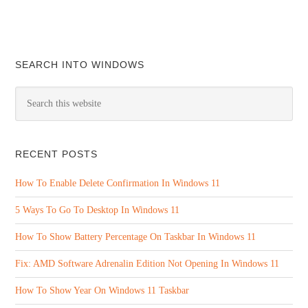
SEARCH INTO WINDOWS
RECENT POSTS
How To Enable Delete Confirmation In Windows 11
5 Ways To Go To Desktop In Windows 11
How To Show Battery Percentage On Taskbar In Windows 11
Fix: AMD Software Adrenalin Edition Not Opening In Windows 11
How To Show Year On Windows 11 Taskbar