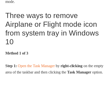
mode.
Three ways to remove
Airplane or Flight mode icon
from system tray in Windows
10
Method 1 of 3
Step 1:
Open the Task Manager
by
right-clicking
on the empty
area of the taskbar and then clicking the
Task Manager
option.