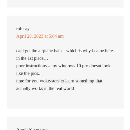
rob
says
April 28, 2023 at 5:04 am
cant get the airplane back.. which is why i came here
in the 1st place…
poor instructions – my windows 10 pro doesnt look
like the pics..
time for you woke-sters to learn something that
actually works in the real world
Aamir Khan
says