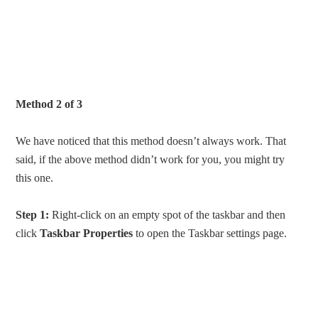
Method 2 of 3
We have noticed that this method doesn’t always work. That
said, if the above method didn’t work for you, you might try
this one.
Step 1:
Right-click on an empty spot of the taskbar and then
click
Taskbar
Properties
to open the Taskbar settings page.