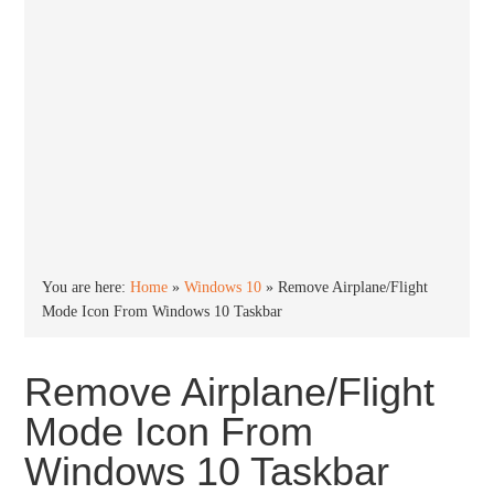
You are here:
Home
»
Windows 10
»
Remove Airplane/Flight
Mode Icon From Windows 10 Taskbar
Remove Airplane/Flight
Mode Icon From
Windows 10 Taskbar