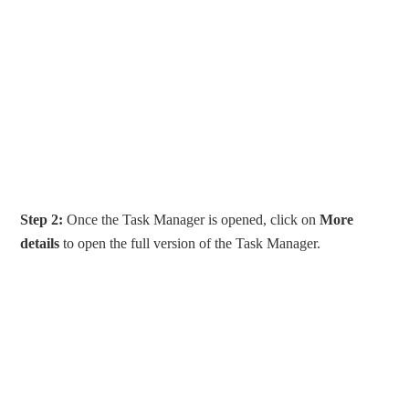
Step 2:
Once the Task Manager is opened, click on
More
details
to open the full version of the Task Manager.