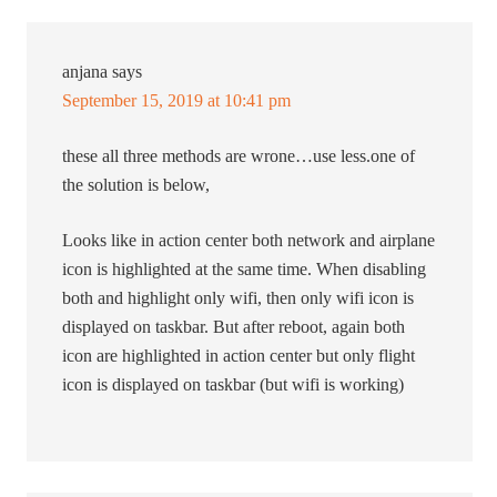
anjana
says
September 15, 2019 at 10:41 pm
these all three methods are wrone…use less.one of
the solution is below,
Looks like in action center both network and airplane
icon is highlighted at the same time. When disabling
both and highlight only wifi, then only wifi icon is
displayed on taskbar. But after reboot, again both
icon are highlighted in action center but only flight
icon is displayed on taskbar (but wifi is working)