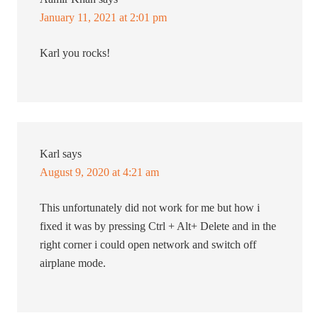
January 11, 2021 at 2:01 pm
Karl you rocks!
Karl
says
August 9, 2020 at 4:21 am
This unfortunately did not work for me but how i
fixed it was by pressing Ctrl + Alt+ Delete and in the
right corner i could open network and switch off
airplane mode.