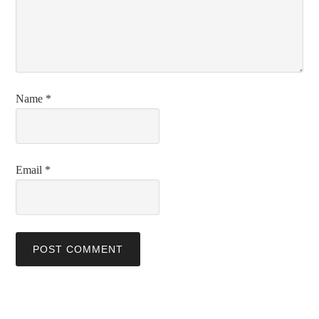
Name
*
Email
*