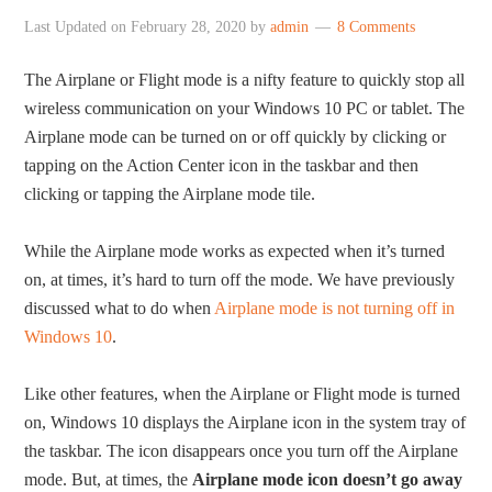
Last Updated on
February 28, 2020
by
admin
8 Comments
The Airplane or Flight mode is a nifty feature to quickly stop all
wireless communication on your Windows 10 PC or tablet. The
Airplane mode can be turned on or off quickly by clicking or
tapping on the Action Center icon in the taskbar and then
clicking or tapping the Airplane mode tile.
While the Airplane mode works as expected when it’s turned
on, at times, it’s hard to turn off the mode. We have previously
discussed what to do when
Airplane mode is not turning off in
Windows 10
.
Like other features, when the Airplane or Flight mode is turned
on, Windows 10 displays the Airplane icon in the system tray of
the taskbar. The icon disappears once you turn off the Airplane
mode. But, at times, the
Airplane mode icon doesn’t go away