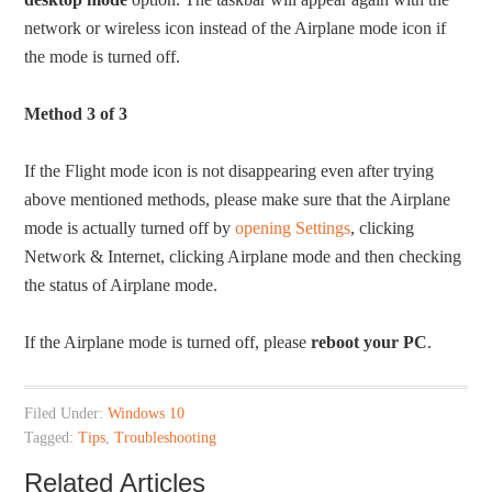
network or wireless icon instead of the Airplane mode icon if
the mode is turned off.
Method 3 of 3
If the Flight mode icon is not disappearing even after trying
above mentioned methods, please make sure that the Airplane
mode is actually turned off by
opening Settings
, clicking
Network & Internet, clicking Airplane mode and then checking
the status of Airplane mode.
If the Airplane mode is turned off, please
reboot your PC
.
Filed Under:
Windows 10
Tagged:
Tips
,
Troubleshooting
Related Articles