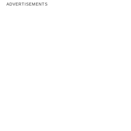
ADVERTISEMENTS