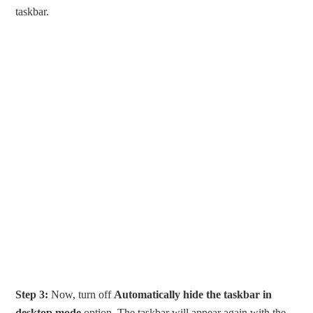
taskbar.
Step 3:
Now, turn off
Automatically hide the taskbar in
desktop mode
option. The taskbar will appear again with the