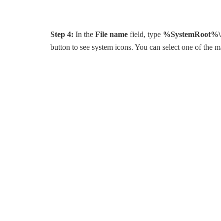
Step 4:
In the
File name
field, type
%SystemRoot%\S
button to see system icons. You can select one of the m