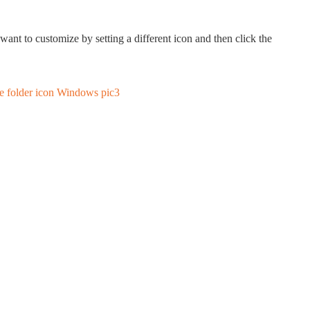
want to customize by setting a different icon and then click the