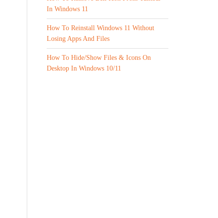
In Windows 11
How To Reinstall Windows 11 Without
Losing Apps And Files
How To Hide/Show Files & Icons On
Desktop In Windows 10/11