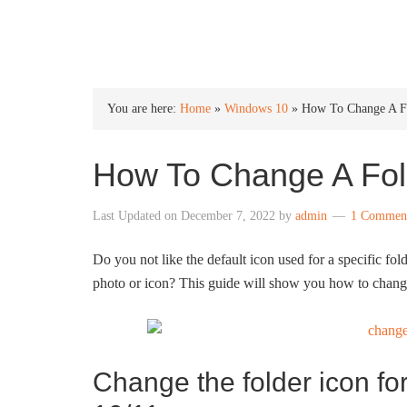
INTO WINDOWS
You are here:
Home
»
Windows 10
»
How To Change A Fo
How To Change A Fol
Last Updated on
December 7, 2022
by
admin
1 Commen
Do you not like the default icon used for a specific fo
photo or icon? This guide will show you how to chang
Change the folder icon for