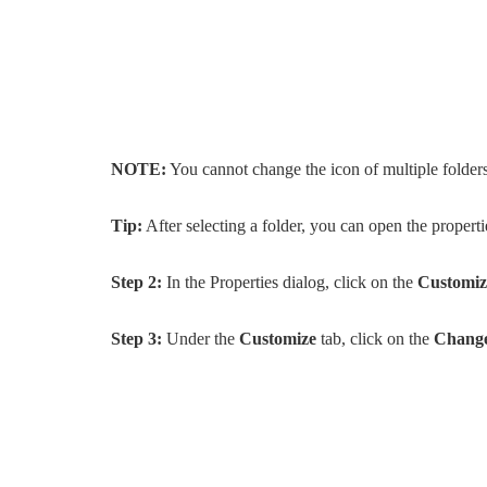
NOTE:
You cannot change the icon of multiple folders 
Tip:
After selecting a folder, you can open the propert
Step 2:
In the Properties dialog, click on the
Customiz
Step 3:
Under the
Customize
tab, click on the
Change