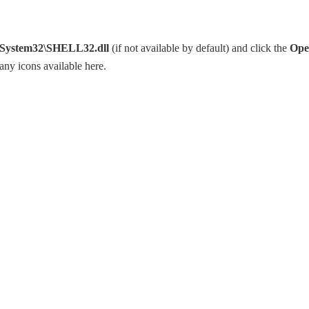
ystem32\SHELL32.dll
(if not available by default) and click the
Ope
any icons available here.