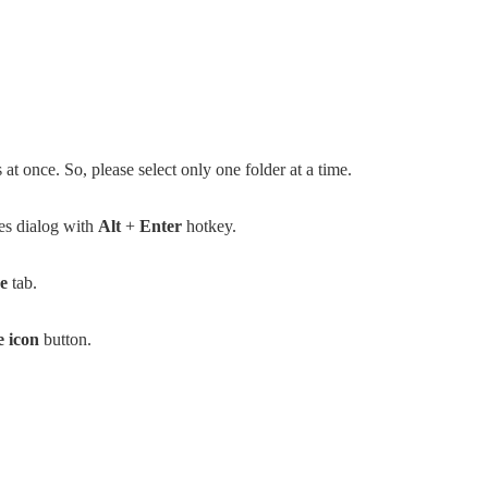
at once. So, please select only one folder at a time.
ies dialog with
Alt
+
Enter
hotkey.
e
tab.
 icon
button.