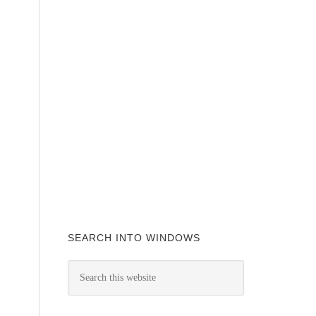
SEARCH INTO WINDOWS