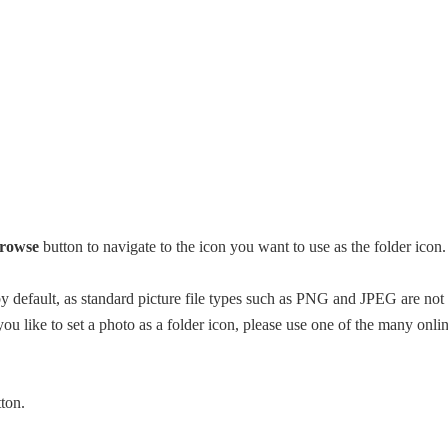
rowse
button to navigate to the icon you want to use as the folder icon.
 by default, as standard picture file types such as PNG and JPEG are not
you like to set a photo as a folder icon, please use one of the many onli
ton.