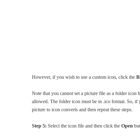
However, if you wish to use a custom icon, click the
B
Note that you cannot set a picture file as a folder icon
allowed. The folder icon must be in .ico format. So, if 
picture to icon converts and then repeat these steps.
Step 5:
Select the icon file and then click the
Open
but