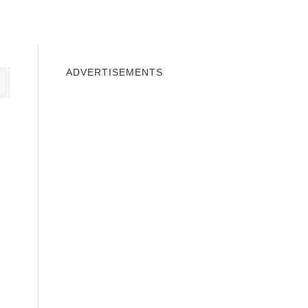
INDOWS 10
WINDOWS 7
PRIVACY
ADVERTISEMENTS