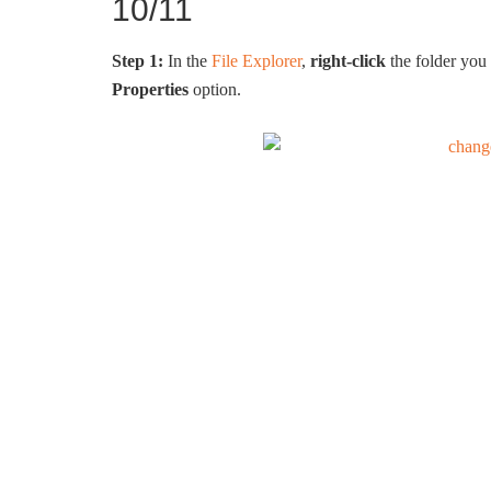
10/11
Step 1:
In the
File Explorer
,
right-click
the folder you 
Properties
option.