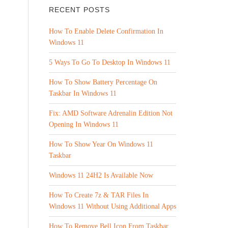
RECENT POSTS
How To Enable Delete Confirmation In
Windows 11
5 Ways To Go To Desktop In Windows 11
How To Show Battery Percentage On
Taskbar In Windows 11
Fix: AMD Software Adrenalin Edition Not
Opening In Windows 11
How To Show Year On Windows 11
Taskbar
Windows 11 24H2 Is Available Now
How To Create 7z & TAR Files In
Windows 11 Without Using Additional Apps
How To Remove Bell Icon From Taskbar