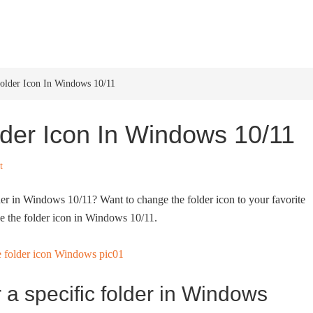
HOME
WINDOWS 11
W
lder Icon In Windows 10/11
der Icon In Windows 10/11
t
lder in Windows 10/11? Want to change the folder icon to your favorite
e the folder icon in Windows 10/11.
 a specific folder in Windows