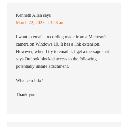
Kenneth Allan
says
March 22, 2023 at 3:58 am
I want to email a recording made from a Microsoft
camera on Windows 10. It has a .lnk extension.
However, when I try to email it, I get a message that
says Outlook blocked access to the following
potentially unsafe attachment.
What can I do?
Thank you.