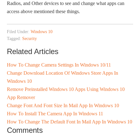
Radios, and Other devices to see and change what apps can
access above mentioned these things.
Filed Under:
Windows 10
Tagged:
Security
Related Articles
How To Change Camera Settings In Windows 10/11
Change Download Location Of Windows Store Apps In
Windows 10
Remove Preinstalled Windows 10 Apps Using Windows 10
App Remover
Change Font And Font Size In Mail App In Windows 10
How To Install The Camera App In Windows 11
How To Change The Default Font In Mail App In Windows 10
Comments