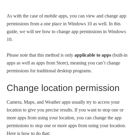
As with the case of mobile apps, you can view and change app
permissions from a one place in Windows 10 as well. In this
guide, we will see how to change app permissions in Windows
10.
Please note that this method is only
applicable to apps
(built-in
apps as well as apps from Store), meaning you can’t change
permissions for traditional desktop programs.
Change location permission
Camera, Maps, and Weather apps usually try to access your
location to give you precise results. If you want to stop one or
more apps from using your location, you can change the app
permissions to stop one or more apps from using your location.
Here is how to do that: