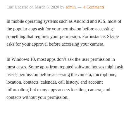
Last Updated on
March 6, 2020
by
admin
4 Comments
In mobile operating systems such as Android and iOS, most of
the popular apps ask for your permission before accessing
something that requires your permission. For instance, Skype
asks for your approval before accessing your camera.
In Windows 10, most apps don’t ask the user permission in
most cases. Some apps from reputed software houses might ask
user’s permission before accessing the camera, microphone,
location, contacts, calendar, call history, and account
information, but many apps access location, camera, and
contacts without your permission.