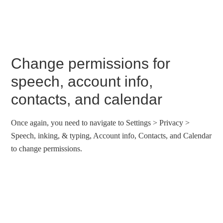
Change permissions for
speech, account info,
contacts, and calendar
Once again, you need to navigate to Settings > Privacy >
Speech, inking, & typing, Account info, Contacts, and Calendar
to change permissions.