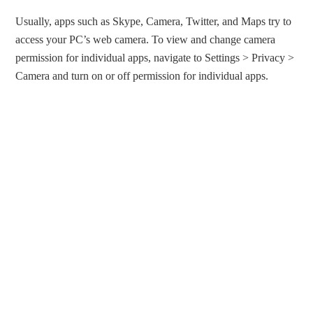
Usually, apps such as Skype, Camera, Twitter, and Maps try to
access your PC’s web camera. To view and change camera
permission for individual apps, navigate to Settings > Privacy >
Camera and turn on or off permission for individual apps.