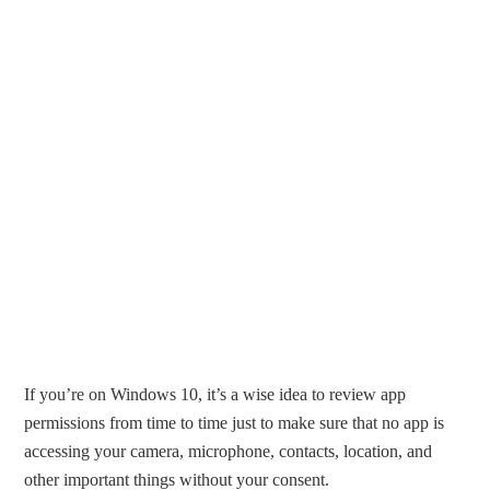
If you’re on Windows 10, it’s a wise idea to review app
permissions from time to time just to make sure that no app is
accessing your camera, microphone, contacts, location, and
other important things without your consent.