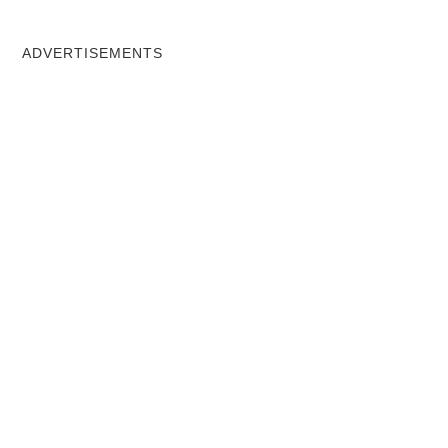
ADVERTISEMENTS