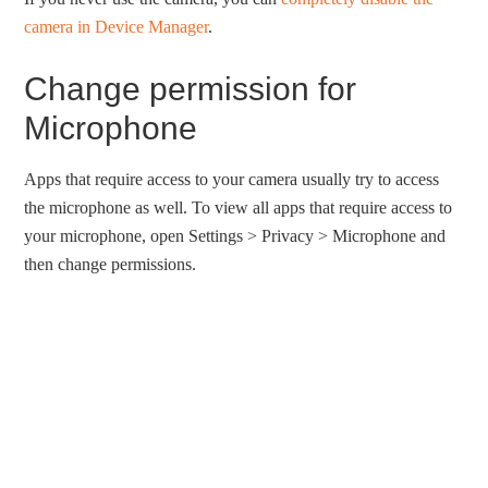
camera in Device Manager
.
Change permission for
Microphone
Apps that require access to your camera usually try to access
the microphone as well. To view all apps that require access to
your microphone, open Settings > Privacy > Microphone and
then change permissions.