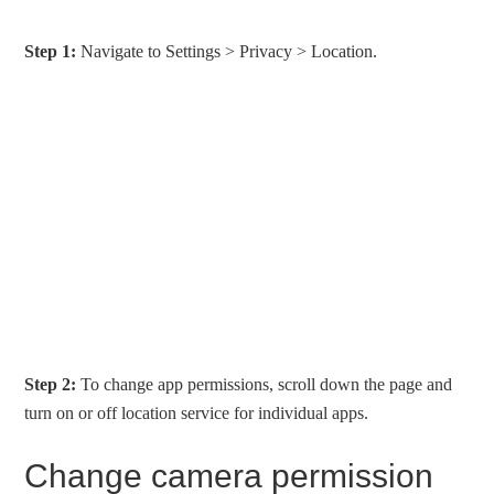
Step 1:
Navigate to Settings > Privacy > Location.
Step 2:
To change app permissions, scroll down the page and
turn on or off location service for individual apps.
Change camera permission