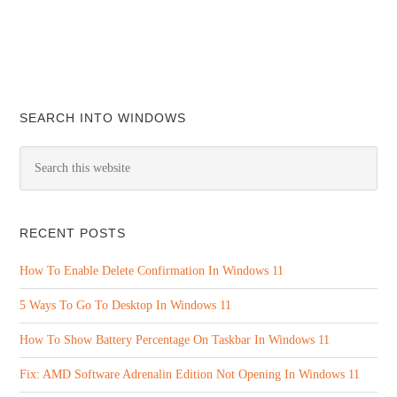
SEARCH INTO WINDOWS
RECENT POSTS
How To Enable Delete Confirmation In Windows 11
5 Ways To Go To Desktop In Windows 11
How To Show Battery Percentage On Taskbar In Windows 11
Fix: AMD Software Adrenalin Edition Not Opening In Windows 11