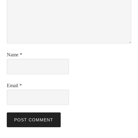
Name
*
Email
*