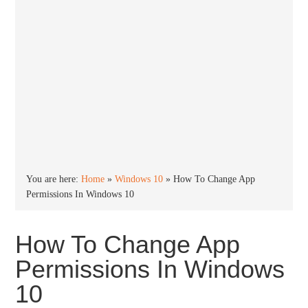
You are here:
Home
»
Windows 10
»
How To Change App
Permissions In Windows 10
How To Change App
Permissions In Windows
10