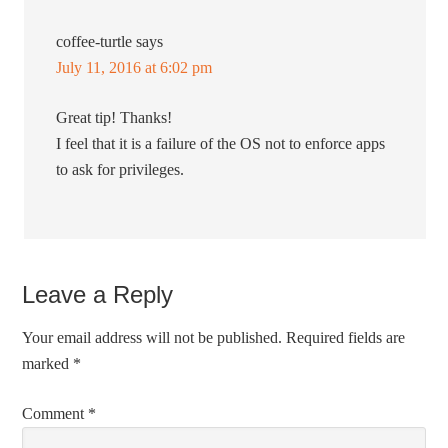
coffee-turtle
says
July 11, 2016 at 6:02 pm
Great tip! Thanks!
I feel that it is a failure of the OS not to enforce apps
to ask for privileges.
Leave a Reply
Your email address will not be published.
Required fields are
marked
*
Comment
*