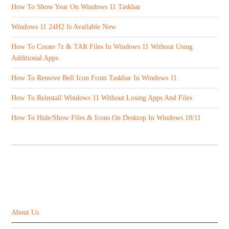
How To Show Year On Windows 11 Taskbar
Windows 11 24H2 Is Available Now
How To Create 7z & TAR Files In Windows 11 Without Using
Additional Apps
How To Remove Bell Icon From Taskbar In Windows 11
How To Reinstall Windows 11 Without Losing Apps And Files
How To Hide/Show Files & Icons On Desktop In Windows 10/11
ABOUT US
About Us