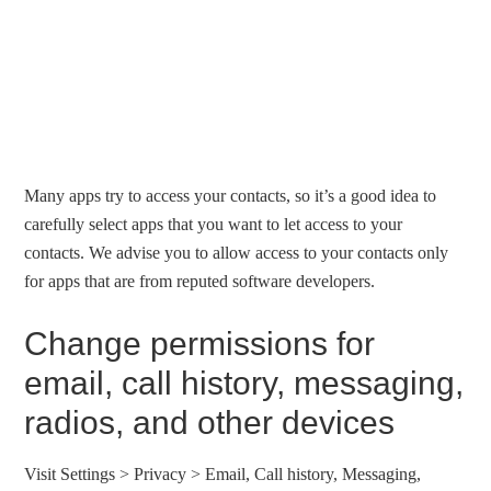
Many apps try to access your contacts, so it’s a good idea to
carefully select apps that you want to let access to your
contacts. We advise you to allow access to your contacts only
for apps that are from reputed software developers.
Change permissions for
email, call history, messaging,
radios, and other devices
Visit Settings > Privacy > Email, Call history, Messaging,