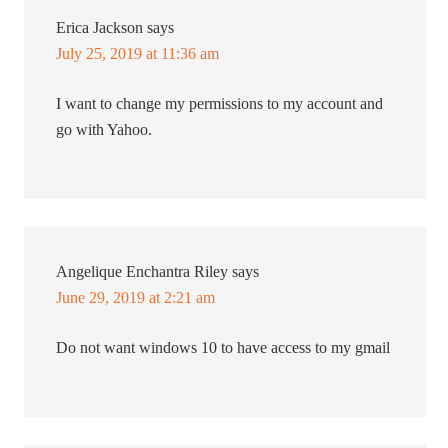
Erica Jackson
says
July 25, 2019 at 11:36 am
I want to change my permissions to my account and
go with Yahoo.
Angelique Enchantra Riley
says
June 29, 2019 at 2:21 am
Do not want windows 10 to have access to my gmail