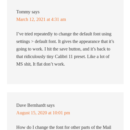
Tommy
says
March 12, 2021 at 4:31 am
I’ve tried repeatedly to change the default font using
settings > default font. It gives the appearance that it’s
going to work. I hit the save button, and it’s back to
that ridiculously tiny Calibri 11 preset. Like a lot of
MS shit, It flat don’t work.
Dave Bernhardt
says
August 15, 2020 at 10:01 pm
How do I change the font for other parts of the Mail