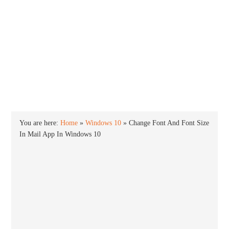
INTO WINDOWS
HOME
WINDOWS 11
WINDOWS 10
WINDOWS 7
PRIVACY
You are here:
Home
»
Windows 10
»
Change Font And Font Size
In Mail App In Windows 10