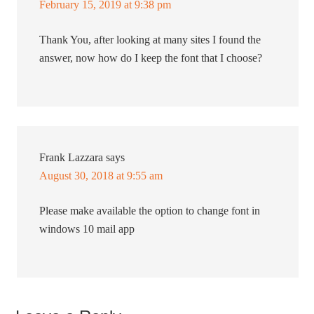
February 15, 2019 at 9:38 pm
Thank You, after looking at many sites I found the
answer, now how do I keep the font that I choose?
Frank Lazzara
says
August 30, 2018 at 9:55 am
Please make available the option to change font in
windows 10 mail app