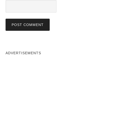
ADVERTISEMENTS