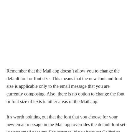
Remember that the Mail app doesn’t allow you to change the
default font or font size. This means that the new font and font
size is applicable only to the email message that you are
currently composing. Also, there is no option to change the font
or font size of texts in other areas of the Mail app.
It’s worth pointing out that the font that you choose for your
new email message in the Mail app overrides the default font set