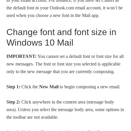
in your email account. For instance, if you have set Calibri as
the default font in your Outlook.com email account, it won’t be
used when you choose a new font in the Mail app.
Change font and font size in
Windows 10 Mail
IMPORTANT:
You cannot set a default font or font size for all
new messages. The font or font size you selected is applicable
only to the new message that you are currently composing.
Step 1:
Click the
New Mail
to begin composing a new email.
Step 2:
Click anywhere in the content area (message body
area). Unless you select the message body area, some options in
the toolbar are not available.