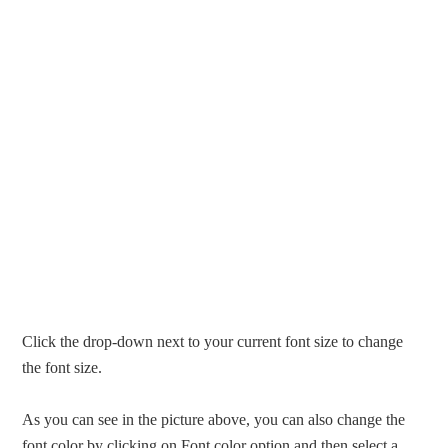
Click the drop-down next to your current font size to change
the font size.
As you can see in the picture above, you can also change the
font color by clicking on Font color option and then select a