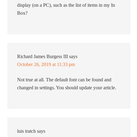
display (on a PC), such as the list of items in my In
Box?
Richard James Burgess III
says
October 26, 2019 at 11:33 pm
Not true at all. The default font can be found and
changed in settings. You should update your article.
luis tratch
says