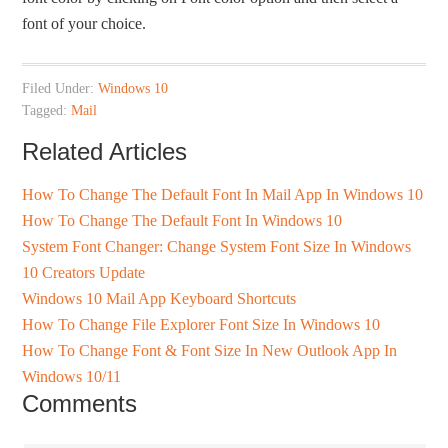
font of your choice.
Filed Under:
Windows 10
Tagged:
Mail
Related Articles
How To Change The Default Font In Mail App In Windows 10
How To Change The Default Font In Windows 10
System Font Changer: Change System Font Size In Windows
10 Creators Update
Windows 10 Mail App Keyboard Shortcuts
How To Change File Explorer Font Size In Windows 10
How To Change Font & Font Size In New Outlook App In
Windows 10/11
Comments