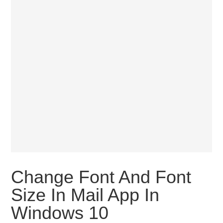
Change Font And Font
Size In Mail App In
Windows 10