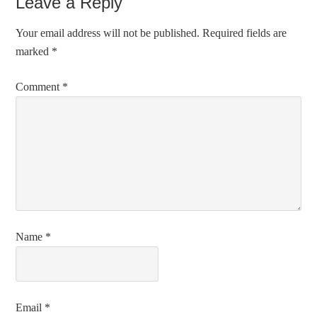
Leave a Reply
Your email address will not be published.
Required fields are
marked
*
Comment
*
Name
*
Email
*