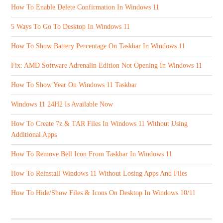
How To Enable Delete Confirmation In Windows 11
5 Ways To Go To Desktop In Windows 11
How To Show Battery Percentage On Taskbar In Windows 11
Fix: AMD Software Adrenalin Edition Not Opening In Windows 11
How To Show Year On Windows 11 Taskbar
Windows 11 24H2 Is Available Now
How To Create 7z & TAR Files In Windows 11 Without Using
Additional Apps
How To Remove Bell Icon From Taskbar In Windows 11
How To Reinstall Windows 11 Without Losing Apps And Files
How To Hide/Show Files & Icons On Desktop In Windows 10/11