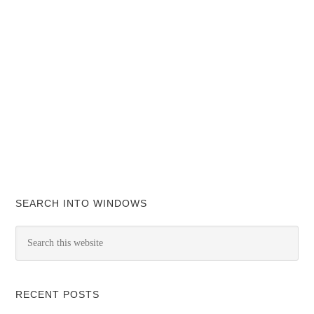
SEARCH INTO WINDOWS
RECENT POSTS