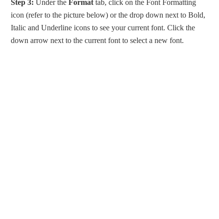
Step 3:
Under the
Format
tab, click on the Font Formatting
icon (refer to the picture below) or the drop down next to Bold,
Italic and Underline icons to see your current font. Click the
down arrow next to the current font to select a new font.