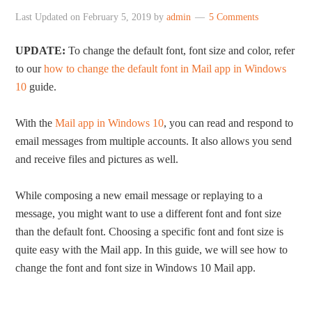
Last Updated on
February 5, 2019
by
admin
5 Comments
UPDATE:
To change the default font, font size and color, refer
to our
how to change the default font in Mail app in Windows
10
guide.
With the
Mail app in Windows 10
, you can read and respond to
email messages from multiple accounts. It also allows you send
and receive files and pictures as well.
While composing a new email message or replaying to a
message, you might want to use a different font and font size
than the default font. Choosing a specific font and font size is
quite easy with the Mail app. In this guide, we will see how to
change the font and font size in Windows 10 Mail app.