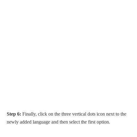
Step 6:
Finally, click on the three vertical dots icon next to the
newly added language and then select the first option.