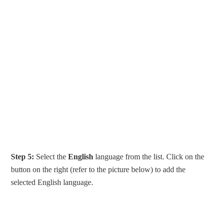
Step 5:
Select the
English
language from the list. Click on the
button on the right (refer to the picture below) to add the
selected English language.