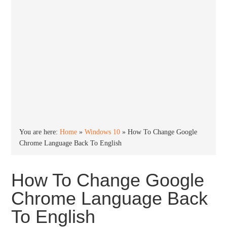
You are here:
Home
»
Windows 10
»
How To Change Google
Chrome Language Back To English
How To Change Google
Chrome Language Back
To English