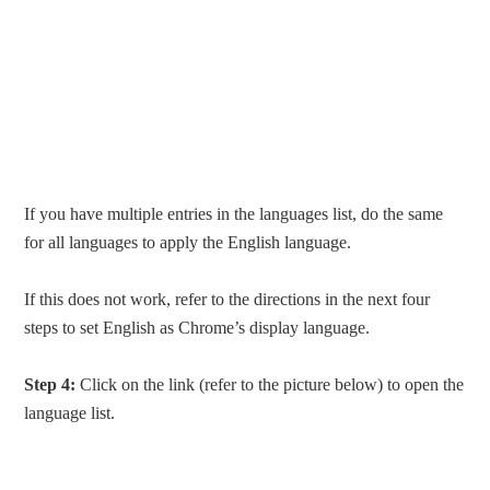
If you have multiple entries in the languages list, do the same
for all languages to apply the English language.
If this does not work, refer to the directions in the next four
steps to set English as Chrome’s display language.
Step 4:
Click on the link (refer to the picture below) to open the
language list.