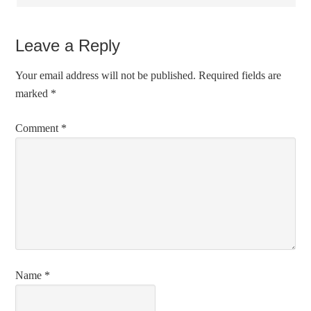
Leave a Reply
Your email address will not be published.
Required fields are
marked
*
Comment
*
Name
*