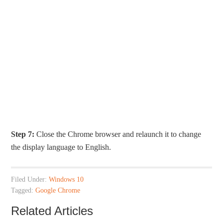
Step 7:
Close the Chrome browser and relaunch it to change
the display language to English.
Filed Under:
Windows 10
Tagged:
Google Chrome
Related Articles