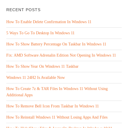
RECENT POSTS
How To Enable Delete Confirmation In Windows 11
5 Ways To Go To Desktop In Windows 11
How To Show Battery Percentage On Taskbar In Windows 11
Fix: AMD Software Adrenalin Edition Not Opening In Windows 11
How To Show Year On Windows 11 Taskbar
Windows 11 24H2 Is Available Now
How To Create 7z & TAR Files In Windows 11 Without Using
Additional Apps
How To Remove Bell Icon From Taskbar In Windows 11
How To Reinstall Windows 11 Without Losing Apps And Files