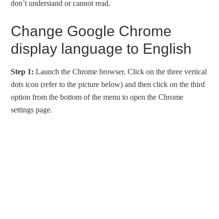
don’t understand or cannot read.
Change Google Chrome
display language to English
Step 1:
Launch the Chrome browser. Click on the three vertical
dots icon (refer to the picture below) and then click on the third
option from the bottom of the menu to open the Chrome
settings page.