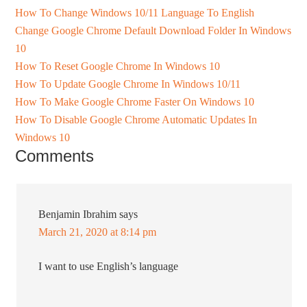
How To Change Windows 10/11 Language To English
Change Google Chrome Default Download Folder In Windows
10
How To Reset Google Chrome In Windows 10
How To Update Google Chrome In Windows 10/11
How To Make Google Chrome Faster On Windows 10
How To Disable Google Chrome Automatic Updates In
Windows 10
Comments
Benjamin Ibrahim
says
March 21, 2020 at 8:14 pm
I want to use English’s language