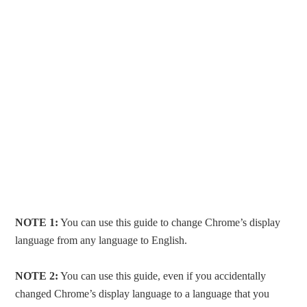
NOTE 1:
You can use this guide to change Chrome’s display
language from any language to English.
NOTE 2:
You can use this guide, even if you accidentally
changed Chrome’s display language to a language that you