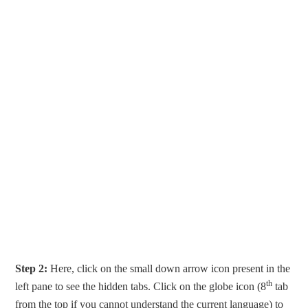
Step 2:
Here, click on the small down arrow icon present in the
th
left pane to see the hidden tabs. Click on the globe icon (8
tab
from the top if you cannot understand the current language) to