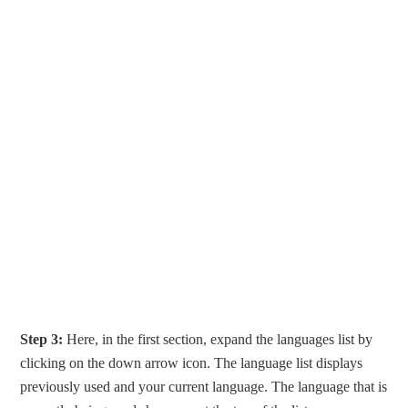
Step 3:
Here, in the first section, expand the languages list by
clicking on the down arrow icon. The language list displays
previously used and your current language. The language that is