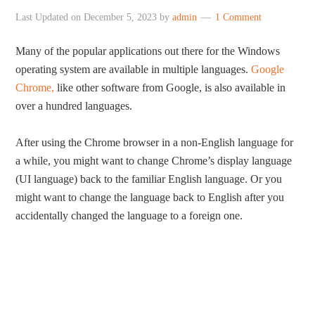
Last Updated on
December 5, 2023
by
admin
1 Comment
Many of the popular applications out there for the Windows
operating system are available in multiple languages.
Google
Chrome,
like other software from Google, is also available in
over a hundred languages.
After using the Chrome browser in a non-English language for
a while, you might want to change Chrome’s display language
(UI language) back to the familiar English language. Or you
might want to change the language back to English after you
accidentally changed the language to a foreign one.