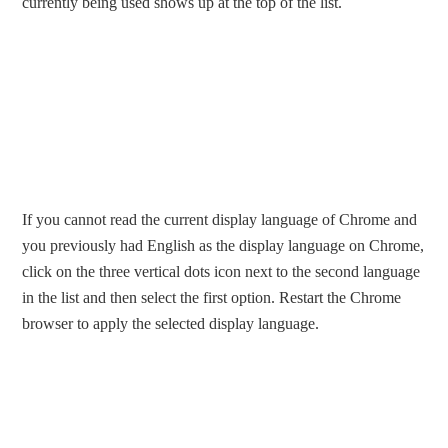
currently being used shows up at the top of the list.
If you cannot read the current display language of Chrome and
you previously had English as the display language on Chrome,
click on the three vertical dots icon next to the second language
in the list and then select the first option. Restart the Chrome
browser to apply the selected display language.