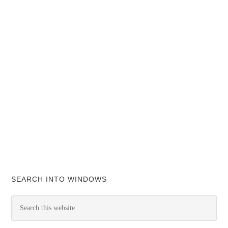
SEARCH INTO WINDOWS