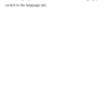
switch to the language tab.