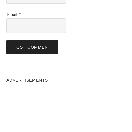
Email
*
ADVERTISEMENTS