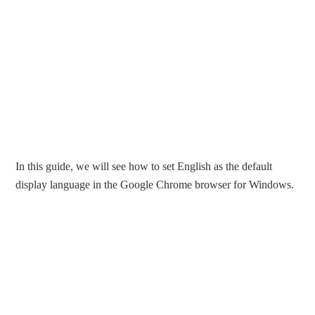
In this guide, we will see how to set English as the default
display language in the Google Chrome browser for Windows.