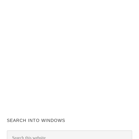
SEARCH INTO WINDOWS