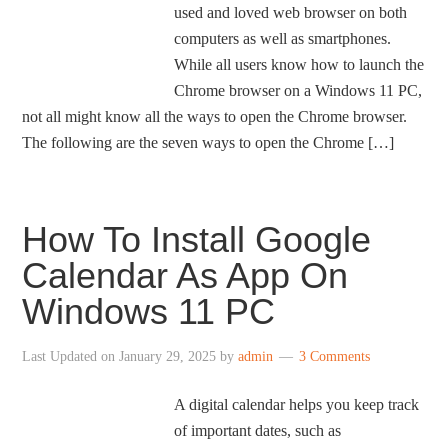
used and loved web browser on both
computers as well as smartphones.
While all users know how to launch the
Chrome browser on a Windows 11 PC,
not all might know all the ways to open the Chrome browser.
The following are the seven ways to open the Chrome […]
How To Install Google
Calendar As App On
Windows 11 PC
Last Updated on
January 29, 2025
by
admin
3 Comments
A digital calendar helps you keep track
of important dates, such as