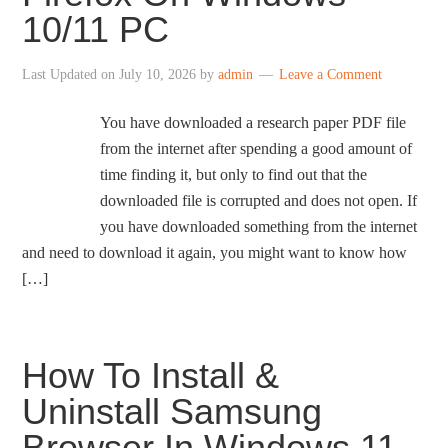
10/11 PC
Last Updated on
July 10, 2026
by
admin
Leave a Comment
You have downloaded a research paper PDF file
from the internet after spending a good amount of
time finding it, but only to find out that the
downloaded file is corrupted and does not open. If
you have downloaded something from the internet
and need to download it again, you might want to know how
[…]
How To Install &
Uninstall Samsung
Browser In Windows 11