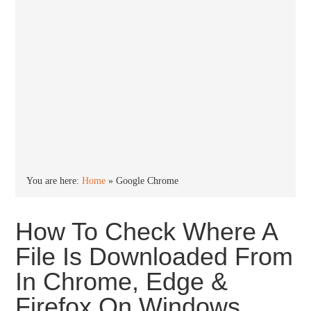
You are here:
Home
»
Google Chrome
How To Check Where A
File Is Downloaded From
In Chrome, Edge &
Firefox On Windows