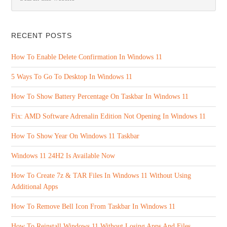
RECENT POSTS
How To Enable Delete Confirmation In Windows 11
5 Ways To Go To Desktop In Windows 11
How To Show Battery Percentage On Taskbar In Windows 11
Fix: AMD Software Adrenalin Edition Not Opening In Windows 11
How To Show Year On Windows 11 Taskbar
Windows 11 24H2 Is Available Now
How To Create 7z & TAR Files In Windows 11 Without Using
Additional Apps
How To Remove Bell Icon From Taskbar In Windows 11
How To Reinstall Windows 11 Without Losing Apps And Files