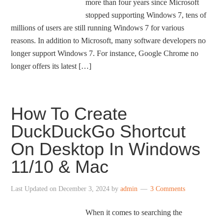
more than four years since Microsoft
stopped supporting Windows 7, tens of
millions of users are still running Windows 7 for various
reasons. In addition to Microsoft, many software developers no
longer support Windows 7. For instance, Google Chrome no
longer offers its latest […]
How To Create
DuckDuckGo Shortcut
On Desktop In Windows
11/10 & Mac
Last Updated on
December 3, 2024
by
admin
3 Comments
When it comes to searching the