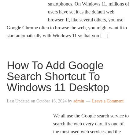
smartphones. On Windows 11, millions of
users have set it as the default web
browser. If, like several others, you use
Google Chrome often to browse the web, you might want it to
start automatically with Windows 11 so that you […]
How To Add Google
Search Shortcut To
Windows 11 Desktop
Last Updated on
October 16, 2024
by
admin
Leave a Comment
We all use the Google search service to
search the web every day. It’s one of
the most used web services and the