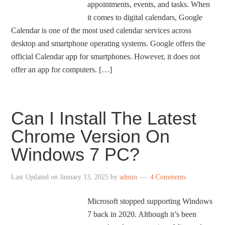
appointments, events, and tasks. When
it comes to digital calendars, Google
Calendar is one of the most used calendar services across
desktop and smartphone operating systems. Google offers the
official Calendar app for smartphones. However, it does not
offer an app for computers. […]
Can I Install The Latest
Chrome Version On
Windows 7 PC?
Last Updated on
January 13, 2025
by
admin
4 Comments
Microsoft stopped supporting Windows
7 back in 2020. Although it’s been