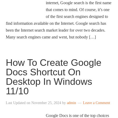
internet, Google search is the first name
that comes to mind. Of course, it’s one
of the first search engines designed to
find information available on the Internet. Google search has
been the Internet search market leader for over two decades.
Many search engines came and went, but nobody […]
How To Create Google
Docs Shortcut On
Desktop In Windows
11/10
Last Updated on
November 25, 2024
by
admin
Leave a Comment
Google Docs is one of the top choices