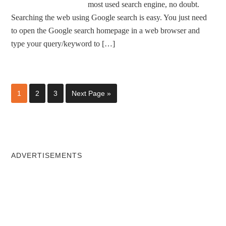
most used search engine, no doubt.
Searching the web using Google search is easy. You just need
to open the Google search homepage in a web browser and
type your query/keyword to […]
1
2
3
Next Page »
ADVERTISEMENTS