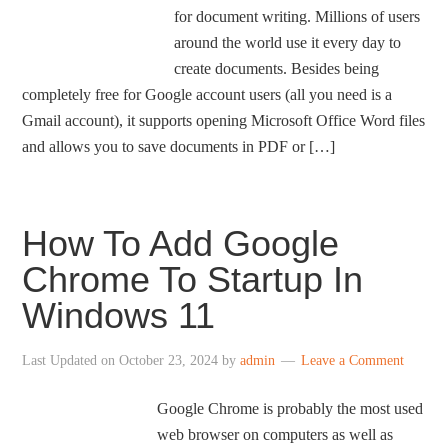
for document writing. Millions of users
around the world use it every day to
create documents. Besides being
completely free for Google account users (all you need is a
Gmail account), it supports opening Microsoft Office Word files
and allows you to save documents in PDF or […]
How To Add Google
Chrome To Startup In
Windows 11
Last Updated on
October 23, 2024
by
admin
Leave a Comment
Google Chrome is probably the most used
web browser on computers as well as