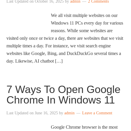
Last Updated on
October 16, 2025
by
admin
2 Comments
We all visit multiple websites on our
Windows 11 PCs every day for various
reasons. While some websites are
visited only once or twice a day, there are websites that we visit
multiple times a day. For instance, we visit search engine
websites like Google, Bing, and DuckDuckGo several times a
day. Likewise, AI chatbot […]
7 Ways To Open Google
Chrome In Windows 11
Last Updated on
June 16, 2025
by
admin
Leave a Comment
Google Chrome browser is the most