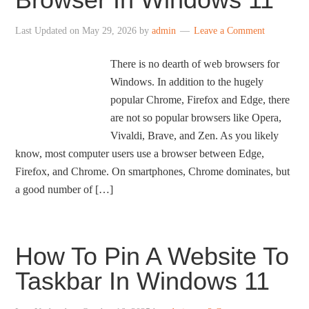
Last Updated on
May 29, 2026
by
admin
Leave a Comment
There is no dearth of web browsers for
Windows. In addition to the hugely
popular Chrome, Firefox and Edge, there
are not so popular browsers like Opera,
Vivaldi, Brave, and Zen. As you likely
know, most computer users use a browser between Edge,
Firefox, and Chrome. On smartphones, Chrome dominates, but
a good number of […]
How To Pin A Website To
Taskbar In Windows 11