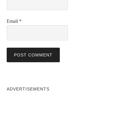
Email
*
ADVERTISEMENTS