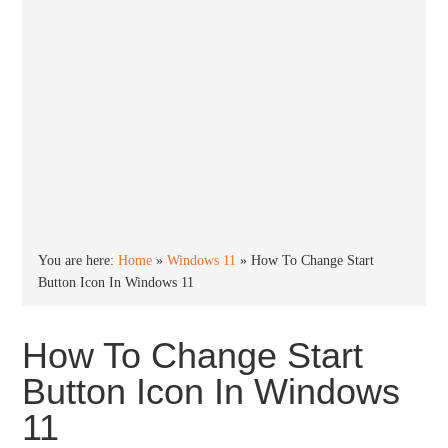
You are here:
Home
»
Windows 11
»
How To Change Start
Button Icon In Windows 11
How To Change Start
Button Icon In Windows
11