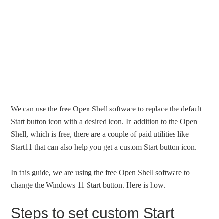
We can use the free Open Shell software to replace the default
Start button icon with a desired icon. In addition to the Open
Shell, which is free, there are a couple of paid utilities like
Start11 that can also help you get a custom Start button icon.
In this guide, we are using the free Open Shell software to
change the Windows 11 Start button. Here is how.
Steps to set custom Start