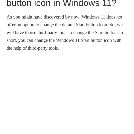
button icon in Windows 11?
As you might have discovered by now, Windows 11 does not
offer an option to change the default Start button icon. So, we
will have to use third-party tools to change the Start button. In
short, you can change the Windows 11 Start button icon with
the help of third-party tools.