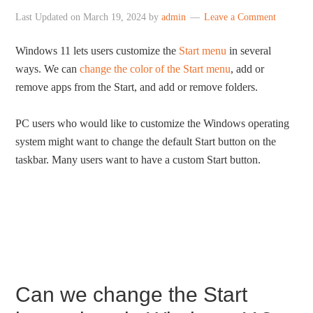
Last Updated on
March 19, 2024
by
admin
Leave a Comment
Windows 11 lets users customize the
Start menu
in several
ways. We can
change the color of the Start menu
, add or
remove apps from the Start, and add or remove folders.
PC users who would like to customize the Windows operating
system might want to change the default Start button on the
taskbar. Many users want to have a custom Start button.
Can we change the Start