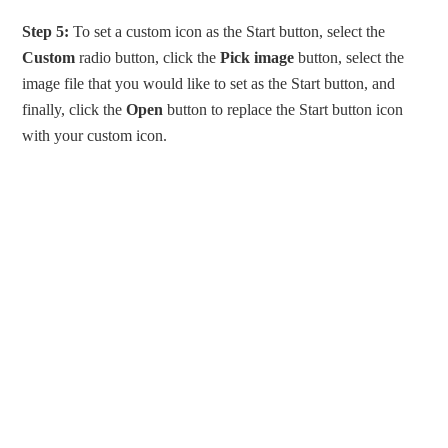
Step 5:
To set a custom icon as the Start button, select the
Custom
radio button, click the
Pick image
button, select the
image file that you would like to set as the Start button, and
finally, click the
Open
button to replace the Start button icon
with your custom icon.