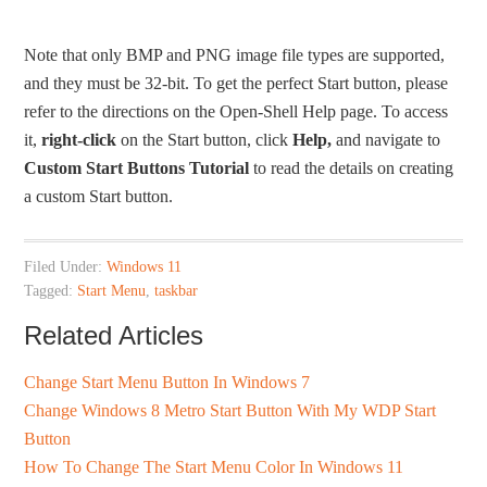
Note that only BMP and PNG image file types are supported,
and they must be 32-bit. To get the perfect Start button, please
refer to the directions on the Open-Shell Help page. To access
it,
right-click
on the Start button, click
Help,
and navigate to
Custom Start Buttons Tutorial
to read the details on creating
a custom Start button.
Filed Under:
Windows 11
Tagged:
Start Menu
,
taskbar
Related Articles
Change Start Menu Button In Windows 7
Change Windows 8 Metro Start Button With My WDP Start
Button
How To Change The Start Menu Color In Windows 11