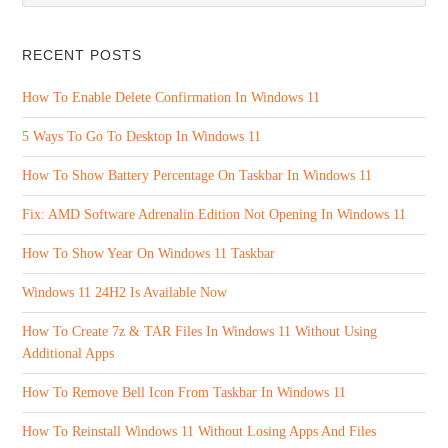
RECENT POSTS
How To Enable Delete Confirmation In Windows 11
5 Ways To Go To Desktop In Windows 11
How To Show Battery Percentage On Taskbar In Windows 11
Fix: AMD Software Adrenalin Edition Not Opening In Windows 11
How To Show Year On Windows 11 Taskbar
Windows 11 24H2 Is Available Now
How To Create 7z & TAR Files In Windows 11 Without Using
Additional Apps
How To Remove Bell Icon From Taskbar In Windows 11
How To Reinstall Windows 11 Without Losing Apps And Files