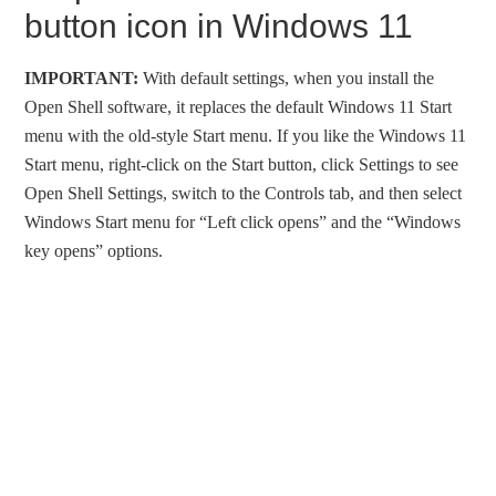
button icon in Windows 11
IMPORTANT:
With default settings, when you install the
Open Shell software, it replaces the default Windows 11 Start
menu with the old-style Start menu. If you like the Windows 11
Start menu, right-click on the Start button, click Settings to see
Open Shell Settings, switch to the Controls tab, and then select
Windows Start menu for “Left click opens” and the “Windows
key opens” options.