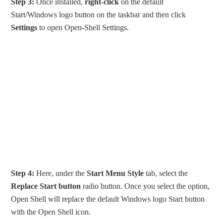
Step 3:
Once installed,
right-click
on the default
Start/Windows logo button on the taskbar and then click
Settings
to open Open-Shell Settings.
Step 4:
Here, under the
Start Menu Style
tab, select the
Replace Start button
radio button. Once you select the option,
Open Shell will replace the default Windows logo Start button
with the Open Shell icon.