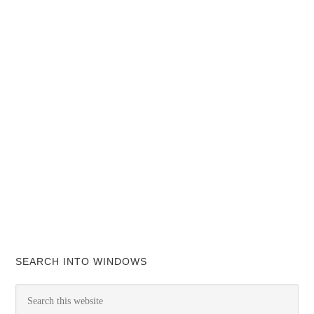
SEARCH INTO WINDOWS