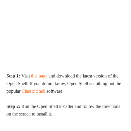
Step 1:
Visit
this page
and download the latest version of the
Open Shell. If you do not know, Open Shell is nothing but the
popular
Classic Shell
software.
Step 2:
Run the Open Shell installer and follow the directions
on the screen to install it.