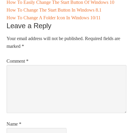
How To Easily Change The Start Button Of Windows 10
How To Change The Start Button In Windows 8.1
How To Change A Folder Icon In Windows 10/11
Leave a Reply
Your email address will not be published.
Required fields are
marked
*
Comment
*
Name
*