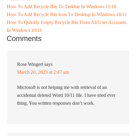
How To Add Recycle Bin To Taskbar In Windows 11/10
How To Add Recycle Bin Icon To Desktop In Windows 10/11
How To Quickly Empty Recycle Bin From All User Accounts
In Windows 10/11
Comments
Rose Wingert
says
March 20, 2023 at 2:47 am
Microsoft is not helping me with retrieval of an
accidental deleted Word 10/11 file. I have tried ever
thing. You written responses don’t work.