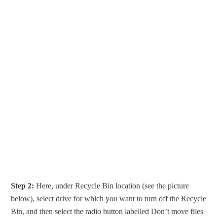
Step 2:
Here, under Recycle Bin location (see the picture
below), select drive for which you want to turn off the Recycle
Bin, and then select the radio button labelled Don’t move files