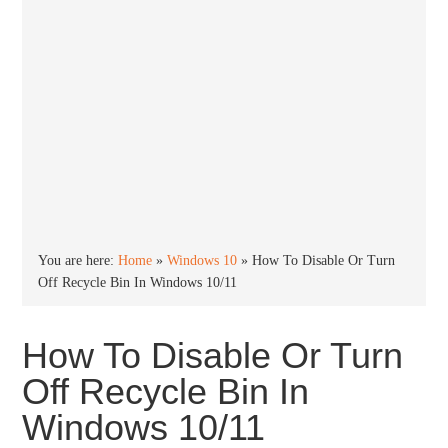
You are here:
Home
»
Windows 10
»
How To Disable Or Turn
Off Recycle Bin In Windows 10/11
How To Disable Or Turn
Off Recycle Bin In
Windows 10/11