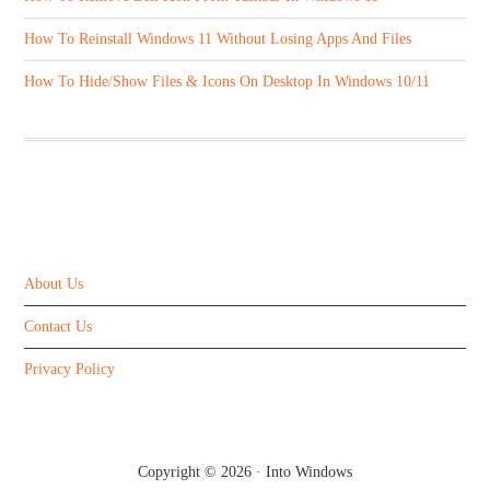
How To Reinstall Windows 11 Without Losing Apps And Files
How To Hide/Show Files & Icons On Desktop In Windows 10/11
ABOUT US
About Us
Contact Us
Privacy Policy
Copyright © 2026 ·
Into Windows