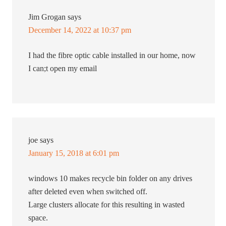
Jim Grogan
says
December 14, 2022 at 10:37 pm
I had the fibre optic cable installed in our home, now
I can;t open my email
joe
says
January 15, 2018 at 6:01 pm
windows 10 makes recycle bin folder on any drives
after deleted even when switched off.
Large clusters allocate for this resulting in wasted
space.