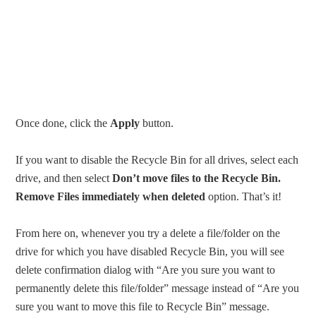
Once done, click the
Apply
button.
If you want to disable the Recycle Bin for all drives, select each
drive, and then select
Don’t move files to the Recycle Bin.
Remove Files immediately when deleted
option. That’s it!
From here on, whenever you try a delete a file/folder on the
drive for which you have disabled Recycle Bin, you will see
delete confirmation dialog with “Are you sure you want to
permanently delete this file/folder” message instead of “Are you
sure you want to move this file to Recycle Bin” message.