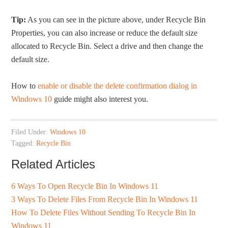
Tip:
As you can see in the picture above, under Recycle Bin
Properties, you can also increase or reduce the default size
allocated to Recycle Bin. Select a drive and then change the
default size.
How to
enable or disable the delete confirmation dialog in
Windows 10
guide might also interest you.
Filed Under:
Windows 10
Tagged:
Recycle Bin
Related Articles
6 Ways To Open Recycle Bin In Windows 11
3 Ways To Delete Files From Recycle Bin In Windows 11
How To Delete Files Without Sending To Recycle Bin In
Windows 11