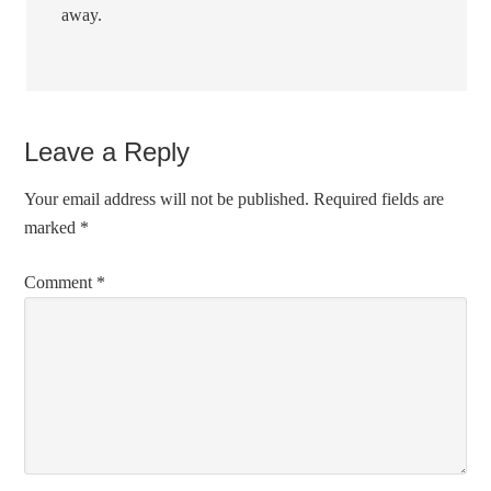
away.
Leave a Reply
Your email address will not be published.
Required fields are
marked
*
Comment
*