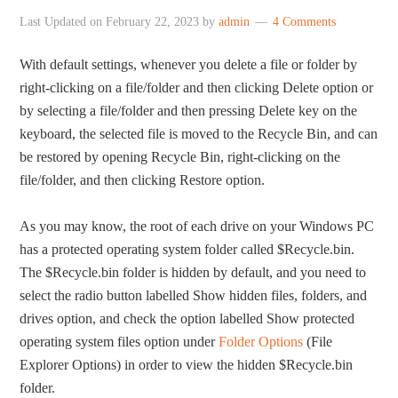
Last Updated on
February 22, 2023
by
admin
4 Comments
With default settings, whenever you delete a file or folder by
right-clicking on a file/folder and then clicking Delete option or
by selecting a file/folder and then pressing Delete key on the
keyboard, the selected file is moved to the Recycle Bin, and can
be restored by opening Recycle Bin, right-clicking on the
file/folder, and then clicking Restore option.
As you may know, the root of each drive on your Windows PC
has a protected operating system folder called $Recycle.bin.
The $Recycle.bin folder is hidden by default, and you need to
select the radio button labelled Show hidden files, folders, and
drives option, and check the option labelled Show protected
operating system files option under
Folder Options
(File
Explorer Options) in order to view the hidden $Recycle.bin
folder.