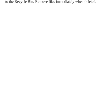
to the Recycle Bin. Remove files immediately when deleted.