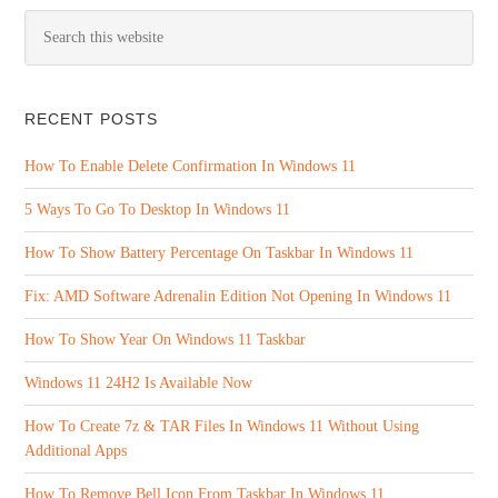
RECENT POSTS
How To Enable Delete Confirmation In Windows 11
5 Ways To Go To Desktop In Windows 11
How To Show Battery Percentage On Taskbar In Windows 11
Fix: AMD Software Adrenalin Edition Not Opening In Windows 11
How To Show Year On Windows 11 Taskbar
Windows 11 24H2 Is Available Now
How To Create 7z & TAR Files In Windows 11 Without Using
Additional Apps
How To Remove Bell Icon From Taskbar In Windows 11