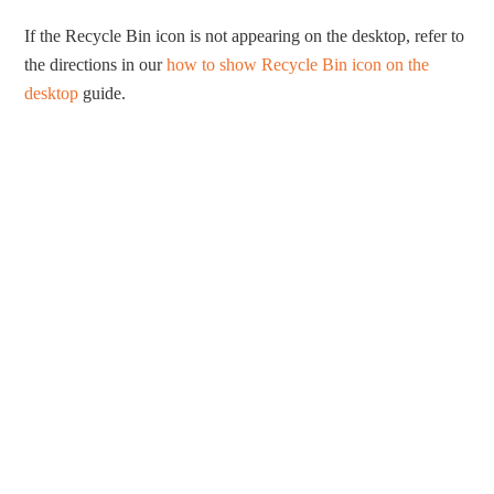
If the Recycle Bin icon is not appearing on the desktop, refer to
the directions in our
how to show Recycle Bin icon on the
desktop
guide.