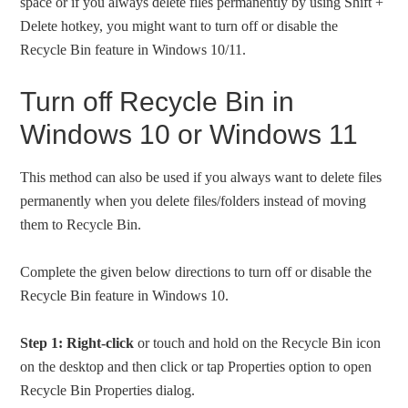
space or if you always delete files permanently by using Shift +
Delete hotkey, you might want to turn off or disable the
Recycle Bin feature in Windows 10/11.
Turn off Recycle Bin in
Windows 10 or Windows 11
This method can also be used if you always want to delete files
permanently when you delete files/folders instead of moving
them to Recycle Bin.
Complete the given below directions to turn off or disable the
Recycle Bin feature in Windows 10.
Step 1:
Right-click
or touch and hold on the Recycle Bin icon
on the desktop and then click or tap Properties option to open
Recycle Bin Properties dialog.