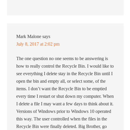
Mark Malone
says
July 8, 2017 at 2:02 pm
The one question no one seems to be answering is
how to really control the Recycle Bin. I would like to
see everything I delete stay in the Recycle Bin until I
open the bin and empty all, or select some, of the
items. I don’t want the Recycle Bin to be emptied
every time I restart or shut down my computer. When
I delete a file I may want a few days to think about it.
Versions of Windows prior to Windows 10 operated
this way. The user controlled when the files in the
Recycle Bin were finally deleted. Big Brother, go