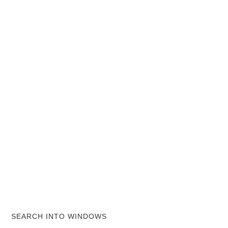
SEARCH INTO WINDOWS