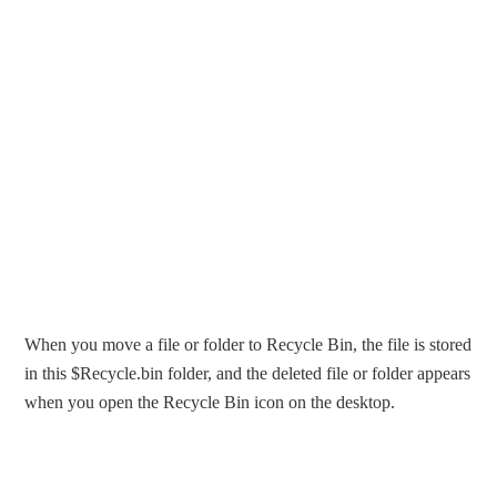
When you move a file or folder to Recycle Bin, the file is stored
in this $Recycle.bin folder, and the deleted file or folder appears
when you open the Recycle Bin icon on the desktop.