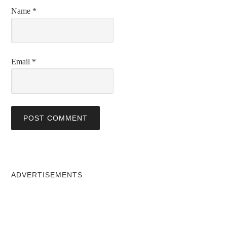
Name
*
Email
*
ADVERTISEMENTS