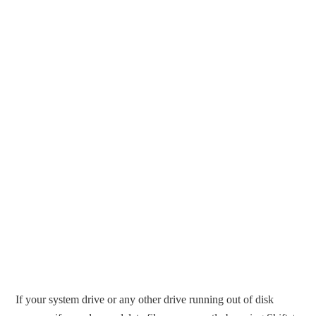
If your system drive or any other drive running out of disk