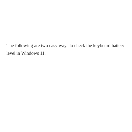
The following are two easy ways to check the keyboard battery
level in Windows 11.