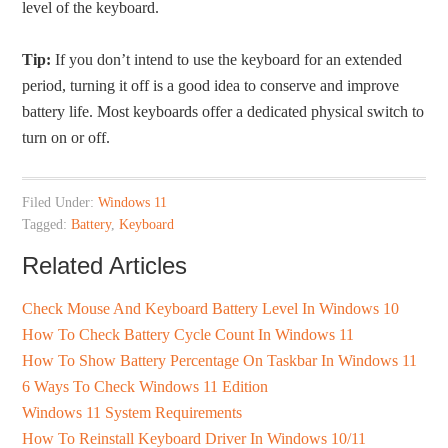
level of the keyboard.
Tip:
If you don’t intend to use the keyboard for an extended
period, turning it off is a good idea to conserve and improve
battery life. Most keyboards offer a dedicated physical switch to
turn on or off.
Filed Under:
Windows 11
Tagged:
Battery
,
Keyboard
Related Articles
Check Mouse And Keyboard Battery Level In Windows 10
How To Check Battery Cycle Count In Windows 11
How To Show Battery Percentage On Taskbar In Windows 11
6 Ways To Check Windows 11 Edition
Windows 11 System Requirements
How To Reinstall Keyboard Driver In Windows 10/11