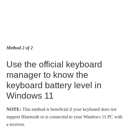
Method 2 of 2
Use the official keyboard
manager to know the
keyboard battery level in
Windows 11
NOTE:
This method is beneficial if your keyboard does not
support Bluetooth or is connected to your Windows 11 PC with
a receiver.