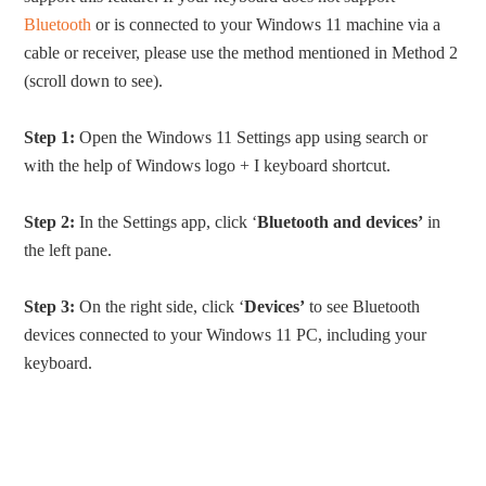
Bluetooth
or is connected to your Windows 11 machine via a
cable or receiver, please use the method mentioned in Method 2
(scroll down to see).
Step 1:
Open the Windows 11 Settings app using search or
with the help of Windows logo + I keyboard shortcut.
Step 2:
In the Settings app, click ‘
Bluetooth and devices’
in
the left pane.
Step 3:
On the right side, click ‘
Devices’
to see Bluetooth
devices connected to your Windows 11 PC, including your
keyboard.