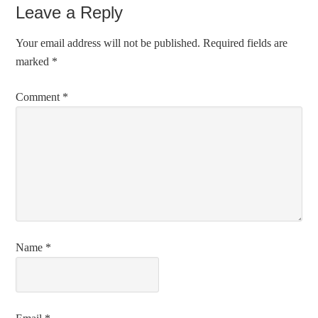
Leave a Reply
Your email address will not be published.
Required fields are
marked
*
Comment
*
Name
*