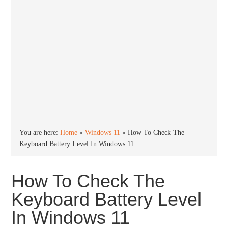
You are here:
Home
»
Windows 11
»
How To Check The
Keyboard Battery Level In Windows 11
How To Check The
Keyboard Battery Level
In Windows 11