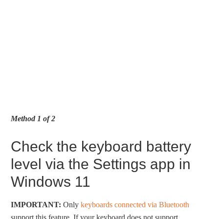
Method 1 of 2
Check the keyboard battery
level via the Settings app in
Windows 11
IMPORTANT:
Only
keyboards connected via Bluetooth
support this feature. If your keyboard does not support