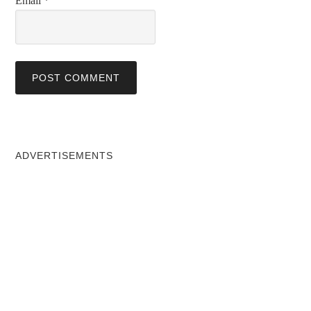
Email
*
ADVERTISEMENTS