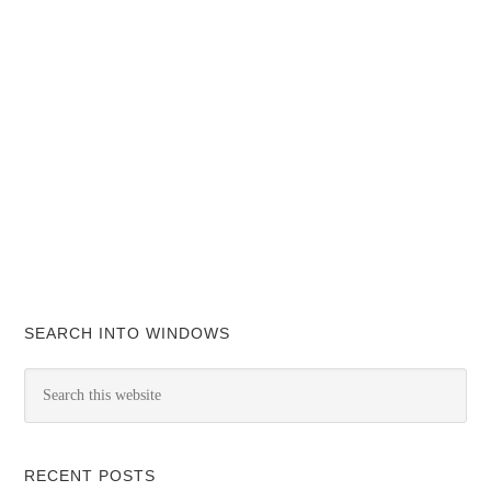
SEARCH INTO WINDOWS
RECENT POSTS