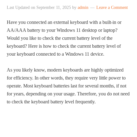
Last Updated on
September 11, 2025
by
admin
Leave a Comment
Have you connected an external keyboard with a built-in or
AA/AAA battery to your Windows 11 desktop or laptop?
Would you like to check the current battery level of the
keyboard? Here is how to check the current battery level of
your keyboard connected to a Windows 11 device.
As you likely know, modern keyboards are highly optimized
for efficiency. In other words, they require very little power to
operate. Most keyboard batteries last for several months, if not
for years, depending on your usage. Therefore, you do not need
to check the keyboard battery level frequently.