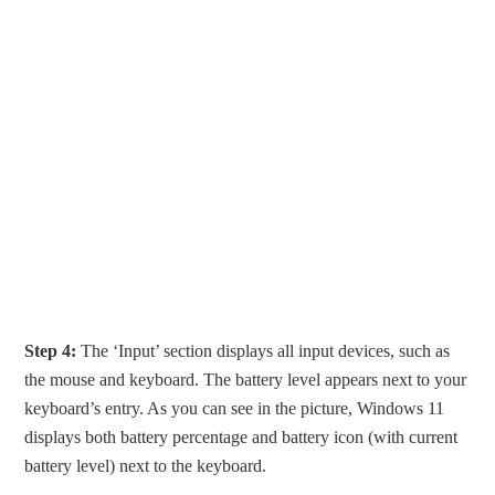
Step 4:
The ‘Input’ section displays all input devices, such as
the mouse and keyboard. The battery level appears next to your
keyboard’s entry. As you can see in the picture, Windows 11
displays both battery percentage and battery icon (with current
battery level) next to the keyboard.