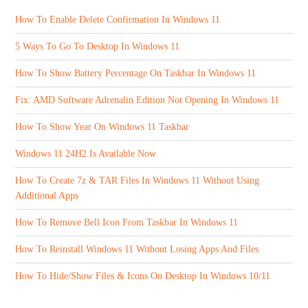
How To Enable Delete Confirmation In Windows 11
5 Ways To Go To Desktop In Windows 11
How To Show Battery Percentage On Taskbar In Windows 11
Fix: AMD Software Adrenalin Edition Not Opening In Windows 11
How To Show Year On Windows 11 Taskbar
Windows 11 24H2 Is Available Now
How To Create 7z & TAR Files In Windows 11 Without Using
Additional Apps
How To Remove Bell Icon From Taskbar In Windows 11
How To Reinstall Windows 11 Without Losing Apps And Files
How To Hide/Show Files & Icons On Desktop In Windows 10/11