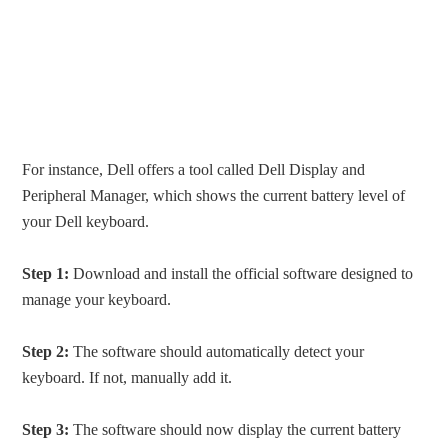
For instance, Dell offers a tool called Dell Display and
Peripheral Manager, which shows the current battery level of
your Dell keyboard.
Step 1:
Download and install the official software designed to
manage your keyboard.
Step 2:
The software should automatically detect your
keyboard. If not, manually add it.
Step 3:
The software should now display the current battery