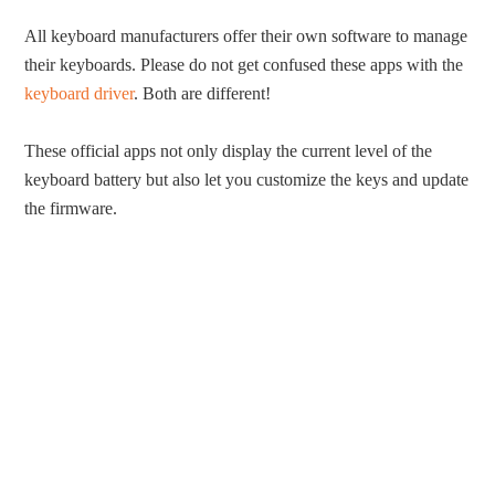
All keyboard manufacturers offer their own software to manage
their keyboards. Please do not get confused these apps with the
keyboard driver
. Both are different!
These official apps not only display the current level of the
keyboard battery but also let you customize the keys and update
the firmware.