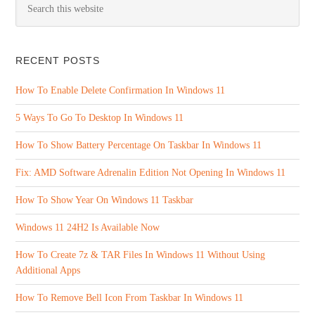
RECENT POSTS
How To Enable Delete Confirmation In Windows 11
5 Ways To Go To Desktop In Windows 11
How To Show Battery Percentage On Taskbar In Windows 11
Fix: AMD Software Adrenalin Edition Not Opening In Windows 11
How To Show Year On Windows 11 Taskbar
Windows 11 24H2 Is Available Now
How To Create 7z & TAR Files In Windows 11 Without Using
Additional Apps
How To Remove Bell Icon From Taskbar In Windows 11