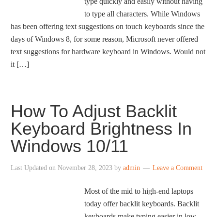
type quickly and easily without having
to type all characters. While Windows
has been offering text suggestions on touch keyboards since the
days of Windows 8, for some reason, Microsoft never offered
text suggestions for hardware keyboard in Windows. Would not
it […]
How To Adjust Backlit
Keyboard Brightness In
Windows 10/11
Last Updated on
November 28, 2023
by
admin
Leave a Comment
Most of the mid to high-end laptops
today offer backlit keyboards. Backlit
keyboards make typing easier in low