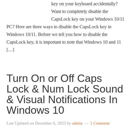
key on your keyboard accidentally?
Want to completely disable the
CapsLock key on your Windows 10/11
PC? Here are three ways to disable the CapsLock key in
Windows 10/11. Before we tell you how to disable the
CapsLock key, it is important to note that Windows 10 and 11
[…]
Turn On or Off Caps
Lock & Num Lock Sound
& Visual Notifications In
Windows 10
Last Updated on
December 6, 2023
by
admin
1 Comment