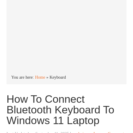
You are here:
Home
»
Keyboard
How To Connect
Bluetooth Keyboard To
Windows 11 Laptop