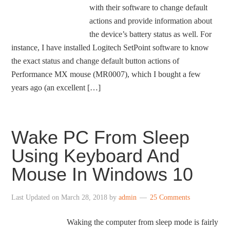
with their software to change default
actions and provide information about
the device’s battery status as well. For
instance, I have installed Logitech SetPoint software to know
the exact status and change default button actions of
Performance MX mouse (MR0007), which I bought a few
years ago (an excellent […]
Wake PC From Sleep
Using Keyboard And
Mouse In Windows 10
Last Updated on
March 28, 2018
by
admin
25 Comments
Waking the computer from sleep mode is fairly