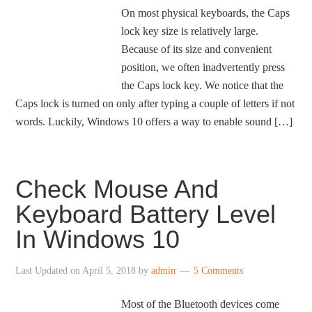
On most physical keyboards, the Caps
lock key size is relatively large.
Because of its size and convenient
position, we often inadvertently press
the Caps lock key. We notice that the
Caps lock is turned on only after typing a couple of letters if not
words. Luckily, Windows 10 offers a way to enable sound […]
Check Mouse And
Keyboard Battery Level
In Windows 10
Last Updated on
April 5, 2018
by
admin
5 Comments
Most of the Bluetooth devices come