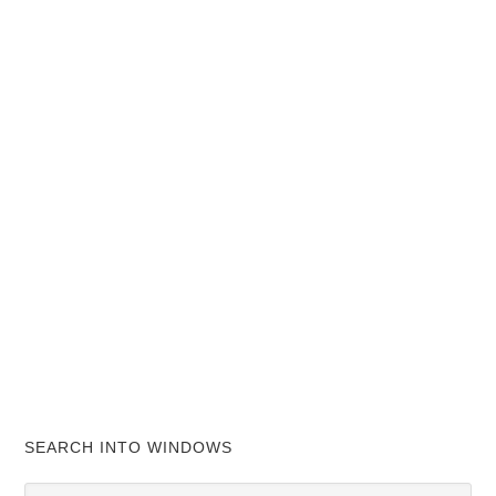
SEARCH INTO WINDOWS