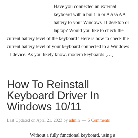
Have you connected an external
keyboard with a built-in or AA/AAA
battery to your Windows 11 desktop or
laptop? Would you like to check the
current battery level of the keyboard? Here is how to check the
current battery level of your keyboard connected to a Windows
11 device. As you likely know, modern keyboards […]
How To Reinstall
Keyboard Driver In
Windows 10/11
Last Updated on
April 21, 2023
by
admin
5 Comments
Without a fully functional keyboard, using a