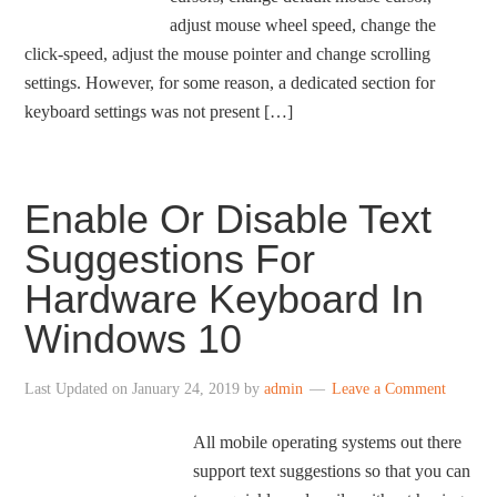
adjust mouse wheel speed, change the
click-speed, adjust the mouse pointer and change scrolling
settings. However, for some reason, a dedicated section for
keyboard settings was not present […]
Enable Or Disable Text
Suggestions For
Hardware Keyboard In
Windows 10
Last Updated on
January 24, 2019
by
admin
Leave a Comment
All mobile operating systems out there
support text suggestions so that you can