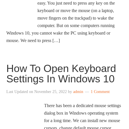
easy. You just need to press any key on the
keyboard or move the mouse (on a laptop,
move fingers on the trackpad) to wake the
computer. But on some computers running
Windows 10, you cannot wake the PC using keyboard or
mouse. We need to press […]
How To Open Keyboard
Settings In Windows 10
Last Updated on
November 25, 2022
by
admin
1 Comment
There has been a dedicated mouse settings
dialog box in Windows operating system
for a long time. We can install new mouse
cursors, change default mouse cursor,