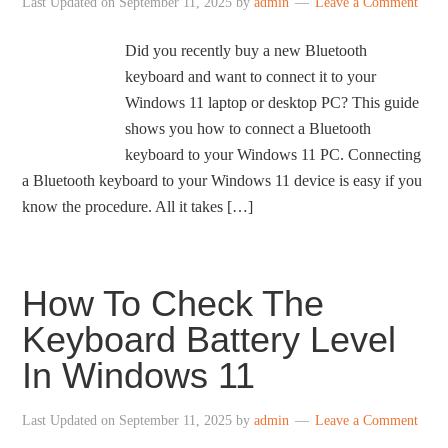
Last Updated on
September 11, 2025
by
admin
Leave a Comment
Did you recently buy a new Bluetooth
keyboard and want to connect it to your
Windows 11 laptop or desktop PC? This guide
shows you how to connect a Bluetooth
keyboard to your Windows 11 PC. Connecting
a Bluetooth keyboard to your Windows 11 device is easy if you
know the procedure. All it takes […]
How To Check The
Keyboard Battery Level
In Windows 11
Last Updated on
September 11, 2025
by
admin
Leave a Comment