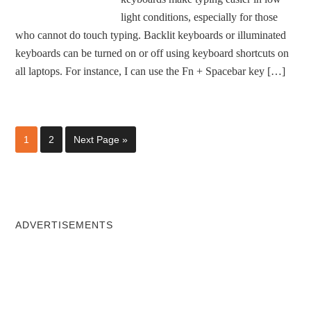
light conditions, especially for those
who cannot do touch typing. Backlit keyboards or illuminated
keyboards can be turned on or off using keyboard shortcuts on
all laptops. For instance, I can use the Fn + Spacebar key […]
1
2
Next Page »
ADVERTISEMENTS