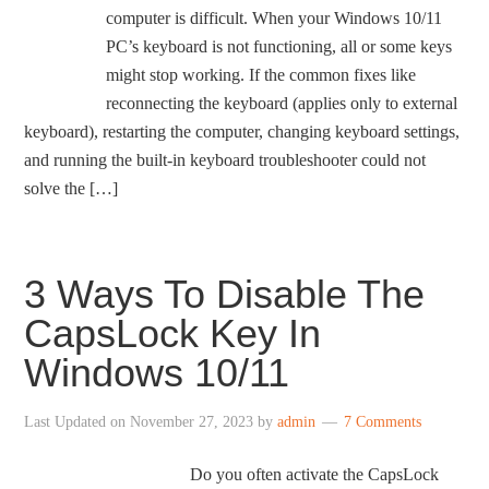
computer is difficult. When your Windows 10/11
PC’s keyboard is not functioning, all or some keys
might stop working. If the common fixes like
reconnecting the keyboard (applies only to external
keyboard), restarting the computer, changing keyboard settings,
and running the built-in keyboard troubleshooter could not
solve the […]
3 Ways To Disable The
CapsLock Key In
Windows 10/11
Last Updated on
November 27, 2023
by
admin
7 Comments
Do you often activate the CapsLock