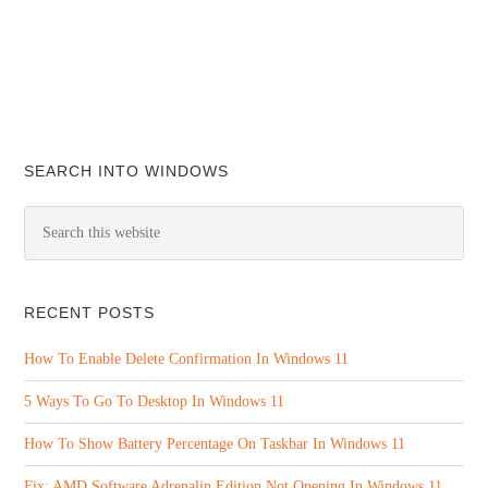
SEARCH INTO WINDOWS
RECENT POSTS
How To Enable Delete Confirmation In Windows 11
5 Ways To Go To Desktop In Windows 11
How To Show Battery Percentage On Taskbar In Windows 11
Fix: AMD Software Adrenalin Edition Not Opening In Windows 11