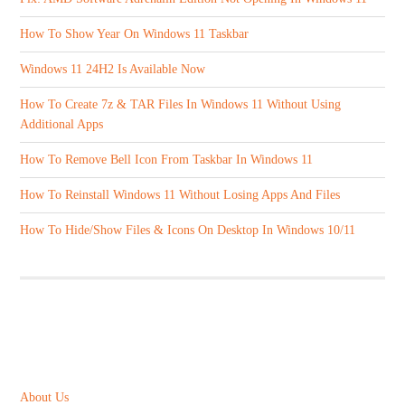
How To Show Year On Windows 11 Taskbar
Windows 11 24H2 Is Available Now
How To Create 7z & TAR Files In Windows 11 Without Using
Additional Apps
How To Remove Bell Icon From Taskbar In Windows 11
How To Reinstall Windows 11 Without Losing Apps And Files
How To Hide/Show Files & Icons On Desktop In Windows 10/11
ABOUT US
About Us