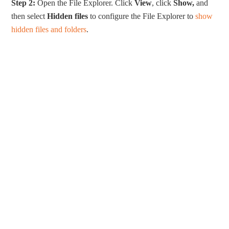
Step 2:
Open the File Explorer. Click
View
, click
Show,
and
then select
Hidden files
to configure the File Explorer to
show
hidden files and folders
.