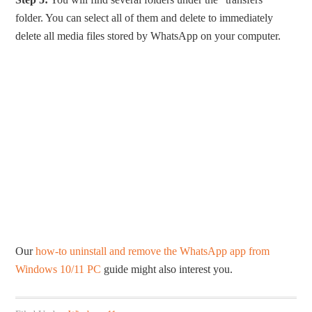
folder. You can select all of them and delete to immediately
delete all media files stored by WhatsApp on your computer.
Our
how-to uninstall and remove the WhatsApp app from
Windows 10/11 PC
guide might also interest you.