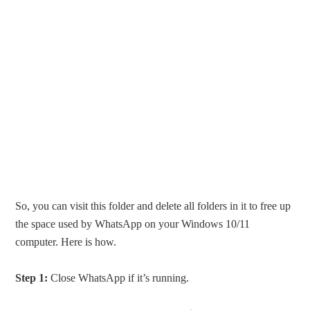
So, you can visit this folder and delete all folders in it to free up
the space used by WhatsApp on your Windows 10/11
computer. Here is how.
Step 1:
Close WhatsApp if it’s running.