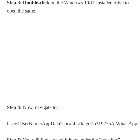
Step 3:
Double-click
on the Windows 10/11 installed drive to
open the same.
Step 4:
Now, navigate to:
Users\UserName\AppData\Local\Packages\5319275A.WhatsAppDes
Step 5:
You will find several folders under the “transfers”