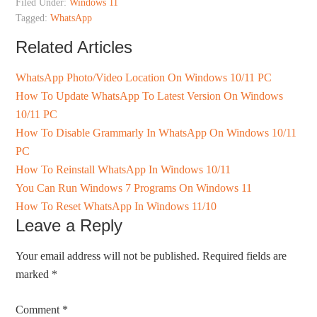
Filed Under:
Windows 11
Tagged:
WhatsApp
Related Articles
WhatsApp Photo/Video Location On Windows 10/11 PC
How To Update WhatsApp To Latest Version On Windows
10/11 PC
How To Disable Grammarly In WhatsApp On Windows 10/11
PC
How To Reinstall WhatsApp In Windows 10/11
You Can Run Windows 7 Programs On Windows 11
How To Reset WhatsApp In Windows 11/10
Leave a Reply
Your email address will not be published.
Required fields are
marked
*
Comment
*