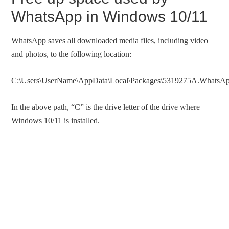
WhatsApp in Windows 10/11
WhatsApp saves all downloaded media files, including video
and photos, to the following location:
C:\Users\UserName\AppData\Local\Packages\5319275A.WhatsApp
In the above path, “C” is the drive letter of the drive where
Windows 10/11 is installed.