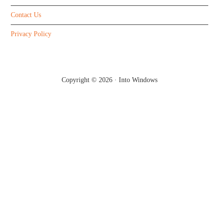
Contact Us
Privacy Policy
Copyright © 2026 ·
Into Windows