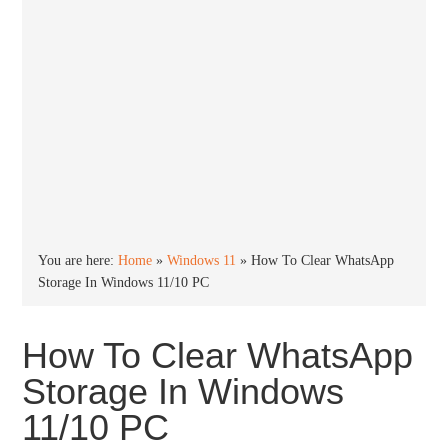
You are here:
Home
»
Windows 11
»
How To Clear WhatsApp
Storage In Windows 11/10 PC
How To Clear WhatsApp
Storage In Windows
11/10 PC