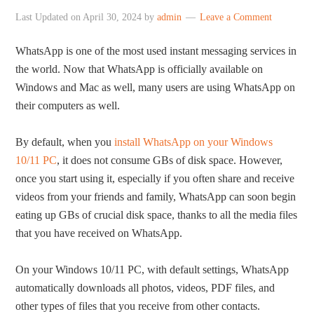
Last Updated on
April 30, 2024
by
admin
Leave a Comment
WhatsApp is one of the most used instant messaging services in
the world. Now that WhatsApp is officially available on
Windows and Mac as well, many users are using WhatsApp on
their computers as well.
By default, when you
install WhatsApp on your Windows
10/11 PC
, it does not consume GBs of disk space. However,
once you start using it, especially if you often share and receive
videos from your friends and family, WhatsApp can soon begin
eating up GBs of crucial disk space, thanks to all the media files
that you have received on WhatsApp.
On your Windows 10/11 PC, with default settings, WhatsApp
automatically downloads all photos, videos, PDF files, and
other types of files that you receive from other contacts.