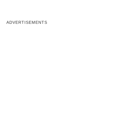
ADVERTISEMENTS