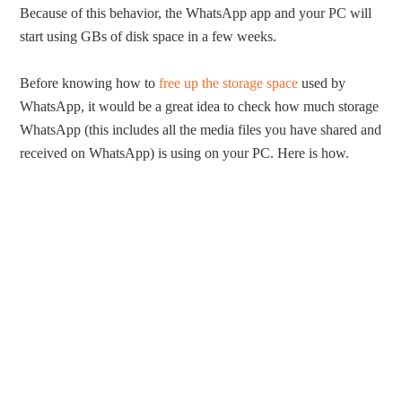
Because of this behavior, the WhatsApp app and your PC will
start using GBs of disk space in a few weeks.
Before knowing how to
free up the storage space
used by
WhatsApp, it would be a great idea to check how much storage
WhatsApp (this includes all the media files you have shared and
received on WhatsApp) is using on your PC. Here is how.