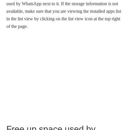
used by WhatsApp next to it. If the storage information is not
available, make sure that you are viewing the installed apps list
in the list view by clicking on the list view icon at the top right
of the page.
Free up space used by