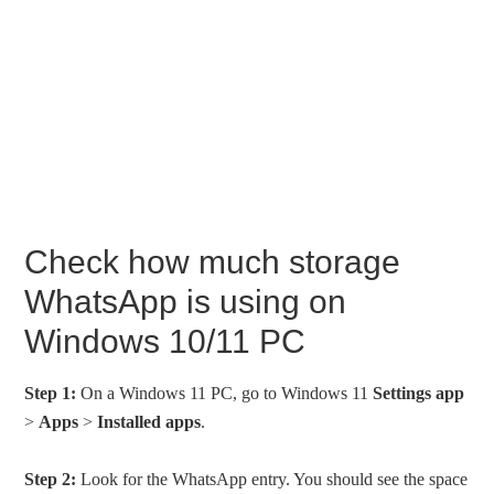
Check how much storage
WhatsApp is using on
Windows 10/11 PC
Step 1:
On a Windows 11 PC, go to Windows 11
Settings app
>
Apps
>
Installed apps
.
Step 2:
Look for the WhatsApp entry. You should see the space