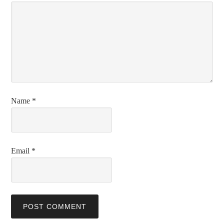
Name
*
Email
*