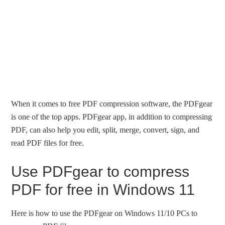
When it comes to free PDF compression software, the PDFgear
is one of the top apps. PDFgear app, in addition to compressing
PDF, can also help you edit, split, merge, convert, sign, and
read PDF files for free.
Use PDFgear to compress
PDF for free in Windows 11
Here is how to use the PDFgear on Windows 11/10 PCs to