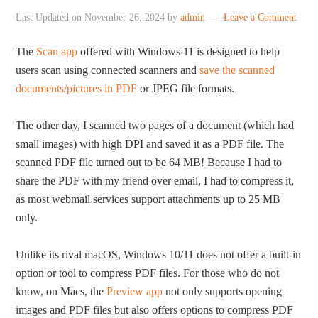
Last Updated on
November 26, 2024
by
admin
Leave a Comment
The
Scan app
offered with Windows 11 is designed to help
users scan using connected scanners and
save the scanned
documents/pictures in PDF
or JPEG file formats.
The other day, I scanned two pages of a document (which had
small images) with high DPI and saved it as a PDF file. The
scanned PDF file turned out to be 64 MB! Because I had to
share the PDF with my friend over email, I had to compress it,
as most webmail services support attachments up to 25 MB
only.
Unlike its rival macOS, Windows 10/11 does not offer a built-in
option or tool to compress PDF files. For those who do not
know, on Macs, the
Preview app
not only supports opening
images and PDF files but also offers options to compress PDF