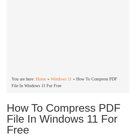
You are here:
Home
»
Windows 11
»
How To Compress PDF
File In Windows 11 For Free
How To Compress PDF
File In Windows 11 For
Free