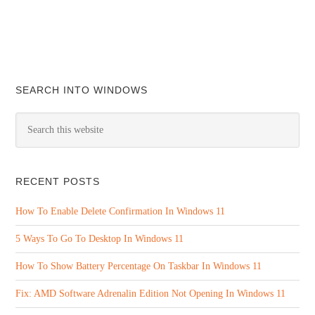
SEARCH INTO WINDOWS
RECENT POSTS
How To Enable Delete Confirmation In Windows 11
5 Ways To Go To Desktop In Windows 11
How To Show Battery Percentage On Taskbar In Windows 11
Fix: AMD Software Adrenalin Edition Not Opening In Windows 11