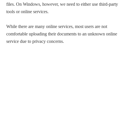
files. On Windows, however, we need to either use third-party
tools or online services.
While there are many online services, most users are not
comfortable uploading their documents to an unknown online
service due to privacy concerns.