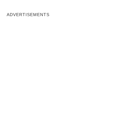
ADVERTISEMENTS