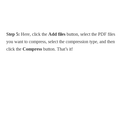
Step 5:
Here, click the
Add files
button, select the PDF files
you want to compress, select the compression type, and then
click the
Compress
button. That’s it!