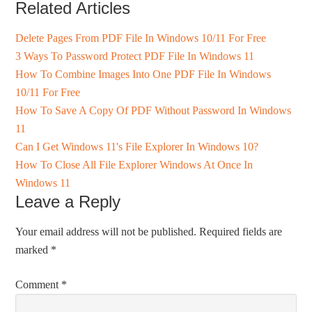
Related Articles
Delete Pages From PDF File In Windows 10/11 For Free
3 Ways To Password Protect PDF File In Windows 11
How To Combine Images Into One PDF File In Windows
10/11 For Free
How To Save A Copy Of PDF Without Password In Windows
11
Can I Get Windows 11's File Explorer In Windows 10?
How To Close All File Explorer Windows At Once In
Windows 11
Leave a Reply
Your email address will not be published.
Required fields are
marked
*
Comment
*