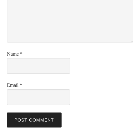
Name
*
Email
*