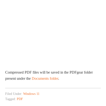
Compressed PDF files will be saved in the PDFgear folder
present under the
Documents folder
.
Filed Under:
Windows 11
Tagged:
PDF