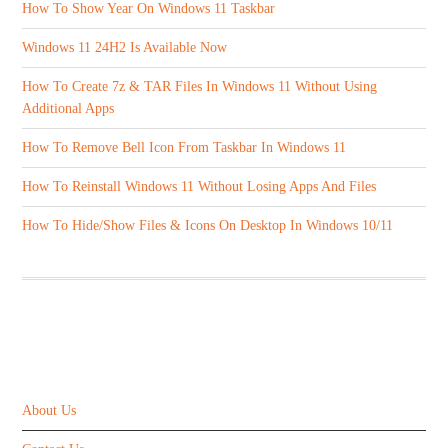
How To Show Year On Windows 11 Taskbar
Windows 11 24H2 Is Available Now
How To Create 7z & TAR Files In Windows 11 Without Using
Additional Apps
How To Remove Bell Icon From Taskbar In Windows 11
How To Reinstall Windows 11 Without Losing Apps And Files
How To Hide/Show Files & Icons On Desktop In Windows 10/11
ABOUT US
About Us