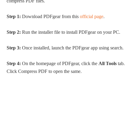
compress PDF files.
Step 1:
Download PDFgear from this
official page
.
Step 2:
Run the installer file to install PDFgear on your PC.
Step 3:
Once installed, launch the PDFgear app using search.
Step 4:
On the homepage of PDFgear, click the
All Tools
tab.
Click Compress PDF to open the same.