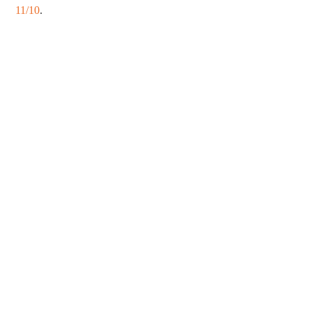
11/10
.