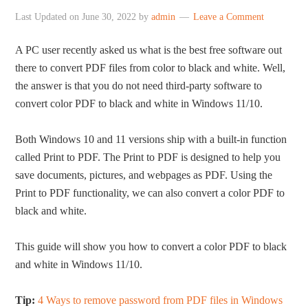
Last Updated on
June 30, 2022
by
admin
Leave a Comment
A PC user recently asked us what is the best free software out
there to convert PDF files from color to black and white. Well,
the answer is that you do not need third-party software to
convert color PDF to black and white in Windows 11/10.
Both Windows 10 and 11 versions ship with a built-in function
called Print to PDF. The Print to PDF is designed to help you
save documents, pictures, and webpages as PDF. Using the
Print to PDF functionality, we can also convert a color PDF to
black and white.
This guide will show you how to convert a color PDF to black
and white in Windows 11/10.
Tip:
4 Ways to remove password from PDF files in Windows