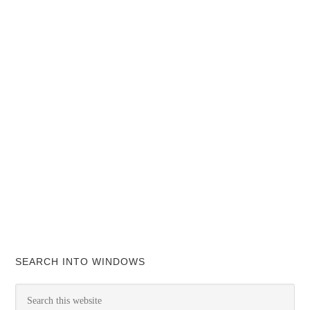
SEARCH INTO WINDOWS