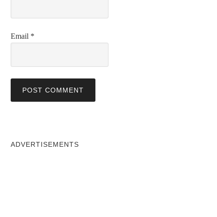
Email
*
ADVERTISEMENTS