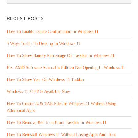
RECENT POSTS
How To Enable Delete Confirmation In Windows 11
5 Ways To Go To Desktop In Windows 11
How To Show Battery Percentage On Taskbar In Windows 11
Fix: AMD Software Adrenalin Edition Not Opening In Windows 11
How To Show Year On Windows 11 Taskbar
Windows 11 24H2 Is Available Now
How To Create 7z & TAR Files In Windows 11 Without Using
Additional Apps
How To Remove Bell Icon From Taskbar In Windows 11
How To Reinstall Windows 11 Without Losing Apps And Files