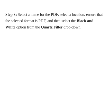
Step 3:
Select a name for the PDF, select a location, ensure that
the selected format is PDF, and then select the
Black and
White
option from the
Quartz Filter
drop-down.