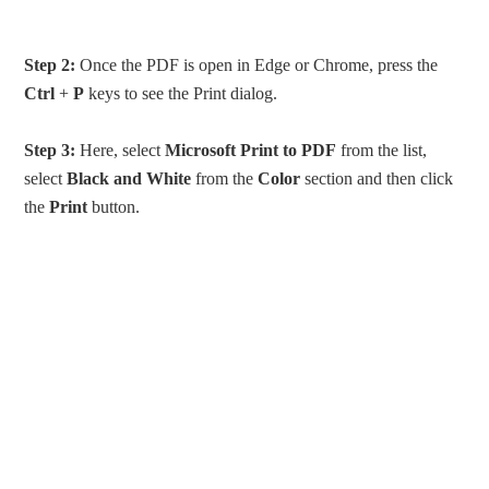
Step 2:
Once the PDF is open in Edge or Chrome, press the
Ctrl
+
P
keys to see the Print dialog.
Step 3:
Here, select
Microsoft Print to PDF
from the list,
select
Black and White
from the
Color
section and then click
the
Print
button.