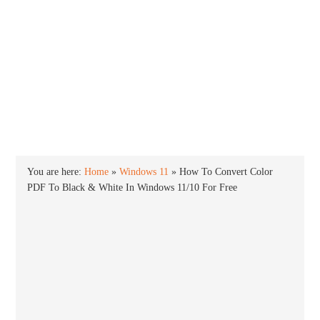
INTO WINDOWS
HOME
WINDOWS 11
WINDOWS 10
WINDOWS 7
PRIVACY
You are here:
Home
»
Windows 11
»
How To Convert Color
PDF To Black & White In Windows 11/10 For Free