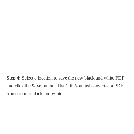
Step 4:
Select a location to save the new black and white PDF
and click the
Save
button. That’s it! You just converted a PDF
from color to black and white.