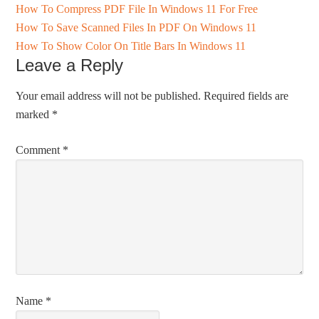
How To Compress PDF File In Windows 11 For Free
How To Save Scanned Files In PDF On Windows 11
How To Show Color On Title Bars In Windows 11
Leave a Reply
Your email address will not be published.
Required fields are
marked
*
Comment
*
Name
*