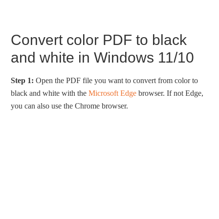
Convert color PDF to black
and white in Windows 11/10
Step 1:
Open the PDF file you want to convert from color to
black and white with the
Microsoft Edge
browser. If not Edge,
you can also use the Chrome browser.