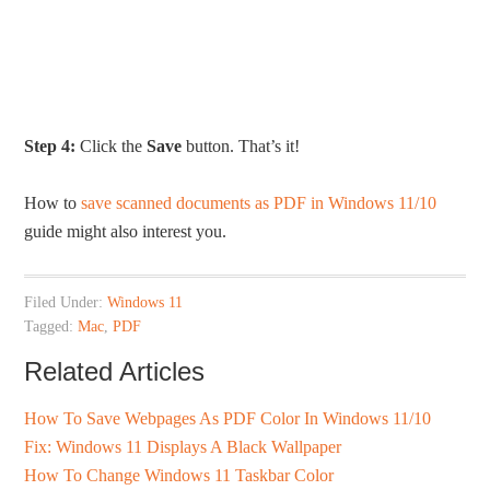
Step 4:
Click the
Save
button. That’s it!
How to
save scanned documents as PDF in Windows 11/10
guide might also interest you.
Filed Under:
Windows 11
Tagged:
Mac
,
PDF
Related Articles
How To Save Webpages As PDF Color In Windows 11/10
Fix: Windows 11 Displays A Black Wallpaper
How To Change Windows 11 Taskbar Color