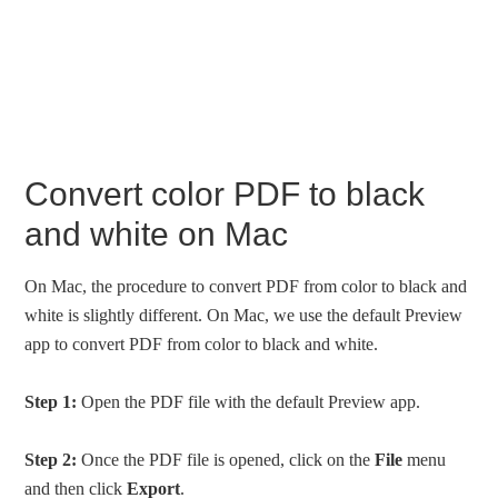
Convert color PDF to black
and white on Mac
On Mac, the procedure to convert PDF from color to black and
white is slightly different. On Mac, we use the default Preview
app to convert PDF from color to black and white.
Step 1:
Open the PDF file with the default Preview app.
Step 2:
Once the PDF file is opened, click on the
File
menu
and then click
Export
.