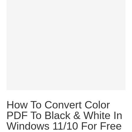
How To Convert Color
PDF To Black & White In
Windows 11/10 For Free