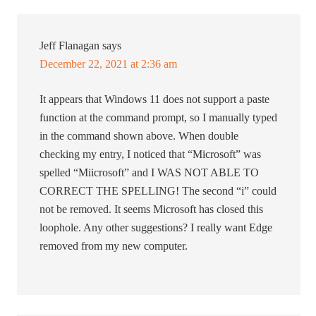
Jeff Flanagan
says
December 22, 2021 at 2:36 am
It appears that Windows 11 does not support a paste
function at the command prompt, so I manually typed
in the command shown above. When double
checking my entry, I noticed that “Microsoft” was
spelled “Miicrosoft” and I WAS NOT ABLE TO
CORRECT THE SPELLING! The second “i” could
not be removed. It seems Microsoft has closed this
loophole. Any other suggestions? I really want Edge
removed from my new computer.