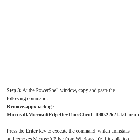
Step 3:
At the PowerShell window, copy and paste the
following command:
Remove-appxpackage
Microsoft.MicrosoftEdgeDevToolsClient_1000.22621.1.0_neu
Press the
Enter
key to execute the command, which uninstalls
and removes Microsoft Edge from Windows 10/11 installation.