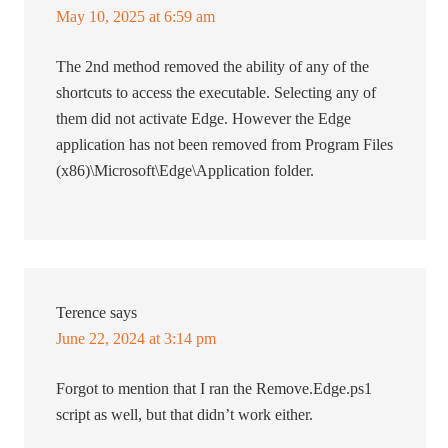
May 10, 2025 at 6:59 am
The 2nd method removed the ability of any of the
shortcuts to access the executable. Selecting any of
them did not activate Edge. However the Edge
application has not been removed from Program Files
(x86)\Microsoft\Edge\Application folder.
Terence
says
June 22, 2024 at 3:14 pm
Forgot to mention that I ran the Remove.Edge.ps1
script as well, but that didn’t work either.