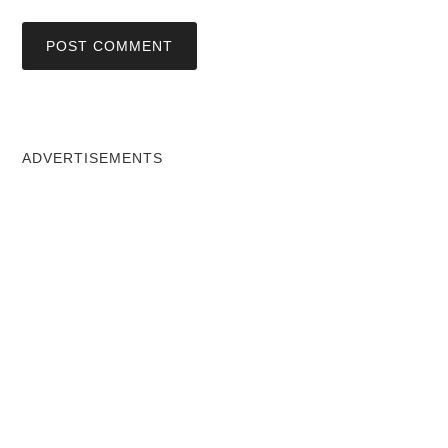
ADVERTISEMENTS