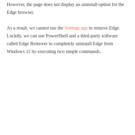
However, the page does not display an uninstall option for the
Edge browser.
As a result, we cannot use the
Settings app
to remove Edge.
Luckily, we can use PowerShell and a third-party software
called Edge Remover to completely uninstall Edge from
Windows 11 by executing two simple commands.