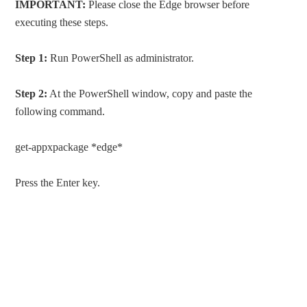
IMPORTANT:
Please close the Edge browser before
executing these steps.
Step 1:
Run PowerShell as administrator.
Step 2:
At the PowerShell window, copy and paste the
following command.
get-appxpackage *edge*
Press the Enter key.