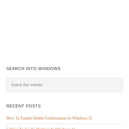
SEARCH INTO WINDOWS
RECENT POSTS
How To Enable Delete Confirmation In Windows 11