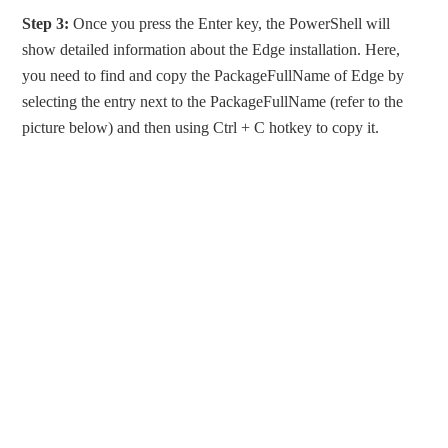
Step 3:
Once you press the Enter key, the PowerShell will
show detailed information about the Edge installation. Here,
you need to find and copy the PackageFullName of Edge by
selecting the entry next to the PackageFullName (refer to the
picture below) and then using Ctrl + C hotkey to copy it.