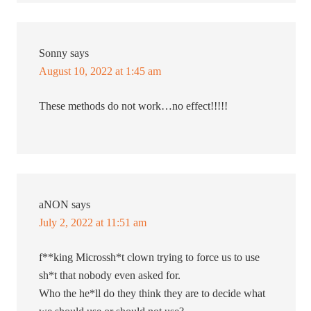
Sonny
says
August 10, 2022 at 1:45 am
These methods do not work…no effect!!!!!
aNON
says
July 2, 2022 at 11:51 am
f**king Microssh*t clown trying to force us to use
sh*t that nobody even asked for.
Who the he*ll do they think they are to decide what