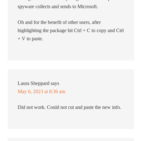
spyware collects and sends to Microsoft.
Oh and for the benefit of other users, after
highlighting the package hit Ctrl + C to copy and Ctrl
+ V to paste.
Laura Sheppard
says
May 6, 2023 at 8:36 am
Did not work. Could not cut and paste the new info.