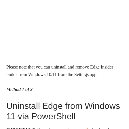
Please note that you can uninstall and remove Edge Insider
builds from Windows 10/11 from the Settings app.
Method 1 of 3
Uninstall Edge from Windows
11 via PowerShell