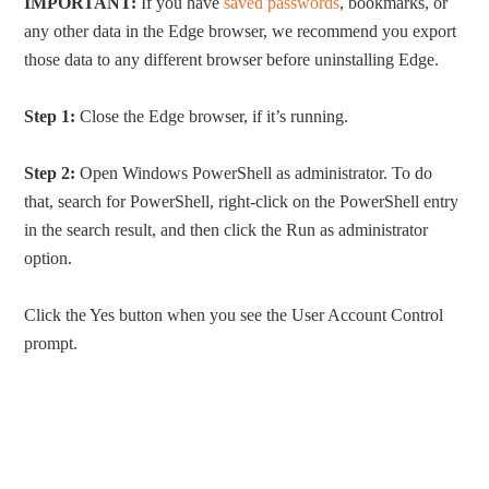
IMPORTANT:
If you have
saved passwords
, bookmarks, or
any other data in the Edge browser, we recommend you export
those data to any different browser before uninstalling Edge.
Step 1:
Close the Edge browser, if it’s running.
Step 2:
Open Windows PowerShell as administrator. To do
that, search for PowerShell, right-click on the PowerShell entry
in the search result, and then click the Run as administrator
option.
Click the Yes button when you see the User Account Control
prompt.