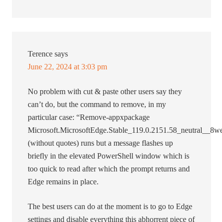
Terence
says
June 22, 2024 at 3:03 pm
No problem with cut & paste other users say they
can’t do, but the command to remove, in my
particular case: “Remove-appxpackage
Microsoft.MicrosoftEdge.Stable_119.0.2151.58_neutral__
(without quotes) runs but a message flashes up
briefly in the elevated PowerShell window which is
too quick to read after which the prompt returns and
Edge remains in place.
The best users can do at the moment is to go to Edge
settings and disable everything this abhorrent piece of