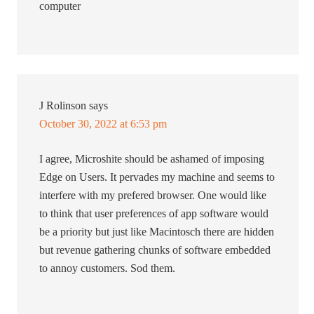
computer
J Rolinson
says
October 30, 2022 at 6:53 pm
I agree, Microshite should be ashamed of imposing
Edge on Users. It pervades my machine and seems to
interfere with my prefered browser. One would like
to think that user preferences of app software would
be a priority but just like Macintosch there are hidden
but revenue gathering chunks of software embedded
to annoy customers. Sod them.