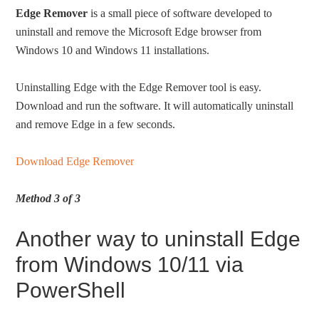
Edge Remover
is a small piece of software developed to
uninstall and remove the Microsoft Edge browser from
Windows 10 and Windows 11 installations.
Uninstalling Edge with the Edge Remover tool is easy.
Download and run the software. It will automatically uninstall
and remove Edge in a few seconds.
Download Edge Remover
Method 3 of 3
Another way to uninstall Edge
from Windows 10/11 via
PowerShell