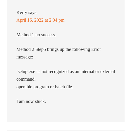
Kerry
says
April 16, 2022 at 2:04 pm
Method 1 no success.
Method 2 Step5 brings up the following Error
message:
‘setup.exe’ is not recognized as an internal or external
command,
operable program or batch file.
I am now stuck.