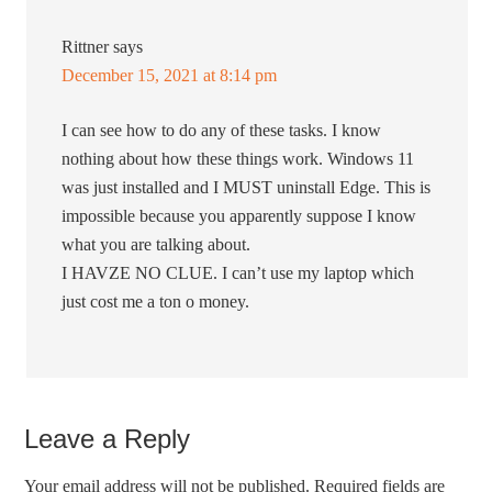
Rittner
says
December 15, 2021 at 8:14 pm
I can see how to do any of these tasks. I know
nothing about how these things work. Windows 11
was just installed and I MUST uninstall Edge. This is
impossible because you apparently suppose I know
what you are talking about.
I HAVZE NO CLUE. I can’t use my laptop which
just cost me a ton o money.
Leave a Reply
Your email address will not be published.
Required fields are