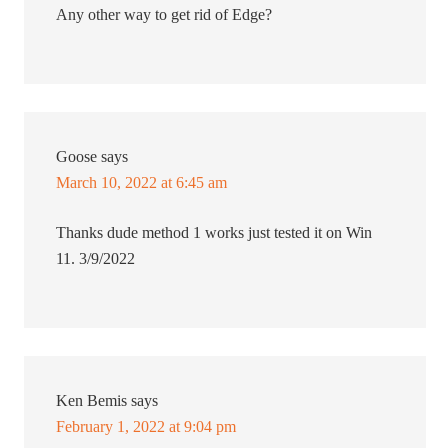
Any other way to get rid of Edge?
Goose
says
March 10, 2022 at 6:45 am
Thanks dude method 1 works just tested it on Win
11. 3/9/2022
Ken Bemis
says
February 1, 2022 at 9:04 pm