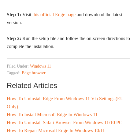
Step 1:
Visit
this official Edge page
and download the latest
version.
Step 2:
Run the setup file and follow the on-screen directions to
complete the installation.
Filed Under:
Windows 11
Tagged:
Edge browser
Related Articles
How To Uninstall Edge From Windows 11 Via Settings (EU
Only)
How To Install Microsoft Edge In Windows 11
How To Uninstall Safari Browser From Windows 11/10 PC
How To Repair Microsoft Edge In Windows 10/11