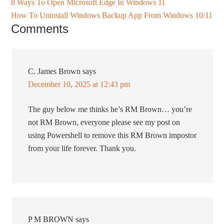
8 Ways To Open Microsoft Edge In Windows 11
How To Uninstall Windows Backup App From Windows 10/11
Comments
C. James Brown
says
December 10, 2025 at 12:43 pm
The guy below me thinks he’s RM Brown… you’re
not RM Brown, everyone please see my post on
using Powershell to remove this RM Brown impostor
from your life forever. Thank you.
P M BROWN
says