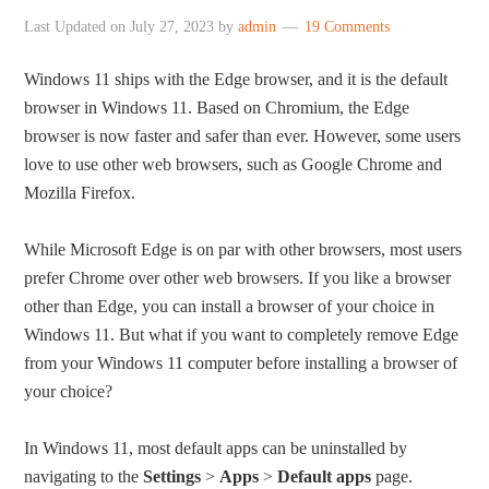
Last Updated on
July 27, 2023
by
admin
19 Comments
Windows 11 ships with the Edge browser, and it is the default
browser in Windows 11. Based on Chromium, the Edge
browser is now faster and safer than ever. However, some users
love to use other web browsers, such as Google Chrome and
Mozilla Firefox.
While Microsoft Edge is on par with other browsers, most users
prefer Chrome over other web browsers. If you like a browser
other than Edge, you can install a browser of your choice in
Windows 11. But what if you want to completely remove Edge
from your Windows 11 computer before installing a browser of
your choice?
In Windows 11, most default apps can be uninstalled by
navigating to the
Settings
>
Apps
>
Default apps
page.