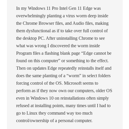
In my Windows 11 Pro Intel Gen 11 Edge was
overwhelmingly planting a virus worm deep inside
the Chrome Browser files, and Audio files, making
them dysfunctional as if to take over full control of
the desktop PC. After uninstalling Chrome to see
what was wrong I discovered the worm inside
Program files a flashing blank page “Edge cannot be
found on this computer” or something to the effect.
Then on updates Edge repeatedly reinstalls itself and
does the same planting of a “worm” in select folders
forcing control of the OS. Microsoft seems to
perform as if they now own our computers, older OS
even in Windows 10 on reinstallations often simply
refused at installing points, many times until I had to
go to Linux they command way too much
control/ownership of a personal computer.