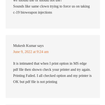
we should use or should not use?
Sounds like same clown trying to force us on taking
c-19 bioweapon injections
Mukesh Kumar
says
June 9, 2022 at 9:24 am
It is intimated that when I print option in MS edge
pdf file then shown check your printer and try again.
Printing Failed. I all checked option and my printer is
OK but pdf file is not printing