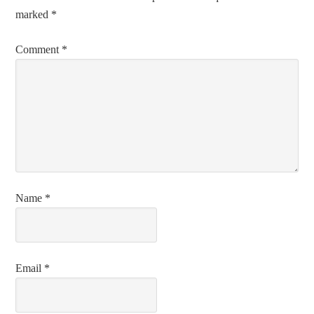
marked
*
Comment
*
Name
*
Email
*