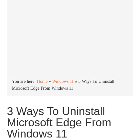
You are here:
Home
»
Windows 11
»
3 Ways To Uninstall
Microsoft Edge From Windows 11
3 Ways To Uninstall
Microsoft Edge From
Windows 11