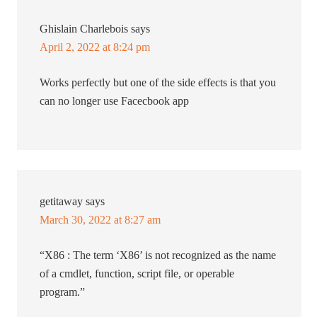
Ghislain Charlebois
says
April 2, 2022 at 8:24 pm
Works perfectly but one of the side effects is that you
can no longer use Facecbook app
getitaway
says
March 30, 2022 at 8:27 am
“X86 : The term ‘X86’ is not recognized as the name
of a cmdlet, function, script file, or operable
program.”