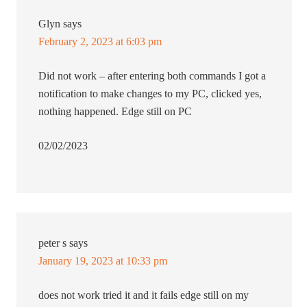
Glyn
says
February 2, 2023 at 6:03 pm
Did not work – after entering both commands I got a
notification to make changes to my PC, clicked yes,
nothing happened. Edge still on PC
02/02/2023
peter s
says
January 19, 2023 at 10:33 pm
does not work tried it and it fails edge still on my