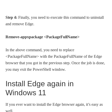
Step 4:
Finally, you need to execute this command to uninstall
and remove Edge.
Remove-appxpackage <PackageFullName>
In the above command, you need to replace
<PackageFullName> with the PackageFullName of the Edge
browser that you got in the previous step. Once the job is done,
you may exit the PowerShell window.
Install Edge again in
Windows 11
If you ever want to install the Edge browser again, it’s easy as
well.