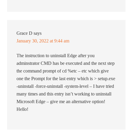
Grace D
says
January 30, 2022 at 9:44 am
The instruction to uninstall Edge after you
adminstrator CMD has be executed and the next step
the command prompt of cd %etc – etc which give
one the Prompt for the last entry which is > setup.exe
-uninstall -force-uninstall -system-level – I have tried
many times and this entry isn’t working to uninstall
Microsoft Edge – give me an alternative option!
Hello!