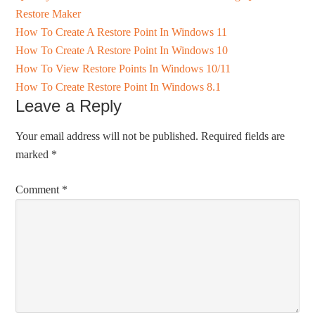
Restore Maker
How To Create A Restore Point In Windows 11
How To Create A Restore Point In Windows 10
How To View Restore Points In Windows 10/11
How To Create Restore Point In Windows 8.1
Leave a Reply
Your email address will not be published.
Required fields are
marked
*
Comment
*