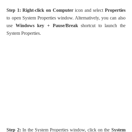
Step 1:
Right-click on Computer
icon and select
Properties
to open System Properties window. Alternatively, you can also
use
Windows key + Pause/Break
shortcut to launch the
System Properties.
Step 2:
In the System Properties window, click on the
System