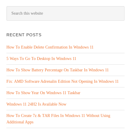
RECENT POSTS
How To Enable Delete Confirmation In Windows 11
5 Ways To Go To Desktop In Windows 11
How To Show Battery Percentage On Taskbar In Windows 11
Fix: AMD Software Adrenalin Edition Not Opening In Windows 11
How To Show Year On Windows 11 Taskbar
Windows 11 24H2 Is Available Now
How To Create 7z & TAR Files In Windows 11 Without Using
Additional Apps