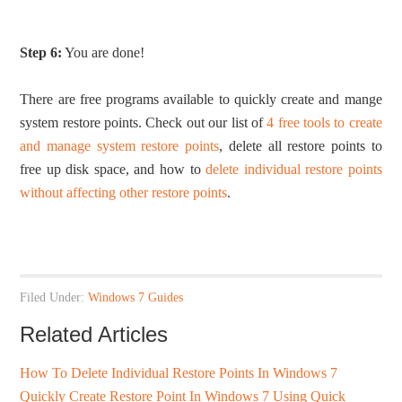
Step 6:
You are done!
There are free programs available to quickly create and mange
system restore points. Check out our list of
4 free tools to create
and manage system restore points
, delete all restore points to
free up disk space, and how to
delete individual restore points
without affecting other restore points
.
Filed Under:
Windows 7 Guides
Related Articles
How To Delete Individual Restore Points In Windows 7
Quickly Create Restore Point In Windows 7 Using Quick