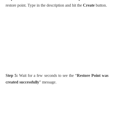
restore point. Type in the description and hit the
Create
button.
Step 5:
Wait for a few seconds to see the “
Restore Point was
created successfully
” message.