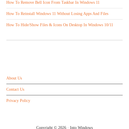
How To Remove Bell Icon From Taskbar In Windows 11
How To Reinstall Windows 11 Without Losing Apps And Files
How To Hide/Show Files & Icons On Desktop In Windows 10/11
ABOUT US
About Us
Contact Us
Privacy Policy
Copyright © 2026 ·
Into Windows