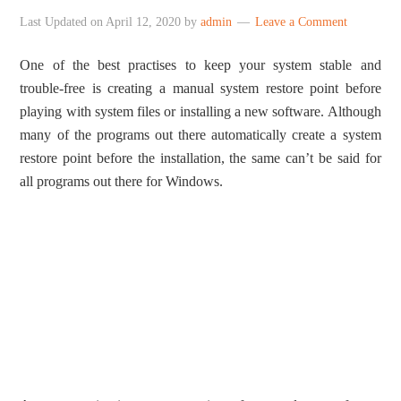
Last Updated on
April 12, 2020
by
admin
Leave a Comment
One of the best practises to keep your system stable and
trouble-free is creating a manual system restore point before
playing with system files or installing a new software. Although
many of the programs out there automatically create a system
restore point before the installation, the same can’t be said for
all programs out there for Windows.