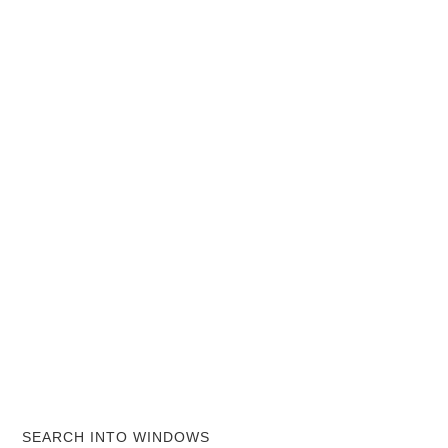
SEARCH INTO WINDOWS