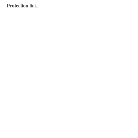
Protection
link.