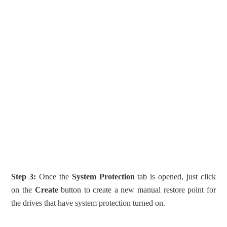
Step 3:
Once the
System Protection
tab is opened, just click
on the
Create
button to create a new manual restore point for
the drives that have system protection turned on.