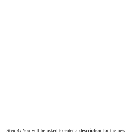
Step 4:
You will be asked to enter a
description
for the new