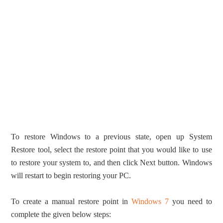
To restore Windows to a previous state, open up System
Restore tool, select the restore point that you would like to use
to restore your system to, and then click Next button. Windows
will restart to begin restoring your PC.
To create a manual restore point in
Windows 7
you need to
complete the given below steps: