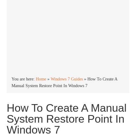
You are here:
Home
»
Windows 7 Guides
»
How To Create A
Manual System Restore Point In Windows 7
How To Create A Manual
System Restore Point In
Windows 7