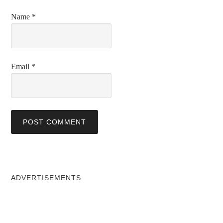
Name
*
Email
*
ADVERTISEMENTS