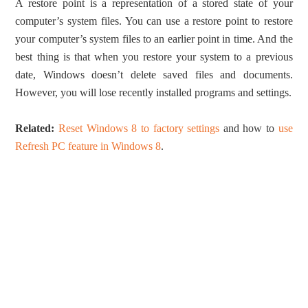
A restore point is a representation of a stored state of your
computer’s system files. You can use a restore point to restore
your computer’s system files to an earlier point in time. And the
best thing is that when you restore your system to a previous
date, Windows doesn’t delete saved files and documents.
However, you will lose recently installed programs and settings.
Related:
Reset Windows 8 to factory settings
and how to
use
Refresh PC feature in Windows 8
.