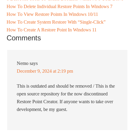
How To Delete Individual Restore Points In Windows 7
How To View Restore Points In Windows 10/11
How To Create System Restore With “Single-Click”
How To Create A Restore Point In Windows 11
Comments
Nemo
says
December 9, 2024 at 2:19 pm
This is outdated and should be removed / This is the
open source repository for the now discontinued
Restore Point Creator. If anyone wants to take over
development, be my guest.