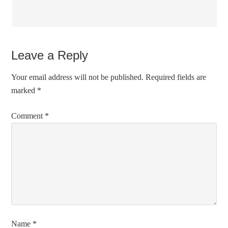
Leave a Reply
Your email address will not be published.
Required fields are
marked
*
Comment
*
Name
*