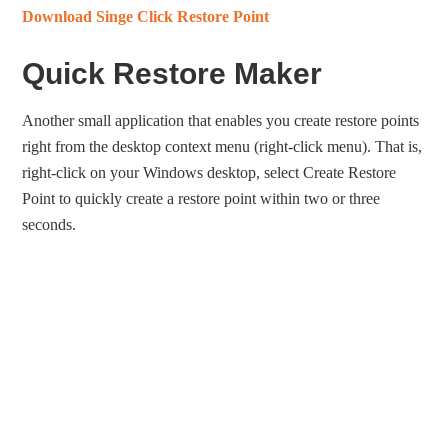
Download Singe Click Restore Point
Quick Restore Maker
Another small application that enables you create restore points
right from the desktop context menu (right-click menu). That is,
right-click on your Windows desktop, select Create Restore
Point to quickly create a restore point within two or three
seconds.