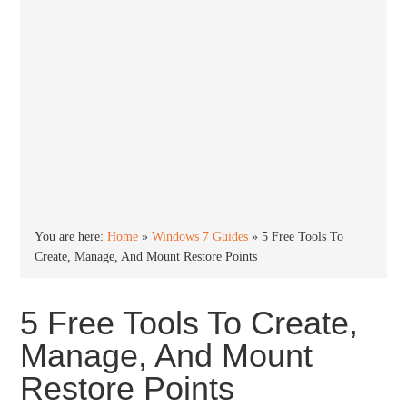
You are here:
Home
»
Windows 7 Guides
»
5 Free Tools To
Create, Manage, And Mount Restore Points
5 Free Tools To Create,
Manage, And Mount
Restore Points