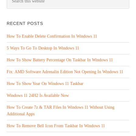
RECENT POSTS
How To Enable Delete Confirmation In Windows 11
5 Ways To Go To Desktop In Windows 11
How To Show Battery Percentage On Taskbar In Windows 11
Fix: AMD Software Adrenalin Edition Not Opening In Windows 11
How To Show Year On Windows 11 Taskbar
Windows 11 24H2 Is Available Now
How To Create 7z & TAR Files In Windows 11 Without Using
Additional Apps
How To Remove Bell Icon From Taskbar In Windows 11