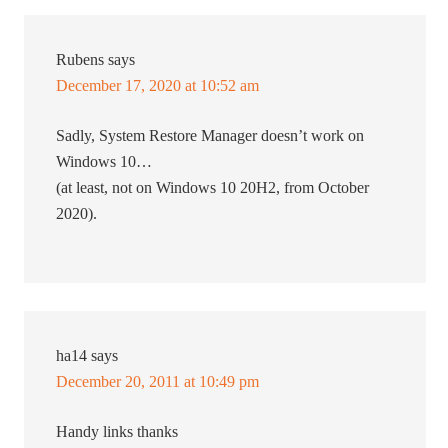
Rubens
says
December 17, 2020 at 10:52 am
Sadly, System Restore Manager doesn’t work on
Windows 10…
(at least, not on Windows 10 20H2, from October
2020).
ha14
says
December 20, 2011 at 10:49 pm
Handy links thanks