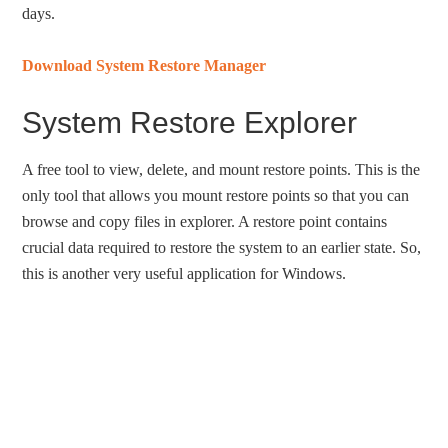
days.
Download System Restore Manager
System Restore Explorer
A free tool to view, delete, and mount restore points. This is the
only tool that allows you mount restore points so that you can
browse and copy files in explorer. A restore point contains
crucial data required to restore the system to an earlier state. So,
this is another very useful application for Windows.