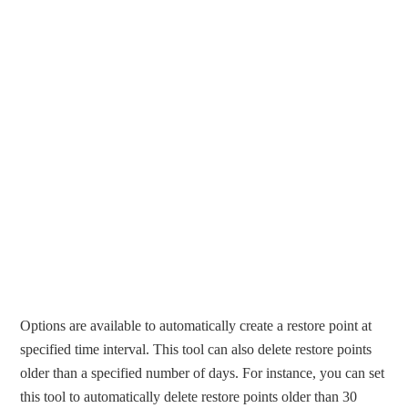
Options are available to automatically create a restore point at
specified time interval. This tool can also delete restore points
older than a specified number of days. For instance, you can set
this tool to automatically delete restore points older than 30