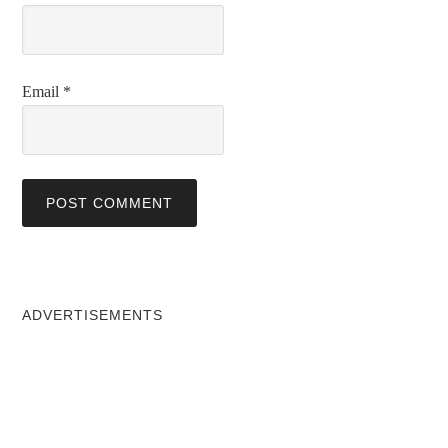
Email
*
ADVERTISEMENTS