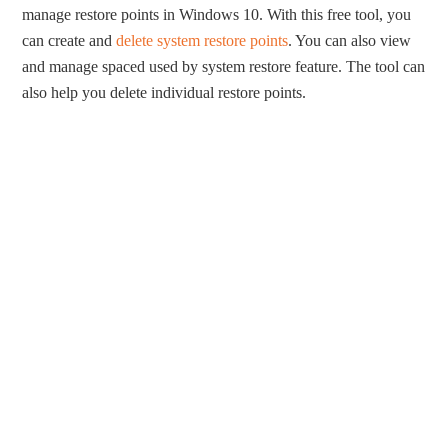
manage restore points in Windows 10. With this free tool, you
can create and
delete system restore points
. You can also view
and manage spaced used by system restore feature. The tool can
also help you delete individual restore points.