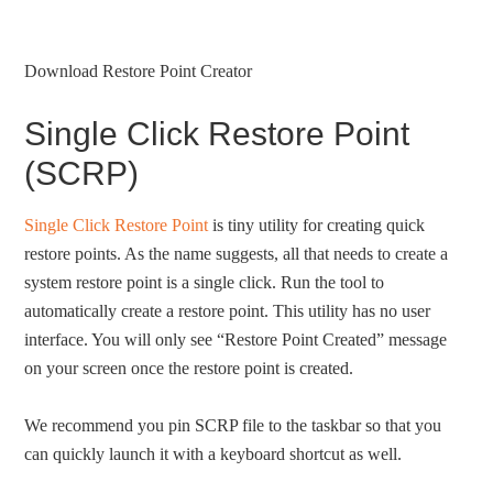
Download Restore Point Creator
Single Click Restore Point
(SCRP)
Single Click Restore Point
is tiny utility for creating quick
restore points. As the name suggests, all that needs to create a
system restore point is a single click. Run the tool to
automatically create a restore point. This utility has no user
interface. You will only see “Restore Point Created” message
on your screen once the restore point is created.
We recommend you pin SCRP file to the taskbar so that you
can quickly launch it with a keyboard shortcut as well.