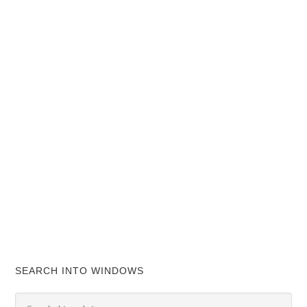
SEARCH INTO WINDOWS