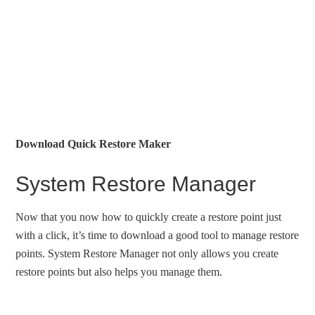
Download Quick Restore Maker
System Restore Manager
Now that you now how to quickly create a restore point just
with a click, it’s time to download a good tool to manage restore
points. System Restore Manager not only allows you create
restore points but also helps you manage them.