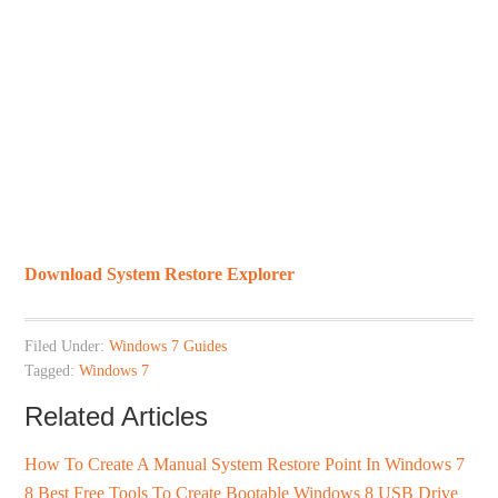
Download System Restore Explorer
Filed Under:
Windows 7 Guides
Tagged:
Windows 7
Related Articles
How To Create A Manual System Restore Point In Windows 7
8 Best Free Tools To Create Bootable Windows 8 USB Drive