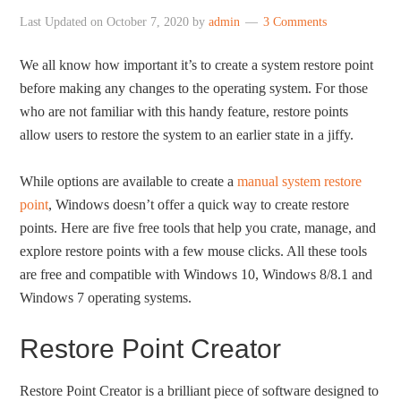
Last Updated on
October 7, 2020
by
admin
3 Comments
We all know how important it’s to create a system restore point
before making any changes to the operating system. For those
who are not familiar with this handy feature, restore points
allow users to restore the system to an earlier state in a jiffy.
While options are available to create a
manual system restore
point
, Windows doesn’t offer a quick way to create restore
points. Here are five free tools that help you crate, manage, and
explore restore points with a few mouse clicks. All these tools
are free and compatible with Windows 10, Windows 8/8.1 and
Windows 7 operating systems.
Restore Point Creator
Restore Point Creator is a brilliant piece of software designed to