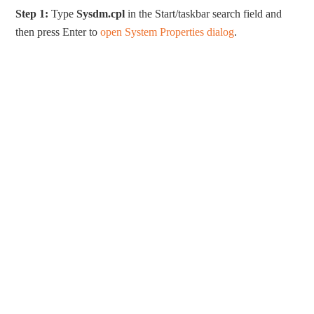
Step 1:
Type
Sysdm.cpl
in the Start/taskbar search field and
then press Enter to
open System Properties dialog
.