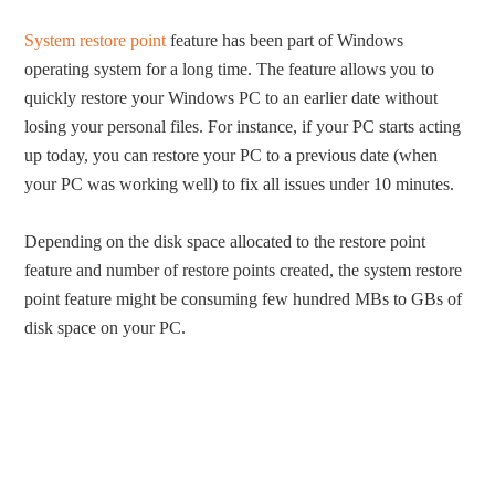
System restore point
feature has been part of Windows
operating system for a long time. The feature allows you to
quickly restore your Windows PC to an earlier date without
losing your personal files. For instance, if your PC starts acting
up today, you can restore your PC to a previous date (when
your PC was working well) to fix all issues under 10 minutes.
Depending on the disk space allocated to the restore point
feature and number of restore points created, the system restore
point feature might be consuming few hundred MBs to GBs of
disk space on your PC.