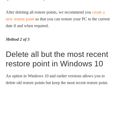
After deleting all restore points, we recommend you
create a
new restore point
so that you can restore your PC to the current
date if and when required.
Method 2 of 3
Delete all but the most recent
restore point in Windows 10
An option in Windows 10 and earlier versions allows you to
delete old restore points but keep the most recent restore point.