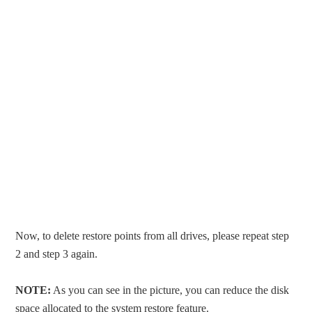
Now, to delete restore points from all drives, please repeat step
2 and step 3 again.
NOTE:
As you can see in the picture, you can reduce the disk
space allocated to the system restore feature.