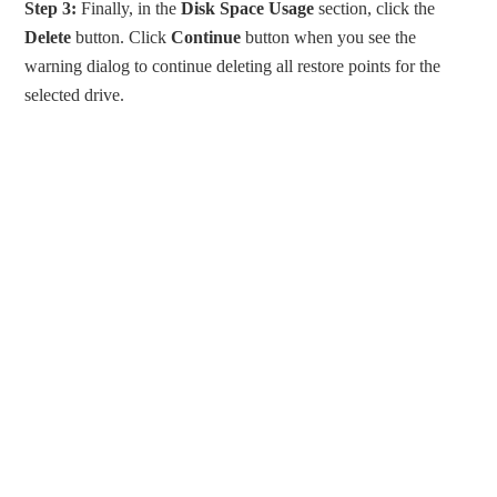
Step 3:
Finally, in the
Disk Space Usage
section, click the
Delete
button. Click
Continue
button when you see the
warning dialog to continue deleting all restore points for the
selected drive.