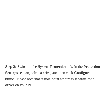
Step 2:
Switch to the
System Protection
tab. In the
Protection
Settings
section, select a drive, and then click
Configure
button. Please note that restore point feature is separate for all
drives on your PC.