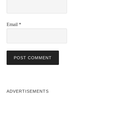
Email
*
ADVERTISEMENTS