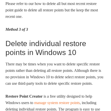
Please refer to our how to delete all but most recent restore
point guide to delete all restore points but the keep the most
recent one.
Method 3 of 3
Delete individual restore
points in Windows 10
There may be times when you want to delete specific restore
points rather than deleting all restore points. Although there is
no provision in Windows 10 to delete select restore points, you
can use third-party tools to delete specific restore points.
Restore Point Creator
is a free utility designed to help
Windows users to
manage system restore points
, including
deleting individual restore points. The program is easy to use