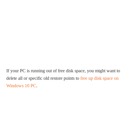
If your PC is running out of free disk space, you might want to
delete all or specific old restore points to
free up disk space on
Windows 10 PC
.