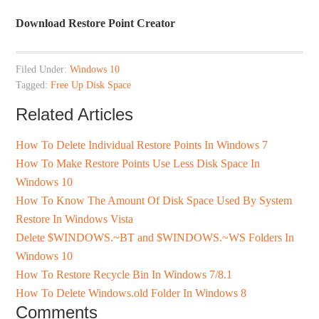
Download Restore Point Creator
Filed Under:
Windows 10
Tagged:
Free Up Disk Space
Related Articles
How To Delete Individual Restore Points In Windows 7
How To Make Restore Points Use Less Disk Space In
Windows 10
How To Know The Amount Of Disk Space Used By System
Restore In Windows Vista
Delete $WINDOWS.~BT and $WINDOWS.~WS Folders In
Windows 10
How To Restore Recycle Bin In Windows 7/8.1
How To Delete Windows.old Folder In Windows 8
Comments