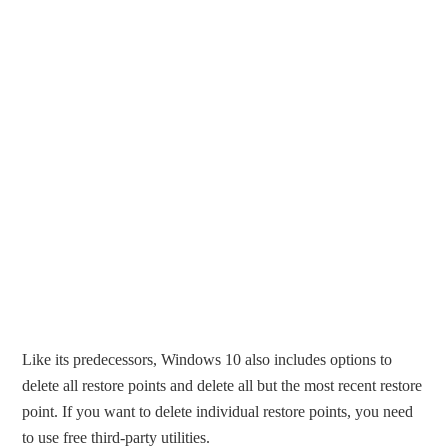
Like its predecessors, Windows 10 also includes options to
delete all restore points and delete all but the most recent restore
point. If you want to delete individual restore points, you need
to use free third-party utilities.