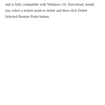
and is fully compatible with Windows 10. Download, install,
run, select a restore point to delete and then click Delete
Selected Restore Point button.