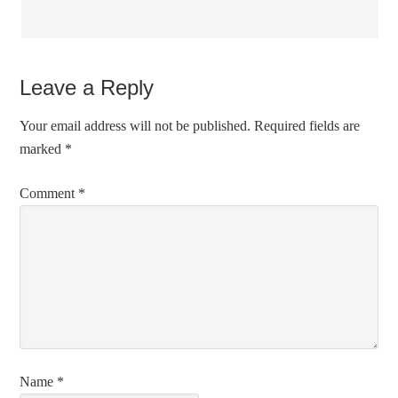
Leave a Reply
Your email address will not be published.
Required fields are
marked
*
Comment
*
Name
*