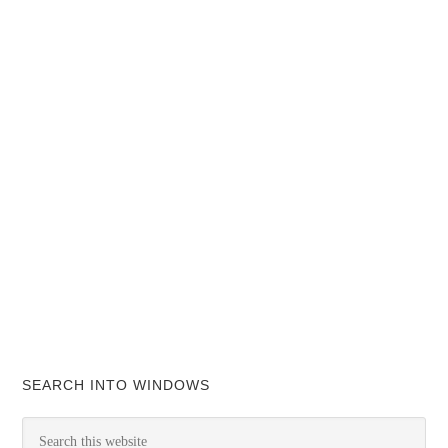
SEARCH INTO WINDOWS