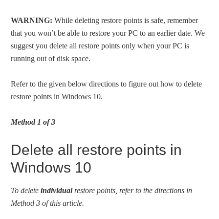
WARNING:
While deleting restore points is safe, remember
that you won’t be able to restore your PC to an earlier date. We
suggest you delete all restore points only when your PC is
running out of disk space.
Refer to the given below directions to figure out how to delete
restore points in Windows 10.
Method 1 of 3
Delete all restore points in
Windows 10
To delete
individual
restore points, refer to the directions in
Method 3 of this article.