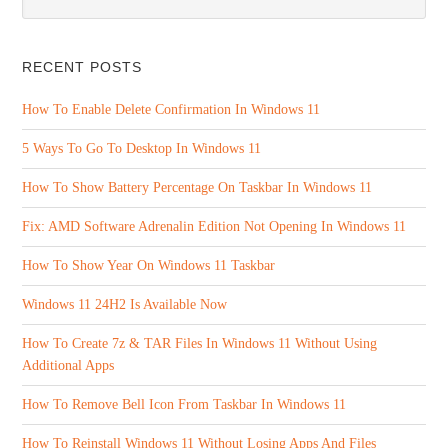
RECENT POSTS
How To Enable Delete Confirmation In Windows 11
5 Ways To Go To Desktop In Windows 11
How To Show Battery Percentage On Taskbar In Windows 11
Fix: AMD Software Adrenalin Edition Not Opening In Windows 11
How To Show Year On Windows 11 Taskbar
Windows 11 24H2 Is Available Now
How To Create 7z & TAR Files In Windows 11 Without Using
Additional Apps
How To Remove Bell Icon From Taskbar In Windows 11
How To Reinstall Windows 11 Without Losing Apps And Files