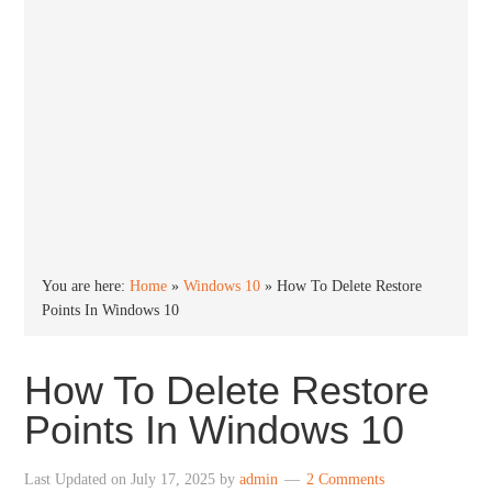
You are here:
Home
»
Windows 10
»
How To Delete Restore
Points In Windows 10
How To Delete Restore
Points In Windows 10
Last Updated on
July 17, 2025
by
admin
2 Comments