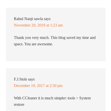
Rahul Nanji sawla
says
November 20, 2019 at 1:23 am
Thank you very much. This blog saved my time and
space. You are awesome.
F.J.Stols
says
December 19, 2017 at 2:50 pm
With CCleaner it is much simpler: tools > System
restore