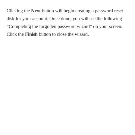
Clicking the
Next
button will begin creating a password reset
disk for your account. Once done, you will see the following
“Completing the forgotten password wizard” on your screen.
Click the
Finish
button to close the wizard.