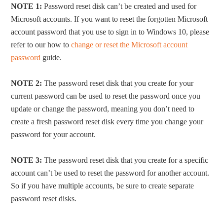
NOTE 1:
Password reset disk can’t be created and used for
Microsoft accounts. If you want to reset the forgotten Microsoft
account password that you use to sign in to Windows 10, please
refer to our how to
change or reset the Microsoft account
password
guide.
NOTE 2:
The password reset disk that you create for your
current password can be used to reset the password once you
update or change the password, meaning you don’t need to
create a fresh password reset disk every time you change your
password for your account.
NOTE 3:
The password reset disk that you create for a specific
account can’t be used to reset the password for another account.
So if you have multiple accounts, be sure to create separate
password reset disks.