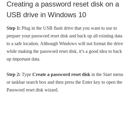
Creating a password reset disk on a
USB drive in Windows 10
Step 1:
Plug in the USB flash drive that you want to use to
prepare your password reset disk and back up all existing data
to a safe location. Although Windows will not format the drive
while making the password reset disk, it’s a good idea to back
up important data.
Step 2:
Type
Create a password reset disk
in the Start menu
or taskbar search box and then press the Enter key to open the
Password reset disk wizard.