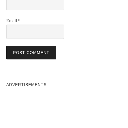
Email
*
ADVERTISEMENTS