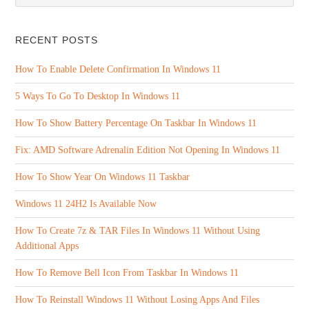
RECENT POSTS
How To Enable Delete Confirmation In Windows 11
5 Ways To Go To Desktop In Windows 11
How To Show Battery Percentage On Taskbar In Windows 11
Fix: AMD Software Adrenalin Edition Not Opening In Windows 11
How To Show Year On Windows 11 Taskbar
Windows 11 24H2 Is Available Now
How To Create 7z & TAR Files In Windows 11 Without Using
Additional Apps
How To Remove Bell Icon From Taskbar In Windows 11
How To Reinstall Windows 11 Without Losing Apps And Files