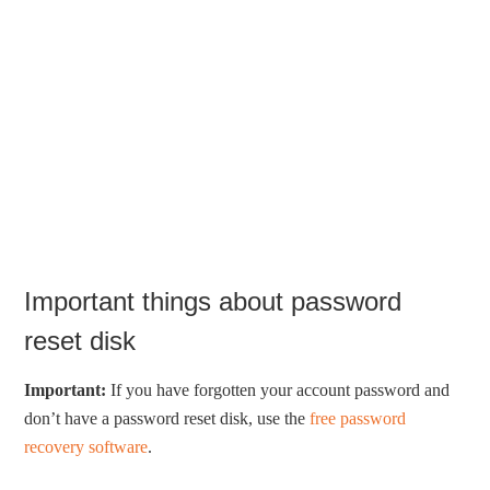
Important things about password
reset disk
Important:
If you have forgotten your account password and
don’t have a password reset disk, use the
free password
recovery software
.