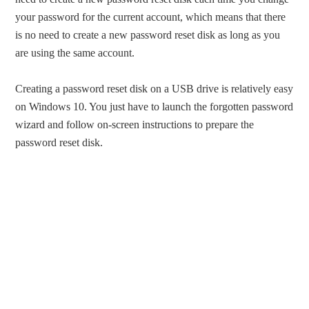
your password for the current account, which means that there
is no need to create a new password reset disk as long as you
are using the same account.
Creating a password reset disk on a USB drive is relatively easy
on Windows 10. You just have to launch the forgotten password
wizard and follow on-screen instructions to prepare the
password reset disk.