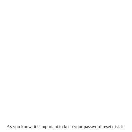
As you know, it’s important to keep your password reset disk in