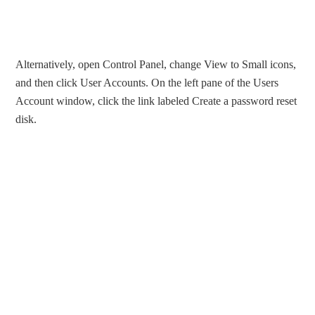
Alternatively, open Control Panel, change View to Small icons,
and then click User Accounts. On the left pane of the Users
Account window, click the link labeled Create a password reset
disk.