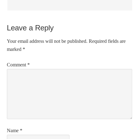
Leave a Reply
Your email address will not be published.
Required fields are
marked
*
Comment
*
Name
*