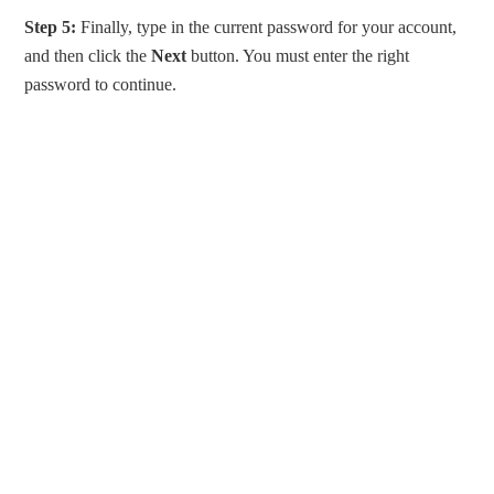
Step 5:
Finally, type in the current password for your account,
and then click the
Next
button. You must enter the right
password to continue.