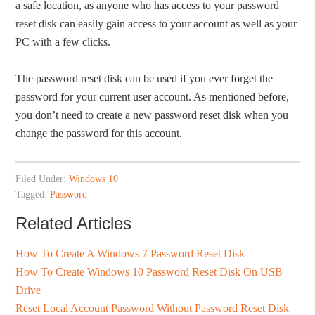
a safe location, as anyone who has access to your password
reset disk can easily gain access to your account as well as your
PC with a few clicks.
The password reset disk can be used if you ever forget the
password for your current user account. As mentioned before,
you don’t need to create a new password reset disk when you
change the password for this account.
Filed Under:
Windows 10
Tagged:
Password
Related Articles
How To Create A Windows 7 Password Reset Disk
How To Create Windows 10 Password Reset Disk On USB
Drive
Reset Local Account Password Without Password Reset Disk