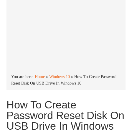
You are here:
Home
»
Windows 10
»
How To Create Password
Reset Disk On USB Drive In Windows 10
How To Create
Password Reset Disk On
USB Drive In Windows