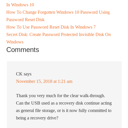
In Windows 10
How To Change Forgotten Windows 10 Password Using
Password Reset Disk
How To Use Password Reset Disk In Windows 7
Secret Disk: Create Password Protected Invisible Disk On
Windows
Comments
CK
says
November 15, 2018 at 1:21 am
Thank you very much for the clear walk-through.
Can the USB used as a recovery disk continue acting
as general file storage, or is it now fully committed to
being a recovery drive?