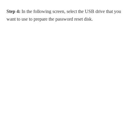
Step 4:
In the following screen, select the USB drive that you
want to use to prepare the password reset disk.