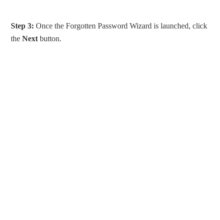
Step 3:
Once the Forgotten Password Wizard is launched, click
the
Next
button.