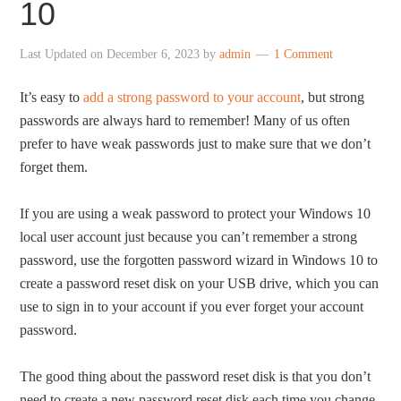
10
Last Updated on
December 6, 2023
by
admin
1 Comment
It’s easy to
add a strong password to your account
, but strong
passwords are always hard to remember! Many of us often
prefer to have weak passwords just to make sure that we don’t
forget them.
If you are using a weak password to protect your Windows 10
local user account just because you can’t remember a strong
password, use the forgotten password wizard in Windows 10 to
create a password reset disk on your USB drive, which you can
use to sign in to your account if you ever forget your account
password.
The good thing about the password reset disk is that you don’t
need to create a new password reset disk each time you change