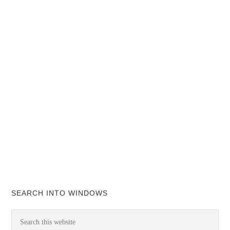
SEARCH INTO WINDOWS