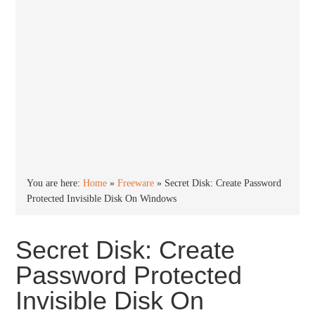
You are here:
Home
»
Freeware
»
Secret Disk: Create Password
Protected Invisible Disk On Windows
Secret Disk: Create
Password Protected
Invisible Disk On