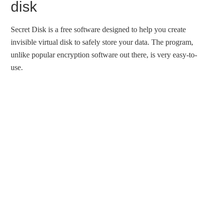
disk
Secret Disk is a free software designed to help you create
invisible virtual disk to safely store your data. The program,
unlike popular encryption software out there, is very easy-to-
use.