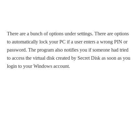
There are a bunch of options under settings. There are options
to automatically lock your PC if a user enters a wrong PIN or
password. The program also notifies you if someone had tried
to access the virtual disk created by Secret Disk as soon as you
login to your Windows account.