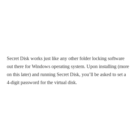
Secret Disk works just like any other folder locking software
out there for Windows operating system. Upon installing (more
on this later) and running Secret Disk, you’ll be asked to set a
4-digit password for the virtual disk.