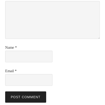
Name
*
Email
*