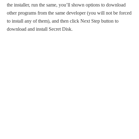
the installer, run the same, you’ll shown options to download
other programs from the same developer (you will not be forced
to install any of them), and then click Next Step button to
download and install Secret Disk.