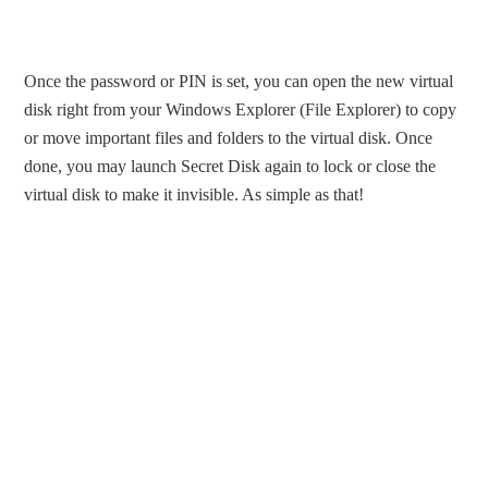
Once the password or PIN is set, you can open the new virtual
disk right from your Windows Explorer (File Explorer) to copy
or move important files and folders to the virtual disk. Once
done, you may launch Secret Disk again to lock or close the
virtual disk to make it invisible. As simple as that!