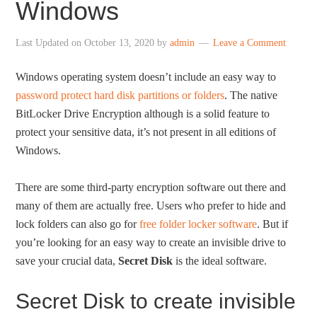
Windows
Last Updated on
October 13, 2020
by
admin
Leave a Comment
Windows operating system doesn’t include an easy way to
password protect hard disk partitions or folders
. The native
BitLocker Drive Encryption although is a solid feature to
protect your sensitive data, it’s not present in all editions of
Windows.
There are some third-party encryption software out there and
many of them are actually free. Users who prefer to hide and
lock folders can also go for
free folder locker software
. But if
you’re looking for an easy way to create an invisible drive to
save your crucial data,
Secret Disk
is the ideal software.
Secret Disk to create invisible