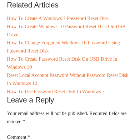
Related Articles
How To Create A Windows 7 Password Reset Disk
How To Create Windows 10 Password Reset Disk On USB
Drive
How To Change Forgotten Windows 10 Password Using
Password Reset Disk
How To Create Password Reset Disk On USB Drive In
Windows 10
Reset Local Account Password Without Password Reset Disk
In Windows 10
How To Use Password Reset Disk In Windows 7
Leave a Reply
Your email address will not be published.
Required fields are
marked
*
Comment
*