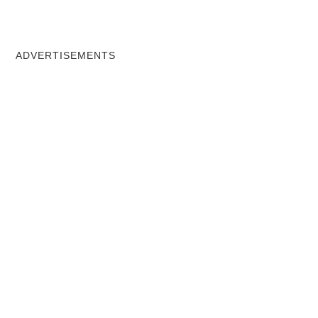
ADVERTISEMENTS