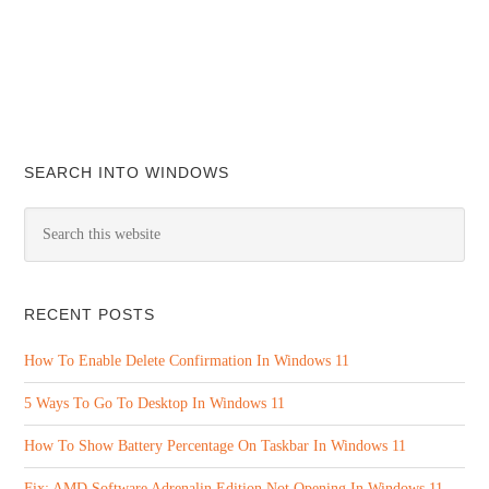
SEARCH INTO WINDOWS
RECENT POSTS
How To Enable Delete Confirmation In Windows 11
5 Ways To Go To Desktop In Windows 11
How To Show Battery Percentage On Taskbar In Windows 11
Fix: AMD Software Adrenalin Edition Not Opening In Windows 11