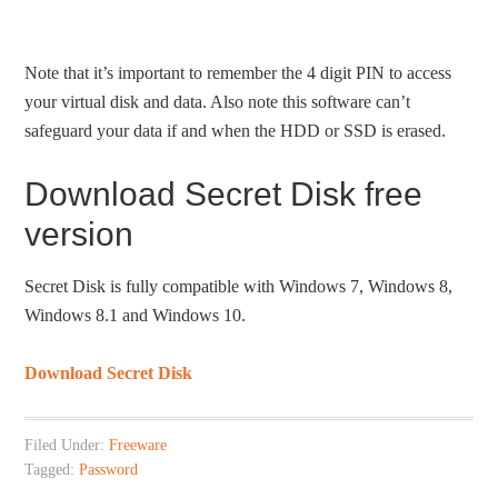
Note that it’s important to remember the 4 digit PIN to access
your virtual disk and data. Also note this software can’t
safeguard your data if and when the HDD or SSD is erased.
Download Secret Disk free
version
Secret Disk is fully compatible with Windows 7, Windows 8,
Windows 8.1 and Windows 10.
Download Secret Disk
Filed Under:
Freeware
Tagged:
Password