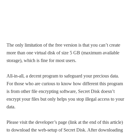
The only limitation of the free version is that you can’t create
more than one virtual disk of size 5 GB (maximum available
storage), which is fine for most users.
All-in-all, a decent program to safeguard your precious data.
For those who are curious to know how different this program
is from other file encrypting software, Secret Disk doesn’t
encrypt your files but only helps you stop illegal access to your
data.
Please visit the developer’s page (link at the end of this article)
to download the web-setup of Secret Disk. After downloading