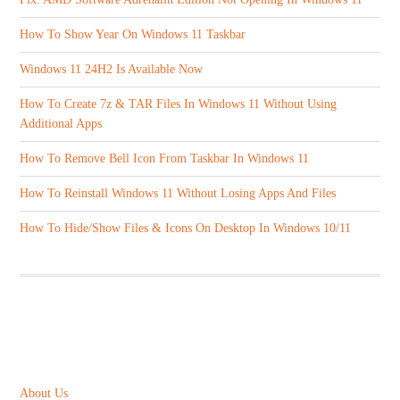
How To Show Year On Windows 11 Taskbar
Windows 11 24H2 Is Available Now
How To Create 7z & TAR Files In Windows 11 Without Using
Additional Apps
How To Remove Bell Icon From Taskbar In Windows 11
How To Reinstall Windows 11 Without Losing Apps And Files
How To Hide/Show Files & Icons On Desktop In Windows 10/11
ABOUT US
About Us