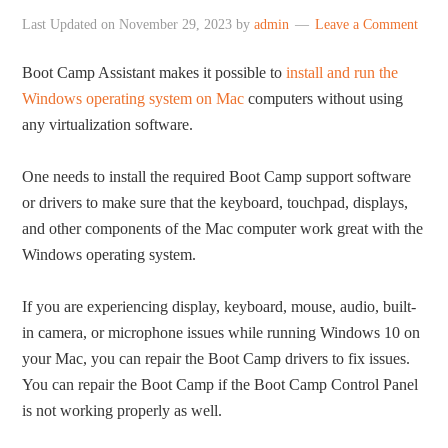
Last Updated on
November 29, 2023
by
admin
Leave a Comment
Boot Camp Assistant makes it possible to
install and run the
Windows operating system on Mac
computers without using
any virtualization software.
One needs to install the required Boot Camp support software
or drivers to make sure that the keyboard, touchpad, displays,
and other components of the Mac computer work great with the
Windows operating system.
If you are experiencing display, keyboard, mouse, audio, built-
in camera, or microphone issues while running Windows 10 on
your Mac, you can repair the Boot Camp drivers to fix issues.
You can repair the Boot Camp if the Boot Camp Control Panel
is not working properly as well.