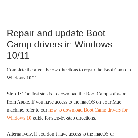
Repair and update Boot
Camp drivers in Windows
10/11
Complete the given below directions to repair the Boot Camp in
Windows 10/11.
Step 1:
The first step is to download the Boot Camp software
from Apple. If you have access to the macOS on your Mac
machine, refer to our
how to download Boot Camp drivers for
Windows 10
guide for step-by-step directions.
Alternatively, if you don’t have access to the macOS or