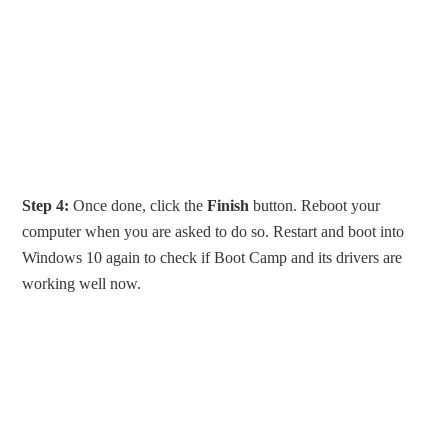
Step 4:
Once done, click the
Finish
button. Reboot your
computer when you are asked to do so. Restart and boot into
Windows 10 again to check if Boot Camp and its drivers are
working well now.