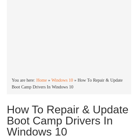
You are here:
Home
»
Windows 10
»
How To Repair & Update
Boot Camp Drivers In Windows 10
How To Repair & Update
Boot Camp Drivers In
Windows 10