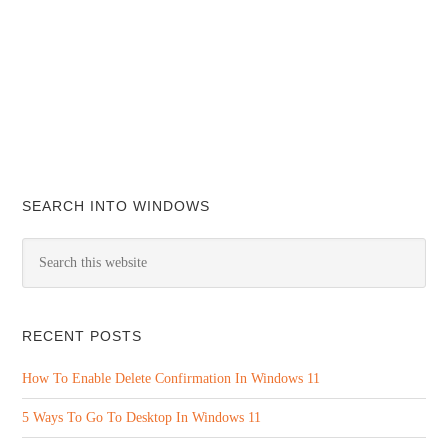
SEARCH INTO WINDOWS
RECENT POSTS
How To Enable Delete Confirmation In Windows 11
5 Ways To Go To Desktop In Windows 11