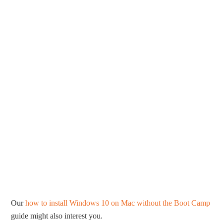
Our
how to install Windows 10 on Mac without the Boot Camp
guide might also interest you.