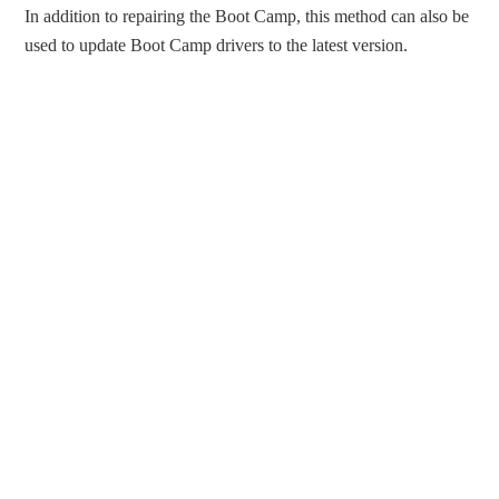
In addition to repairing the Boot Camp, this method can also be
used to update Boot Camp drivers to the latest version.