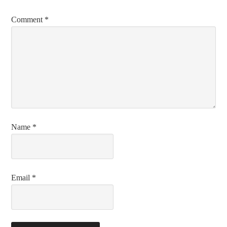
Comment
*
Name
*
Email
*