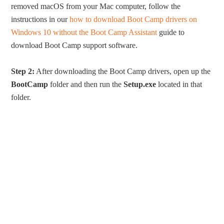
removed macOS from your Mac computer, follow the
instructions in our
how to download Boot Camp drivers on
Windows 10 without the Boot Camp Assistant
guide to
download Boot Camp support software.
Step 2:
After downloading the Boot Camp drivers, open up the
BootCamp
folder and then run the
Setup.exe
located in that
folder.