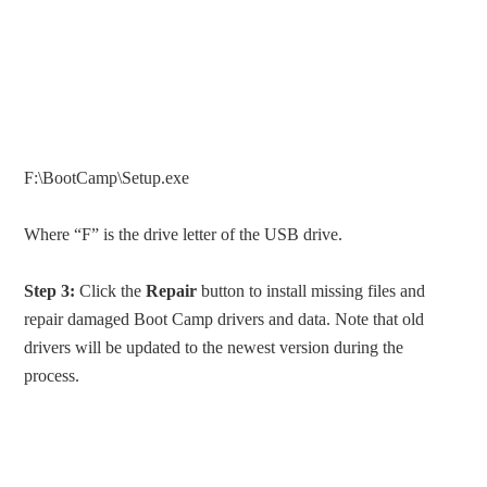
F:\BootCamp\Setup.exe
Where “F” is the drive letter of the USB drive.
Step 3:
Click the
Repair
button to install missing files and
repair damaged Boot Camp drivers and data. Note that old
drivers will be updated to the newest version during the
process.