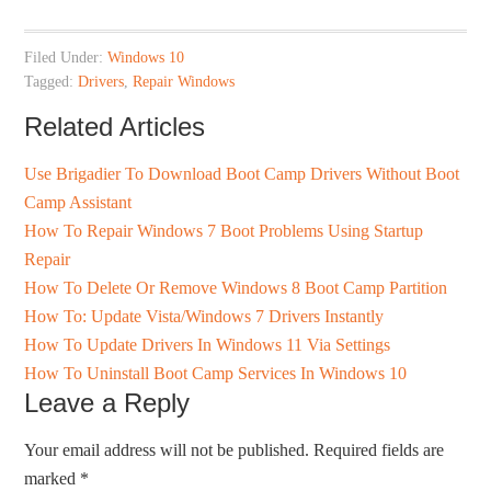
Filed Under:
Windows 10
Tagged:
Drivers
,
Repair Windows
Related Articles
Use Brigadier To Download Boot Camp Drivers Without Boot
Camp Assistant
How To Repair Windows 7 Boot Problems Using Startup
Repair
How To Delete Or Remove Windows 8 Boot Camp Partition
How To: Update Vista/Windows 7 Drivers Instantly
How To Update Drivers In Windows 11 Via Settings
How To Uninstall Boot Camp Services In Windows 10
Leave a Reply
Your email address will not be published.
Required fields are
marked
*