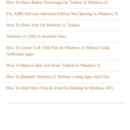
How To Show Battery Percentage On Taskbar In Windows 11
Fix: AMD Software Adrenalin Edition Not Opening In Windows 11
How To Show Year On Windows 11 Taskbar
Windows 11 24H2 Is Available Now
How To Create 7z & TAR Files In Windows 11 Without Using
Additional Apps
How To Remove Bell Icon From Taskbar In Windows 11
How To Reinstall Windows 11 Without Losing Apps And Files
How To Hide/Show Files & Icons On Desktop In Windows 10/11
ABOUT US