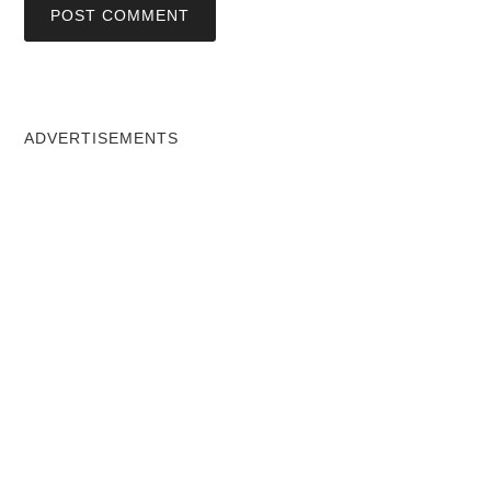
ADVERTISEMENTS