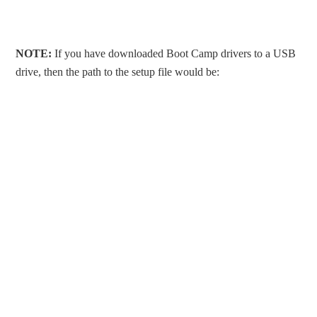
NOTE:
If you have downloaded Boot Camp drivers to a USB
drive, then the path to the setup file would be: