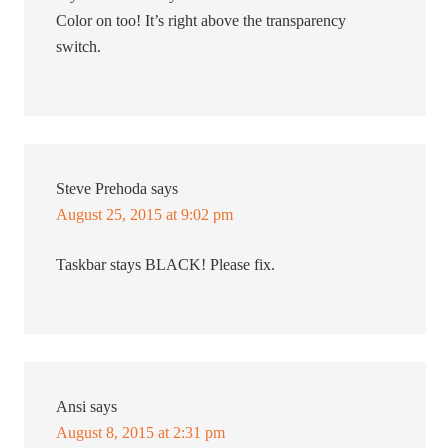
Color on too! It’s right above the transparency
switch.
Steve Prehoda
says
August 25, 2015 at 9:02 pm
Taskbar stays BLACK! Please fix.
Ansi
says
August 8, 2015 at 2:31 pm