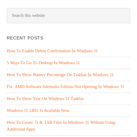
RECENT POSTS
How To Enable Delete Confirmation In Windows 11
5 Ways To Go To Desktop In Windows 11
How To Show Battery Percentage On Taskbar In Windows 11
Fix: AMD Software Adrenalin Edition Not Opening In Windows 11
How To Show Year On Windows 11 Taskbar
Windows 11 24H2 Is Available Now
How To Create 7z & TAR Files In Windows 11 Without Using
Additional Apps