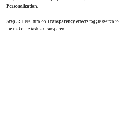
Personalization
.
Step 3:
Here, turn on
Transparency effects
toggle switch to
the make the taskbar transparent.