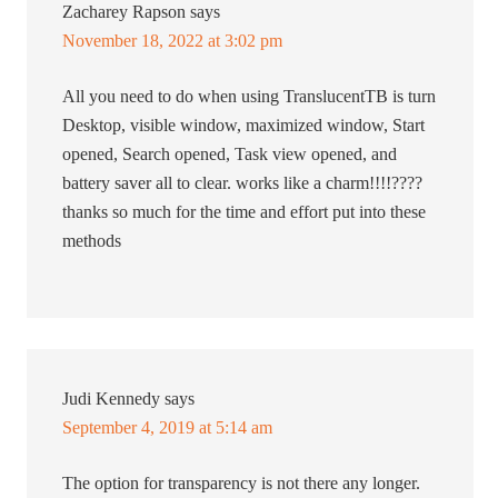
Zacharey Rapson
says
November 18, 2022 at 3:02 pm
All you need to do when using TranslucentTB is turn
Desktop, visible window, maximized window, Start
opened, Search opened, Task view opened, and
battery saver all to clear. works like a charm!!!!????
thanks so much for the time and effort put into these
methods
Judi Kennedy
says
September 4, 2019 at 5:14 am
The option for transparency is not there any longer.