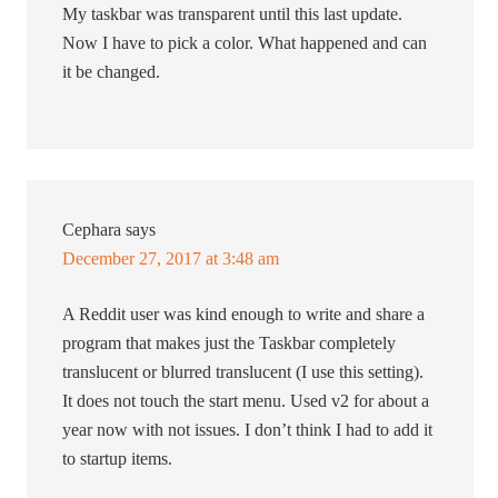
My taskbar was transparent until this last update.
Now I have to pick a color. What happened and can
it be changed.
Cephara
says
December 27, 2017 at 3:48 am
A Reddit user was kind enough to write and share a
program that makes just the Taskbar completely
translucent or blurred translucent (I use this setting).
It does not touch the start menu. Used v2 for about a
year now with not issues. I don’t think I had to add it
to startup items.