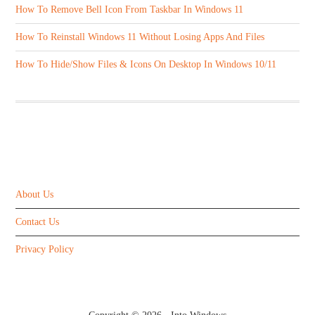
How To Remove Bell Icon From Taskbar In Windows 11
How To Reinstall Windows 11 Without Losing Apps And Files
How To Hide/Show Files & Icons On Desktop In Windows 10/11
ABOUT US
About Us
Contact Us
Privacy Policy