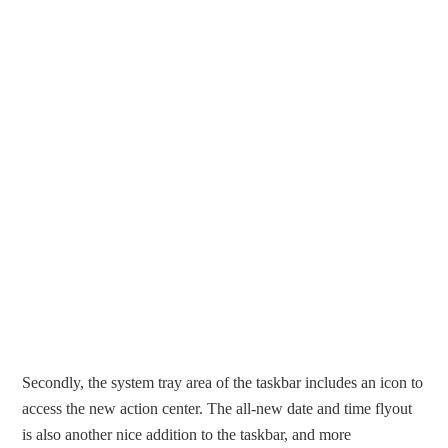
Secondly, the system tray area of the taskbar includes an icon to
access the new action center. The all-new date and time flyout
is also another nice addition to the taskbar, and more