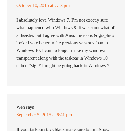
October 10, 2015 at 7:18 pm
I absolutely love Windows 7. I’m not exactly sure
what happened with Windows 8. It was somewhat of
a disaster, but I agree with Ansi, the icons & graphics
looked way better in the previous versions than in
Windows 10. I can no longer make my windows
transparent along with the taskbar in Windows 10
either. *sigh* I might be going back to Windows 7.
Wen
says
September 5, 2015 at 8:41 pm
If your taskbar stays black make sure to turn Show