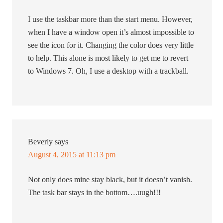
I use the taskbar more than the start menu. However,
when I have a window open it’s almost impossible to
see the icon for it. Changing the color does very little
to help. This alone is most likely to get me to revert
to Windows 7. Oh, I use a desktop with a trackball.
Beverly
says
August 4, 2015 at 11:13 pm
Not only does mine stay black, but it doesn’t vanish.
The task bar stays in the bottom….uugh!!!