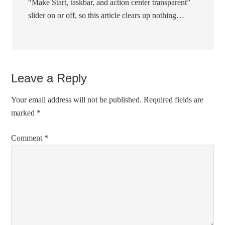
“Make Start, taskbar, and action center transparent”
slider on or off, so this article clears up nothing…
Leave a Reply
Your email address will not be published.
Required fields are
marked
*
Comment
*