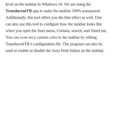
level on the taskbar in Windows 10. We are using the
TranslucentTB
app to make the taskbar 100% transparent.
Additionally, this tool offers you the blur effect as well. One
can also use this tool to configure how the taskbar looks like
when you open the Start menu, Cortana, search, and TimeLine.
You can even set a custom color to the taskbar by editing
TranslucentTB’s configuration file. The program can also be
used to enable or disable the Aero Peek button on the taskbar.