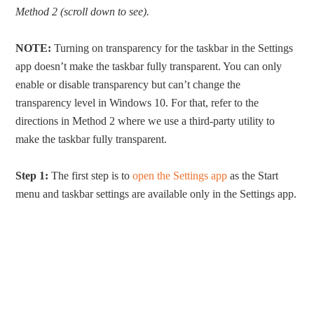
Method 2 (scroll down to see).
NOTE:
Turning on transparency for the taskbar in the Settings
app doesn’t make the taskbar fully transparent. You can only
enable or disable transparency but can’t change the
transparency level in Windows 10. For that, refer to the
directions in Method 2 where we use a third-party utility to
make the taskbar fully transparent.
Step 1:
The first step is to
open the Settings app
as the Start
menu and taskbar settings are available only in the Settings app.