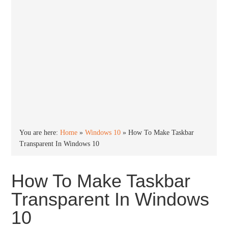
You are here:
Home
»
Windows 10
»
How To Make Taskbar
Transparent In Windows 10
How To Make Taskbar
Transparent In Windows
10