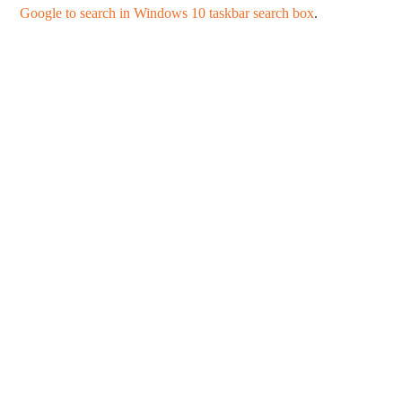
Google to search in Windows 10 taskbar search box
.