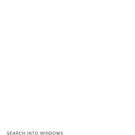
SEARCH INTO WINDOWS