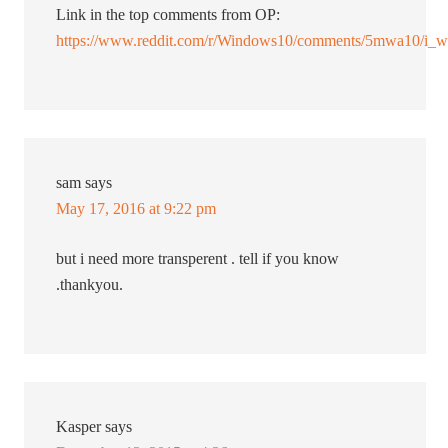
Link in the top comments from OP:
https://www.reddit.com/r/Windows10/comments/5mwa10/i_wr
sam
says
May 17, 2016 at 9:22 pm
but i need more transperent . tell if you know
.thankyou.
Kasper
says