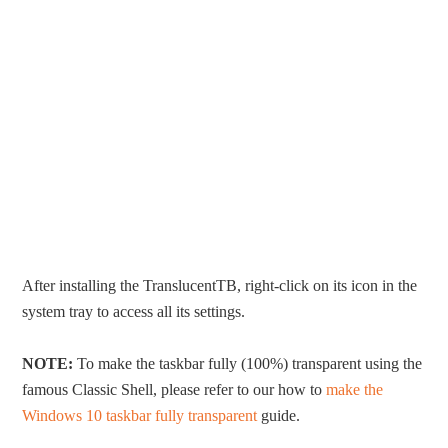
After installing the TranslucentTB, right-click on its icon in the
system tray to access all its settings.
NOTE:
To make the taskbar fully (100%) transparent using the
famous Classic Shell, please refer to our how to
make the
Windows 10 taskbar fully transparent
guide.