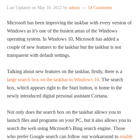
Last Updated on
May 10, 2022
by
admin
14 Comments
Microsoft has been improving the taskbar with every version of
Windows as it’s one of the busiest areas of the Windows
operating system. In Windows 10, Microsoft has added a
couple of new features to the taskbar but the taskbar is not
transparent with default settings.
Talking about new features on the taskbar, firstly, there is a
large search box on the taskbar in Windows 10
. The search
box, which appears right to the Start button, is home to the
newly introduced digital personal assistant Cortana.
Not only does the search box on the taskbar allows you to
launch files and programs on your PC, but it also allows you to
search the web using Microsoft’s Bing search engine. Those
who prefer Google search can follow our workaround to
enable