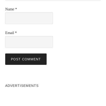
Name
*
Email
*
ADVERTISEMENTS