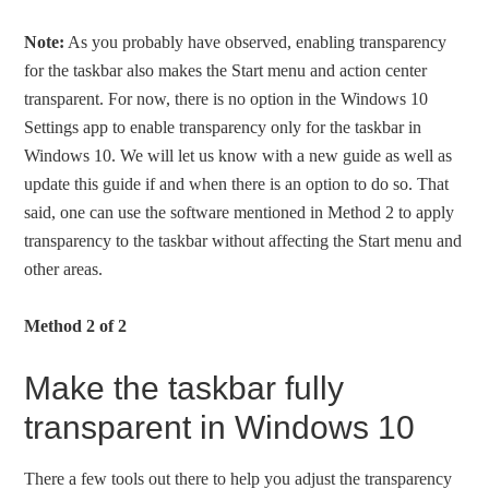
Note:
As you probably have observed, enabling transparency
for the taskbar also makes the Start menu and action center
transparent. For now, there is no option in the Windows 10
Settings app to enable transparency only for the taskbar in
Windows 10. We will let us know with a new guide as well as
update this guide if and when there is an option to do so. That
said, one can use the software mentioned in Method 2 to apply
transparency to the taskbar without affecting the Start menu and
other areas.
Method 2 of 2
Make the taskbar fully
transparent in Windows 10
There a few tools out there to help you adjust the transparency