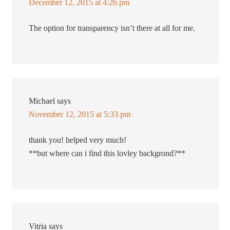
December 12, 2015 at 4:26 pm
The option for transparency isn’t there at all for me.
Michael
says
November 12, 2015 at 5:33 pm
thank you! helped very much!
**but where can i find this lovley backgrond?**
Vitria
says