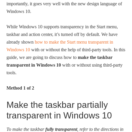
importantly, it goes very well with the new design language of
Windows 10.
While Windows 10 supports transparency in the Start menu,
taskbar and action center, it’s turned off by default. We have
already shown
how to make the Start menu transparent in
Windows 10
with or without the help of third-party tools. In this
guide, we are going to discuss how to
make the taskbar
transparent in Windows 10
with or without using third-party
tools.
Method 1 of 2
Make the taskbar partially
transparent in Windows 10
To make the taskbar
fully transparent
, refer to the directions in