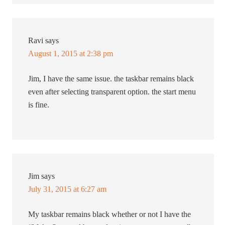
Ravi
says
August 1, 2015 at 2:38 pm
Jim, I have the same issue. the taskbar remains black
even after selecting transparent option. the start menu
is fine.
Jim
says
July 31, 2015 at 6:27 am
My taskbar remains black whether or not I have the