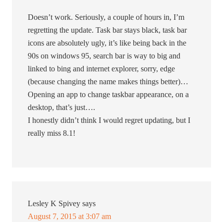
Doesn’t work. Seriously, a couple of hours in, I’m
regretting the update. Task bar stays black, task bar
icons are absolutely ugly, it’s like being back in the
90s on windows 95, search bar is way to big and
linked to bing and internet explorer, sorry, edge
(because changing the name makes things better)…
Opening an app to change taskbar appearance, on a
desktop, that’s just….
I honestly didn’t think I would regret updating, but I
really miss 8.1!
Lesley K Spivey
says
August 7, 2015 at 3:07 am