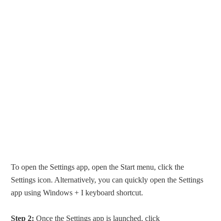
To open the Settings app, open the Start menu, click the
Settings icon. Alternatively, you can quickly open the Settings
app using Windows + I keyboard shortcut.
Step 2:
Once the Settings app is launched, click