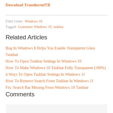
Download TranslucentTB
Filed Under:
Windows 10
Tagged:
Customize Windows 10
,
taskbar
Related Articles
Bug In Windows 8 Helps You Enable Transparent Glass
Taskbar
How To Open Taskbar Settings In Windows 10
How To Make Windows 10 Taskbar Fully Transparent (100%)
4 Ways To Open Taskbar Settings In Windows 11
How To Remove Search From Taskbar In Windows 11
Fix: Search Bar Missing From Windows 10 Taskbar
Comments