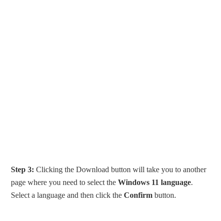
Step 3:
Clicking the Download button will take you to another
page where you need to select the
Windows 11 language
.
Select a language and then click the
Confirm
button.