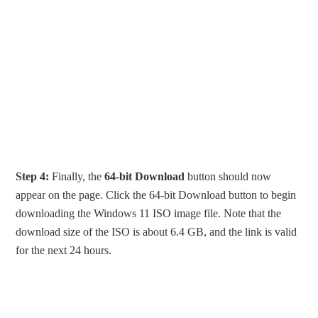
Step 4:
Finally, the
64-bit Download
button should now
appear on the page. Click the 64-bit Download button to begin
downloading the Windows 11 ISO image file. Note that the
download size of the ISO is about 6.4 GB, and the link is valid
for the next 24 hours.