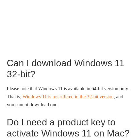
Can I download Windows 11
32-bit?
Please note that Windows 11 is available in 64-bit version only.
That is,
Windows 11 is not offered in the 32-bit version
, and
you cannot download one.
Do I need a product key to
activate Windows 11 on Mac?