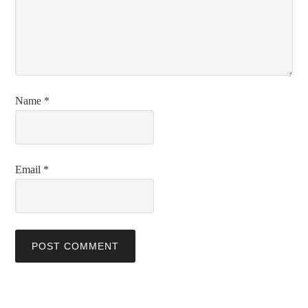
Name
*
Email
*