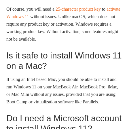
Of course, you will need a
25-character product key
to
activate
Windows 11
without issues. Unlike macOS, which does not
require any product key or activation, Windows requires a
working product key. Without activation, some features might
not be available.
Is it safe to install Windows 11
on a Mac?
If using an Intel-based Mac, you should be able to install and
run Windows 11 on your MacBook Air, MacBook Pro, iMac,
or Mac Mini without any issues, provided that you are using
Boot Camp or virtualization software like Parallels.
Do I need a Microsoft account
to install Windows 11?