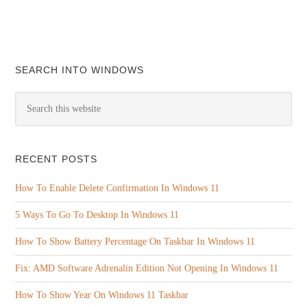
SEARCH INTO WINDOWS
RECENT POSTS
How To Enable Delete Confirmation In Windows 11
5 Ways To Go To Desktop In Windows 11
How To Show Battery Percentage On Taskbar In Windows 11
Fix: AMD Software Adrenalin Edition Not Opening In Windows 11
How To Show Year On Windows 11 Taskbar