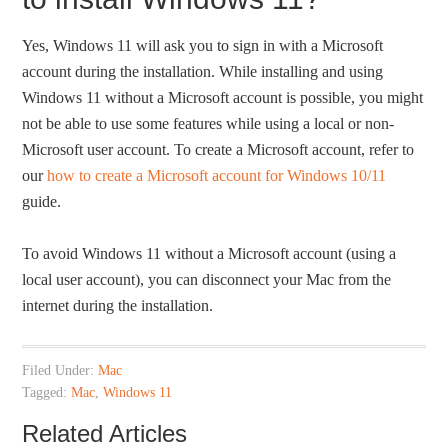
Yes, Windows 11 will ask you to sign in with a Microsoft
account during the installation. While installing and using
Windows 11 without a Microsoft account is possible, you might
not be able to use some features while using a local or non-
Microsoft user account. To create a Microsoft account, refer to
our
how to create a Microsoft account for Windows 10/11
guide.
To avoid Windows 11 without a Microsoft account (using a
local user account), you can disconnect your Mac from the
internet during the installation.
Filed Under:
Mac
Tagged:
Mac
,
Windows 11
Related Articles