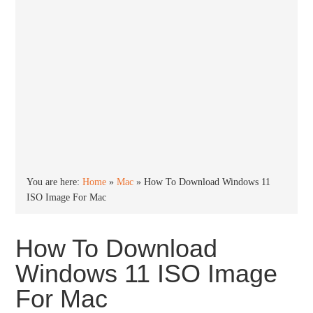
You are here:
Home
»
Mac
»
How To Download Windows 11
ISO Image For Mac
How To Download
Windows 11 ISO Image
For Mac