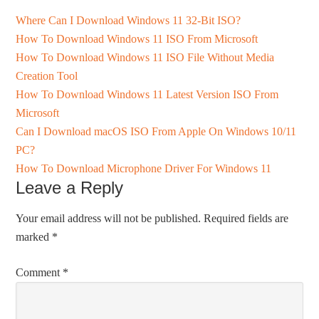
Where Can I Download Windows 11 32-Bit ISO?
How To Download Windows 11 ISO From Microsoft
How To Download Windows 11 ISO File Without Media
Creation Tool
How To Download Windows 11 Latest Version ISO From
Microsoft
Can I Download macOS ISO From Apple On Windows 10/11
PC?
How To Download Microphone Driver For Windows 11
Leave a Reply
Your email address will not be published.
Required fields are
marked
*
Comment
*