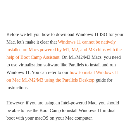
Before we tell you how to download Windows 11 ISO for your
Mac, let’s make it clear that
Windows 11 cannot be natively
installed on Macs powered by M1, M2, and M3 chips with the
help of Boot Camp Assistant
. On M1/M2/M3 Macs, you need
to use virtualization software like Parallels to install and run
Windows 11. You can refer to our
how-to install Windows 11
on Mac M1/M2/M3 using the Parallels Desktop
guide for
instructions.
However, if you are using an Intel-powered Mac, you should
be able to use the Boot Camp to install Windows 11 in dual
boot with your macOS on your Mac computer.