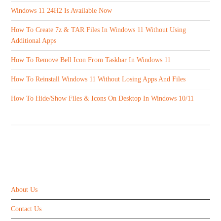
Windows 11 24H2 Is Available Now
How To Create 7z & TAR Files In Windows 11 Without Using
Additional Apps
How To Remove Bell Icon From Taskbar In Windows 11
How To Reinstall Windows 11 Without Losing Apps And Files
How To Hide/Show Files & Icons On Desktop In Windows 10/11
ABOUT US
About Us
Contact Us