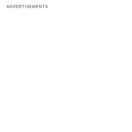
ADVERTISEMENTS