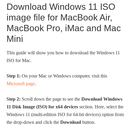
Download Windows 11 ISO
image file for MacBook Air,
MacBook Pro, iMac and Mac
Mini
This guide will show you how to download the Windows 11
ISO for Mac.
Step 1:
On your Mac or Windows computer, visit this
Microsoft page
.
Step 2:
Scroll down the page to see the
Download Windows
11 Disk Image (ISO) for x64 devices
section. Here, select the
Windows 11 (multi-edition ISO for 64-bit devices) option from
the drop-down and click the
Download
button.