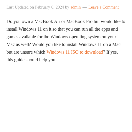
Last Updated on
February 6, 2024
by
admin
Leave a Comment
Do you own a MacBook Air or MacBook Pro but would like to
install Windows 11 on it so that you can run all the apps and
games available for the Windows operating system on your
Mac as well? Would you like to install Windows 11 on a Mac
but are unsure which
Windows 11 ISO to download
? If yes,
this guide should help you.