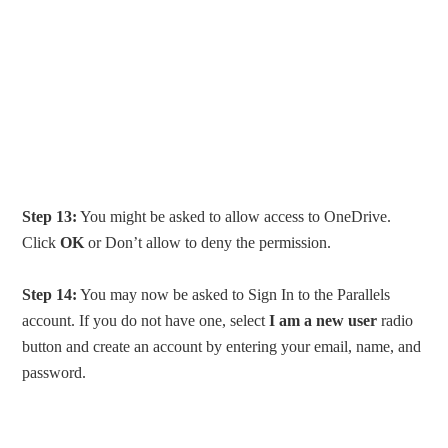
Step 13:
You might be asked to allow access to OneDrive.
Click
OK
or Don’t allow to deny the permission.
Step 14:
You may now be asked to Sign In to the Parallels
account. If you do not have one, select
I am a new user
radio
button and create an account by entering your email, name, and
password.