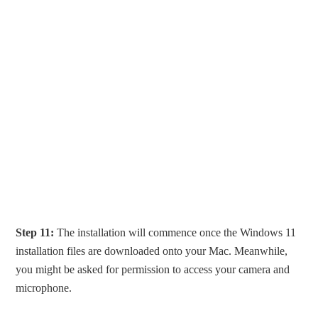
Step 11:
The installation will commence once the Windows 11
installation files are downloaded onto your Mac. Meanwhile,
you might be asked for permission to access your camera and
microphone.