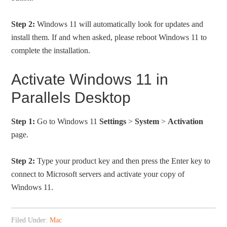
Step 2:
Windows 11 will automatically look for updates and
install them. If and when asked, please reboot Windows 11 to
complete the installation.
Activate Windows 11 in
Parallels Desktop
Step 1:
Go to Windows 11
Settings
>
System
>
Activation
page.
Step 2:
Type your product key and then press the Enter key to
connect to Microsoft servers and activate your copy of
Windows 11.
Filed Under:
Mac