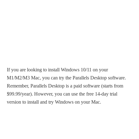
If you are looking to install Windows 10/11 on your
M1/M2/M3 Mac, you can try the Parallels Desktop software.
Remember, Parallels Desktop is a paid software (starts from
$99.99/year). However, you can use the free 14-day trial
version to install and try Windows on your Mac.