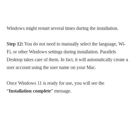
Windows might restart several times during the installation.
Step 12:
You do not need to manually select the language, Wi-
Fi, or other Windows settings during installation. Parallels
Desktop takes care of them. In fact, it will automatically create a
user account using the user name on your Mac.
Once Windows 11 is ready for use, you will see the
“
Installation complete
” message.