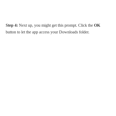
Step 4:
Next up, you might get this prompt. Click the
OK
button to let the app access your Downloads folder.