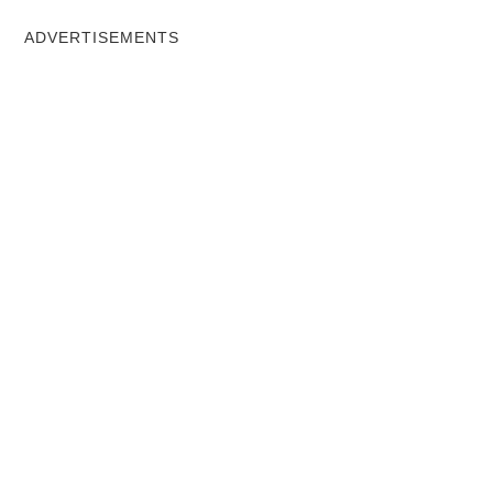
ADVERTISEMENTS