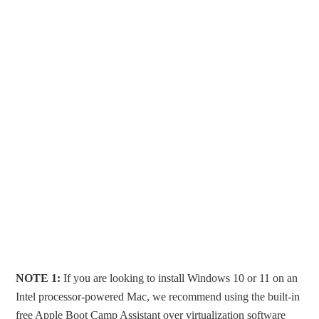
NOTE 1:
If you are looking to install Windows 10 or 11 on an
Intel processor-powered Mac, we recommend using the built-in
free Apple Boot Camp Assistant over virtualization software