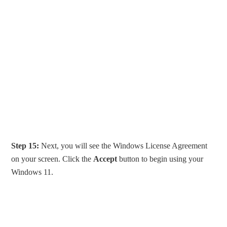
Step 15:
Next, you will see the Windows License Agreement
on your screen. Click the
Accept
button to begin using your
Windows 11.