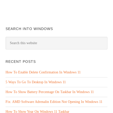
SEARCH INTO WINDOWS
RECENT POSTS
How To Enable Delete Confirmation In Windows 11
5 Ways To Go To Desktop In Windows 11
How To Show Battery Percentage On Taskbar In Windows 11
Fix: AMD Software Adrenalin Edition Not Opening In Windows 11
How To Show Year On Windows 11 Taskbar