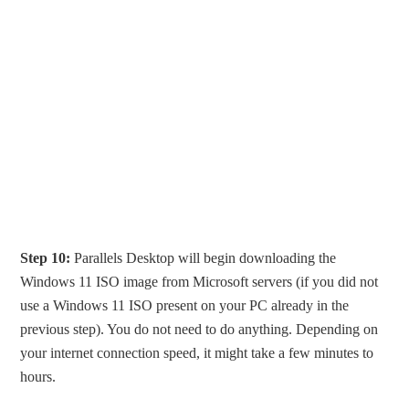
Step 10:
Parallels Desktop will begin downloading the
Windows 11 ISO image from Microsoft servers (if you did not
use a Windows 11 ISO present on your PC already in the
previous step). You do not need to do anything. Depending on
your internet connection speed, it might take a few minutes to
hours.