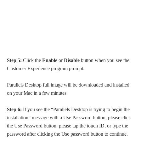
Step 5:
Click the
Enable
or
Disable
button when you see the
Customer Experience program prompt.
Parallels Desktop full image will be downloaded and installed
on your Mac in a few minutes.
Step 6:
If you see the “Parallels Desktop is trying to begin the
installation” message with a Use Password button, please click
the Use Password button, please tap the touch ID, or type the
password after clicking the Use password button to continue.