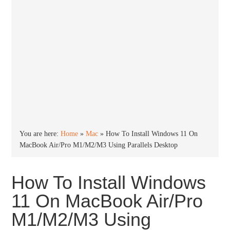
You are here:
Home
»
Mac
»
How To Install Windows 11 On
MacBook Air/Pro M1/M2/M3 Using Parallels Desktop
How To Install Windows
11 On MacBook Air/Pro
M1/M2/M3 Using