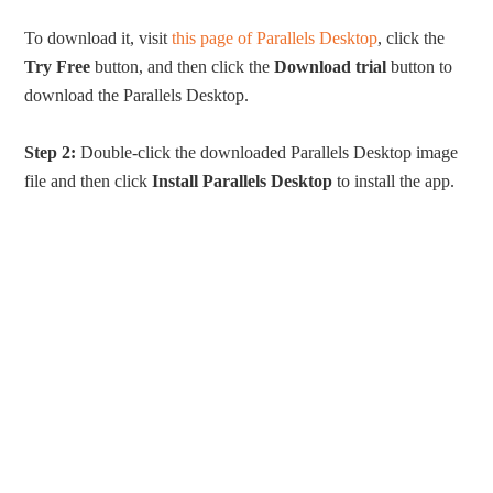
To download it, visit
this page of Parallels Desktop
, click the
Try Free
button, and then click the
Download trial
button to
download the Parallels Desktop.
Step 2:
Double-click the downloaded Parallels Desktop image
file and then click
Install Parallels Desktop
to install the app.