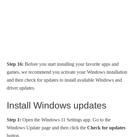
Step 16:
Before you start installing your favorite apps and
games, we recommend you activate your Windows installation
and then check for updates to install available Windows and
driver updates.
Install Windows updates
Step 1:
Open the Windows 11 Settings app. Go to the
Windows Update page and then click the
Check for updates
button.