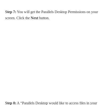
Step 7:
You will get the Parallels Desktop Permissions on your
screen. Click the
Next
button.
Step 8:
A “Parallels Desktop would like to access files in your