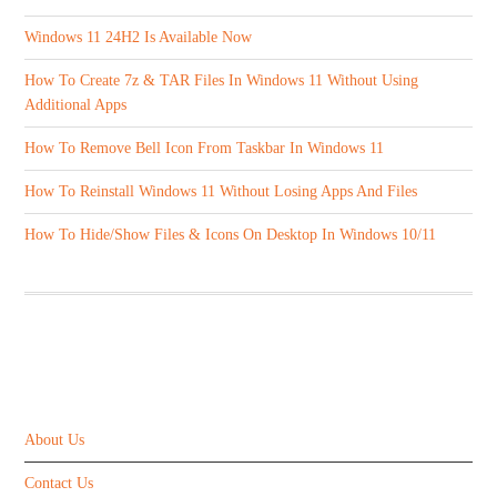
Windows 11 24H2 Is Available Now
How To Create 7z & TAR Files In Windows 11 Without Using
Additional Apps
How To Remove Bell Icon From Taskbar In Windows 11
How To Reinstall Windows 11 Without Losing Apps And Files
How To Hide/Show Files & Icons On Desktop In Windows 10/11
ABOUT US
About Us
Contact Us