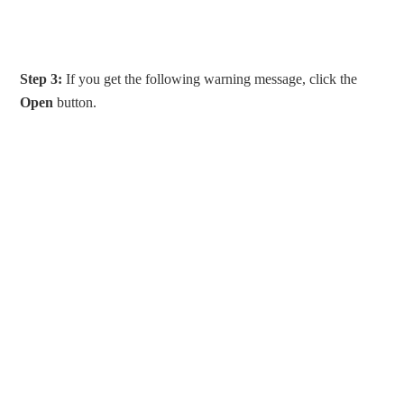
Step 3:
If you get the following warning message, click the
Open
button.