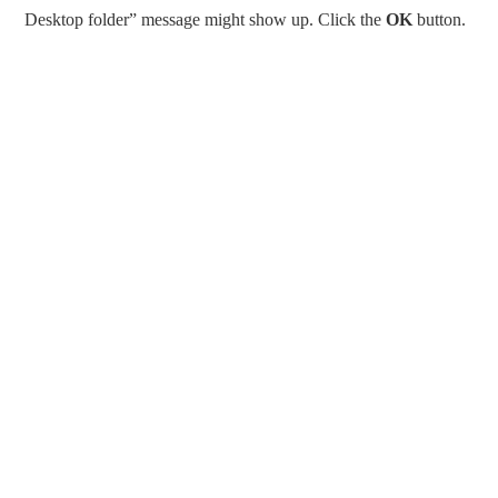
Desktop folder” message might show up. Click the
OK
button.