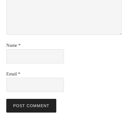
Name
*
Email
*