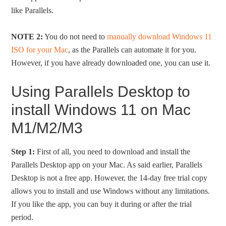
like Parallels.
NOTE 2:
You do not need to
manually download Windows 11
ISO for your Mac
, as the Parallels can automate it for you.
However, if you have already downloaded one, you can use it.
Using Parallels Desktop to
install Windows 11 on Mac
M1/M2/M3
Step 1:
First of all, you need to download and install the
Parallels Desktop app on your Mac. As said earlier, Parallels
Desktop is not a free app. However, the 14-day free trial copy
allows you to install and use Windows without any limitations.
If you like the app, you can buy it during or after the trial
period.