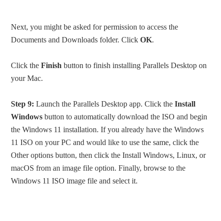
Next, you might be asked for permission to access the
Documents and Downloads folder. Click
OK
.
Click the
Finish
button to finish installing Parallels Desktop on
your Mac.
Step 9:
Launch the Parallels Desktop app. Click the
Install
Windows
button to automatically download the ISO and begin
the Windows 11 installation. If you already have the Windows
11 ISO on your PC and would like to use the same, click the
Other options button, then click the Install Windows, Linux, or
macOS from an image file option. Finally, browse to the
Windows 11 ISO image file and select it.