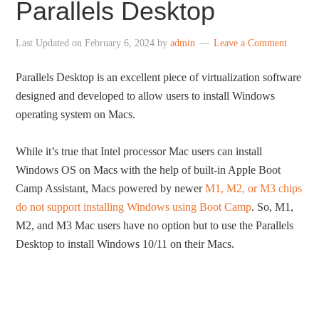
Parallels Desktop
Last Updated on
February 6, 2024
by
admin
Leave a Comment
Parallels Desktop is an excellent piece of virtualization software
designed and developed to allow users to install Windows
operating system on Macs.
While it’s true that Intel processor Mac users can install
Windows OS on Macs with the help of built-in Apple Boot
Camp Assistant, Macs powered by newer
M1, M2, or M3 chips
do not support installing Windows using Boot Camp
. So, M1,
M2, and M3 Mac users have no option but to use the Parallels
Desktop to install Windows 10/11 on their Macs.