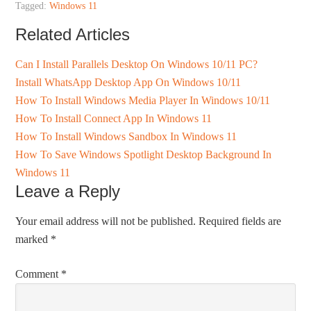
Tagged:
Windows 11
Related Articles
Can I Install Parallels Desktop On Windows 10/11 PC?
Install WhatsApp Desktop App On Windows 10/11
How To Install Windows Media Player In Windows 10/11
How To Install Connect App In Windows 11
How To Install Windows Sandbox In Windows 11
How To Save Windows Spotlight Desktop Background In
Windows 11
Leave a Reply
Your email address will not be published.
Required fields are
marked
*
Comment
*